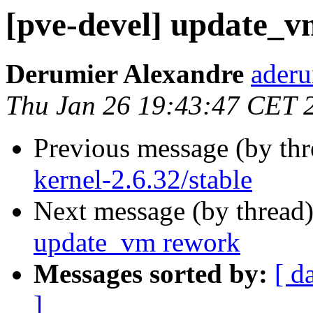
[pve-devel] update_
Derumier Alexandre
aderu
Thu Jan 26 19:43:47 CET 
Previous message (by th
kernel-2.6.32/stable
Next message (by thread
update_vm rework
Messages sorted by:
[ d
]