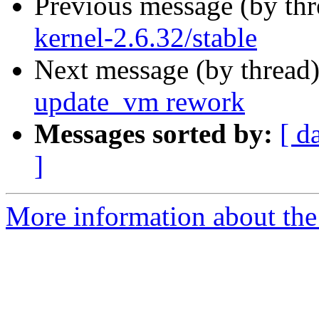
Previous message (by th
kernel-2.6.32/stable
Next message (by thread
update_vm rework
Messages sorted by:
[ d
]
More information about the 