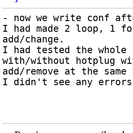
- now we write conf aft
I had made 2 loop, 1 fo
add/change.

I had tested the whole 
with/without hotplug wi
add/remove at the same 
I didn't see any errors.