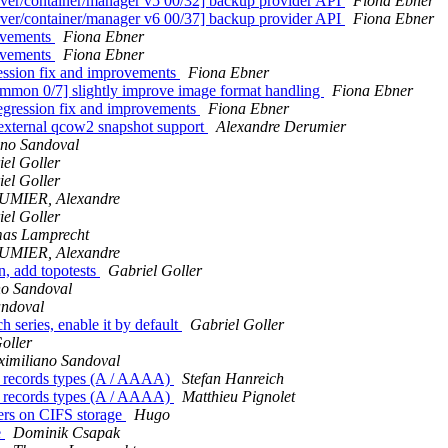
r/container/manager v5 00/32] backup provider API
Fiona Ebner
r/container/manager v6 00/37] backup provider API
Fiona Ebner
ovements
Fiona Ebner
ovements
Fiona Ebner
ession fix and improvements
Fiona Ebner
mon 0/7] slightly improve image format handling
Fiona Ebner
egression fix and improvements
Fiona Ebner
xternal qcow2 snapshot support
Alexandre Derumier
ano Sandoval
el Goller
el Goller
MIER, Alexandre
el Goller
as Lamprecht
MIER, Alexandre
on, add topotests
Gabriel Goller
no Sandoval
andoval
series, enable it by default
Gabriel Goller
oller
imiliano Sandoval
nt records types (A / AAAA)
Stefan Hanreich
nt records types (A / AAAA)
Matthieu Pignolet
ners on CIFS storage
Hugo
e
Dominik Csapak