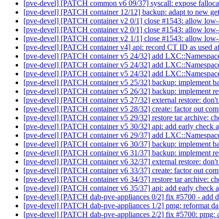
[pve-devel] [PATCH common v6 09/37] syscall: expose falloca
[pve-devel] [PATCH container 12/12] backup: adapt to new g
[pve-devel] [PATCH container v2 0/1] close #1543: allow low-
[pve-devel] [PATCH container v2 0/1] close #1543: allow low-
[pve-devel] [PATCH container v2 1/1] close #1543: allow low-
[pve-devel] [PATCH container v4] api: record CT ID as used aft
[pve-devel] [PATCH container v5 24/32] add LXC::Namespa
[pve-devel] [PATCH container v5 24/32] add LXC::Namespa
[pve-devel] [PATCH container v5 24/32] add LXC::Namespa
[pve-devel] [PATCH container v5 25/32] backup: implement ba
[pve-devel] [PATCH container v5 26/32] backup: implement res
[pve-devel] [PATCH container v5 27/32] external restore: don't 
[pve-devel] [PATCH container v5 28/32] create: factor out com
[pve-devel] [PATCH container v5 29/32] restore tar archive: ch
[pve-devel] [PATCH container v5 30/32] api: add early check ag
[pve-devel] [PATCH container v6 29/37] add LXC::Namespa
[pve-devel] [PATCH container v6 30/37] backup: implement ba
[pve-devel] [PATCH container v6 31/37] backup: implement res
[pve-devel] [PATCH container v6 32/37] external restore: don't 
[pve-devel] [PATCH container v6 33/37] create: factor out com
[pve-devel] [PATCH container v6 34/37] restore tar archive: ch
[pve-devel] [PATCH container v6 35/37] api: add early check ag
[pve-devel] [PATCH dab-pve-appliances 0/2] fix #5700 - add 
[pve-devel] [PATCH dab-pve-appliances 1/2] pmg: reformat dab 
[pve-devel] [PATCH dab-pve-appliances 2/2] fix #5700: pmg: a