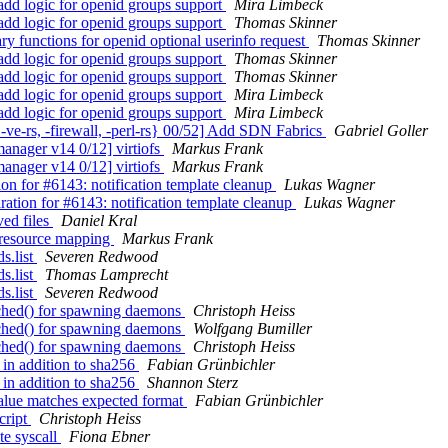
add logic for openid groups support
Mira Limbeck
add logic for openid groups support
Thomas Skinner
ry functions for openid optional userinfo request
Thomas Skinner
add logic for openid groups support
Thomas Skinner
add logic for openid groups support
Thomas Skinner
add logic for openid groups support
Mira Limbeck
add logic for openid groups support
Mira Limbeck
e-rs, -firewall, -perl-rs} 00/52] Add SDN Fabrics
Gabriel Goller
anager v14 0/12] virtiofs
Markus Frank
anager v14 0/12] virtiofs
Markus Frank
on for #6143: notification template cleanup
Lukas Wagner
ation for #6143: notification template cleanup
Lukas Wagner
ved files
Daniel Kral
r resource mapping
Markus Frank
s.list
Severen Redwood
s.list
Thomas Lamprecht
s.list
Severen Redwood
ched() for spawning daemons
Christoph Heiss
ched() for spawning daemons
Wolfgang Bumiller
ched() for spawning daemons
Christoph Heiss
in addition to sha256
Fabian Grünbichler
in addition to sha256
Shannon Sterz
alue matches expected format
Fabian Grünbichler
cript
Christoph Heiss
te syscall
Fiona Ebner