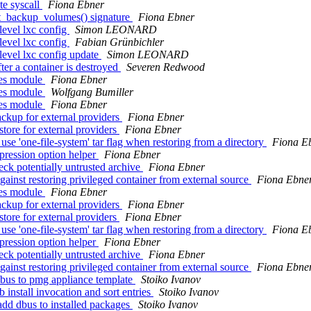
te syscall
Fiona Ebner
et_backup_volumes() signature
Fiona Ebner
level lxc config
Simon LEONARD
level lxc config
Fabian Grünbichler
level lxc config update
Simon LEONARD
er a container is destroyed
Severen Redwood
ces module
Fiona Ebner
ces module
Wolfgang Bumiller
ces module
Fiona Ebner
ckup for external providers
Fiona Ebner
tore for external providers
Fiona Ebner
use 'one-file-system' tar flag when restoring from a directory
Fiona E
pression option helper
Fiona Ebner
eck potentially untrusted archive
Fiona Ebner
ainst restoring privileged container from external source
Fiona Ebne
ces module
Fiona Ebner
ckup for external providers
Fiona Ebner
tore for external providers
Fiona Ebner
use 'one-file-system' tar flag when restoring from a directory
Fiona E
pression option helper
Fiona Ebner
eck potentially untrusted archive
Fiona Ebner
ainst restoring privileged container from external source
Fiona Ebne
dbus to pmg appliance template
Stoiko Ivanov
install invocation and sort entries
Stoiko Ivanov
dd dbus to installed packages
Stoiko Ivanov