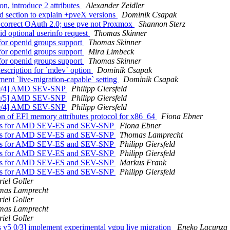
n, introduce 2 attributes
Alexander Zeidler
d section to explain +pveX versions
Dominik Csapak
correct OAuth 2.0; use pve not Proxmox
Shannon Sterz
d optional userinfo request
Thomas Skinner
for openid groups support
Thomas Skinner
for openid groups support
Mira Limbeck
for openid groups support
Thomas Skinner
escription for `mdev` option
Dominik Csapak
nt `live-migration-capable` setting
Dominik Csapak
3 0/4] AMD SEV-SNP
Philipp Giersfeld
3 0/5] AMD SEV-SNP
Philipp Giersfeld
5 0/4] AMD SEV-SNP
Philipp Giersfeld
on of EFI memory attributes protocol for x86_64
Fiona Ebner
gets for AMD SEV-ES and SEV-SNP
Fiona Ebner
gets for AMD SEV-ES and SEV-SNP
Thomas Lamprecht
gets for AMD SEV-ES and SEV-SNP
Philipp Giersfeld
gets for AMD SEV-ES and SEV-SNP
Philipp Giersfeld
gets for AMD SEV-ES and SEV-SNP
Markus Frank
gets for AMD SEV-ES and SEV-SNP
Philipp Giersfeld
iel Goller
mas Lamprecht
iel Goller
mas Lamprecht
iel Goller
5 0/3] implement experimental vgpu live migration
Eneko Lacunza