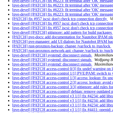
[pve-devel] [PATCH] fix #6223: fit terminal after 'OK' messag
[pve-devel] [PATCH] fix #6223: fit terminal after 'OK' messag
[pve-devel] [PATCH] fix #6223: fit terminal after 'OK' messag
[pve-devel] [PATCH] fix #6223: fit terminal after 'OK' messag
[PATCH] fix #957 iscsi: don't check tcp connection directly
V
[pve-devel] [PATCH] fix #957 iscsi: don't check tcp connection
[pve-devel] [PATCH] fix #957 iscsi: don't check tcp connection
[pve-devel] [PATCH] gitignore: add pattern for build packages
[PATCH] pve-docs: add documentation for Nautobot IPAM pl
[PATCH] pve-manager: add UI dialogs for Nautobot IPAM b
[PATCH] rust-proxmox-backup: change /var/lock to /run/lock
[PATCH] rust-proxmox-network-api: change /var/lock to /run/
[pve-devel] [PATCH] systemd: disconnect signals
Maximilian
[pve-devel] [PATCH] systemd: disconnect signals
Wolfgang B
[pve-devel] [PATCH] systemd: disconnect signals
Maximilian
[pve-devel] [PATCH access-control 0/3] fix undef warning on lo
[pve-devel] [PATCH access-control 1/1] PVE/PAM: switch to y
[pve-devel] [PATCH access-control 1/3] access: lookup: fix und
[pve-devel] [PATCH access-control 2/3] access: lookup: avoid 
[pve-devel] [PATCH access-control 3/3] gitignore: add rules for
[pve-devel] [PATCH access-control] debian: remove outdated p
[pve-devel] [PATCH access-control v3 1/1] fix #4234: add libra
[pve-devel] [PATCH access-control v3 1/1] fix #4234: add libra
[pve-devel] [PATCH access-control v3 1/1] fix #4234: add libra
[pve-devel] [PATCH access-control v3 1/1] fix #4411: openid: 