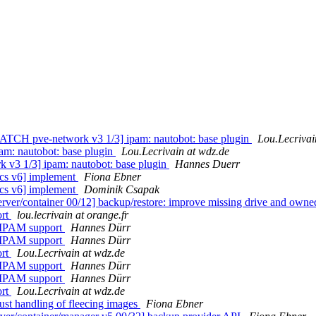
TCH pve-network v3 1/3] ipam: nautobot: base plugin
Lou.Lecrivai
m: nautobot: base plugin
Lou.Lecrivain at wdz.de
v3 1/3] ipam: nautobot: base plugin
Hannes Duerr
cs v6] implement
Fiona Ebner
cs v6] implement
Dominik Csapak
er/container 00/12] backup/restore: improve missing drive and o
ort
lou.lecrivain at orange.fr
 IPAM support
Hannes Dürr
 IPAM support
Hannes Dürr
ort
Lou.Lecrivain at wdz.de
 IPAM support
Hannes Dürr
 IPAM support
Hannes Dürr
ort
Lou.Lecrivain at wdz.de
t handling of fleecing images
Fiona Ebner