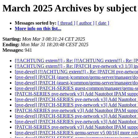
March 2025 Archives by subject
Messages sorted by:
[ thread ]
[ author ]
[ date ]
More info on this list...
Starting:
Mon Mar 3 08:31:24 CET 2025
Ending:
Mon Mar 31 18:20:48 CEST 2025
Messages:
941
[!!ACHTUNG extern!!] - Re: [!!ACHTUNG extern!!] - Re: [PA
[!!ACHTUNG extern!!] - Re: [PATCH pve-network v3 1/3] ipa
[pve-devel] [!!ACHTUNG extern!!] - Re: [PATCH pve-network 
[pve-devel] [PATCH (guest-)common/qemu-server/manager/do
[pve-devel] [PATCH (guest-)common/qemu-server/manager/do
[pve-devel] [PATCH-SERIES guest-common/manager/qemu-serv
[PATCH-SERIES pve-network v3] Add Nautobot IPAM supp
[pve-devel] [PATCH-SERIES pve-network v3] Add Nautobot
[pve-devel] [PATCH-SERIES pve-network v3] Add Nautobot
[PATCH-SERIES pve-network v3] Add Nautobot IPAM supp
[pve-devel] [PATCH-SERIES pve-network v3] Add Nautobot
[pve-devel] [PATCH-SERIES pve-network v3] Add Nautobot
[PATCH-SERIES pve-network v3] Add Nautobot IPAM supp
[pve-devel] [PATCH-SERIES qemu-server v5 00/16] more robus