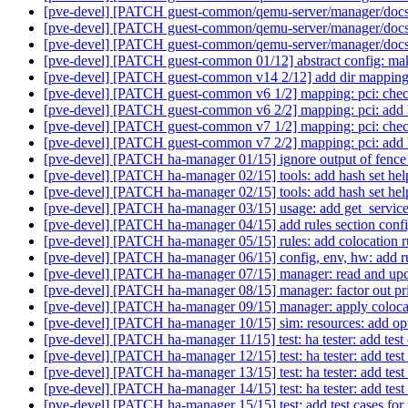
[pve-devel] [PATCH guest-common/qemu-server/manager/docs v
[pve-devel] [PATCH guest-common/qemu-server/manager/docs v
[pve-devel] [PATCH guest-common/qemu-server/manager/docs 
[pve-devel] [PATCH guest-common 01/12] abstract config: ma
[pve-devel] [PATCH guest-common v14 2/12] add dir mapping
[pve-devel] [PATCH guest-common v6 1/2] mapping: pci: check
[pve-devel] [PATCH guest-common v6 2/2] mapping: pci: add 'l
[pve-devel] [PATCH guest-common v7 1/2] mapping: pci: check
[pve-devel] [PATCH guest-common v7 2/2] mapping: pci: add 'l
[pve-devel] [PATCH ha-manager 01/15] ignore output of fence c
[pve-devel] [PATCH ha-manager 02/15] tools: add hash set hel
[pve-devel] [PATCH ha-manager 02/15] tools: add hash set hel
[pve-devel] [PATCH ha-manager 03/15] usage: add get_servi
[pve-devel] [PATCH ha-manager 04/15] add rules section conf
[pve-devel] [PATCH ha-manager 05/15] rules: add colocation r
[pve-devel] [PATCH ha-manager 06/15] config, env, hw: add r
[pve-devel] [PATCH ha-manager 07/15] manager: read and upd
[pve-devel] [PATCH ha-manager 08/15] manager: factor out pri
[pve-devel] [PATCH ha-manager 09/15] manager: apply colocat
[pve-devel] [PATCH ha-manager 10/15] sim: resources: add optio
[pve-devel] [PATCH ha-manager 11/15] test: ha tester: add test c
[pve-devel] [PATCH ha-manager 12/15] test: ha tester: add test c
[pve-devel] [PATCH ha-manager 13/15] test: ha tester: add test 
[pve-devel] [PATCH ha-manager 14/15] test: ha tester: add tes
[pve-devel] [PATCH ha-manager 15/15] test: add test cases for 