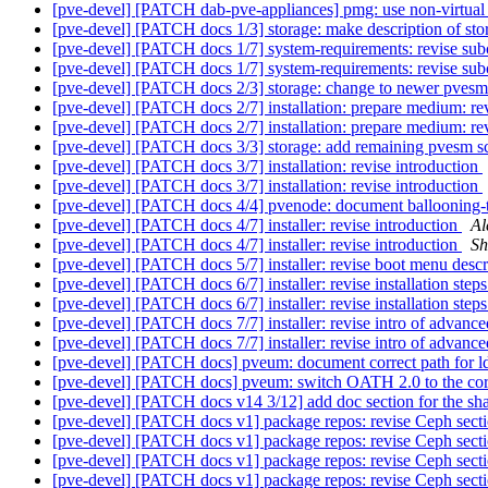
[pve-devel] [PATCH dab-pve-appliances] pmg: use non-virtual
[pve-devel] [PATCH docs 1/3] storage: make description of st
[pve-devel] [PATCH docs 1/7] system-requirements: revise sub
[pve-devel] [PATCH docs 1/7] system-requirements: revise sub
[pve-devel] [PATCH docs 2/3] storage: change to newer pve
[pve-devel] [PATCH docs 2/7] installation: prepare medium: re
[pve-devel] [PATCH docs 2/7] installation: prepare medium: re
[pve-devel] [PATCH docs 3/3] storage: add remaining pvesm
[pve-devel] [PATCH docs 3/7] installation: revise introduction
[pve-devel] [PATCH docs 3/7] installation: revise introduction
[pve-devel] [PATCH docs 4/4] pvenode: document ballooning-
[pve-devel] [PATCH docs 4/7] installer: revise introduction
Al
[pve-devel] [PATCH docs 4/7] installer: revise introduction
Sh
[pve-devel] [PATCH docs 5/7] installer: revise boot menu descr
[pve-devel] [PATCH docs 6/7] installer: revise installation step
[pve-devel] [PATCH docs 6/7] installer: revise installation step
[pve-devel] [PATCH docs 7/7] installer: revise intro of adva
[pve-devel] [PATCH docs 7/7] installer: revise intro of adva
[pve-devel] [PATCH docs] pveum: document correct path for ld
[pve-devel] [PATCH docs] pveum: switch OATH 2.0 to the co
[pve-devel] [PATCH docs v14 3/12] add doc section for the shar
[pve-devel] [PATCH docs v1] package repos: revise Ceph sectio
[pve-devel] [PATCH docs v1] package repos: revise Ceph sectio
[pve-devel] [PATCH docs v1] package repos: revise Ceph sectio
[pve-devel] [PATCH docs v1] package repos: revise Ceph sectio