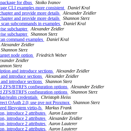
 package for dbus
Stoiko Ivanov
orage CLI examples more consistent
Daniel Kral
chapter and provide more details
Alexander Zeidler
chapter and provide more details
Shannon Sterz
sm scan subcommands in examples
Daniel Kral
vise subchapter
Alexander Zeidler
vise subchapter
Shannon Sterz
 scan command examples
Daniel Kral
Alexander Zeidler
Shannon Sterz
target node option
Friedrich Weber
exander Zeidler
annon Sterz
iption and introduce sections
Alexander Zeidler
s and introduce sections
Alexander Zeidler
s and introduce sections
Shannon Sterz
nced ZFS/BTRFS configuration options
Alexander Zeidler
nced ZFS/BTRFS configuration options
Shannon Sterz
ap/realm credentials
Christoph Heiss
rrect OAuth 2.0; use pve not Proxmox
Shannon Sterz
ed filesystem virtio-fs
Markus Frank
n, introduce 2 attributes
Aaron Lauterer
n, introduce 2 attributes
Alexander Zeidler
n, introduce 2 attributes
Aaron Lauterer
n, introduce 2 attributes
Aaron Lauterer