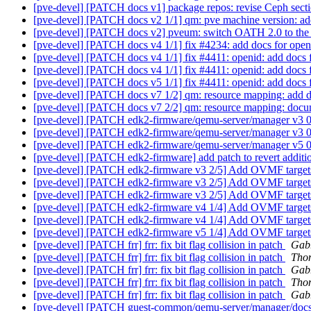
[pve-devel] [PATCH docs v1] package repos: revise Ceph sectio
[pve-devel] [PATCH docs v2 1/1] qm: pve machine version: ad
[pve-devel] [PATCH docs v2] pveum: switch OATH 2.0 to the 
[pve-devel] [PATCH docs v4 1/1] fix #4234: add docs for openi
[pve-devel] [PATCH docs v4 1/1] fix #4411: openid: add docs 
[pve-devel] [PATCH docs v4 1/1] fix #4411: openid: add docs 
[pve-devel] [PATCH docs v5 1/1] fix #4411: openid: add docs 
[pve-devel] [PATCH docs v7 1/2] qm: resource mapping: add d
[pve-devel] [PATCH docs v7 2/2] qm: resource mapping: docume
[pve-devel] [PATCH edk2-firmware/qemu-server/manager v
[pve-devel] [PATCH edk2-firmware/qemu-server/manager v
[pve-devel] [PATCH edk2-firmware/qemu-server/manager v
[pve-devel] [PATCH edk2-firmware] add patch to revert additi
[pve-devel] [PATCH edk2-firmware v3 2/5] Add OVMF tar
[pve-devel] [PATCH edk2-firmware v3 2/5] Add OVMF tar
[pve-devel] [PATCH edk2-firmware v3 2/5] Add OVMF tar
[pve-devel] [PATCH edk2-firmware v4 1/4] Add OVMF tar
[pve-devel] [PATCH edk2-firmware v4 1/4] Add OVMF tar
[pve-devel] [PATCH edk2-firmware v5 1/4] Add OVMF tar
[pve-devel] [PATCH frr] frr: fix bit flag collision in patch
Gabr
[pve-devel] [PATCH frr] frr: fix bit flag collision in patch
Tho
[pve-devel] [PATCH frr] frr: fix bit flag collision in patch
Gabr
[pve-devel] [PATCH frr] frr: fix bit flag collision in patch
Tho
[pve-devel] [PATCH frr] frr: fix bit flag collision in patch
Gabr
[pve-devel] [PATCH guest-common/qemu-server/manager/docs v