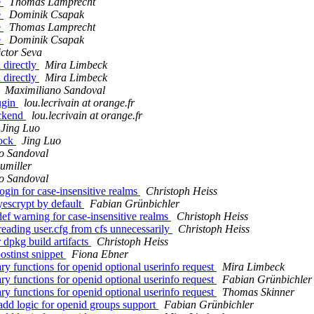
e
Thomas Lamprecht
e
Dominik Csapak
e
Thomas Lamprecht
e
Dominik Csapak
ictor Seva
 directly
Mira Limbeck
 directly
Mira Limbeck
Maximiliano Sandoval
ugin
lou.lecrivain at orange.fr
ackend
lou.lecrivain at orange.fr
Jing Luo
lock
Jing Luo
o Sandoval
umiller
o Sandoval
gin for case-insensitive realms
Christoph Heiss
escrypt by default
Fabian Grünbichler
ef warning for case-insensitive realms
Christoph Heiss
reading user.cfg from cfs unnecessarily
Christoph Heiss
 dpkg build artifacts
Christoph Heiss
ostinst snippet
Fiona Ebner
ry functions for openid optional userinfo request
Mira Limbeck
ry functions for openid optional userinfo request
Fabian Grünbichler
ry functions for openid optional userinfo request
Thomas Skinner
add logic for openid groups support
Fabian Grünbichler