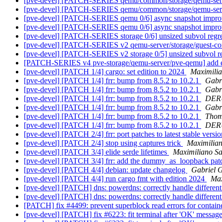
[pve-devel] [PATCH-SERIES qemu/common/storage/qemu-serve
[pve-devel] [PATCH-SERIES qemu/common/storage/qemu-serve
[pve-devel] [PATCH-SERIES qemu 0/6] async snapshot impr
[pve-devel] [PATCH-SERIES qemu 0/6] async snapshot impr
[pve-devel] [PATCH-SERIES storage 0/6] unsized subvol regr
[pve-devel] [PATCH-SERIES v2 qemu-server/storage/guest-com
[pve-devel] [PATCH-SERIES v2 storage 0/5] unsized subvol r
[PATCH-SERIES v4 pve-storage/qemu-server/pve-qemu] add e
[pve-devel] [PATCH 1/4] cargo: set edition to 2024
Maximili
[pve-devel] [PATCH 1/4] frr: bump from 8.5.2 to 10.2.1
Gabri
[pve-devel] [PATCH 1/4] frr: bump from 8.5.2 to 10.2.1
Gabri
[pve-devel] [PATCH 1/4] frr: bump from 8.5.2 to 10.2.1
DERU
[pve-devel] [PATCH 1/4] frr: bump from 8.5.2 to 10.2.1
Gabri
[pve-devel] [PATCH 1/4] frr: bump from 8.5.2 to 10.2.1
Thom
[pve-devel] [PATCH 1/4] frr: bump from 8.5.2 to 10.2.1
DERU
[pve-devel] [PATCH 2/4] frr: port patches to latest stable versi
[pve-devel] [PATCH 2/4] stop using captures trick
Maximilia
[pve-devel] [PATCH 3/4] elide serde lifetimes
Maximiliano S
[pve-devel] [PATCH 3/4] frr: add the dummy_as_loopback patch 
[pve-devel] [PATCH 4/4] debian: update changelog
Gabriel G
[pve-devel] [PATCH 4/4] run cargo fmt with edition 2024
Max
[pve-devel] [PATCH] dns: powerdns: correctly handle differe
[pve-devel] [PATCH] dns: powerdns: correctly handle differe
[PATCH] fix #4499: prevent superblock read errors for contai
[pve-devel] [PATCH] fix #6223: fit terminal after 'OK' messag