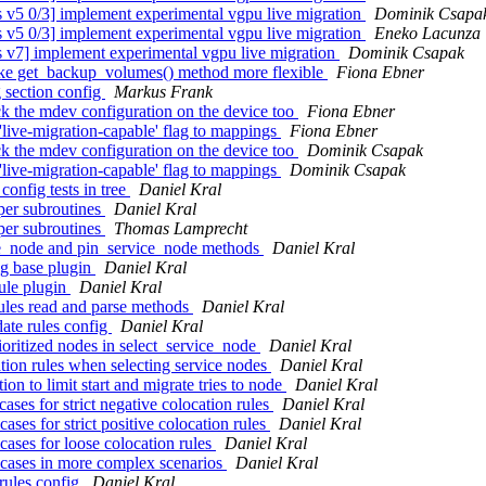
5 0/3] implement experimental vgpu live migration
Dominik Csapa
5 0/3] implement experimental vgpu live migration
Eneko Lacunza
v7] implement experimental vgpu live migration
Dominik Csapak
ke get_backup_volumes() method more flexible
Fiona Ebner
 section config
Markus Frank
 the mdev configuration on the device too
Fiona Ebner
ive-migration-capable' flag to mappings
Fiona Ebner
 the mdev configuration on the device too
Dominik Csapak
ive-migration-capable' flag to mappings
Dominik Csapak
onfig tests in tree
Daniel Kral
per subroutines
Daniel Kral
per subroutines
Thomas Lamprecht
ce_node and pin_service_node methods
Daniel Kral
ig base plugin
Daniel Kral
ule plugin
Daniel Kral
ules read and parse methods
Daniel Kral
ate rules config
Daniel Kral
oritized nodes in select_service_node
Daniel Kral
ion rules when selecting service nodes
Daniel Kral
n to limit start and migrate tries to node
Daniel Kral
ases for strict negative colocation rules
Daniel Kral
ases for strict positive colocation rules
Daniel Kral
cases for loose colocation rules
Daniel Kral
t cases in more complex scenarios
Daniel Kral
rules config
Daniel Kral