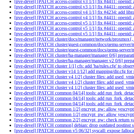
[pve-devel] [PATCH access-control v3 1/1] fix #4411: openid: 
[pve-devel] [PATCH access-control v3 1/1] fix #4411: openid: 
[pve-devel] [PATCH access-control v4 1/1] fix #4234: add libra
[pve-devel] [PATCH access-control v4 1/1] fix #4411: openid: 
[pve-devel] [PATCH access-control v5 1/1] fix #4411: openid: 
[pve-devel] [PATCH access-control v5 1/1] fix #4411: openid: 
[pve-devel] [PATCH access-control v5 1/1] fix #4411: openid: 
[pve-devel] [PATCH cluster/docs/manager/network/proxmox{, -v
[pve-devel] [PATCH cluster/guest-common/docs/qemu-server/m
[pve-devel] [PATCH cluster/guest-common/docs/qemu-server/m
[pve-devel] [PATCH cluster/ha-manager/manager 0/6] preparati
[pve-devel] [PATCH cluster/ha-manager/manager v2 0/6] prepar
[pve-devel] [PATCH cluster 1/1] cfs: add 'ha/rules.cfg' to obser
[pve-devel] [PATCH cluster v14 1/12] add mapping/dir.cfg fo
[pve-devel] [PATCH cluster v4 1/2] cluster files: add used_vmid
[pve-devel] [PATCH cluster v4 1/2] cluster files: add used_vmid
[pve-devel] [PATCH cluster v4 1/2] cluster files: add used_vmid
[pve-devel] [PATCH common 04/14] tools: add run_fork_deta
[pve-devel] [PATCH common 04/14] tools: add run_fork_deta
[pve-devel] [PATCH common 04/14] tools: add run_fork_deta
[pve-devel] [PATCH common 1/2] encrypt_pw: allow yescrypt 
[pve-devel] [PATCH common 1/2] encrypt_pw: allow yescrypt 
[pve-devel] [PATCH common 2/2] encrypt_pw: check return v
[pve-devel] [PATCH common] debian: drop outdated postinst s
[pve-devel] [PATCH common v5 06/32] syscall: expose falloca