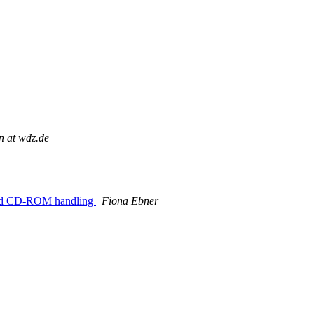
n at wdz.de
wned CD-ROM handling
Fiona Ebner