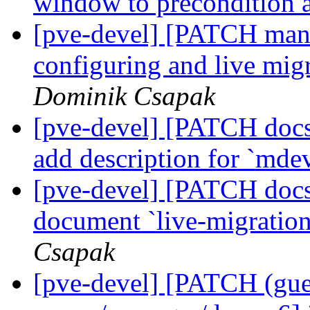
window to precondition 
[pve-devel] [PATCH manag
configuring and live mig
Dominik Csapak
[pve-devel] [PATCH docs
add description for `mde
[pve-devel] [PATCH docs
document `live-migration
Csapak
[pve-devel] [PATCH (gu