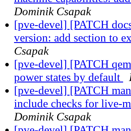
Dominik Csapak
[pve-devel] [PATCH docs
version: add section to 
Csapak
[pve-devel] [PATCH qemu
power states by default
[pve-devel] [PATCH mana
include checks for live-m
Dominik Csapak
[pve-devel] [PATCH mana