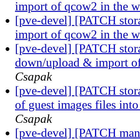
import of qcow2 in the 
[pve-devel] [PATCH stor
import of qcow2 in the 
[pve-devel] [PATCH stor
down/upload & import of
Csapak
[pve-devel] [PATCH stora
of guest images files int
Csapak
[pve-devel] [PATCH manag