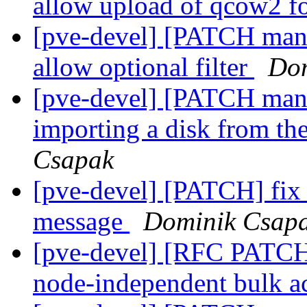
allow upload of qcow2 f
[pve-devel] [PATCH manage
allow optional filter
Dom
[pve-devel] [PATCH mana
importing a disk from th
Csapak
[pve-devel] [PATCH] fix #
message
Dominik Csap
[pve-devel] [RFC PATCH
node-independent bulk a