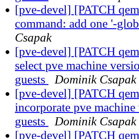
[pve-devel] [PATCH qemu
command: add one '-globa
Csapak
[pve-devel] [PATCH qemu
select pve machine vers
guests
Dominik Csapak
[pve-devel] [PATCH qemu
incorporate pve machine
guests
Dominik Csapak
[pve-devel] [PATCH qemu