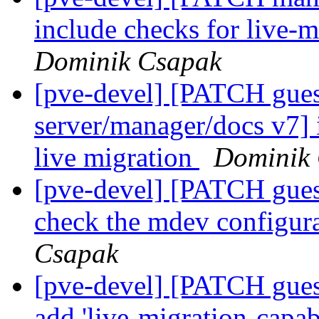
include checks for live-m
Dominik Csapak
[pve-devel] [PATCH gu
server/manager/docs v7]
live migration
Dominik
[pve-devel] [PATCH gues
check the mdev configura
Csapak
[pve-devel] [PATCH gues
add 'live-migration-capa