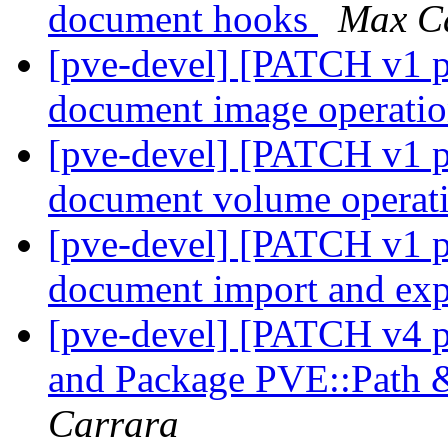
document hooks
Max C
[pve-devel] [PATCH v1 pv
document image operati
[pve-devel] [PATCH v1 pv
document volume operat
[pve-devel] [PATCH v1 pv
document import and ex
[pve-devel] [PATCH v4 
and Package PVE::Path 
Carrara