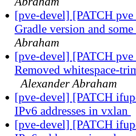
Abraham
[pve-devel] [PATCH pve_
Gradle version and some
Abraham
[pve-devel] [PATCH pve_
Removed whitespace-trim
Alexander Abraham
[pve-devel] [PATCH ifup
IPv6 addresses in vxlan
[pve-devel] [PATCH ifup