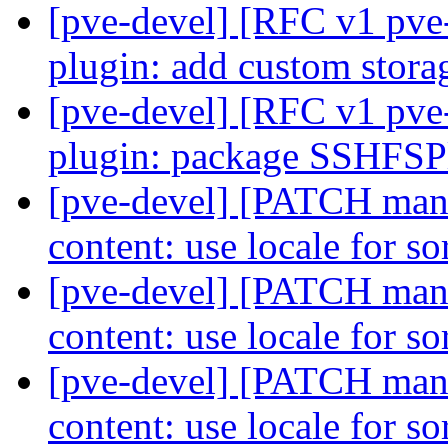
[pve-devel] [RFC v1 pve-
plugin: add custom stora
[pve-devel] [RFC v1 pve-
plugin: package SSHFS
[pve-devel] [PATCH manag
content: use locale for s
[pve-devel] [PATCH manag
content: use locale for s
[pve-devel] [PATCH manag
content: use locale for s