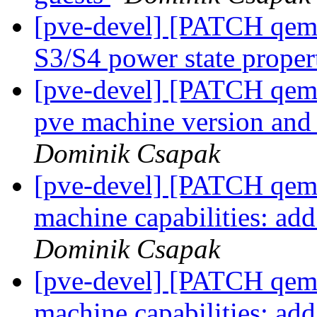
[pve-devel] [PATCH qemu
S3/S4 power state proper
[pve-devel] [PATCH qem
pve machine version and 
Dominik Csapak
[pve-devel] [PATCH qemu
machine capabilities: ad
Dominik Csapak
[pve-devel] [PATCH qemu
machine capabilities: add