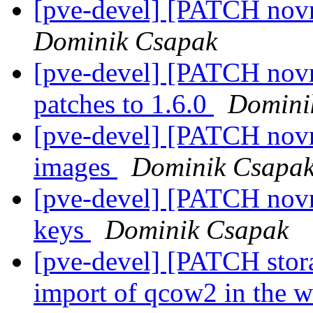
[pve-devel] [PATCH novn
Dominik Csapak
[pve-devel] [PATCH nov
patches to 1.6.0
Domini
[pve-devel] [PATCH novnc
images
Dominik Csapa
[pve-devel] [PATCH novnc
keys
Dominik Csapak
[pve-devel] [PATCH stor
import of qcow2 in the 