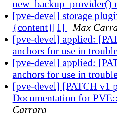
new_backup_provider()
[pve-devel] storage plugi
{content}[1]
Max Carr
[pve-devel] applied: [PA
anchors for use in troubl
[pve-devel] applied: [PA
anchors for use in troubl
[pve-devel] [PATCH v1 p
Documentation for PVE:
Carrara