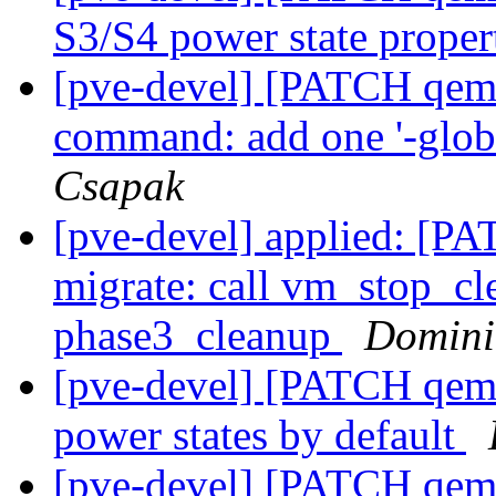
S3/S4 power state proper
[pve-devel] [PATCH qemu
command: add one '-globa
Csapak
[pve-devel] applied: [P
migrate: call vm_stop_cl
phase3_cleanup
Domini
[pve-devel] [PATCH qemu
power states by default
[pve-devel] [PATCH qemu