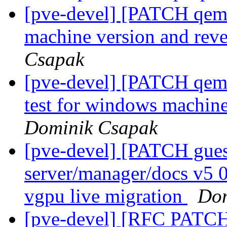
[pve-devel] [PATCH qem
machine version and reve
Csapak
[pve-devel] [PATCH qemu
test for windows machin
Dominik Csapak
[pve-devel] [PATCH gu
server/manager/docs v5 
vgpu live migration
Dom
[pve-devel] [RFC PATCH 