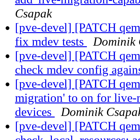
Csapak
[pve-devel] [PATCH qemu
fix mdev tests
Dominik
[pve-devel] [PATCH qemu
check mdev config again
[pve-devel] [PATCH qemu-
migration' to on for liv
devices
Dominik Csapa
[pve-devel] [PATCH qemu
check_local_resources: 