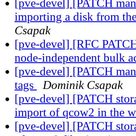
[pve-devel] [PATCH mana
importing a disk from th
Csapak
[pve-devel] [RFC PATCH
node-independent bulk a
[pve-devel] [PATCH manag
tags
Dominik Csapak
[pve-devel] [PATCH stor
import of qcow2 in the 
[pve-devel] [PATCH stora