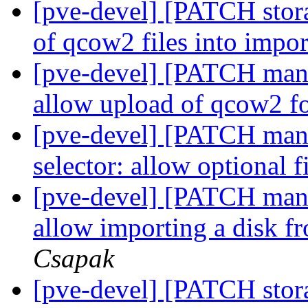
[pve-devel] [PATCH stora
of qcow2 files into impo
[pve-devel] [PATCH manag
allow upload of qcow2 f
[pve-devel] [PATCH manag
selector: allow optional f
[pve-devel] [PATCH mana
allow importing a disk f
Csapak
[pve-devel] [PATCH stor