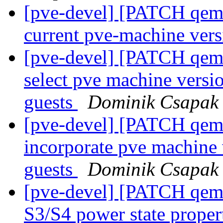
[pve-devel] [PATCH qemu-
current pve-machine ver
[pve-devel] [PATCH qemu
select pve machine vers
guests
Dominik Csapak
[pve-devel] [PATCH qemu
incorporate pve machine
guests
Dominik Csapak
[pve-devel] [PATCH qemu
S3/S4 power state proper