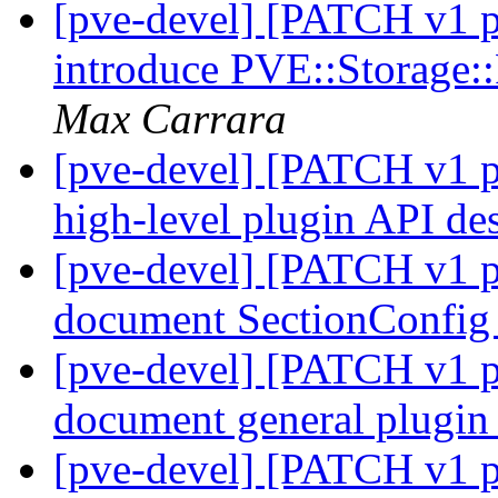
[pve-devel] [PATCH v1 pv
introduce PVE::Storage:
Max Carrara
[pve-devel] [PATCH v1 pv
high-level plugin API de
[pve-devel] [PATCH v1 pv
document SectionConfi
[pve-devel] [PATCH v1 pv
document general plugi
[pve-devel] [PATCH v1 pv