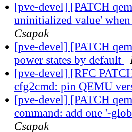
[pve-devel] [PATCH qemu-
uninitialized value' whe
Csapak
[pve-devel] [PATCH qemu
power states by default
[pve-devel] [RFC PATCH 
cfg2cmd: pin QEMU ver
[pve-devel] [PATCH qemu
command: add one '-globa
Csapak