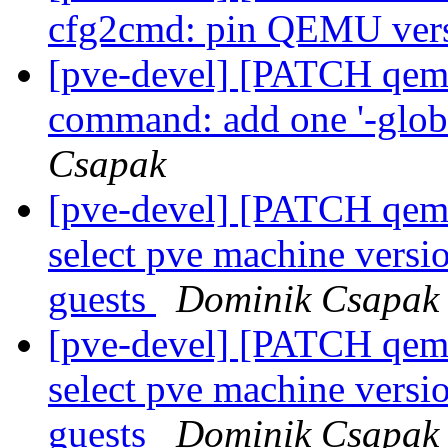
cfg2cmd: pin QEMU ver
[pve-devel] [PATCH qemu
command: add one '-globa
Csapak
[pve-devel] [PATCH qemu
select pve machine vers
guests
Dominik Csapak
[pve-devel] [PATCH qemu
select pve machine vers
guests
Dominik Csapak