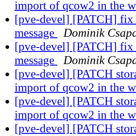
import of qcow2 in the 
[pve-devel] [PATCH] fix #
message
Dominik Csap
[pve-devel] [PATCH] fix #
message
Dominik Csap
[pve-devel] [PATCH stor
import of qcow2 in the 
[pve-devel] [PATCH stor
import of qcow2 in the 
[pve-devel] [PATCH stor