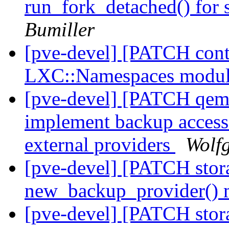
run_fork_detached() fo
Bumiller
[pve-devel] [PATCH cont
LXC::Namespaces modu
[pve-devel] [PATCH qem
implement backup access
external providers
Wolf
[pve-devel] [PATCH stora
new_backup_provider()
[pve-devel] [PATCH stora