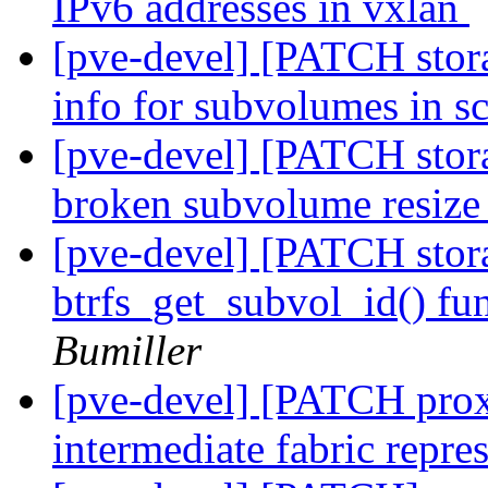
IPv6 addresses in vxlan
[pve-devel] [PATCH stora
info for subvolumes in s
[pve-devel] [PATCH storag
broken subvolume resiz
[pve-devel] [PATCH storag
btrfs_get_subvol_id() fu
Bumiller
[pve-devel] [PATCH pro
intermediate fabric repre