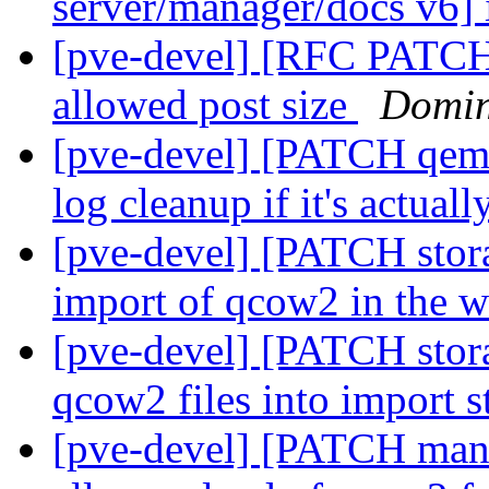
server/manager/docs v6]
[pve-devel] [RFC PATCH h
allowed post size
Domin
[pve-devel] [PATCH qemu-
log cleanup if it's actual
[pve-devel] [PATCH stor
import of qcow2 in the 
[pve-devel] [PATCH stora
qcow2 files into import 
[pve-devel] [PATCH manag