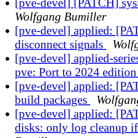
[pve-devel] [PATCH] sys
Wolfgang Bumiller
[pve-devel] applied: [
disconnect signals
Wolf
[pve-devel] applied-seri
pve: Port to 2024 editio
[pve-devel] applied: [PAT
build packages
Wolfgan
[pve-devel] applied: [PA
disks: only log cleanup if