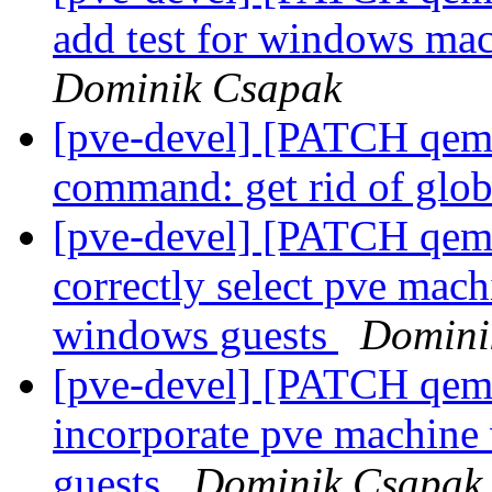
add test for windows ma
Dominik Csapak
[pve-devel] [PATCH qemu
command: get rid of glo
[pve-devel] [PATCH qemu
correctly select pve mach
windows guests
Domini
[pve-devel] [PATCH qemu
incorporate pve machine
guests
Dominik Csapak