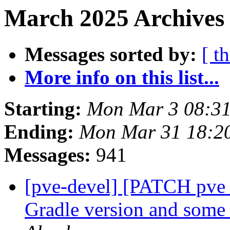
March 2025 Archives
Messages sorted by:
[ t
More info on this list...
Starting:
Mon Mar 3 08:3
Ending:
Mon Mar 31 18:2
Messages:
941
[pve-devel] [PATCH pve_
Gradle version and some