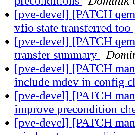
preconditions
Dominik 
[pve-devel] [PATCH qemu
vfio state transferred too
[pve-devel] [PATCH qemu
transfer summary
Domin
[pve-devel] [PATCH mana
include mdev in config 
[pve-devel] [PATCH mana
improve precondition ch
[pve-devel] [PATCH mana