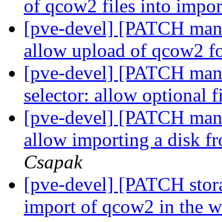
of qcow2 files into impo
[pve-devel] [PATCH manag
allow upload of qcow2 f
[pve-devel] [PATCH manag
selector: allow optional f
[pve-devel] [PATCH mana
allow importing a disk f
Csapak
[pve-devel] [PATCH stor
import of qcow2 in the 