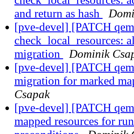
and return as hash
Domi
[pve-devel] [PATCH qemu
check_local_resources: a
migration
Dominik Csa
[pve-devel] [PATCH qemu-
migration for marked ma
Csapak
[pve-devel] [PATCH qemu-
mapped resources for run