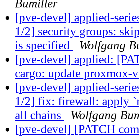
Bumiller
[pve-devel] applied-seri
1/2] security groups: ski
is specified
Wolfgang Bu
[pve-devel] applied: [P
cargo: update proxmox-v
[pve-devel] applied-seri
1/2] fix: firewall: apply
all chains
Wolfgang Bum
[pve-devel] [PATCH com