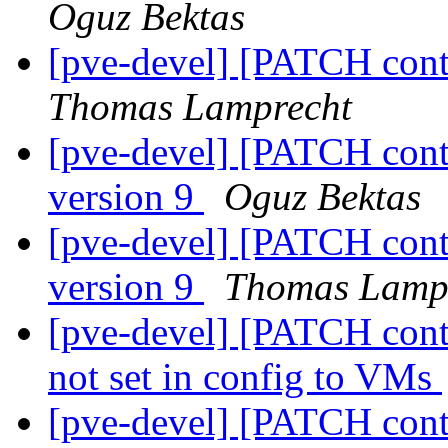
Oguz Bektas
[pve-devel] [PATCH conta
Thomas Lamprecht
[pve-devel] [PATCH conta
version 9
Oguz Bektas
[pve-devel] [PATCH conta
version 9
Thomas Lamp
[pve-devel] [PATCH conta
not set in config to VMs
[pve-devel] [PATCH conta