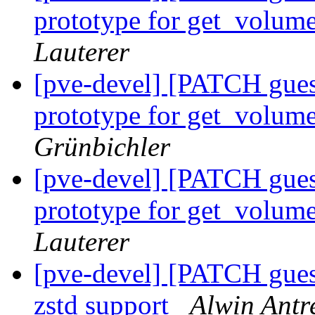
prototype for get_volum
Lauterer
[pve-devel] [PATCH gues
prototype for get_volum
Grünbichler
[pve-devel] [PATCH gues
prototype for get_volum
Lauterer
[pve-devel] [PATCH gue
zstd support
Alwin Antr