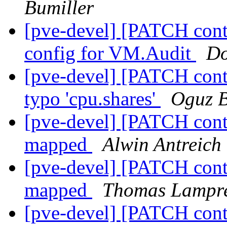
Bumiller
[pve-devel] [PATCH conta
config for VM.Audit
Do
[pve-devel] [PATCH conta
typo 'cpu.shares'
Oguz B
[pve-devel] [PATCH conta
mapped
Alwin Antreich
[pve-devel] [PATCH conta
mapped
Thomas Lampr
[pve-devel] [PATCH conta