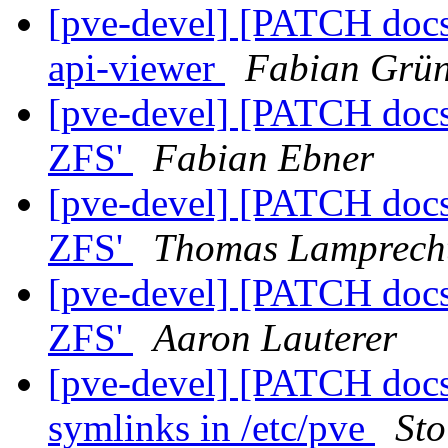
[pve-devel] [PATCH docs 
api-viewer
Fabian Grün
[pve-devel] [PATCH docs
ZFS'
Fabian Ebner
[pve-devel] [PATCH docs
ZFS'
Thomas Lamprech
[pve-devel] [PATCH docs
ZFS'
Aaron Lauterer
[pve-devel] [PATCH docs
symlinks in /etc/pve
Sto