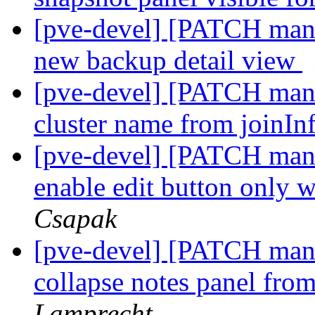
[pve-devel] [PATCH mana
new backup detail view
[pve-devel] [PATCH mana
cluster name from joinInf
[pve-devel] [PATCH manag
enable edit button only w
Csapak
[pve-devel] [PATCH manag
collapse notes panel fr
Lamprecht