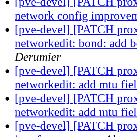
[pve-devel] [PATCH prox
network config improve
[pve-devel] [PATCH prox
networkedit: bond: add 
Derumier
[pve-devel] [PATCH prox
networkedit: add mtu fie
[pve-devel] [PATCH prox
networkedit: add mtu fie
[pve-devel] [PATCH prox