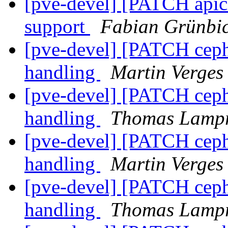
[pve-devel] [PATCH apicl
support
Fabian Grünbic
[pve-devel] [PATCH ceph 
handling
Martin Verges
[pve-devel] [PATCH ceph 
handling
Thomas Lampr
[pve-devel] [PATCH ceph 
handling
Martin Verges
[pve-devel] [PATCH ceph 
handling
Thomas Lampr