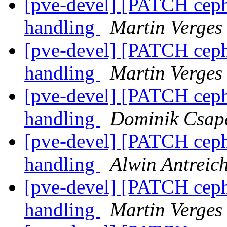
[pve-devel] [PATCH ceph 
handling
Martin Verges
[pve-devel] [PATCH ceph 
handling
Martin Verges
[pve-devel] [PATCH ceph 
handling
Dominik Csap
[pve-devel] [PATCH ceph 
handling
Alwin Antreic
[pve-devel] [PATCH ceph 
handling
Martin Verges