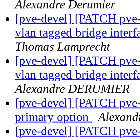
Alexandre Derumier
[pve-devel] [PATCH pve-
vlan tagged bridge inter
Thomas Lamprecht
[pve-devel] [PATCH pve-
vlan tagged bridge inter
Alexandre DERUMIER
[pve-devel] [PATCH pve
primary option
Alexand
[pve-devel] [PATCH pve-