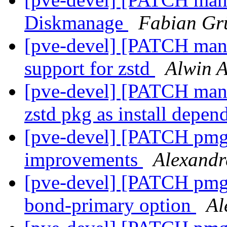
Diskmanage
Fabian Gr
[pve-devel] [PATCH mana
support for zstd
Alwin A
[pve-devel] [PATCH mana
zstd pkg as install depe
[pve-devel] [PATCH pmg-
improvements
Alexandr
[pve-devel] [PATCH pmg-
bond-primary option
Al