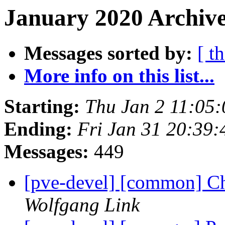
January 2020 Archive
Messages sorted by:
[ t
More info on this list...
Starting:
Thu Jan 2 11:05
Ending:
Fri Jan 31 20:39
Messages:
449
[pve-devel] [common] Ch
Wolfgang Link