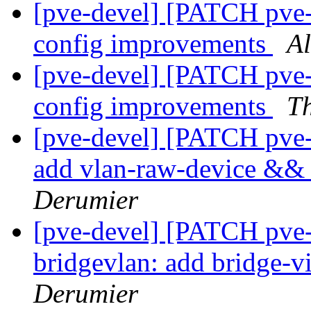
[pve-devel] [PATCH pve-
config improvements
A
[pve-devel] [PATCH pve-
config improvements
T
[pve-devel] [PATCH pve
add vlan-raw-device && 
Derumier
[pve-devel] [PATCH pve
bridgevlan: add bridge-vi
Derumier