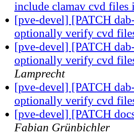
include clamav cvd files
[pve-devel] [PATCH dab-
optionally verify cvd fil
[pve-devel] [PATCH dab-
optionally verify cvd fil
Lamprecht
[pve-devel] [PATCH dab-
optionally verify cvd fil
[pve-devel] [PATCH doc
Fabian Grünbichler