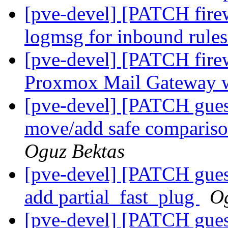
[pve-devel] [PATCH fire
logmsg for inbound rule
[pve-devel] [PATCH firew
Proxmox Mail Gateway w
[pve-devel] [PATCH gues
move/add safe compariso
Oguz Bektas
[pve-devel] [PATCH gues
add partial_fast_plug
Og
[pve-devel] [PATCH gues