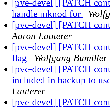
[pve-devel] [PATCH cont
handle mknod for
Wolfg
[pve-devel] [PATCH cont
Aaron Lauterer
[pve-devel] [PATCH cont
flag
Wolfgang Bumiller
[pve-devel] [PATCH conta
included in backup to u
Lauterer
[pve-devel] [PATCH conta