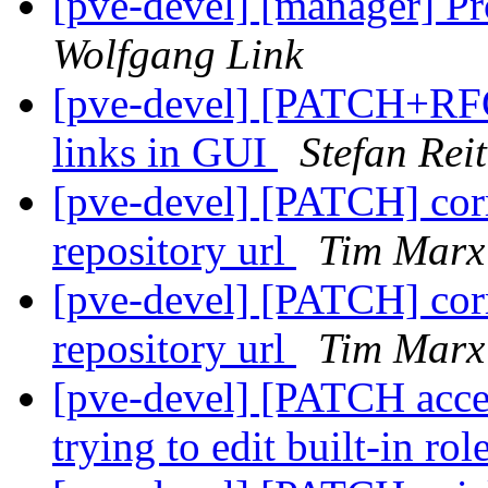
[pve-devel] [manager] Pro
Wolfgang Link
[pve-devel] [PATCH+RFC 
links in GUI
Stefan Reit
[pve-devel] [PATCH] corr
repository url
Tim Marx
[pve-devel] [PATCH] corr
repository url
Tim Marx
[pve-devel] [PATCH acces
trying to edit built-in rol