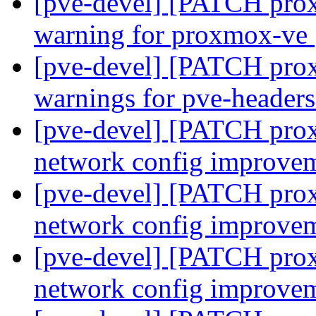
[pve-devel] [PATCH proxm
warning for proxmox-ve
[pve-devel] [PATCH proxm
warnings for pve-header
[pve-devel] [PATCH prox
network config improve
[pve-devel] [PATCH prox
network config improve
[pve-devel] [PATCH prox
network config improve