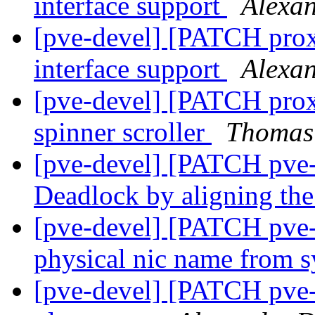
interface support
Alexa
[pve-devel] [PATCH prox
interface support
Alexa
[pve-devel] [PATCH prox
spinner scroller
Thomas
[pve-devel] [PATCH pve-c
Deadlock by aligning th
[pve-devel] [PATCH pve
physical nic name from 
[pve-devel] [PATCH pve-