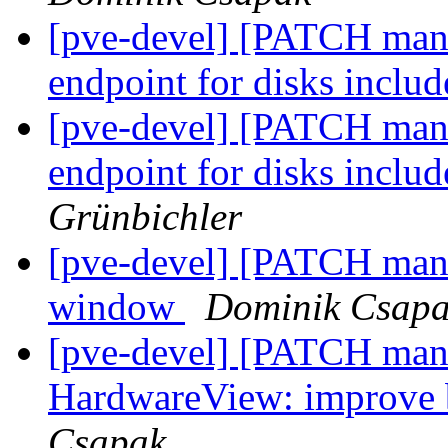
[pve-devel] [PATCH mana
endpoint for disks inclu
[pve-devel] [PATCH mana
endpoint for disks inclu
Grünbichler
[pve-devel] [PATCH manag
window
Dominik Csap
[pve-devel] [PATCH mana
HardwareView: improve 
Csapak