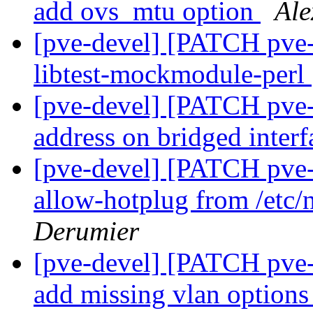
add ovs_mtu option
Ale
[pve-devel] [PATCH pve
libtest-mockmodule-perl
[pve-devel] [PATCH pve-
address on bridged interf
[pve-devel] [PATCH pve
allow-hotplug from /etc/
Derumier
[pve-devel] [PATCH pve
add missing vlan option