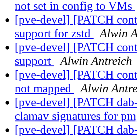
not set in config to VMs
[pve-devel] [PATCH cont
support for zstd
Alwin A
[pve-devel] [PATCH cont
support
Alwin Antreich
[pve-devel] [PATCH conta
not mapped
Alwin Antre
[pve-devel] [PATCH dab-
clamav signatures for p
[pve-devel] [PATCH dab-