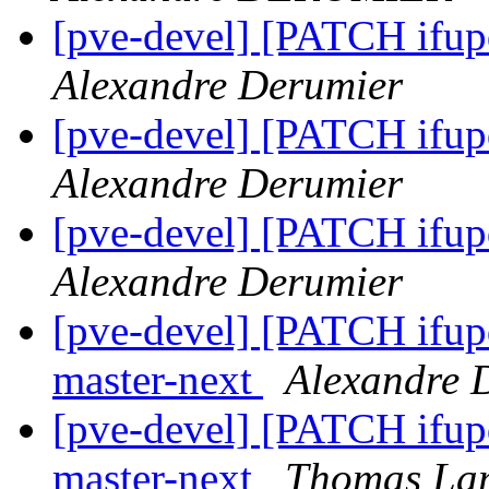
[pve-devel] [PATCH ifup
Alexandre Derumier
[pve-devel] [PATCH ifup
Alexandre Derumier
[pve-devel] [PATCH ifu
Alexandre Derumier
[pve-devel] [PATCH ifup
master-next
Alexandre 
[pve-devel] [PATCH ifup
master-next
Thomas La