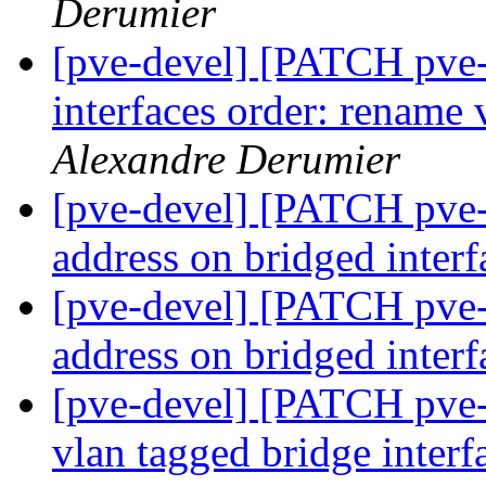
Derumier
[pve-devel] [PATCH pve
interfaces order: rename
Alexandre Derumier
[pve-devel] [PATCH pve-
address on bridged interf
[pve-devel] [PATCH pve-
address on bridged interf
[pve-devel] [PATCH pve-
vlan tagged bridge inter