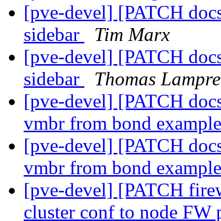
[pve-devel] [PATCH docs]
sidebar
Tim Marx
[pve-devel] [PATCH docs]
sidebar
Thomas Lampre
[pve-devel] [PATCH docs
vmbr from bond exampl
[pve-devel] [PATCH docs
vmbr from bond exampl
[pve-devel] [PATCH firew
cluster conf to node FW 