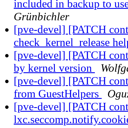
included in backup to u
Grünbichler
[pve-devel] [PATCH conta
check_kernel_release he
[pve-devel] [PATCH conta
by kernel version
Wolfg
[pve-devel] [PATCH conta
from GuestHelpers
Oguz
[pve-devel] [PATCH conta
lxc.seccomp.notify.cooki