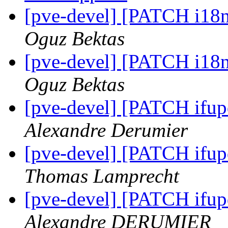
[pve-devel] [PATCH i18n]
Oguz Bektas
[pve-devel] [PATCH i18n]
Oguz Bektas
[pve-devel] [PATCH ifu
Alexandre Derumier
[pve-devel] [PATCH ifu
Thomas Lamprecht
[pve-devel] [PATCH ifu
Alexandre DERUMIER