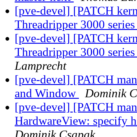
[pve-devel] [PATCH ker
Threadripper 3000 series
[pve-devel] [PATCH ker
Threadripper 3000 series
Lamprecht
[pve-devel] [PATCH man
and Window
Dominik C
[pve-devel] [PATCH mana
HardwareView: specify h
Dominik Csapak