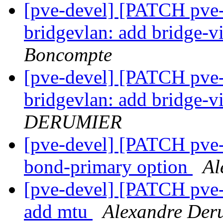
[pve-devel] [PATCH pve
bridgevlan: add bridge-vi
Boncompte
[pve-devel] [PATCH pve
bridgevlan: add bridge-vi
DERUMIER
[pve-devel] [PATCH pve-
bond-primary option
Al
[pve-devel] [PATCH pve-
add mtu
Alexandre Der