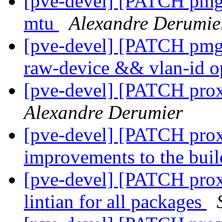
[pve-devel] [PATCH pmg-a
mtu
Alexandre Derumie
[pve-devel] [PATCH pmg-
raw-device && vlan-id o
[pve-devel] [PATCH pro
Alexandre Derumier
[pve-devel] [PATCH pro
improvements to the bui
[pve-devel] [PATCH prox
lintian for all packages