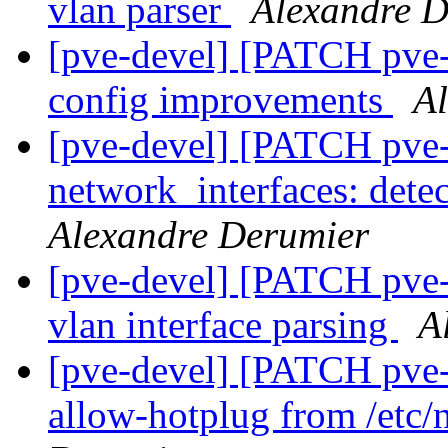
vlan parser
Alexandre D
[pve-devel] [PATCH pve
config improvements
A
[pve-devel] [PATCH pve-
network_interfaces: dete
Alexandre Derumier
[pve-devel] [PATCH pve
vlan interface parsing
A
[pve-devel] [PATCH pve
allow-hotplug from /etc/