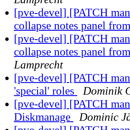
[pve-devel] [PATCH manag
collapse notes panel fr
[pve-devel] [PATCH manag
collapse notes panel fr
Lamprecht
[pve-devel] [PATCH manag
'special' roles
Dominik 
[pve-devel] [PATCH man
Diskmanage
Dominic J
[pve-devel] [PATCH man