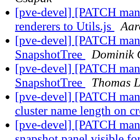
[pve-devel] [PATCH mana
renderers to Utils.js
Aar
[pve-devel] [PATCH manag
SnapshotTree
Dominik 
[pve-devel] [PATCH manag
SnapshotTree
Thomas L
[pve-devel] [PATCH manag
cluster name length on c
[pve-devel] [PATCH mana
snapshot panel visible 