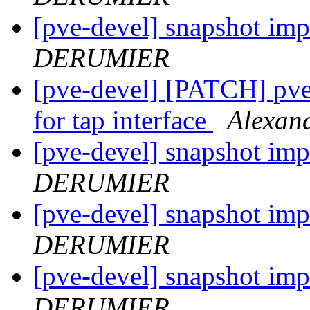
[pve-devel] snapshot im
DERUMIER
[pve-devel] [PATCH] pve-
for tap interface
Alexa
[pve-devel] snapshot im
DERUMIER
[pve-devel] snapshot im
DERUMIER
[pve-devel] snapshot im
DERUMIER