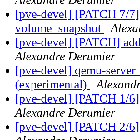
[pve-devel] [PATCH 7/7] i
volume_snapshot
Alexa
[pve-devel] [PATCH] a
Alexandre Derumier
[pve-devel] qemu-server
(experimental)
Alexand
[pve-devel] [PATCH 1/6
Alexandre Derumier
[pve-devel] [PATCH 2/6