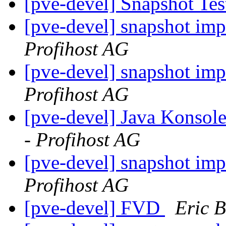
[pve-devel] Snapshot Te
[pve-devel] snapshot im
Profihost AG
[pve-devel] snapshot im
Profihost AG
[pve-devel] Java Konsol
- Profihost AG
[pve-devel] snapshot im
Profihost AG
[pve-devel] FVD
Eric B