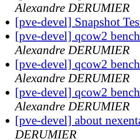
Alexandre DERUMIER
[pve-devel] Snapshot Te
[pve-devel] qcow2 bench
Alexandre DERUMIER
[pve-devel] qcow2 bench
Alexandre DERUMIER
[pve-devel] qcow2 bench
Alexandre DERUMIER
[pve-devel] about nexent
DERUMIER