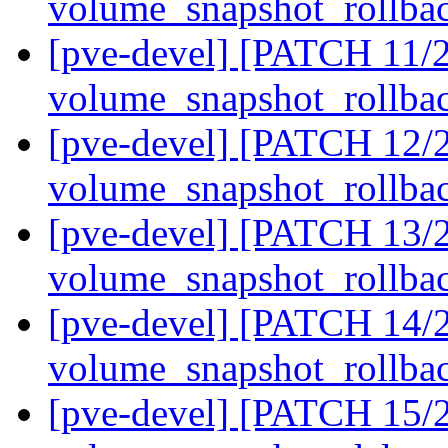
volume_snapshot_rollba
[pve-devel] [PATCH 11/2
volume_snapshot_rollba
[pve-devel] [PATCH 12/2
volume_snapshot_rollba
[pve-devel] [PATCH 13/2
volume_snapshot_rollba
[pve-devel] [PATCH 14/21
volume_snapshot_rollba
[pve-devel] [PATCH 15/21