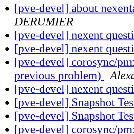
[pve-devel] about nexent
DERUMIER
[pve-devel] nexent quest
[pve-devel] nexent quest
[pve-devel] corosync/pmx
previous problem)
Ale
[pve-devel] nexent quest
[pve-devel] Snapshot Te
[pve-devel] Snapshot Te
[pve-devel] corosync/pmx