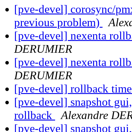
[pve-devel] corosync/pmx
previous problem)
Ale
[pve-devel] nexenta roll
DERUMIER
[pve-devel] nexenta roll
DERUMIER
[pve-devel] rollback tim
[pve-devel] snapshot gui
rollback
Alexandre D
[pve-devel] snapshot gui