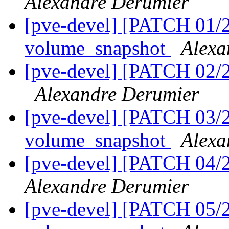
Alexandre Derumier
[pve-devel] [PATCH 01/21
volume_snapshot
Alexa
[pve-devel] [PATCH 02/2
Alexandre Derumier
[pve-devel] [PATCH 03/2
volume_snapshot
Alexa
[pve-devel] [PATCH 04/2
Alexandre Derumier
[pve-devel] [PATCH 05/2