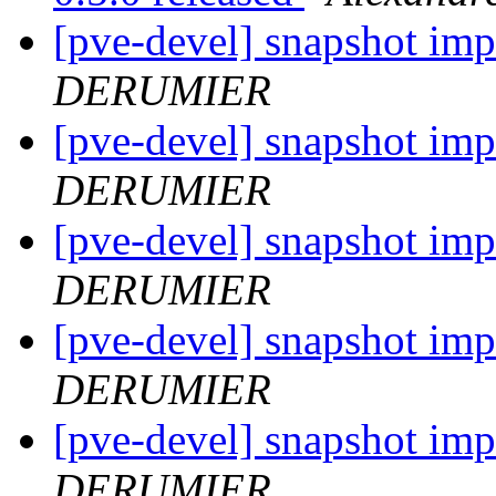
[pve-devel] snapshot im
DERUMIER
[pve-devel] snapshot im
DERUMIER
[pve-devel] snapshot im
DERUMIER
[pve-devel] snapshot im
DERUMIER
[pve-devel] snapshot im
DERUMIER