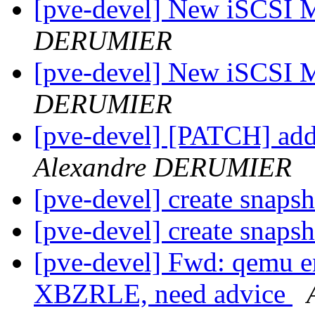
[pve-devel] New iSCSI 
DERUMIER
[pve-devel] New iSCSI 
DERUMIER
[pve-devel] [PATCH] add
Alexandre DERUMIER
[pve-devel] create snaps
[pve-devel] create snaps
[pve-devel] Fwd: qemu en
XBZRLE, need advice