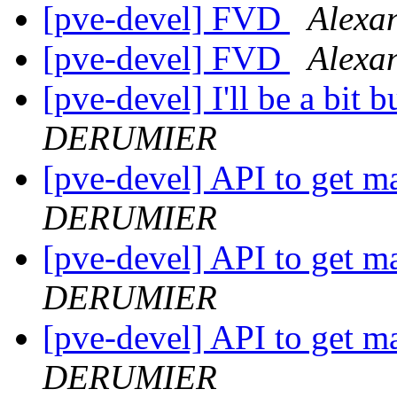
[pve-devel] FVD
Alex
[pve-devel] FVD
Alex
[pve-devel] I'll be a bit 
DERUMIER
[pve-devel] API to get 
DERUMIER
[pve-devel] API to get 
DERUMIER
[pve-devel] API to get 
DERUMIER