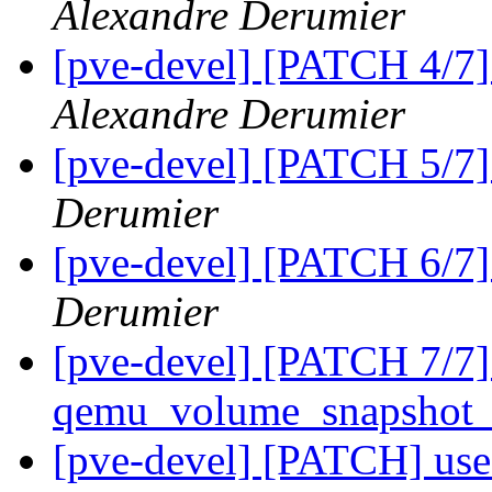
Alexandre Derumier
[pve-devel] [PATCH 4/7
Alexandre Derumier
[pve-devel] [PATCH 5/7]
Derumier
[pve-devel] [PATCH 6/7]
Derumier
[pve-devel] [PATCH 7/7]
qemu_volume_snapshot_
[pve-devel] [PATCH] use s