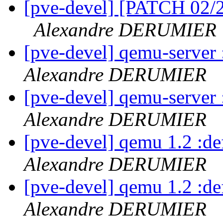
[pve-devel] [PATCH 02/2
Alexandre DERUMIER
[pve-devel] qemu-serve
Alexandre DERUMIER
[pve-devel] qemu-serve
Alexandre DERUMIER
[pve-devel] qemu 1.2 :d
Alexandre DERUMIER
[pve-devel] qemu 1.2 :d
Alexandre DERUMIER