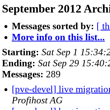
September 2012 Archi
Messages sorted by:
[ t
More info on this list...
Starting:
Sat Sep 1 15:34
Ending:
Sat Sep 29 15:40
Messages:
289
[pve-devel] live migrati
Profihost AG