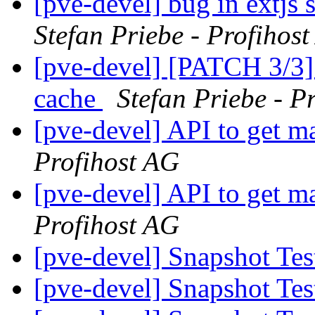
[pve-devel] bug in extjs 
Stefan Priebe - Profihos
[pve-devel] [PATCH 3/3] l
cache
Stefan Priebe - P
[pve-devel] API to get 
Profihost AG
[pve-devel] API to get 
Profihost AG
[pve-devel] Snapshot Te
[pve-devel] Snapshot Te