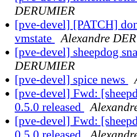
DERUMIER
[pve-devel] [PATCH] don'
vmstate
Alexandre DE
[pve-devel] sheepdog sn
DERUMIER
[pve-devel] spice news
[pve-devel] Fwd: [she
0.5.0 released
Alexand
[pve-devel] Fwd: [she
0.5.0 released
Alexand