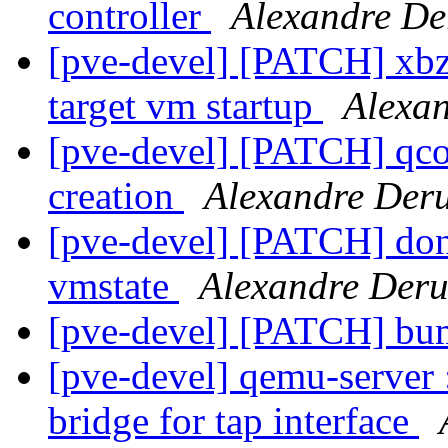
controller
Alexandre De
[pve-devel] [PATCH] xbzrl
target vm startup
Alexa
[pve-devel] [PATCH] qcow
creation
Alexandre Der
[pve-devel] [PATCH] don'
vmstate
Alexandre Der
[pve-devel] [PATCH] bu
[pve-devel] qemu-server :
bridge for tap interface