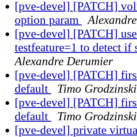
[pve-devel] [PATCH] volu
option param
Alexandre
[pve-devel] [PATCH] use
testfeature=1 to detect i
Alexandre Derumier
[pve-devel] [PATCH] first
default
Timo Grodzinski
[pve-devel] [PATCH] first
default
Timo Grodzinski
[pve-devel] private virtu