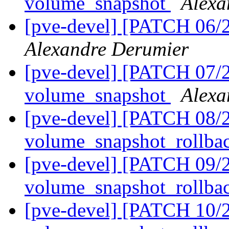
volume_snapshot
Alexa
[pve-devel] [PATCH 06/
Alexandre Derumier
[pve-devel] [PATCH 07/21
volume_snapshot
Alexa
[pve-devel] [PATCH 08/2
volume_snapshot_rollba
[pve-devel] [PATCH 09/2
volume_snapshot_rollba
[pve-devel] [PATCH 10/2