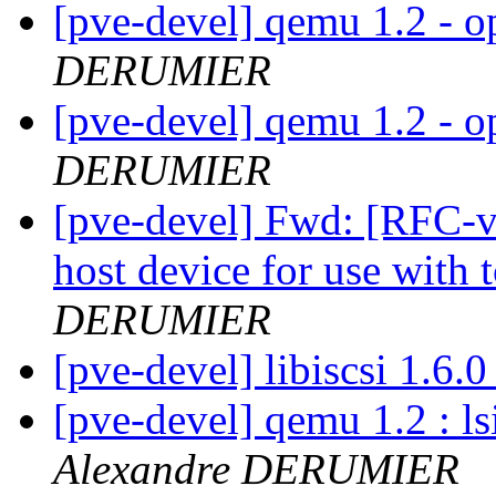
[pve-devel] qemu 1.2 - o
DERUMIER
[pve-devel] qemu 1.2 - o
DERUMIER
[pve-devel] Fwd: [RFC-v3
host device for use with
DERUMIER
[pve-devel] libiscsi 1.6.
[pve-devel] qemu 1.2 : ls
Alexandre DERUMIER