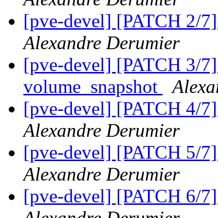
[pve-devel] [PATCH 2/7]
Alexandre Derumier
[pve-devel] [PATCH 3/7]
volume_snapshot
Alexa
[pve-devel] [PATCH 4/7]
Alexandre Derumier
[pve-devel] [PATCH 5/7]
Alexandre Derumier
[pve-devel] [PATCH 6/7
Alexandre Derumier