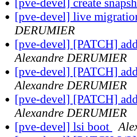
[pve-devel] create snaps
[pve-devel] live migrati
DERUMIER
[pve-devel] [PATCH] add
Alexandre DERUMIER
[pve-devel] [PATCH] add
Alexandre DERUMIER
[pve-devel] [PATCH] add
Alexandre DERUMIER
[pve-devel] lsi boot
Al