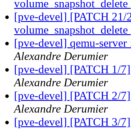
volume_snapshot_delete
[pve-devel] [PATCH 21/21
volume_snapshot_delete
[pve-devel] qemu-serve
Alexandre Derumier
[pve-devel] [PATCH 1/7
Alexandre Derumier
[pve-devel] [PATCH 2/7
Alexandre Derumier
[pve-devel] [PATCH 3/7]