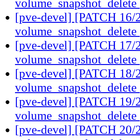
volume_snapshot_delete
[pve-devel] [PATCH 16/2
volume_snapshot_delete
[pve-devel] [PATCH 17/2
volume_snapshot_delete
[pve-devel] [PATCH 18/2
volume_snapshot_delete
[pve-devel] [PATCH 19/2
volume_snapshot_delete
[pve-devel] [PATCH 20/2