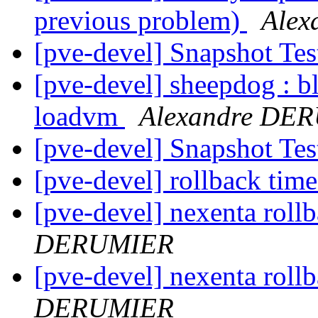
previous problem)
Ale
[pve-devel] Snapshot Te
[pve-devel] sheepdog : b
loadvm
Alexandre DE
[pve-devel] Snapshot Te
[pve-devel] rollback tim
[pve-devel] nexenta roll
DERUMIER
[pve-devel] nexenta roll
DERUMIER