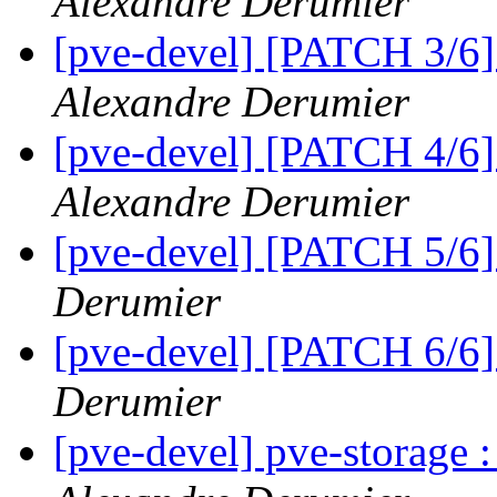
Alexandre Derumier
[pve-devel] [PATCH 3/6]
Alexandre Derumier
[pve-devel] [PATCH 4/6
Alexandre Derumier
[pve-devel] [PATCH 5/6]
Derumier
[pve-devel] [PATCH 6/6]
Derumier
[pve-devel] pve-storage