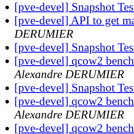
[pve-devel] Snapshot Te
[pve-devel] API to get 
DERUMIER
[pve-devel] Snapshot Te
[pve-devel] qcow2 bench
Alexandre DERUMIER
[pve-devel] Snapshot Te
[pve-devel] qcow2 bench
Alexandre DERUMIER
[pve-devel] qcow2 bench