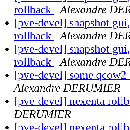
rollback
Alexandre D
[pve-devel] snapshot gui
rollback
Alexandre D
[pve-devel] snapshot gui
rollback
Alexandre D
[pve-devel] some qcow2 
Alexandre DERUMIER
[pve-devel] nexenta roll
DERUMIER
[pve-devel] nexenta roll