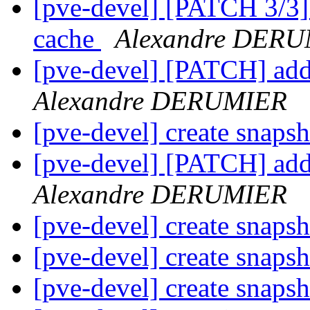
[pve-devel] [PATCH 3/3] l
cache
Alexandre DER
[pve-devel] [PATCH] add
Alexandre DERUMIER
[pve-devel] create snaps
[pve-devel] [PATCH] add
Alexandre DERUMIER
[pve-devel] create snaps
[pve-devel] create snaps
[pve-devel] create snaps