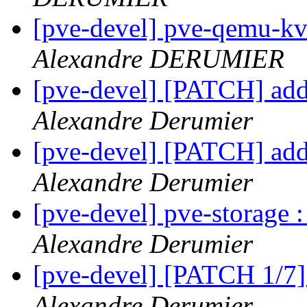
[pve-devel] pve-qemu-kv
Alexandre DERUMIER
[pve-devel] [PATCH] add
Alexandre Derumier
[pve-devel] [PATCH] add
Alexandre Derumier
[pve-devel] pve-storage
Alexandre Derumier
[pve-devel] [PATCH 1/7]
Alexandre Derumier