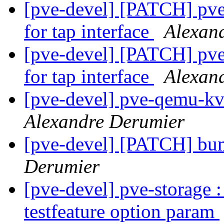
[pve-devel] [PATCH] pve-
for tap interface
Alexan
[pve-devel] [PATCH] pve-
for tap interface
Alexan
[pve-devel] pve-qemu-kv
Alexandre Derumier
[pve-devel] [PATCH] bum
Derumier
[pve-devel] pve-storage 
testfeature option param