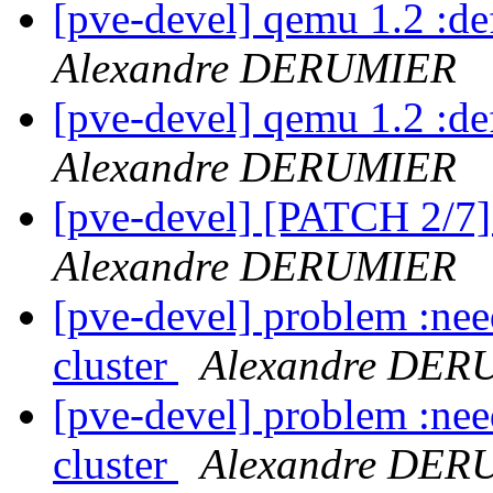
[pve-devel] qemu 1.2 :d
Alexandre DERUMIER
[pve-devel] qemu 1.2 :d
Alexandre DERUMIER
[pve-devel] [PATCH 2/7
Alexandre DERUMIER
[pve-devel] problem :need
cluster
Alexandre DER
[pve-devel] problem :need
cluster
Alexandre DER