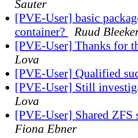
Sauter
[PVE-User] basic package
container?
Ruud Bleeke
[PVE-User] Thanks for t
Lova
[PVE-User] Qualified su
[PVE-User] Still investig
Lova
[PVE-User] Shared ZFS s
Fiona Ebner