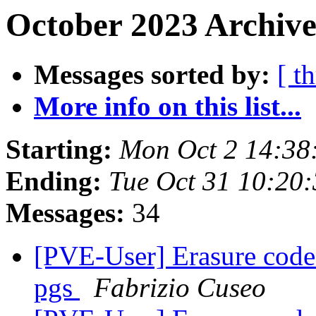
October 2023 Archive
Messages sorted by:
[ t
More info on this list...
Starting:
Mon Oct 2 14:38
Ending:
Tue Oct 31 10:20
Messages:
34
[PVE-User] Erasure coded
pgs
Fabrizio Cuseo