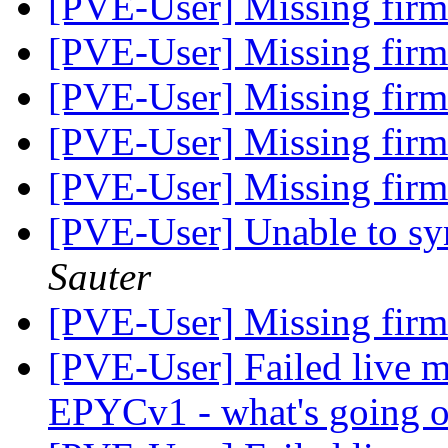
[PVE-User] Missing fir
[PVE-User] Missing fir
[PVE-User] Missing fir
[PVE-User] Missing fir
[PVE-User] Missing fir
[PVE-User] Unable to sy
Sauter
[PVE-User] Missing fir
[PVE-User] Failed live m
EPYCv1 - what's going 