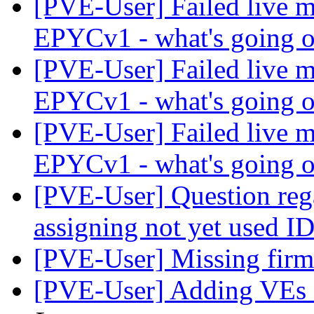
[PVE-User] Failed live m
EPYCv1 - what's going 
[PVE-User] Failed live m
EPYCv1 - what's going 
[PVE-User] Failed live m
EPYCv1 - what's going 
[PVE-User] Question reg
assigning not yet used I
[PVE-User] Missing fir
[PVE-User] Adding VEs a