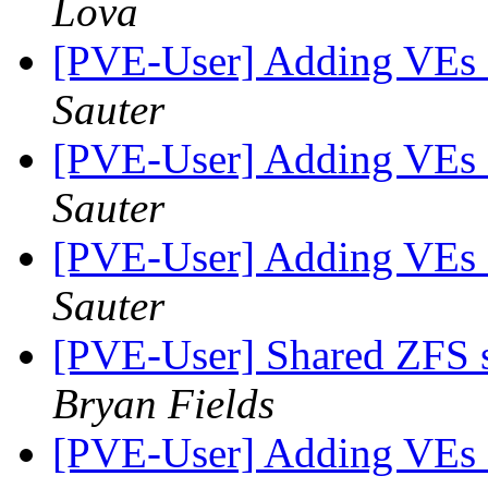
Lova
[PVE-User] Adding VEs a
Sauter
[PVE-User] Adding VEs a
Sauter
[PVE-User] Adding VEs a
Sauter
[PVE-User] Shared ZFS s
Bryan Fields
[PVE-User] Adding VEs a