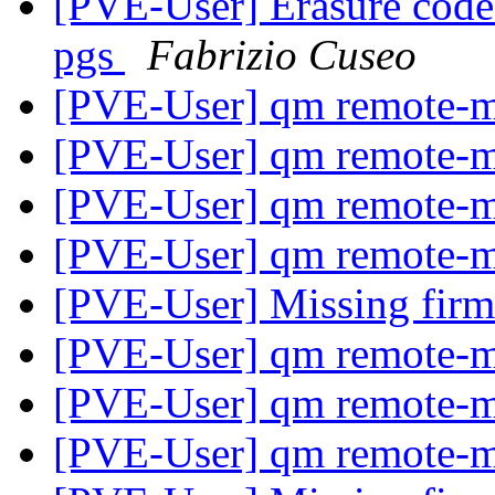
[PVE-User] Erasure coded
pgs
Fabrizio Cuseo
[PVE-User] qm remote-m
[PVE-User] qm remote-m
[PVE-User] qm remote-m
[PVE-User] qm remote-m
[PVE-User] Missing fir
[PVE-User] qm remote-m
[PVE-User] qm remote-m
[PVE-User] qm remote-m