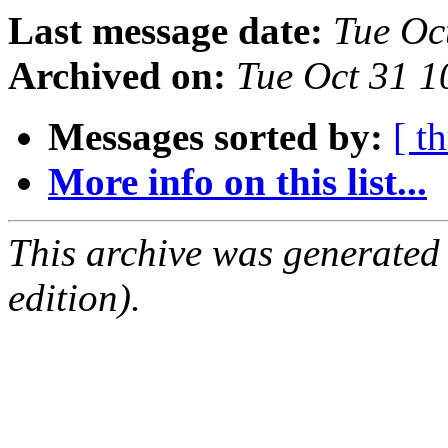
Last message date:
Tue Oc
Archived on:
Tue Oct 31 
Messages sorted by:
[ t
More info on this list...
This archive was generated
edition).