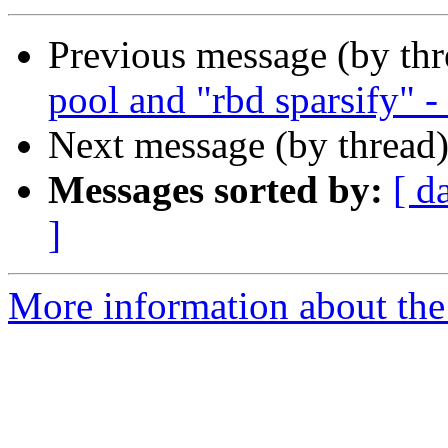
Previous message (by th
pool and "rbd sparsify" -
Next message (by thread
Messages sorted by:
[ d
]
More information about the 