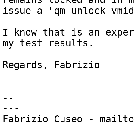
issue a "qm unlock vmid
I know that is an exper
my test results.

Regards, Fabrizio

-- 

---

Fabrizio Cuseo - mailto