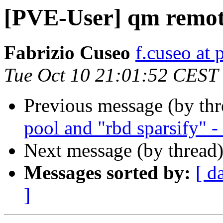
[PVE-User] qm remot
Fabrizio Cuseo
f.cuseo at 
Tue Oct 10 21:01:52 CEST
Previous message (by th
pool and "rbd sparsify" -
Next message (by thread
Messages sorted by:
[ d
]