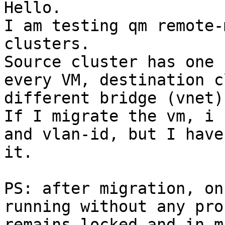
Hello.

I am testing qm remote-
clusters.

Source cluster has one 
every VM, destination c
different bridge (vnet)
If I migrate the vm, i 
and vlan-id, but I have
it.

PS: after migration, on
running without any pro
remains locked and in m