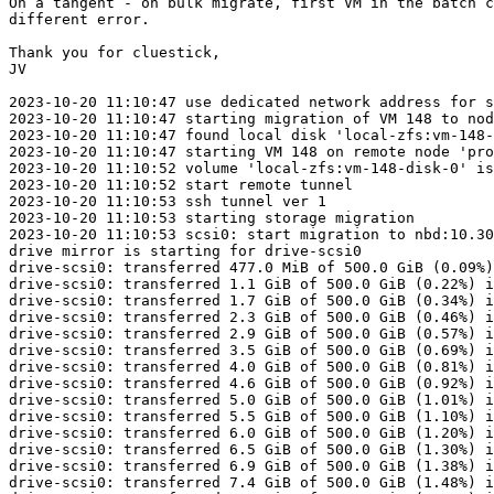
On a tangent - on bulk migrate, first VM in the batch c
different error.

Thank you for cluestick,

JV

2023-10-20 11:10:47 use dedicated network address for s
2023-10-20 11:10:47 starting migration of VM 148 to nod
2023-10-20 11:10:47 found local disk 'local-zfs:vm-148-
2023-10-20 11:10:47 starting VM 148 on remote node 'pro
2023-10-20 11:10:52 volume 'local-zfs:vm-148-disk-0' is
2023-10-20 11:10:52 start remote tunnel

2023-10-20 11:10:53 ssh tunnel ver 1

2023-10-20 11:10:53 starting storage migration

2023-10-20 11:10:53 scsi0: start migration to nbd:10.30
drive mirror is starting for drive-scsi0

drive-scsi0: transferred 477.0 MiB of 500.0 GiB (0.09%)
drive-scsi0: transferred 1.1 GiB of 500.0 GiB (0.22%) i
drive-scsi0: transferred 1.7 GiB of 500.0 GiB (0.34%) i
drive-scsi0: transferred 2.3 GiB of 500.0 GiB (0.46%) i
drive-scsi0: transferred 2.9 GiB of 500.0 GiB (0.57%) i
drive-scsi0: transferred 3.5 GiB of 500.0 GiB (0.69%) i
drive-scsi0: transferred 4.0 GiB of 500.0 GiB (0.81%) i
drive-scsi0: transferred 4.6 GiB of 500.0 GiB (0.92%) i
drive-scsi0: transferred 5.0 GiB of 500.0 GiB (1.01%) i
drive-scsi0: transferred 5.5 GiB of 500.0 GiB (1.10%) i
drive-scsi0: transferred 6.0 GiB of 500.0 GiB (1.20%) i
drive-scsi0: transferred 6.5 GiB of 500.0 GiB (1.30%) i
drive-scsi0: transferred 6.9 GiB of 500.0 GiB (1.38%) i
drive-scsi0: transferred 7.4 GiB of 500.0 GiB (1.48%) i