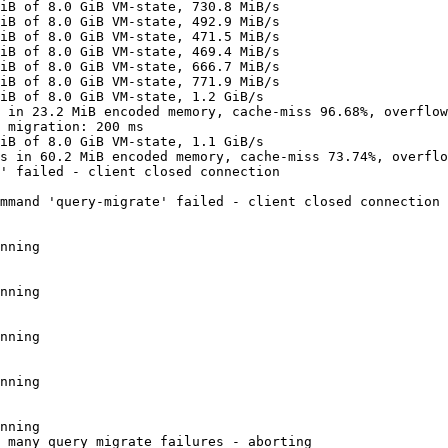
iB of 8.0 GiB VM-state, 730.8 MiB/s

iB of 8.0 GiB VM-state, 492.9 MiB/s

iB of 8.0 GiB VM-state, 471.5 MiB/s

iB of 8.0 GiB VM-state, 469.4 MiB/s

iB of 8.0 GiB VM-state, 666.7 MiB/s

iB of 8.0 GiB VM-state, 771.9 MiB/s

iB of 8.0 GiB VM-state, 1.2 GiB/s

 in 23.2 MiB encoded memory, cache-miss 96.68%, overflow
 migration: 200 ms

iB of 8.0 GiB VM-state, 1.1 GiB/s

s in 60.2 MiB encoded memory, cache-miss 73.74%, overflo
' failed - client closed connection

mmand 'query-migrate' failed - client closed connection

nning

nning

nning

nning

nning

 many query migrate failures - aborting
