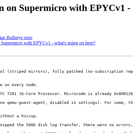
on on Supermicro with EPYCv1 - 
an Bullseye repo
n Supermicro with EPYCv1 - what's going on here?
ol (striped mirrors), fully patched (no-subscription rep
e on every node.

YC 7281 16-Core Processor. Microcode is already 0x800126
no qemu-guest-agent, disabled in settings). For some, th
ithout a hiccup.

nipped the 500G disk log transfer, there were no errors,