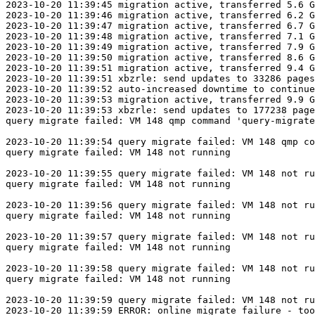
2023-10-20 11:39:45 migration active, transferred 5.6 G
2023-10-20 11:39:46 migration active, transferred 6.2 G
2023-10-20 11:39:47 migration active, transferred 6.7 G
2023-10-20 11:39:48 migration active, transferred 7.1 G
2023-10-20 11:39:49 migration active, transferred 7.9 G
2023-10-20 11:39:50 migration active, transferred 8.6 G
2023-10-20 11:39:51 migration active, transferred 9.4 G
2023-10-20 11:39:51 xbzrle: send updates to 33286 pages
2023-10-20 11:39:52 auto-increased downtime to continue
2023-10-20 11:39:53 migration active, transferred 9.9 G
2023-10-20 11:39:53 xbzrle: send updates to 177238 page
query migrate failed: VM 148 qmp command 'query-migrate
2023-10-20 11:39:54 query migrate failed: VM 148 qmp co
query migrate failed: VM 148 not running

2023-10-20 11:39:55 query migrate failed: VM 148 not ru
query migrate failed: VM 148 not running

2023-10-20 11:39:56 query migrate failed: VM 148 not ru
query migrate failed: VM 148 not running

2023-10-20 11:39:57 query migrate failed: VM 148 not ru
query migrate failed: VM 148 not running

2023-10-20 11:39:58 query migrate failed: VM 148 not ru
query migrate failed: VM 148 not running

2023-10-20 11:39:59 query migrate failed: VM 148 not ru
2023-10-20 11:39:59 ERROR: online migrate failure - too