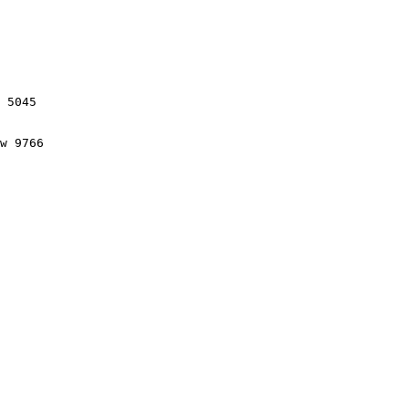
 5045

w 9766
