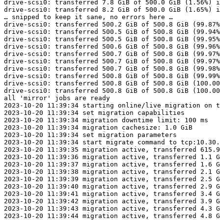
drive-scsi0: transferred 7.8 GiB of 500.0 GiB (1.56%) i
drive-scsi0: transferred 8.2 GiB of 500.0 GiB (1.65%) i
… snipped to keep it sane, no errors here …

drive-scsi0: transferred 500.2 GiB of 500.8 GiB (99.87%
drive-scsi0: transferred 500.5 GiB of 500.8 GiB (99.94%
drive-scsi0: transferred 500.5 GiB of 500.8 GiB (99.95%
drive-scsi0: transferred 500.6 GiB of 500.8 GiB (99.96%
drive-scsi0: transferred 500.7 GiB of 500.8 GiB (99.97%
drive-scsi0: transferred 500.7 GiB of 500.8 GiB (99.97%
drive-scsi0: transferred 500.7 GiB of 500.8 GiB (99.98%
drive-scsi0: transferred 500.8 GiB of 500.8 GiB (99.99%
drive-scsi0: transferred 500.8 GiB of 500.8 GiB (100.00
drive-scsi0: transferred 500.8 GiB of 500.8 GiB (100.00
all 'mirror' jobs are ready

2023-10-20 11:39:34 starting online/live migration on t
2023-10-20 11:39:34 set migration capabilities

2023-10-20 11:39:34 migration downtime limit: 100 ms

2023-10-20 11:39:34 migration cachesize: 1.0 GiB

2023-10-20 11:39:34 set migration parameters

2023-10-20 11:39:34 start migrate command to tcp:10.30.
2023-10-20 11:39:35 migration active, transferred 615.9
2023-10-20 11:39:36 migration active, transferred 1.1 G
2023-10-20 11:39:37 migration active, transferred 1.6 G
2023-10-20 11:39:38 migration active, transferred 2.1 G
2023-10-20 11:39:39 migration active, transferred 2.5 G
2023-10-20 11:39:40 migration active, transferred 2.9 G
2023-10-20 11:39:41 migration active, transferred 3.4 G
2023-10-20 11:39:42 migration active, transferred 3.9 G
2023-10-20 11:39:43 migration active, transferred 4.3 G
2023-10-20 11:39:44 migration active, transferred 4.8 G