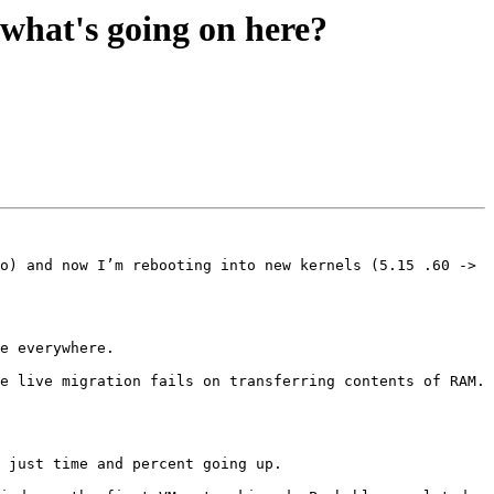
what's going on here?
o) and now I’m rebooting into new kernels (5.15 .60 -> 
e everywhere.

e live migration fails on transferring contents of RAM. 
 just time and percent going up. 
