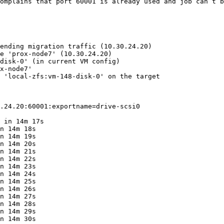
omplains that port 60001 is already used and job can’t b
ending migration traffic (10.30.24.20)

e 'prox-node7' (10.30.24.20)

disk-0' (in current VM config)

x-node7'

 'local-zfs:vm-148-disk-0' on the target

.24.20:60001:exportname=drive-scsi0

 in 14m 17s

n 14m 18s

n 14m 19s

n 14m 20s

n 14m 21s

n 14m 22s

n 14m 23s

n 14m 24s

n 14m 25s

n 14m 26s

n 14m 27s

n 14m 28s

n 14m 29s

n 14m 30s
