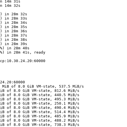
n 14m 31s

n 14m 32s

) in 28m 32s

) in 28m 33s

) in 28m 34s

) in 28m 35s

) in 28m 36s

) in 28m 37s

) in 28m 38s

) in 28m 39s

%) in 28m 40s

%) in 28m 41s, ready

cp:10.30.24.20:60000

24.20:60000

 MiB of 8.0 GiB VM-state, 537.5 MiB/s

iB of 8.0 GiB VM-state, 812.6 MiB/s

iB of 8.0 GiB VM-state, 440.5 MiB/s

iB of 8.0 GiB VM-state, 495.3 MiB/s

iB of 8.0 GiB VM-state, 250.1 MiB/s

iB of 8.0 GiB VM-state, 490.4 MiB/s

iB of 8.0 GiB VM-state, 514.4 MiB/s

iB of 8.0 GiB VM-state, 485.9 MiB/s

iB of 8.0 GiB VM-state, 488.2 MiB/s

iB of 8.0 GiB VM-state, 738.3 MiB/s
