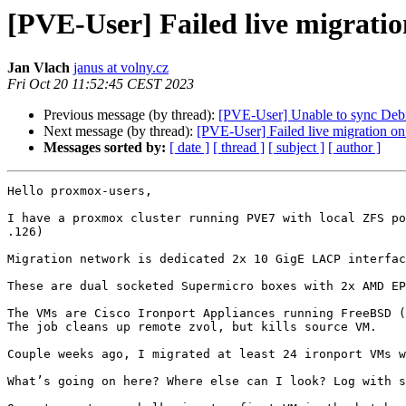
[PVE-User] Failed live migrati
Jan Vlach
janus at volny.cz
Fri Oct 20 11:52:45 CEST 2023
Previous message (by thread):
[PVE-User] Unable to sync Debi
Next message (by thread):
[PVE-User] Failed live migration o
Messages sorted by:
[ date ]
[ thread ]
[ subject ]
[ author ]
Hello proxmox-users,

I have a proxmox cluster running PVE7 with local ZFS po
.126)

Migration network is dedicated 2x 10 GigE LACP interfac
These are dual socketed Supermicro boxes with 2x AMD EP
The VMs are Cisco Ironport Appliances running FreeBSD (
The job cleans up remote zvol, but kills source VM.

Couple weeks ago, I migrated at least 24 ironport VMs w
What’s going on here? Where else can I look? Log with s