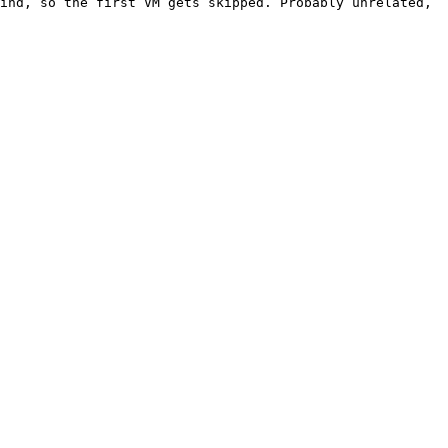
ind, so the first VM gets skipped. Probably unrelated, 