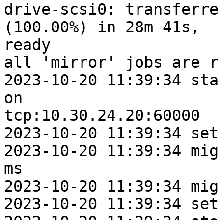
drive-scsi0: transferre
(100.00%) in 28m 41s,

ready

all 'mirror' jobs are re
2023-10-20 11:39:34 sta
on

tcp:10.30.24.20:60000

2023-10-20 11:39:34 set
2023-10-20 11:39:34 mig
ms

2023-10-20 11:39:34 mig
2023-10-20 11:39:34 set