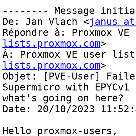
-------- Message initia
De: Jan Vlach <
janus at
Répondre à: Proxmox VE 
lists.proxmox.com
>

À: Proxmox VE user list
lists.proxmox.com
>

Objet: [PVE-User] Faile
Supermicro with EPYCv1 -
what's going on here?

Date: 20/10/2023 11:52:4
Hello proxmox-users,
