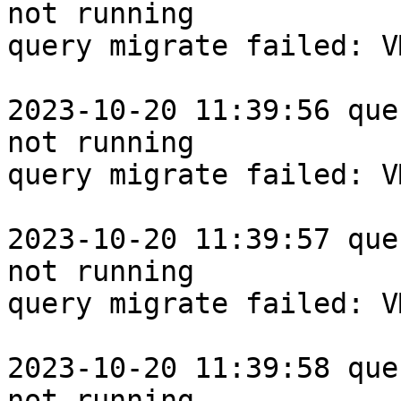
not running

query migrate failed: V
2023-10-20 11:39:56 que
not running

query migrate failed: V
2023-10-20 11:39:57 que
not running

query migrate failed: V
2023-10-20 11:39:58 que
not running
