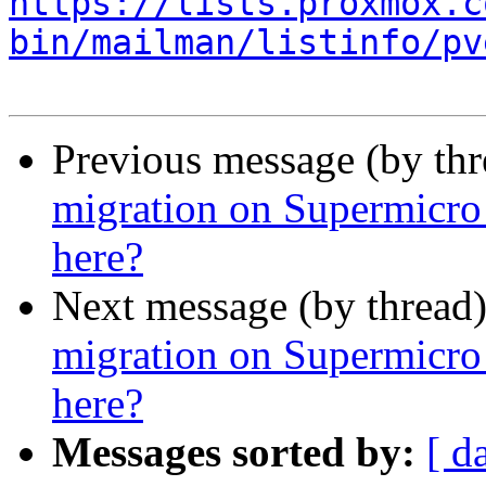
https://lists.proxmox.c
bin/mailman/listinfo/pv
Previous message (by th
migration on Supermicro
here?
Next message (by thread
migration on Supermicro
here?
Messages sorted by:
[ d