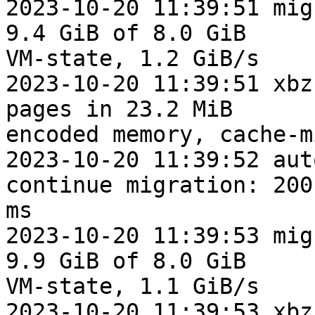
2023-10-20 11:39:51 mig
9.4 GiB of 8.0 GiB

VM-state, 1.2 GiB/s

2023-10-20 11:39:51 xbz
pages in 23.2 MiB

encoded memory, cache-m
2023-10-20 11:39:52 aut
continue migration: 200

ms

2023-10-20 11:39:53 mig
9.9 GiB of 8.0 GiB

VM-state, 1.1 GiB/s

2023-10-20 11:39:53 xbz