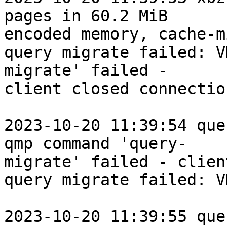
pages in 60.2 MiB

encoded memory, cache-m
query migrate failed: V
migrate' failed -

client closed connection
2023-10-20 11:39:54 que
qmp command 'query-

migrate' failed - clien
query migrate failed: V
2023-10-20 11:39:55 que