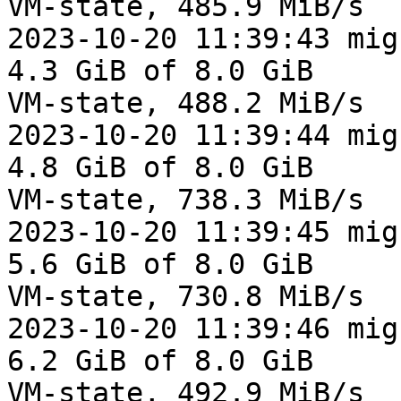
VM-state, 485.9 MiB/s

2023-10-20 11:39:43 mig
4.3 GiB of 8.0 GiB

VM-state, 488.2 MiB/s

2023-10-20 11:39:44 mig
4.8 GiB of 8.0 GiB

VM-state, 738.3 MiB/s

2023-10-20 11:39:45 mig
5.6 GiB of 8.0 GiB

VM-state, 730.8 MiB/s

2023-10-20 11:39:46 mig
6.2 GiB of 8.0 GiB

VM-state, 492.9 MiB/s
