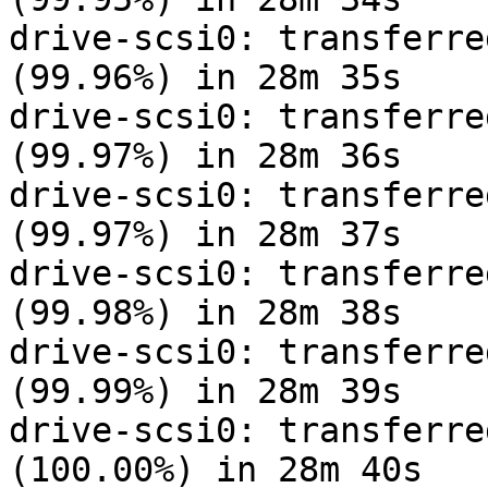
drive-scsi0: transferre
(99.96%) in 28m 35s

drive-scsi0: transferre
(99.97%) in 28m 36s

drive-scsi0: transferre
(99.97%) in 28m 37s

drive-scsi0: transferre
(99.98%) in 28m 38s

drive-scsi0: transferre
(99.99%) in 28m 39s

drive-scsi0: transferre
(100.00%) in 28m 40s
