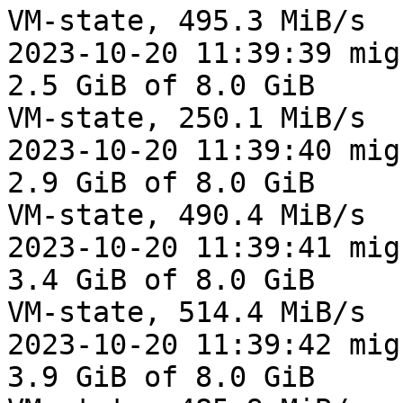
VM-state, 495.3 MiB/s

2023-10-20 11:39:39 mig
2.5 GiB of 8.0 GiB

VM-state, 250.1 MiB/s

2023-10-20 11:39:40 mig
2.9 GiB of 8.0 GiB

VM-state, 490.4 MiB/s

2023-10-20 11:39:41 mig
3.4 GiB of 8.0 GiB

VM-state, 514.4 MiB/s

2023-10-20 11:39:42 mig
3.9 GiB of 8.0 GiB
