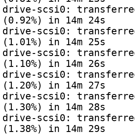
drive-scsi0: transferre
(0.92%) in 14m 24s

drive-scsi0: transferre
(1.01%) in 14m 25s

drive-scsi0: transferre
(1.10%) in 14m 26s

drive-scsi0: transferre
(1.20%) in 14m 27s

drive-scsi0: transferre
(1.30%) in 14m 28s

drive-scsi0: transferre
(1.38%) in 14m 29s
