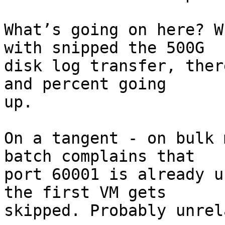
What’s going on here? W
with snipped the 500G

disk log transfer, ther
and percent going

up. 

On a tangent - on bulk 
batch complains that

port 60001 is already u
the first VM gets

skipped. Probably unrel