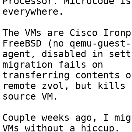
Processor. Microcode is
everywhere.

The VMs are Cisco Ironp
FreeBSD (no qemu-guest-

agent, disabled in sett
migration fails on

transferring contents o
remote zvol, but kills

source VM.

Couple weeks ago, I mig
VMs without a hiccup.
