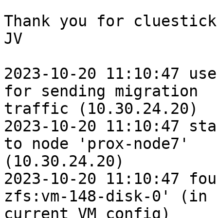
Thank you for cluestick,
JV

2023-10-20 11:10:47 use
for sending migration

traffic (10.30.24.20)

2023-10-20 11:10:47 sta
to node 'prox-node7'

(10.30.24.20)

2023-10-20 11:10:47 fou
zfs:vm-148-disk-0' (in

current VM config)
