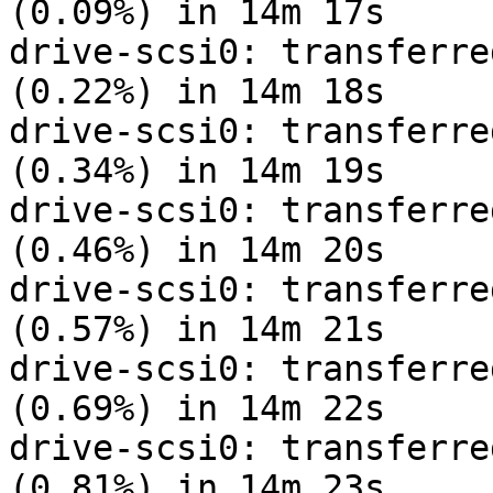
(0.09%) in 14m 17s

drive-scsi0: transferre
(0.22%) in 14m 18s

drive-scsi0: transferre
(0.34%) in 14m 19s

drive-scsi0: transferre
(0.46%) in 14m 20s

drive-scsi0: transferre
(0.57%) in 14m 21s

drive-scsi0: transferre
(0.69%) in 14m 22s

drive-scsi0: transferre
(0.81%) in 14m 23s
