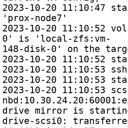
2023-10-20 11:10:47 sta
'prox-node7'

2023-10-20 11:10:52 vol
0' is 'local-zfs:vm-

148-disk-0' on the targe
2023-10-20 11:10:52 sta
2023-10-20 11:10:53 ssh
2023-10-20 11:10:53 sta
2023-10-20 11:10:53 scs
nbd:10.30.24.20:60001:e
drive mirror is startin
drive-scsi0: transferre