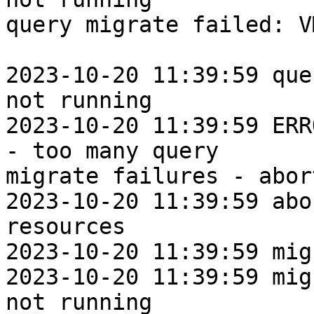
query migrate failed: V
2023-10-20 11:39:59 que
not running

2023-10-20 11:39:59 ERR
- too many query

migrate failures - abort
2023-10-20 11:39:59 abo
resources

2023-10-20 11:39:59 mig
2023-10-20 11:39:59 mig
not running
