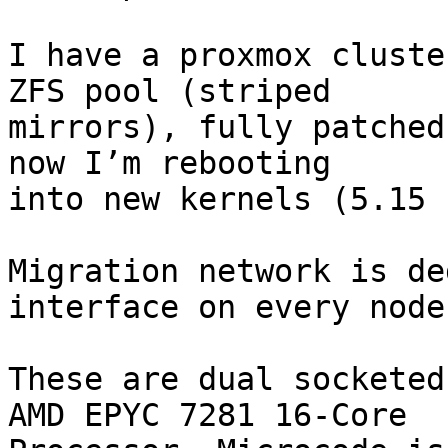
I have a proxmox cluste
ZFS pool (striped

mirrors), fully patched
now I’m rebooting

into new kernels (5.15 
Migration network is de
interface on every node.
These are dual socketed
AMD EPYC 7281 16-Core
