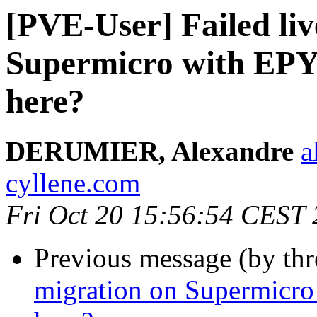
[PVE-User] Failed liv
Supermicro with EPY
here?
DERUMIER, Alexandre
a
cyllene.com
Fri Oct 20 15:56:54 CEST
Previous message (by th
migration on Supermicro