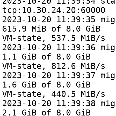
2023-10-20 11:39:34 sta
tcp:10.30.24.20:60000

2023-10-20 11:39:35 mig
615.9 MiB of 8.0 GiB

VM-state, 537.5 MiB/s

2023-10-20 11:39:36 mig
1.1 GiB of 8.0 GiB

VM-state, 812.6 MiB/s

2023-10-20 11:39:37 mig
1.6 GiB of 8.0 GiB

VM-state, 440.5 MiB/s

2023-10-20 11:39:38 mig
2.1 GiB of 8.0 GiB
