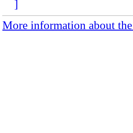
]
More information about the 