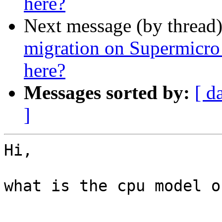
here?
Next message (by thread
migration on Supermicro
here?
Messages sorted by:
[ d
]
Hi,

what is the cpu model o