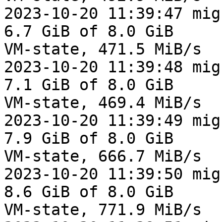
2023-10-20 11:39:47 mig
6.7 GiB of 8.0 GiB

VM-state, 471.5 MiB/s

2023-10-20 11:39:48 mig
7.1 GiB of 8.0 GiB

VM-state, 469.4 MiB/s

2023-10-20 11:39:49 mig
7.9 GiB of 8.0 GiB

VM-state, 666.7 MiB/s

2023-10-20 11:39:50 mig
8.6 GiB of 8.0 GiB

VM-state, 771.9 MiB/s
