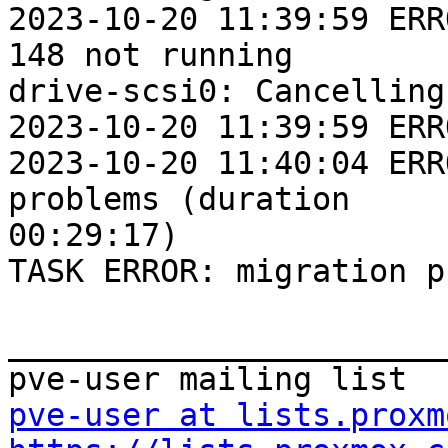
2023-10-20 11:39:59 ERR
148 not running

drive-scsi0: Cancelling
2023-10-20 11:39:59 ERR
2023-10-20 11:40:04 ERR
problems (duration

00:29:17)

TASK ERROR: migration p
_______________________
pve-user at lists.proxm