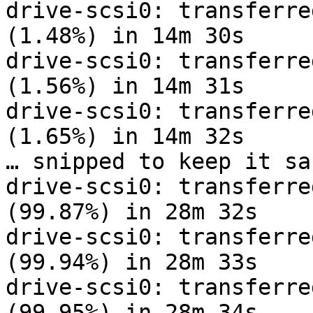
drive-scsi0: transferre
(1.48%) in 14m 30s

drive-scsi0: transferre
(1.56%) in 14m 31s

drive-scsi0: transferre
(1.65%) in 14m 32s

… snipped to keep it sa
drive-scsi0: transferre
(99.87%) in 28m 32s

drive-scsi0: transferre
(99.94%) in 28m 33s

drive-scsi0: transferre
(99.95%) in 28m 34s
