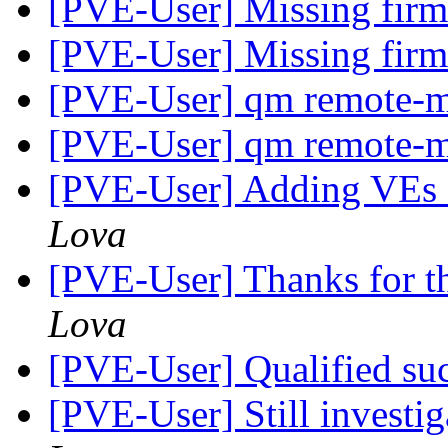
[PVE-User] Missing fir
[PVE-User] Missing fir
[PVE-User] qm remote-m
[PVE-User] qm remote-m
[PVE-User] Adding VEs a
Lova
[PVE-User] Thanks for t
Lova
[PVE-User] Qualified su
[PVE-User] Still investig