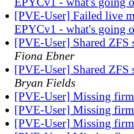
EPYCv1 - what's going 
[PVE-User] Failed live m
EPYCv1 - what's going 
[PVE-User] Shared ZFS s
Fiona Ebner
[PVE-User] Shared ZFS s
Bryan Fields
[PVE-User] Missing fir
[PVE-User] Missing fir
[PVE-User] Missing fir