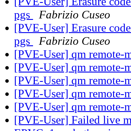
[PVE-User] Erasure coded
pgs
Fabrizio Cuseo
[PVE-User] Erasure coded
pgs
Fabrizio Cuseo
[PVE-User] qm remote-m
[PVE-User] qm remote-m
[PVE-User] qm remote-m
[PVE-User] qm remote-m
[PVE-User] qm remote-m
[PVE-User] Failed live m