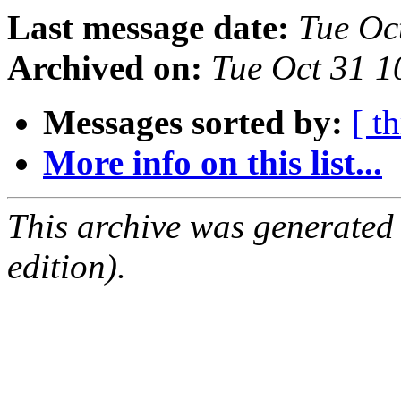
Last message date:
Tue Oc
Archived on:
Tue Oct 31 
Messages sorted by:
[ t
More info on this list...
This archive was generated
edition).