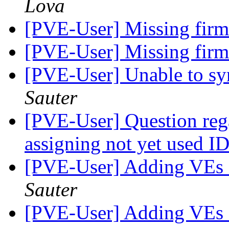
Lova
[PVE-User] Missing fir
[PVE-User] Missing fir
[PVE-User] Unable to sy
Sauter
[PVE-User] Question reg
assigning not yet used I
[PVE-User] Adding VEs a
Sauter
[PVE-User] Adding VEs a