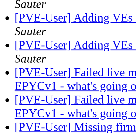
Sauter
[PVE-User] Adding VEs a
Sauter
[PVE-User] Adding VEs a
Sauter
[PVE-User] Failed live m
EPYCv1 - what's going 
[PVE-User] Failed live m
EPYCv1 - what's going 
[PVE-User] Missing fir