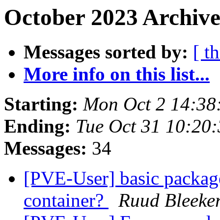
October 2023 Archive
Messages sorted by:
[ t
More info on this list...
Starting:
Mon Oct 2 14:38
Ending:
Tue Oct 31 10:20
Messages:
34
[PVE-User] basic package
container?
Ruud Bleeke