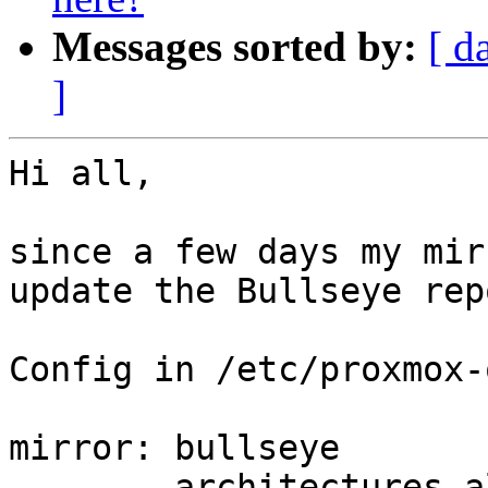
Messages sorted by:
[ d
]
Hi all,

since a few days my mir
update the Bullseye repo
Config in /etc/proxmox-
mirror: bullseye

        architectures all
