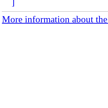
]
More information about the 