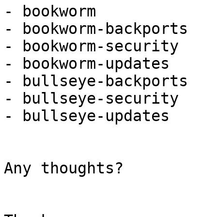
- bookworm

- bookworm-backports

- bookworm-security

- bookworm-updates

- bullseye-backports

- bullseye-security

- bullseye-updates

Any thoughts?
