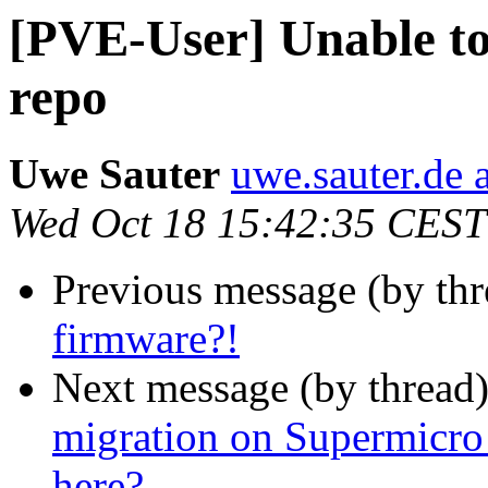
[PVE-User] Unable to
repo
Uwe Sauter
uwe.sauter.de 
Wed Oct 18 15:42:35 CEST
Previous message (by th
firmware?!
Next message (by thread
migration on Supermicro
here?