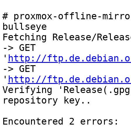
# proxmox-offline-mirro
bullseye

Fetching Release/Releas
-> GET 
'
http://ftp.de.debian.o
-> GET 
'
http://ftp.de.debian.o
Verifying 'Release(.gpg
repository key..

Encountered 2 errors:
