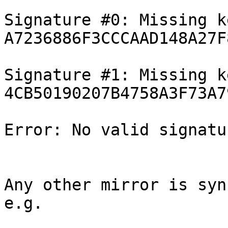
Signature #0: Missing ke
A7236886F3CCCAAD148A27F
Signature #1: Missing ke
4CB50190207B4758A3F73A7
Error: No valid signatu
Any other mirror is syn
e.g.
