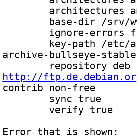
        architectures amd64

        base-dir /srv/www/debian/.mirror

        ignore-errors false

        key-path /etc/apt/trusted.gpg.d/debian-
archive-bullseye-stable.
        repository deb 
http://ftp.de.debian.or
contrib non-free

        sync true

        verify true

Error that is shown:
