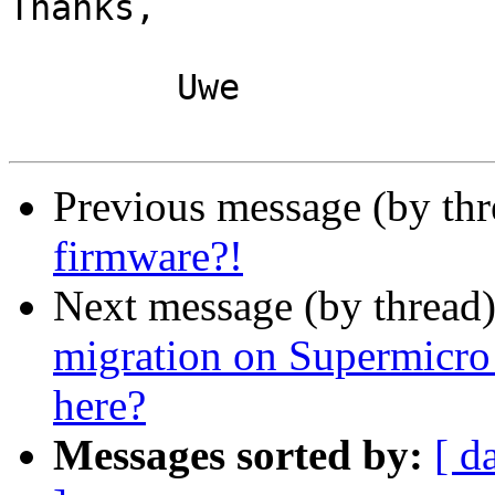
Thanks,

	Uwe

Previous message (by th
firmware?!
Next message (by thread
migration on Supermicro
here?
Messages sorted by:
[ d