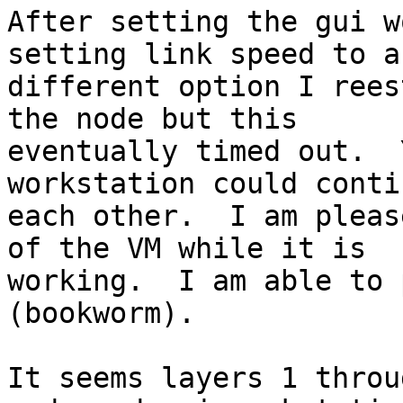
After setting the gui w
setting link speed to a

different option I rees
the node but this

eventually timed out.  
workstation could conti
each other.  I am pleas
of the VM while it is

working.  I am able to 
(bookworm).

It seems layers 1 throug