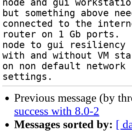
node and gui workstation
but something above nee
connected to the interne
router on 1 Gb ports.  
node to gui resiliency

with and without VM sta
on non default network

Previous message (by th
success with 8.0-2
Messages sorted by:
[ d