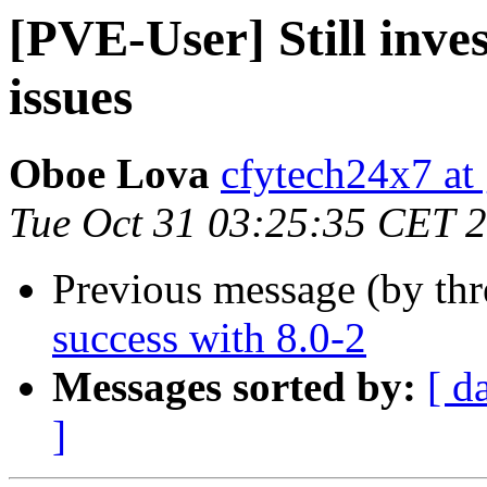
[PVE-User] Still inves
issues
Oboe Lova
cfytech24x7 at
Tue Oct 31 03:25:35 CET 
Previous message (by th
success with 8.0-2
Messages sorted by:
[ d
]