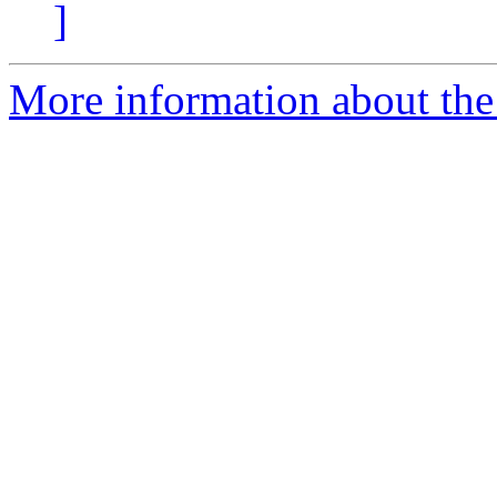
]
More information about the 