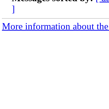
]
More information about the 