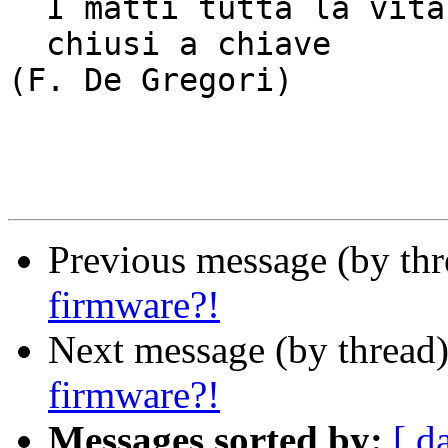
  I matti tutta la vita dentro la notte

  chiusi a chiave					
(F. De Gregori)

Previous message (by th
firmware?!
Next message (by thread
firmware?!
Messages sorted by:
[ d