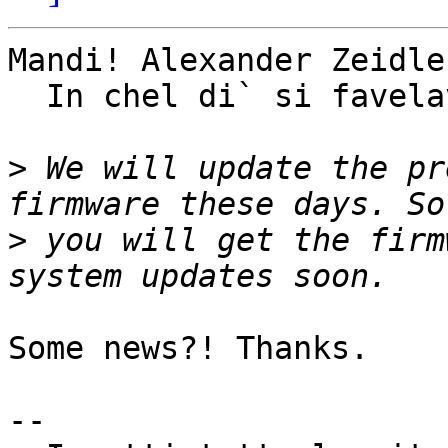
Mandi! Alexander Zeidler
  In chel di` si favelave...

>
 We will update the pr
>
 you will get the firm
Some news?! Thanks.

-- 
