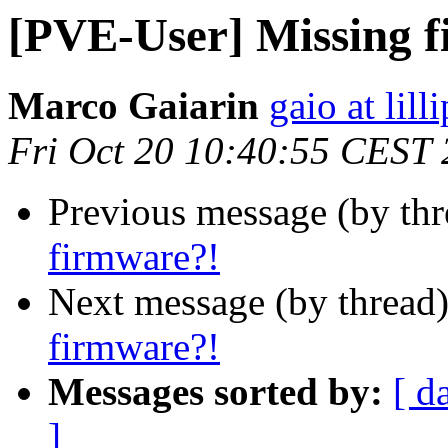
[PVE-User] Missing 
Marco Gaiarin
gaio at lill
Fri Oct 20 10:40:55 CEST
Previous message (by th
firmware?!
Next message (by thread
firmware?!
Messages sorted by:
[ d
]