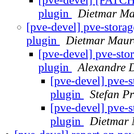
plugin
Dietmar Ma
[pve-devel] pve-storag
plugin
Dietmar Maur
[pve-devel] pve-stor
plugin
Alexandre
[pve-devel] pve-s
plugin
Stefan Pr
[pve-devel] pve-s
plugin
Dietmar 