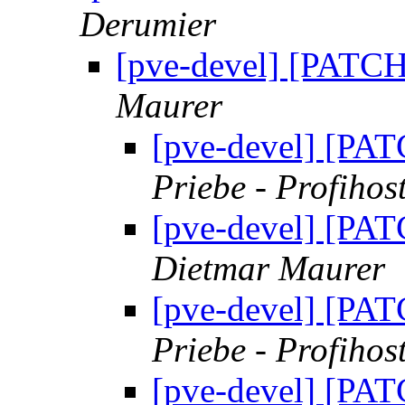
Derumier
[pve-devel] [PATCH]
Maurer
[pve-devel] [PAT
Priebe - Profihos
[pve-devel] [PAT
Dietmar Maurer
[pve-devel] [PAT
Priebe - Profihos
[pve-devel] [PAT