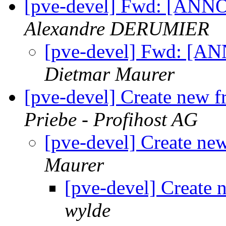
[pve-devel] Fwd: [AN
Alexandre DERUMIER
[pve-devel] Fwd: [
Dietmar Maurer
[pve-devel] Create new 
Priebe - Profihost AG
[pve-devel] Create ne
Maurer
[pve-devel] Create 
wylde