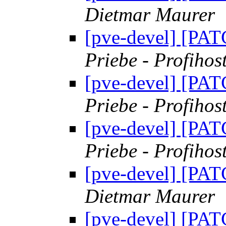
Dietmar Maurer
[pve-devel] [PAT
Priebe - Profihos
[pve-devel] [PAT
Priebe - Profihos
[pve-devel] [PAT
Priebe - Profihos
[pve-devel] [PAT
Dietmar Maurer
[pve-devel] [PAT