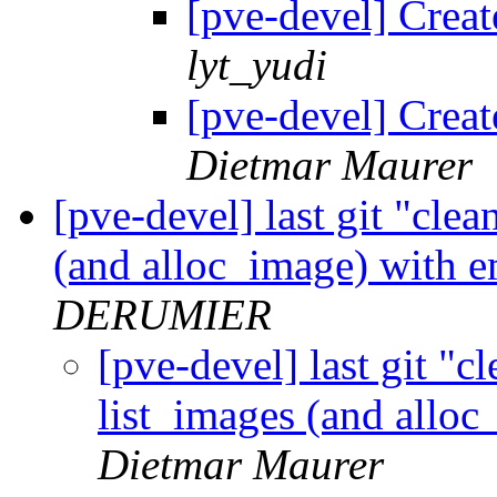
[pve-devel] Crea
lyt_yudi
[pve-devel] Crea
Dietmar Maurer
[pve-devel] last git "cle
(and alloc_image) with 
DERUMIER
[pve-devel] last git "c
list_images (and allo
Dietmar Maurer