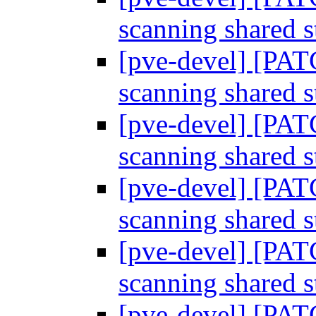
scanning shared 
[pve-devel] [PAT
scanning shared 
[pve-devel] [PAT
scanning shared 
[pve-devel] [PAT
scanning shared 
[pve-devel] [PAT
scanning shared 
[pve-devel] [PAT