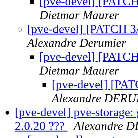
[pve-devel] [PATCH 
Dietmar Maurer
[pve-devel] [PATCH 3/
Alexandre Derumier
[pve-devel] [PATCH
Dietmar Maurer
[pve-devel] [PAT
Alexandre DER
[pve-devel] pve-storage: 
2.0.20 ???
Alexandre 