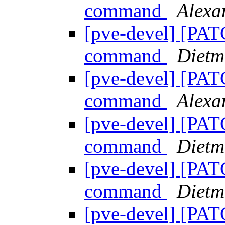
command
Alex
[pve-devel] [PAT
command
Dietm
[pve-devel] [PAT
command
Alex
[pve-devel] [PAT
command
Dietm
[pve-devel] [PAT
command
Dietm
[pve-devel] [PAT