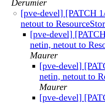
Derumier
[pve-devel] [PATCH 1/2
netout to ResourceStor
[pve-devel] [PATCH 
netin, netout to Res
Maurer
[pve-devel] [PATC
netin, netout to 
Maurer
[pve-devel] [PATC