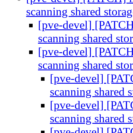
scanning shared stora
[pve-devel] [PATCH]
scanning shared sto
[pve-devel] [PATCH]
scanning shared sto
[pve-devel] [PAT
scanning shared 
[pve-devel] [PAT
scanning shared 
[pve-devel] [PAT