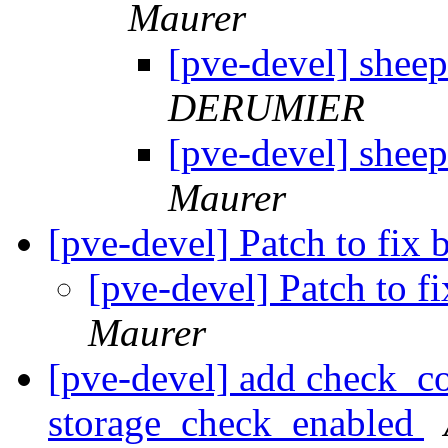
Maurer
[pve-devel] shee
DERUMIER
[pve-devel] shee
Maurer
[pve-devel] Patch to fix
[pve-devel] Patch to 
Maurer
[pve-devel] add check_co
storage_check_enabled