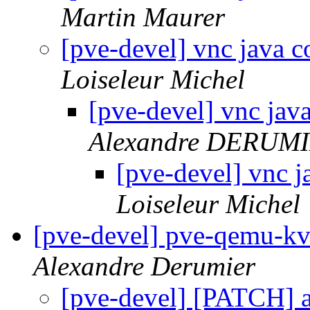
Martin Maurer
[pve-devel] vnc java 
Loiseleur Michel
[pve-devel] vnc jav
Alexandre DERUM
[pve-devel] vnc 
Loiseleur Michel
[pve-devel] pve-qemu-kvm
Alexandre Derumier
[pve-devel] [PATCH] a