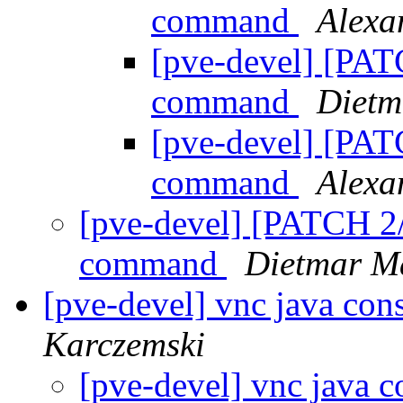
command
Alex
[pve-devel] [PAT
command
Dietm
[pve-devel] [PAT
command
Alex
[pve-devel] [PATCH 2/
command
Dietmar M
[pve-devel] vnc java co
Karczemski
[pve-devel] vnc java 