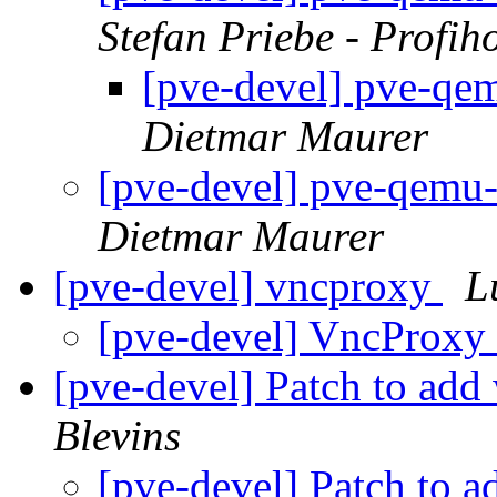
Stefan Priebe - Profih
[pve-devel] pve-qem
Dietmar Maurer
[pve-devel] pve-qemu-
Dietmar Maurer
[pve-devel] vncproxy
L
[pve-devel] VncProxy
[pve-devel] Patch to add
Blevins
[pve-devel] Patch to 