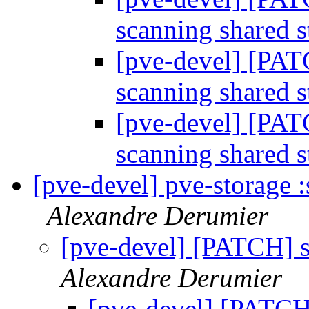
scanning shared 
[pve-devel] [PAT
scanning shared 
[pve-devel] [PAT
scanning shared 
[pve-devel] pve-storage :
Alexandre Derumier
[pve-devel] [PATCH] s
Alexandre Derumier
[pve-devel] [PATCH