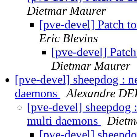
Dietmar Maurer
[pve-devel] Patch t
Eric Blevins
[pve-devel] Patc
Dietmar Maurer
[pve-devel] sheepdog : ne
daemons
Alexandre D
[pve-devel] sheepdog :
multi daemons
Dietm
[pve-devel] sheepdog