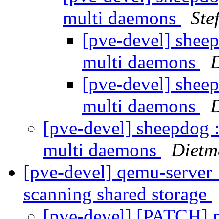
multi daemons
Ste
[pve-devel] sheep
multi daemons
[pve-devel] sheep
multi daemons
[pve-devel] sheepdog :
multi daemons
Dietm
[pve-devel] qemu-server :
scanning shared storage
[pve-devel] [PATCH] m