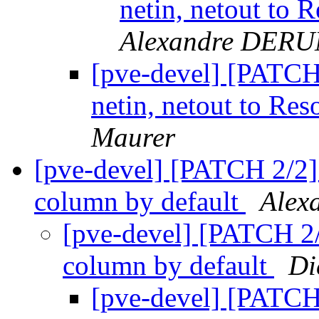
netin, netout to 
Alexandre DER
[pve-devel] [PATCH 
netin, netout to Res
Maurer
[pve-devel] [PATCH 2/2]
column by default
Alex
[pve-devel] [PATCH 2/
column by default
Di
[pve-devel] [PATCH 