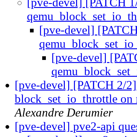
[pve-devel] [PATCH 1/2
qemu_block_set_io_th
[pve-devel] [PATCH 
qemu_block_set_io_
[pve-devel] [PATC
qemu_block_set_i
[pve-devel] [PATCH 2/2
block_set_io_throttle on
Alexandre Derumier
[pve-devel] pve2-api que