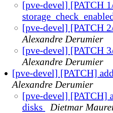
[pve-devel] [PATCH 1/
storage_check_enable
[pve-devel] [PATCH 2/
Alexandre Derumier
[pve-devel] [PATCH 3/
Alexandre Derumier
[pve-devel] [PATCH] add 
Alexandre Derumier
[pve-devel] [PATCH] ad
disks
Dietmar Maure