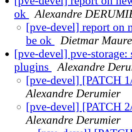
[pve-devel] report on ne
ok
Alexandre DERUMI
[pve-devel] report on
be ok
Dietmar Maure
[pve-devel] pve-storage: 
plugins
Alexandre Deru
[pve-devel] [PATCH 1
Alexandre Derumier
[pve-devel] [PATCH 2/
Alexandre Derumier