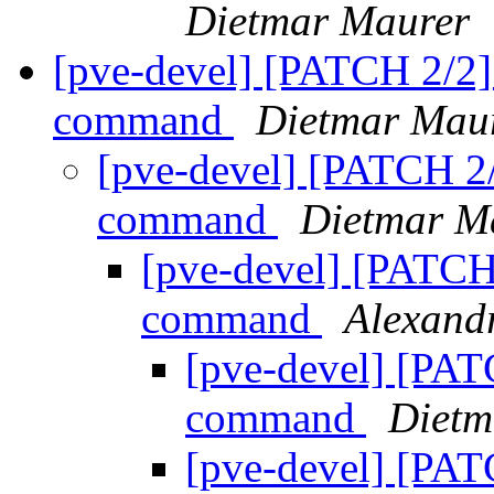
Dietmar Maurer
[pve-devel] [PATCH 2/2]
command
Dietmar Mau
[pve-devel] [PATCH 2/
command
Dietmar M
[pve-devel] [PATCH
command
Alexan
[pve-devel] [PAT
command
Dietm
[pve-devel] [PAT