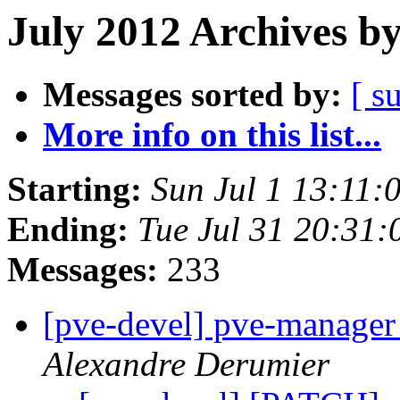
July 2012 Archives b
Messages sorted by:
[ s
More info on this list...
Starting:
Sun Jul 1 13:11
Ending:
Tue Jul 31 20:31
Messages:
233
[pve-devel] pve-manager
Alexandre Derumier