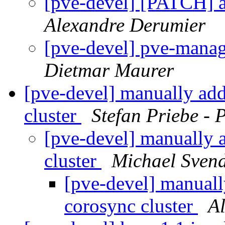
[pve-devel] [PATCH] 
Alexandre Derumier
[pve-devel] pve-manag
Dietmar Maurer
[pve-devel] manually add
cluster
Stefan Priebe - 
[pve-devel] manually 
cluster
Michael Sven
[pve-devel] manuall
corosync cluster
A