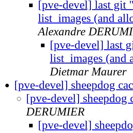
[pve-devel] last git
list_images (and al
Alexandre DERUM
[pve-devel] last g
list_images (and
Dietmar Maurer
[pve-devel] sheepdog cac
[pve-devel] sheepdog 
DERUMIER
[pve-devel] sheepdo