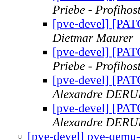
Priebe - Profihos
[pve-devel] [PAT
Dietmar Maurer
[pve-devel] [PAT
Priebe - Profihos
[pve-devel] [PAT
Alexandre DER
[pve-devel] [PAT
Alexandre DER
[pve-devel] pve-qemu-