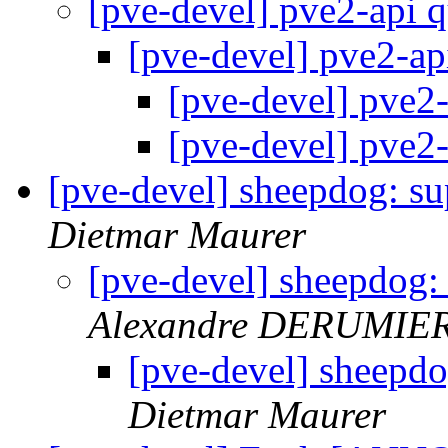
[pve-devel] pve2-api 
[pve-devel] pve2-ap
[pve-devel] pve2
[pve-devel] pve2
[pve-devel] sheepdog: s
Dietmar Maurer
[pve-devel] sheepdog:
Alexandre DERUMIE
[pve-devel] sheepd
Dietmar Maurer