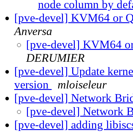
node column by def
[pve-devel] KVM64 or
Anversa
[pve-devel] KVM64 
DERUMIER
[pve-devel] Update kerne
version
mloiseleur
[pve-devel] Network Bri
[pve-devel] Network 
[pve-devel] adding libis