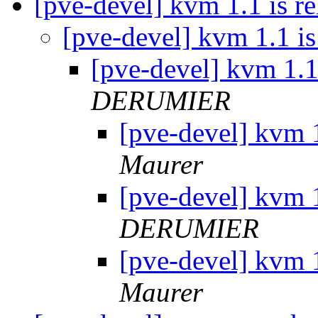
[pve-devel] kvm 1.1 is re
[pve-devel] kvm 1.1 is
[pve-devel] kvm 1.1 
DERUMIER
[pve-devel] kvm 1
Maurer
[pve-devel] kvm 1
DERUMIER
[pve-devel] kvm 1
Maurer