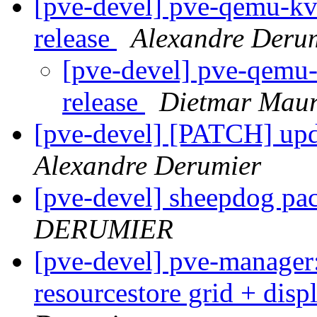
[pve-devel] pve-qemu-kvm
release
Alexandre Deru
[pve-devel] pve-qemu-
release
Dietmar Maur
[pve-devel] [PATCH] upda
Alexandre Derumier
[pve-devel] sheepdog pa
DERUMIER
[pve-devel] pve-manager:
resourcestore grid + dis