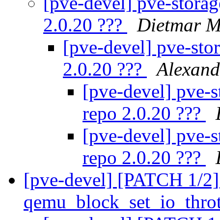
[pve-devel] pve-storage
2.0.20 ???
Dietmar M
[pve-devel] pve-stor
2.0.20 ???
Alexan
[pve-devel] pve-st
repo 2.0.20 ???
[pve-devel] pve-st
repo 2.0.20 ???
[pve-devel] [PATCH 1/2] 
qemu_block_set_io_thro