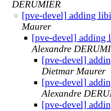
DERUMIER
[pve-devel] adding li
Maurer
[pve-devel] adding 
Alexandre DERUM
[pve-devel] addi
Dietmar Maurer
[pve-devel] addi
Alexandre DER
[pve-devel] addi