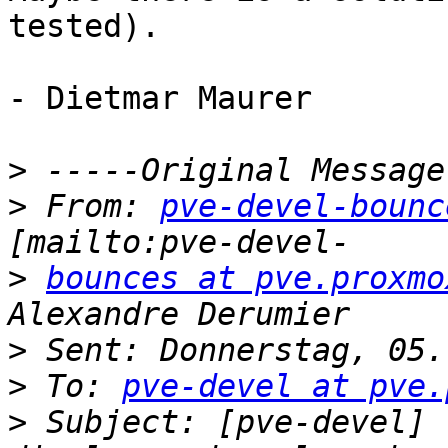
tested).

- Dietmar Maurer

>
>
 From: 
pve-devel-bounc
>
bounces at pve.proxmo
>
>
 To: 
pve-devel at pve.
>
 Subject: [pve-devel] 