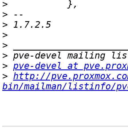
>
>
>
>
>
>
>
pve-devel at pve.prox
>
http://pve.proxmox.co
bin/mailman/listinfo/pv