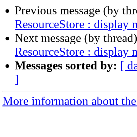
Previous message (by th
ResourceStore : display 
Next message (by thread
ResourceStore : display 
Messages sorted by:
[ d
]
More information about the 