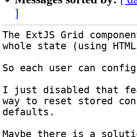
]
The ExtJS Grid componen
whole state (using HTML
So each user can config
I just disabled that fe
way to reset stored con
defaults. 

Maybe there is a soluti