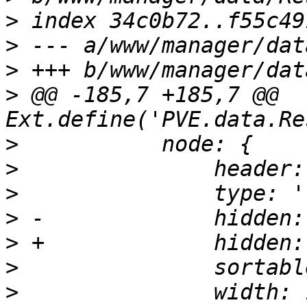
>
>
>
>
 @@ -185,7 +185,7 @@ 
>
>
>
>
>
>
>