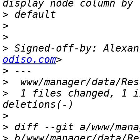
>
>
>
>
 Signed-off-by: Alexan
odiso.com
>
>
>
  1 files changed, 1 i
>
>
>