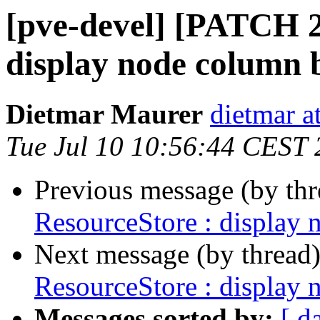
[pve-devel] [PATCH 2
display node column 
Dietmar Maurer
dietmar 
Tue Jul 10 10:56:44 CEST
Previous message (by th
ResourceStore : display 
Next message (by thread
ResourceStore : display 
Messages sorted by:
[ d