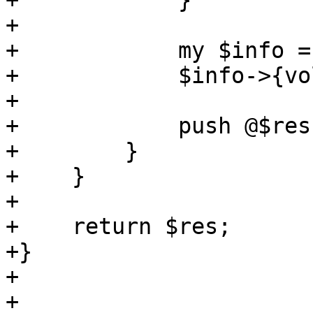
+            }

+

+            my $info =
+            $info->{vo
+

+            push @$res
+        }

+    }

+

+    return $res;

+}

+

+
