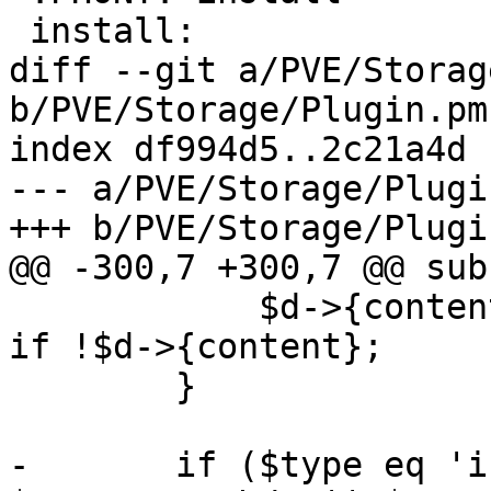
 install:

diff --git a/PVE/Storag
b/PVE/Storage/Plugin.pm

index df994d5..2c21a4d 
--- a/PVE/Storage/Plugin
+++ b/PVE/Storage/Plugin
@@ -300,7 +300,7 @@ sub
 	    $d->{content} = $def->{content}->[1] 
if !$d->{content};

 	}

-	if ($type eq 'iscsi' || $type eq 'nfs' || 