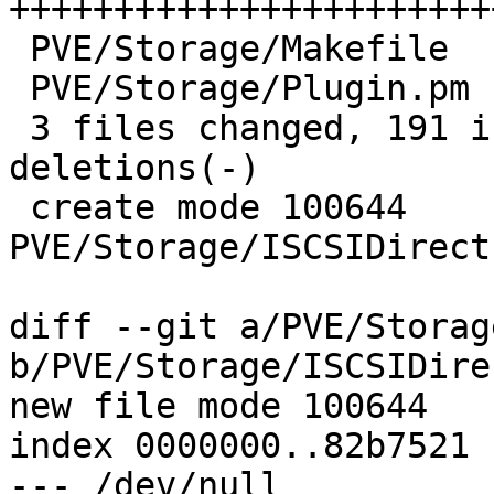
+++++++++++++++++++++++
 PVE/Storage/Makefile             |    2 +-

 PVE/Storage/Plugin.pm            |    2 +-

 3 files changed, 191 insertions(+), 2 
deletions(-)

 create mode 100644 
PVE/Storage/ISCSIDirect
diff --git a/PVE/Storag
b/PVE/Storage/ISCSIDire
new file mode 100644

index 0000000..82b7521

--- /dev/null
