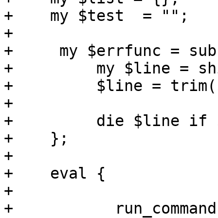
+    my $test  = "";

+ 

+     my $errfunc = sub 
+         my $line = shi
+         $line = trim(
+

+         die $line if 
+    };

+

+    eval {

+

+	    run_command($cmd, errmsg => "iscsi 