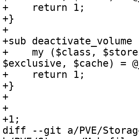
+    return 1;

+}

+

+sub deactivate_volume {
+    my ($class, $store
$exclusive, $cache) = @_
+    return 1;

+}

+

+

+1;

diff --git a/PVE/Storag