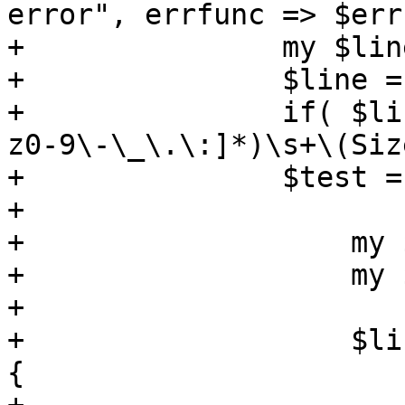
error", errfunc => $err
+	        my $line = shift;

+	        $line = trim($line);

+	        if( $line =~ /Lun:(\d+)\s+([A-Za-
z0-9\-\_\.\:]*)\s+\(Siz
+		$test = $1;

+	

+	            my $image = $1;

+	            my $size = $3;

+		    

+	            $list->{$storeid}->{$image} = 
{
