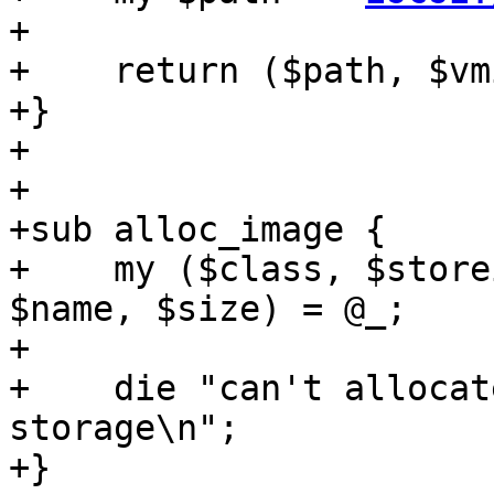
+

+    return ($path, $vm
+}

+

+

+sub alloc_image {

+    my ($class, $store
$name, $size) = @_;

+

+    die "can't allocat
storage\n";

+}
