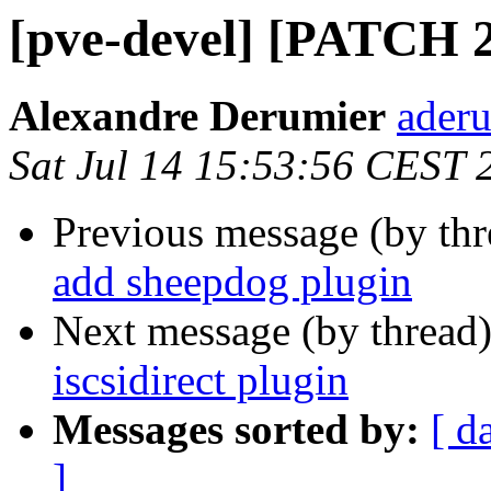
[pve-devel] [PATCH 2/
Alexandre Derumier
aderu
Sat Jul 14 15:53:56 CEST 
Previous message (by th
add sheepdog plugin
Next message (by thread
iscsidirect plugin
Messages sorted by:
[ d
]