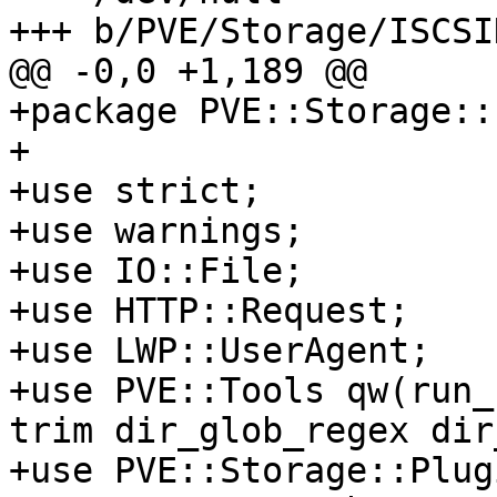
+++ b/PVE/Storage/ISCSI
@@ -0,0 +1,189 @@

+package PVE::Storage::
+

+use strict;

+use warnings;

+use IO::File;

+use HTTP::Request;

+use LWP::UserAgent;

+use PVE::Tools qw(run_
trim dir_glob_regex dir
+use PVE::Storage::Plugi