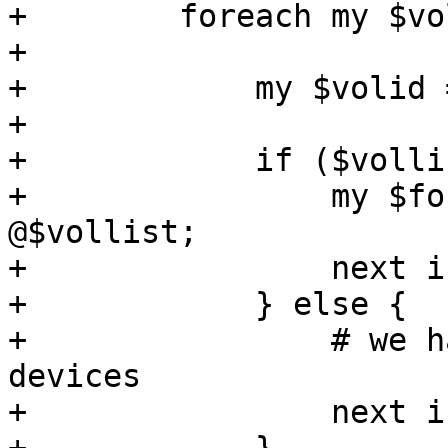
+        foreach my $vo
+

+            my $volid 
+

+            if ($volli
+                my $fo
@$vollist;

+                next i
+            } else {

+                # we h
devices

+                next i