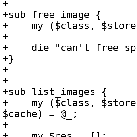
+

+sub free_image {

+    my ($class, $store
+

+    die "can't free sp
+}

+

+

+sub list_images {

+    my ($class, $store
$cache) = @_;

+

+    my $res = [];
