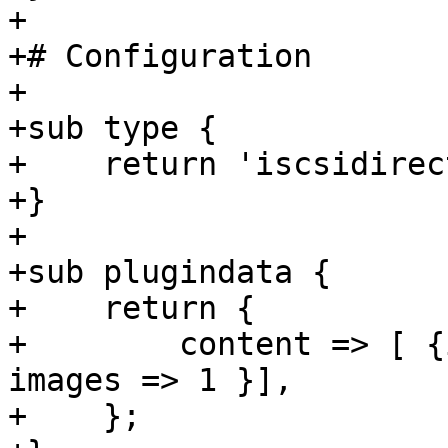
+

+# Configuration

+

+sub type {

+    return 'iscsidirect
+}

+

+sub plugindata {

+    return {

+        content => [ {
images => 1 }],

+    };
