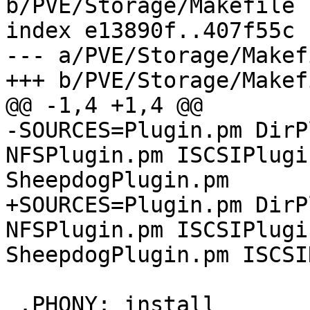
b/PVE/Storage/Makefile

index e13890f..407f55c 
--- a/PVE/Storage/Makefi
+++ b/PVE/Storage/Makefi
@@ -1,4 +1,4 @@

-SOURCES=Plugin.pm DirP
NFSPlugin.pm ISCSIPlugi
SheepdogPlugin.pm

+SOURCES=Plugin.pm DirP
NFSPlugin.pm ISCSIPlugi
SheepdogPlugin.pm ISCSI
 .PHONY: install
