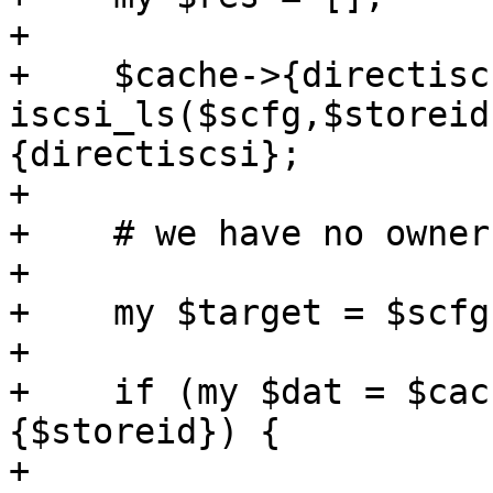
+

+    $cache->{directisc
iscsi_ls($scfg,$storeid
{directiscsi};

+

+    # we have no owner
+

+    my $target = $scfg
+

+    if (my $dat = $cac
{$storeid}) {

+
