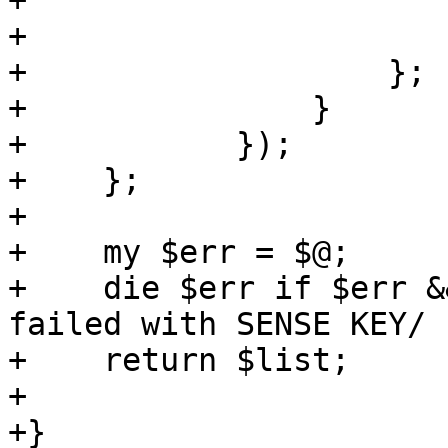
+	                name => $image,

+	                size => $size,

+	            };

+	        }

+	    });

+    };

+

+    my $err = $@;

+    die $err if $err &
failed with SENSE KEY/ ;
+    return $list;

+

+}
