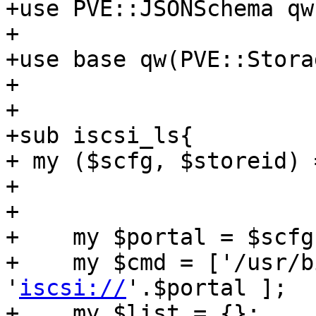
+use PVE::JSONSchema qw
+

+use base qw(PVE::Stora
+

+

+sub iscsi_ls{

+ my ($scfg, $storeid) 
+

+

+    my $portal = $scfg
+    my $cmd = ['/usr/b
'
iscsi://
'.$portal ];

+    my $list = {};
