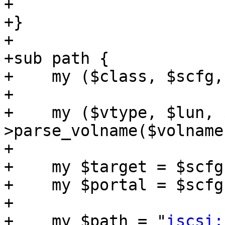
+

+}

+

+sub path {

+    my ($class, $scfg,
+

+    my ($vtype, $lun, 
>parse_volname($volname)
+

+    my $target = $scfg
+    my $portal = $scfg
+

+    my $path = "
iscsi: