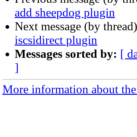
add sheepdog plugin
Next message (by thread
iscsidirect plugin
Messages sorted by:
[ d
]
More information about the 