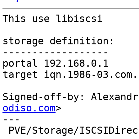
This use libiscsi

storage definition:

------------------

portal 192.168.0.1

target iqn.1986-03.com.
Signed-off-by: Alexandr
odiso.com
>

---

 PVE/Storage/ISCSIDirectPlugin.pm |  189 