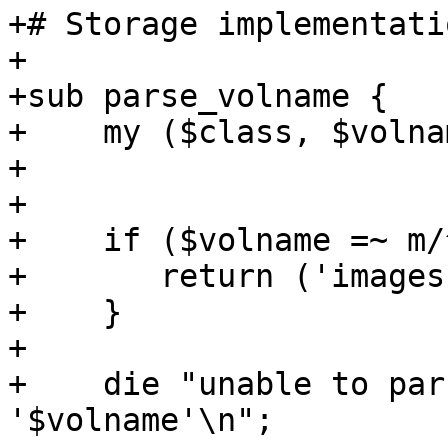
+# Storage implementatio
+

+sub parse_volname {

+    my ($class, $volna
+

+   

+    if ($volname =~ m/
+	return ('images', $1, undef);

+    }

+

+    die "unable to par
'$volname'\n";
