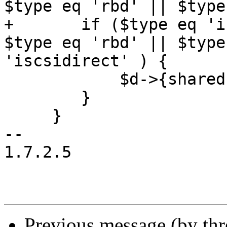
$type eq 'rbd' || $type
+	if ($type eq 'iscsi' || $type eq 'nfs' || 
$type eq 'rbd' || $type
'iscsidirect' ) {

 	    $d->{shared} = 1;

 	}

     }

-- 

1.7.2.5

Previous message (by th