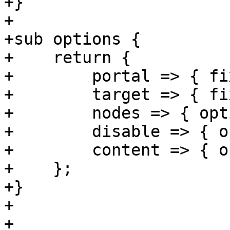
+}

+

+sub options {

+    return {

+        portal => { fi
+        target => { fi
+        nodes => { opt
+        disable => { o
+        content => { o
+    };

+}

+

+
