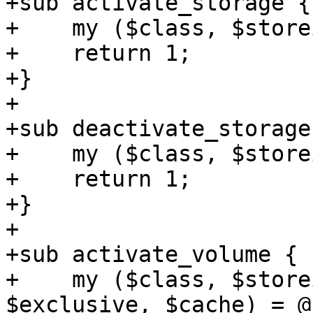
+sub activate_storage {

+    my ($class, $store
+    return 1;

+}

+

+sub deactivate_storage 
+    my ($class, $store
+    return 1;

+}

+

+sub activate_volume {

+    my ($class, $store
$exclusive, $cache) = @_