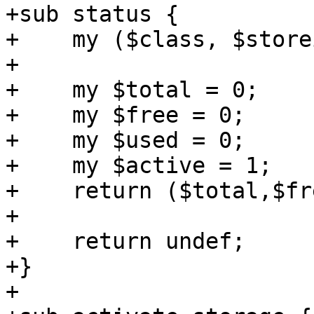
+sub status {

+    my ($class, $store
+

+    my $total = 0;

+    my $free = 0;

+    my $used = 0;

+    my $active = 1;

+    return ($total,$fr
+

+    return undef;

+}

+
