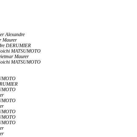
er Alexandre
r Maurer
ndre DERUMIER
oichi MATSUMOTO
ietmar Maurer
oichi MATSUMOTO
SUMOTO
ERUMIER
SUMOTO
er
SUMOTO
er
SUMOTO
SUMOTO
SUMOTO
er
er