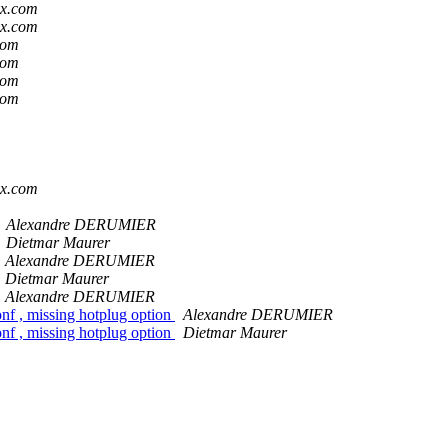
ox.com
ox.com
com
com
com
com
m
m
m
m
ox.com
Alexandre DERUMIER
Dietmar Maurer
Alexandre DERUMIER
Dietmar Maurer
Alexandre DERUMIER
nf , missing hotplug option
Alexandre DERUMIER
nf , missing hotplug option
Dietmar Maurer