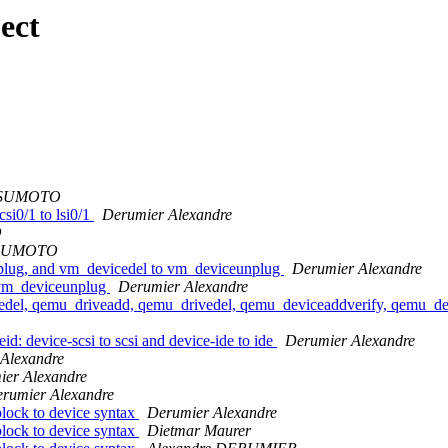
ect
TSUMOTO
si0/1 to lsi0/1
Derumier Alexandre
O
TSUMOTO
plug, and vm_devicedel to vm_deviceunplug
Derumier Alexandre
 vm_deviceunplug
Derumier Alexandre
del, qemu_driveadd, qemu_drivedel, qemu_deviceaddverify, qemu_dev
d: device-scsi to scsi and device-ide to ide
Derumier Alexandre
Alexandre
ier Alexandre
rumier Alexandre
block to device syntax
Derumier Alexandre
block to device syntax
Dietmar Maurer