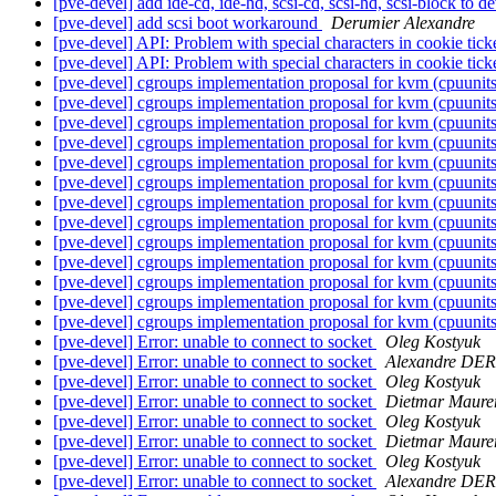
[pve-devel] add ide-cd, ide-hd, scsi-cd, scsi-hd, scsi-block to 
[pve-devel] add scsi boot workaround
Derumier Alexandre
[pve-devel] API: Problem with special characters in cookie tick
[pve-devel] API: Problem with special characters in cookie tick
[pve-devel] cgroups implementation proposal for kvm (cpuunit
[pve-devel] cgroups implementation proposal for kvm (cpuunit
[pve-devel] cgroups implementation proposal for kvm (cpuunit
[pve-devel] cgroups implementation proposal for kvm (cpuunit
[pve-devel] cgroups implementation proposal for kvm (cpuunit
[pve-devel] cgroups implementation proposal for kvm (cpuunit
[pve-devel] cgroups implementation proposal for kvm (cpuunit
[pve-devel] cgroups implementation proposal for kvm (cpuunit
[pve-devel] cgroups implementation proposal for kvm (cpuunit
[pve-devel] cgroups implementation proposal for kvm (cpuunit
[pve-devel] cgroups implementation proposal for kvm (cpuunit
[pve-devel] cgroups implementation proposal for kvm (cpuunit
[pve-devel] cgroups implementation proposal for kvm (cpuunit
[pve-devel] Error: unable to connect to socket
Oleg Kostyuk
[pve-devel] Error: unable to connect to socket
Alexandre DE
[pve-devel] Error: unable to connect to socket
Oleg Kostyuk
[pve-devel] Error: unable to connect to socket
Dietmar Maure
[pve-devel] Error: unable to connect to socket
Oleg Kostyuk
[pve-devel] Error: unable to connect to socket
Dietmar Maure
[pve-devel] Error: unable to connect to socket
Oleg Kostyuk
[pve-devel] Error: unable to connect to socket
Alexandre DE