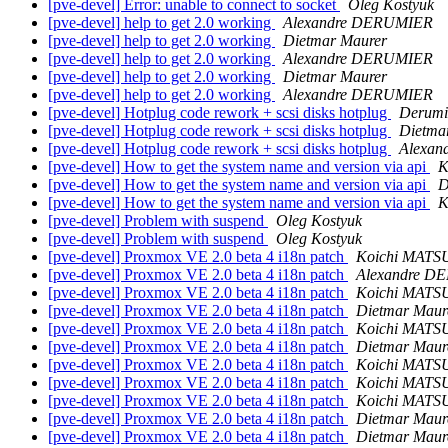
[pve-devel] Error: unable to connect to socket
Oleg Kostyuk
[pve-devel] help to get 2.0 working
Alexandre DERUMIER
[pve-devel] help to get 2.0 working
Dietmar Maurer
[pve-devel] help to get 2.0 working
Alexandre DERUMIER
[pve-devel] help to get 2.0 working
Dietmar Maurer
[pve-devel] help to get 2.0 working
Alexandre DERUMIER
[pve-devel] Hotplug code rework + scsi disks hotplug
Derumi
[pve-devel] Hotplug code rework + scsi disks hotplug
Dietma
[pve-devel] Hotplug code rework + scsi disks hotplug
Alexa
[pve-devel] How to get the system name and version via api
K
[pve-devel] How to get the system name and version via api
D
[pve-devel] How to get the system name and version via api
K
[pve-devel] Problem with suspend
Oleg Kostyuk
[pve-devel] Problem with suspend
Oleg Kostyuk
[pve-devel] Proxmox VE 2.0 beta 4 i18n patch
Koichi MAT
[pve-devel] Proxmox VE 2.0 beta 4 i18n patch
Alexandre D
[pve-devel] Proxmox VE 2.0 beta 4 i18n patch
Koichi MAT
[pve-devel] Proxmox VE 2.0 beta 4 i18n patch
Dietmar Maur
[pve-devel] Proxmox VE 2.0 beta 4 i18n patch
Koichi MAT
[pve-devel] Proxmox VE 2.0 beta 4 i18n patch
Dietmar Maur
[pve-devel] Proxmox VE 2.0 beta 4 i18n patch
Koichi MAT
[pve-devel] Proxmox VE 2.0 beta 4 i18n patch
Koichi MAT
[pve-devel] Proxmox VE 2.0 beta 4 i18n patch
Koichi MAT
[pve-devel] Proxmox VE 2.0 beta 4 i18n patch
Dietmar Maur
[pve-devel] Proxmox VE 2.0 beta 4 i18n patch
Dietmar Maur