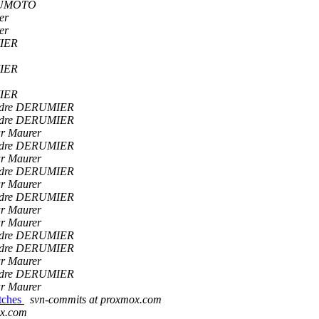
SUMOTO
er
er
IER
IER
IER
ndre DERUMIER
ndre DERUMIER
r Maurer
ndre DERUMIER
r Maurer
ndre DERUMIER
r Maurer
ndre DERUMIER
r Maurer
r Maurer
ndre DERUMIER
ndre DERUMIER
r Maurer
ndre DERUMIER
r Maurer
atches
svn-commits at proxmox.com
ox.com