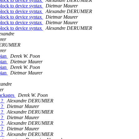
block to device syntax
Alexandre DERUMIER
block to device syntax
Dietmar Maurer
block to device syntax
Alexandre DERUMIER
block to device syntax
Dietmar Maurer
block to device syntax
Dietmar Maurer
block to device syntax
Alexandre DERUMIER
exandre
rer
DERUMIER
rer
bian
Derek W. Poon
bian
Dietmar Maurer
bian
Derek W. Poon
bian
Dietmar Maurer
xandre
er
packages
Derek W. Poon
e ?
Alexandre DERUMIER
e ?
Dietmar Maurer
e ?
Alexandre DERUMIER
e ?
Dietmar Maurer
e ?
Alexandre DERUMIER
e ?
Dietmar Maurer
e ?
Alexandre DERUMIER