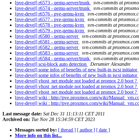
[pve-devel] r6573 - qemu-server/trunk
svn-commits at proxm
[pve-devel] r6574 - qemu-server/trunk
svn-commits at proxm
[pve-devel] r6576 - pve-qemu-kvm
svn-commits at proxmox.
[pve-devel] r6577 - pve-qemu-kvm
svn-commits at proxmox.
[pve-devel] r6578 - pve-qemu-kvm
svn-commits at proxmox.
[pve-devel] r6579 - pve-qemu-kvm
svn-commits at proxmox.
[pve-devel] r6580 - qemu-server
svn-commits at proxmox.co
[pve-devel] r6581 - qemu-server
svn-commits at proxmox.co
[pve-devel] r6582 - qemu-server
svn-commits at proxmox.co
[pve-devel] r6583 - qemu-server
svn-commits at proxmox.co
[pve-devel] r6584 - qemu-server/trunk
svn-commits at proxm
[pve-devel] scsi-block auto detection
Derumier Alexandre
[pve-devel] some infos of benefits of new built-in iscsi initiator
[pve-devel] some infos of benefits of new built-in iscsi initiator
[pve-devel] vhost_net module not loaded at promox 2.0 boot ?
[pve-devel] vhost_net module not loaded at promox 2.0 boot ?
[pve-devel] vhost_net module not loaded at promox 2.0 boot ?
[pve-devel] wiki : http://pve.proxmox.com/wiki/Manual:_vm.co
[pve-devel] wiki : http://pve.proxmox.com/wiki/Manual:_vm.co
Last message date:
Sat Dec 31 11:13:11 CET 2011
Archived on:
Tue Nov 28 15:34:59 CET 2023
Messages sorted by:
[ thread ]
[ author ]
[ date ]
More info on this list...