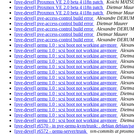
[pve-devel] Proxmox VE 2.0 beta 4 i18n patch
Koichi MAT
[pve-devel] Proxmox VE 2.0 beta 4 i18n patch
Dietmar Maur
[pve-devel] Proxmox VE 2.0 beta 4 i18n patch
Dietmar Maur
[pve-devel] pve-access-control build error
Alexandre DERUM
[pve-devel] pve-access-control build error
Dietmar Maurer
[pve-devel] pve-access-control build error
Alexandre DERUM
[pve-devel] pve-access-control build error
Dietmar Maurer
[pve-devel] pve-access-control build error
Alexandre DERUM
[pve-devel] qemu 1.0 : scsi boot not working anymore
Alexa
[pve-devel] qemu 1.0 : scsi boot not working anymore
Alexa
[pve-devel] qemu 1.0 : scsi boot not working anymore
Dietma
[pve-devel] qemu 1.0 : scsi boot not working anymore
Alexa
[pve-devel] qemu 1.0 : scsi boot not working anymore
Dietma
[pve-devel] qemu 1.0 : scsi boot not working anymore
Alexa
[pve-devel] qemu 1.0 : scsi boot not working anymore
Dietma
[pve-devel] qemu 1.0 : scsi boot not working anymore
Alexa
[pve-devel] qemu 1.0 : scsi boot not working anymore
Dietma
[pve-devel] qemu 1.0 : scsi boot not working anymore
Dietma
[pve-devel] qemu 1.0 : scsi boot not working anymore
Alexa
[pve-devel] qemu 1.0 : scsi boot not working anymore
Alexa
[pve-devel] qemu 1.0 : scsi boot not working anymore
Dietma
[pve-devel] qemu 1.0 : scsi boot not working anymore
Alexa
[pve-devel] qemu 1.0 : scsi boot not working anymore
Dietma
[pve-devel] r6570 - in pve-qemu-kvm/trunk: . debian debian/p
[pve-devel] r6572 - qemu-server/trunk
svn-commits at proxm