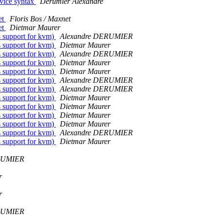
device syntax
Derumier Alexandre
et
Floris Bos / Maxnet
et
Dietmar Maurer
s support for kvm)
Alexandre DERUMIER
s support for kvm)
Dietmar Maurer
s support for kvm)
Alexandre DERUMIER
s support for kvm)
Dietmar Maurer
s support for kvm)
Dietmar Maurer
s support for kvm)
Alexandre DERUMIER
s support for kvm)
Alexandre DERUMIER
s support for kvm)
Dietmar Maurer
s support for kvm)
Dietmar Maurer
s support for kvm)
Dietmar Maurer
s support for kvm)
Dietmar Maurer
s support for kvm)
Alexandre DERUMIER
s support for kvm)
Dietmar Maurer
RUMIER
r
r
RUMIER