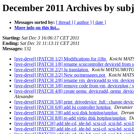
December 2011 Archives by subj
Messages sorted by:
[ thread ]
[ author ]
[ date ]
More info on this list...
Starting:
Sat Dec 3 16:06:17 CET 2011
Ending:
Sat Dec 31 11:13:11 CET 2011
Messages:
132
[pve-devel] [PATCH 1/2] Modifications for i18n
Koichi MA
[pve-devel] [PATCH 1/8] rename scsicontroller deviceid from sc
[pve-devel] [PATCH 2/2] Ja translation
Koichi MATSUMOT
[pve-devel] [PATCH 2/2] New po/messages.pot
Koichi MA
[pve-devel] [PATCH 2/8] rename vm_deviceadd to vm_device
[pve-devel] [PATCH 3/8] remove code from vm_deviceplug /
[pve-devel] [PATCH 4/8] create qemu_deviceadd, qemu_device
Alexandre
[pve-devel] [PATCH 5/8] print_drivedevice_full : change devicei
[pve-devel] [PATCH 6/8] add lsi controller hotplug
Derumier 
[pve-devel] [PATCH 7/8] add scsi disk hotplug/unplug
Derum
[pve-devel] [PATCH 8/8] re-add virtio disk hotplug/unplug
De
[pve-devel] [PATCH] add ide-cd, ide-hd, scsi-cd, scsi-hd, scsi-
[pve-devel] [PATCH] add ide-cd, ide-hd, scsi-cd, scsi-hd, scsi-