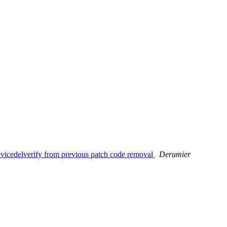
icedelverify from previous patch code removal
Derumier