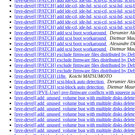
[pve-devel] [PATCH] add ide-cd, ide-hd, scsi-cd, scsi-hd, scsi-
[pve-devel] [PATCH] add ide-cd, ide-hd, scsi-cd, scsi-hd, scsi-
[pve-devel] [PATCH] add ide-cd, ide-hd, scsi-cd, scsi-hd, scsi-
[pve-devel] [PATCH] add ide-cd, ide-hd, scsi-cd, scsi-hd, scsi-
[pve-devel] [PATCH] add ide-cd, ide-hd, scsi-cd, scsi-hd, scsi-
[pve-devel] [PATCH] add ide-cd, ide-hd, scsi-cd, scsi-hd, scsi-
[pve-devel] [PATCH] add scsi boot workaround
Derumier Al
[pve-devel] [PATCH] add scsi boot workaround
Dietmar Mau
[pve-devel] [PATCH] add scsi boot workaround
Alexandre 
[pve-devel] [PATCH] add scsi boot workaround
Dietmar Mau
[pve-devel] [PATCH] exclude firmware files distributed by De
[pve-devel] [PATCH] exclude firmware files distributed by De
[pve-devel] [PATCH] exclude firmware files distributed by De
[pve-devel] [PATCH] exclude firmware files distributed by De
[pve-devel] [PATCH] i18n
Koichi MATSUMOTO
[pve-devel] [PATCH] scsi-block auto detection
Derumier Ale
[pve-devel] [PATCH] scsi-block auto detection
Dietmar Maur
[pve-devel] [PVE-User] pve-firmware conflicts with squeeze 
[pve-devel] add_unused_volume bug with multiple disks delet
[pve-devel] add_unused_volume bug with multiple disks delet
[pve-devel] add_unused_volume bug with multiple disks delet
[pve-devel] add_unused_volume bug with multiple disks delet
[pve-devel] add_unused_volume bug with multiple disks delet
[pve-devel] add_unused_volume bug with multiple disks delet
[pve-devel] add_unused_volume bug with multiple disks delet