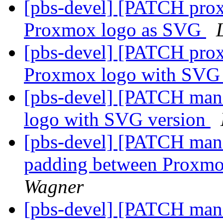
[pbs-devel] [PATCH prox
Proxmox logo as SVG
[pbs-devel] [PATCH prox
Proxmox logo with SVG
[pbs-devel] [PATCH mana
logo with SVG version
[pbs-devel] [PATCH mana
padding between Proxmo
Wagner
[pbs-devel] [PATCH mana