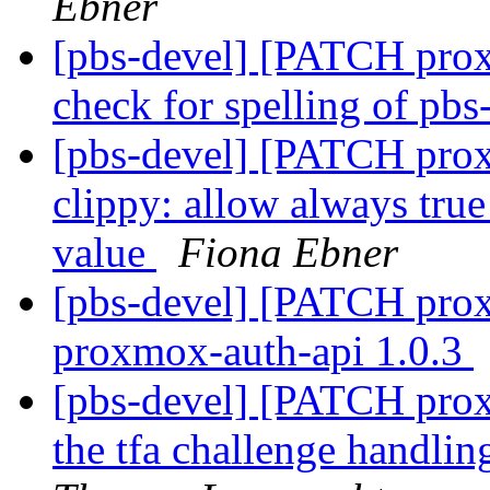
Ebner
[pbs-devel] [PATCH pro
check for spelling of pbs
[pbs-devel] [PATCH pro
clippy: allow always tru
value
Fiona Ebner
[pbs-devel] [PATCH prox
proxmox-auth-api 1.0.3
[pbs-devel] [PATCH prox
the tfa challenge handli