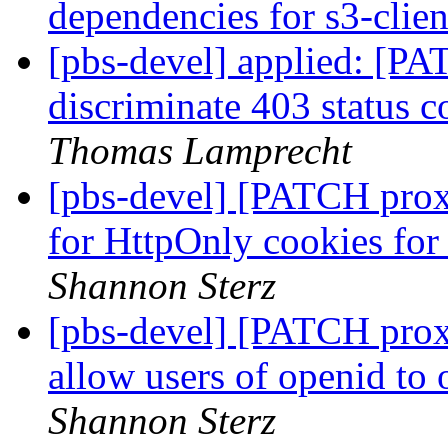
dependencies for s3-clie
[pbs-devel] applied: [PA
discriminate 403 status c
Thomas Lamprecht
[pbs-devel] [PATCH pro
for HttpOnly cookies fo
Shannon Sterz
[pbs-devel] [PATCH prox
allow users of openid to
Shannon Sterz