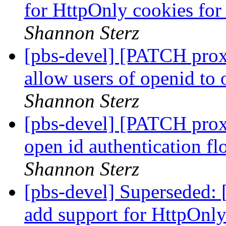
for HttpOnly cookies fo
Shannon Sterz
[pbs-devel] [PATCH prox
allow users of openid to
Shannon Sterz
[pbs-devel] [PATCH prox
open id authentication f
Shannon Sterz
[pbs-devel] Superseded
add support for HttpOnl