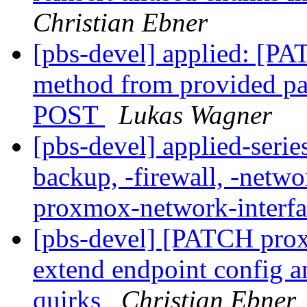
Christian Ebner
[pbs-devel] applied: [PA
method from provided pa
POST
Lukas Wagner
[pbs-devel] applied-seri
backup, -firewall, -netw
proxmox-network-interf
[pbs-devel] [PATCH prox
extend endpoint config an
quirks
Christian Ebner