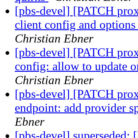
[pbs-devel] [PATCH prox
client config and options
Christian Ebner
[pbs-devel] [PATCH prox
config: allow to update o
Christian Ebner
[pbs-devel] [PATCH prox
endpoint: add provider sp
Ebner
[pbs-devel] superseded