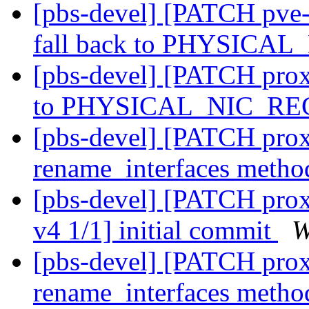
[pbs-devel] [PATCH pve-
fall back to PHYSICA
[pbs-devel] [PATCH prox
to PHYSICAL_NIC_R
[pbs-devel] [PATCH prox
rename_interfaces meth
[pbs-devel] [PATCH prox
v4 1/1] initial commit
W
[pbs-devel] [PATCH prox
rename_interfaces meth