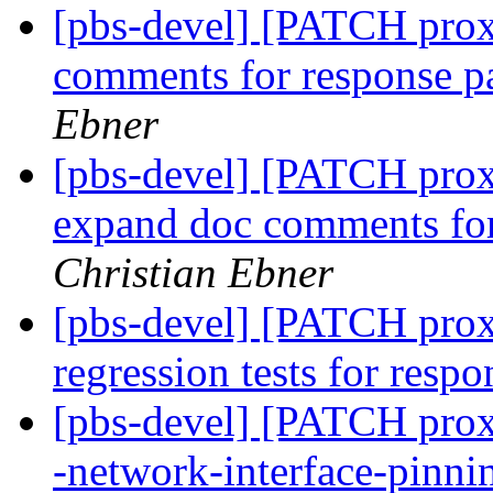
[pbs-devel] [PATCH prox
comments for response p
Ebner
[pbs-devel] [PATCH prox
expand doc comments for
Christian Ebner
[pbs-devel] [PATCH proxm
regression tests for resp
[pbs-devel] [PATCH proxm
-network-interface-pinn