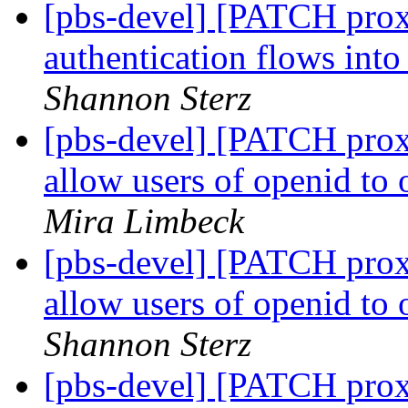
[pbs-devel] [PATCH prox
authentication flows int
Shannon Sterz
[pbs-devel] [PATCH prox
allow users of openid to
Mira Limbeck
[pbs-devel] [PATCH prox
allow users of openid to
Shannon Sterz
[pbs-devel] [PATCH pro