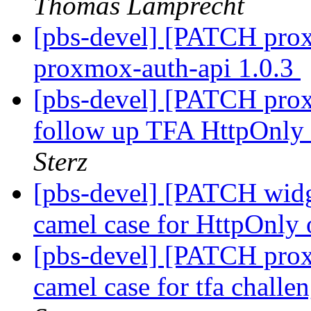
Thomas Lamprecht
[pbs-devel] [PATCH prox
proxmox-auth-api 1.0.3
[pbs-devel] [PATCH prox
follow up TFA HttpOnly 
Sterz
[pbs-devel] [PATCH widge
camel case for HttpOnly 
[pbs-devel] [PATCH prox
camel case for tfa chall