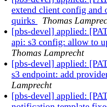
extend client config and 
quirks
Thomas Lamprec
[pbs-devel] applied: [P
api: s3 config: allow to 
Thomas Lamprecht
[pbs-devel] applied: [P
s3 endpoint: add provider
Lamprecht
[pbs-devel] applied: [P
notification template fix