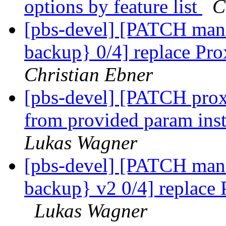
options by feature list
C
[pbs-devel] [PATCH mana
backup} 0/4] replace Pr
Christian Ebner
[pbs-devel] [PATCH prox
from provided param ins
Lukas Wagner
[pbs-devel] [PATCH mana
backup} v2 0/4] replace
Lukas Wagner