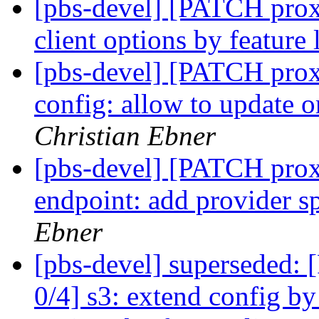
[pbs-devel] [PATCH prox
client options by feature 
[pbs-devel] [PATCH prox
config: allow to update o
Christian Ebner
[pbs-devel] [PATCH prox
endpoint: add provider sp
Ebner
[pbs-devel] superseded
0/4] s3: extend config by