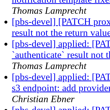
Thomas Lamprecht
[pbs-devel] [PATCH proxm
result not the return value
[pbs-devel] applied: [P
`authenticate` result not 
Thomas Lamprecht
[pbs-devel] applied: [P
s3 endpoint: add provider
Christian Ebner
[pbs-devel] applied: [