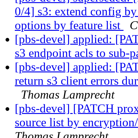
0/4] s3: extend config by
options by feature list
C
[pbs-devel] applied: [P
s3 endpoint acls to sub-
[pbs-devel] applied: [P
return s3 client errors du
Thomas Lamprecht
[pbs-devel] [PATCH prox
source list by encryption/
Thomas Lamprecht