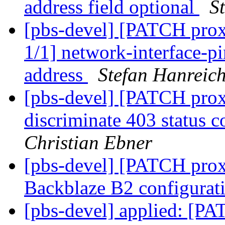
address field optional
S
[pbs-devel] [PATCH prox
1/1] network-interface-pi
address
Stefan Hanreic
[pbs-devel] [PATCH proxm
discriminate 403 status c
Christian Ebner
[pbs-devel] [PATCH prox
Backblaze B2 configura
[pbs-devel] applied: [P