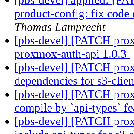
product-config: fix cod
Thomas Lamprecht
[pbs-devel] [PATCH prox
proxmox-auth-api 1.0.3
[pbs-devel] [PATCH prox
dependencies for s3-clie
[pbs-devel] [PATCH proxm
compile by `api-types` f
[pbs-devel] [PATCH prox