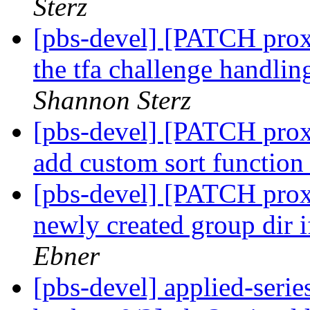
Sterz
[pbs-devel] [PATCH prox
the tfa challenge handli
Shannon Sterz
[pbs-devel] [PATCH prox
add custom sort functio
[pbs-devel] [PATCH prox
newly created group dir i
Ebner
[pbs-devel] applied-se