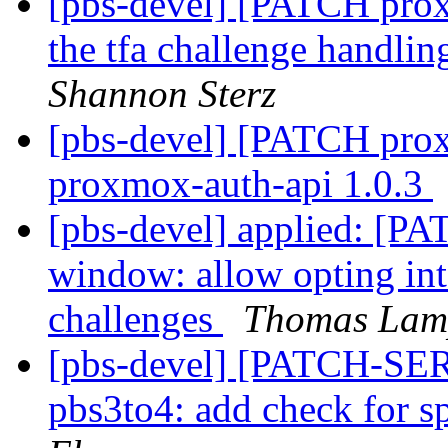
[pbs-devel] [PATCH prox
the tfa challenge handli
Shannon Sterz
[pbs-devel] [PATCH prox
proxmox-auth-api 1.0.3
[pbs-devel] applied: [PA
window: allow opting into
challenges
Thomas Lam
[pbs-devel] [PATCH-SE
pbs3to4: add check for sp