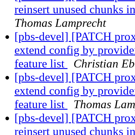
reinsert unused chunks in
Thomas Lamprecht
[pbs-devel] [PATCH prox
extend config by provider
feature list
Christian Eb
[pbs-devel] [PATCH prox
extend config by provider
feature list
Thomas Lam
[pbs-devel] [PATCH prox
reinsert unused chunks in