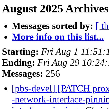
August 2025 Archives
Messages sorted by:
[ t
More info on this list...
Starting:
Fri Aug 1 11:51
Ending:
Fri Aug 29 10:24
Messages:
256
[pbs-devel] [PATCH proxm
-network-interface-pinn