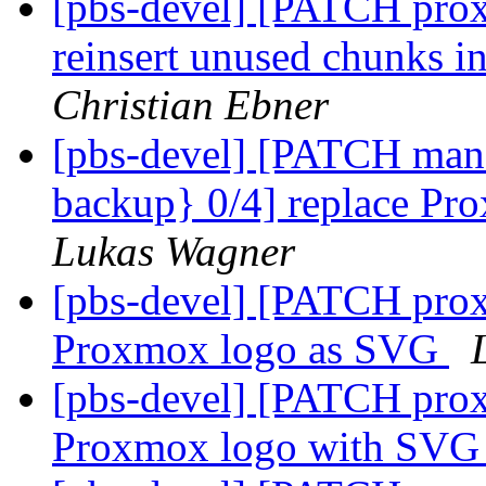
[pbs-devel] [PATCH prox
reinsert unused chunks in
Christian Ebner
[pbs-devel] [PATCH mana
backup} 0/4] replace Pr
Lukas Wagner
[pbs-devel] [PATCH prox
Proxmox logo as SVG
[pbs-devel] [PATCH prox
Proxmox logo with SVG