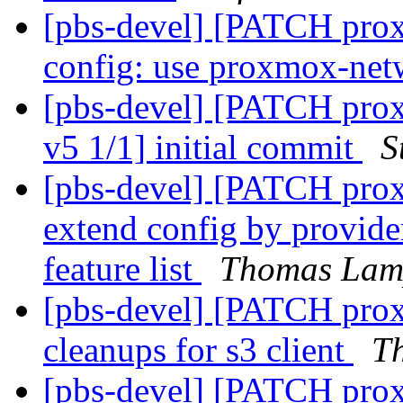
[pbs-devel] [PATCH proxm
config: use proxmox-ne
[pbs-devel] [PATCH prox
v5 1/1] initial commit
S
[pbs-devel] [PATCH prox
extend config by provider
feature list
Thomas Lam
[pbs-devel] [PATCH pro
cleanups for s3 client
T
[pbs-devel] [PATCH prox