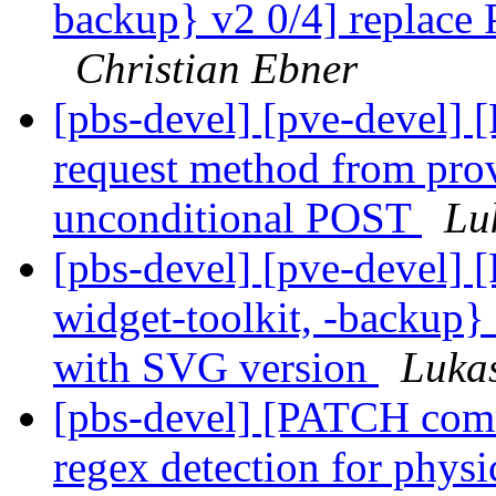
backup} v2 0/4] replace
Christian Ebner
[pbs-devel] [pve-devel]
request method from prov
unconditional POST
Lu
[pbs-devel] [pve-devel
widget-toolkit, -backup}
with SVG version
Luka
[pbs-devel] [PATCH com
regex detection for physi