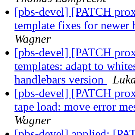
[pbs-devel] [PATCH prox
template fixes for newer
Wagner
[pbs-devel] [PATCH prox
templates: adapt to whit
handlebars version
Luk
[pbs-devel] [PATCH prox
tape load: move error mes
Wagner
[pbs-devel] applied: [PA