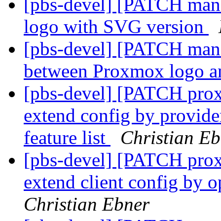
[pbs-devel] [PATCH mana
logo with SVG version
[pbs-devel] [PATCH mana
between Proxmox logo a
[pbs-devel] [PATCH prox
extend config by provider
feature list
Christian Eb
[pbs-devel] [PATCH proxm
extend client config by o
Christian Ebner