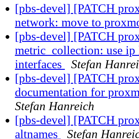
[pbs-devel] [PATCH prox
network: move to proxm
[pbs-devel] [PATCH pro
metric_collection: use ip
interfaces
Stefan Hanre
[pbs-devel] [PATCH prox
documentation for proxm
Stefan Hanreich
[pbs-devel] [PATCH pro
altnames
Stefan Hanrei