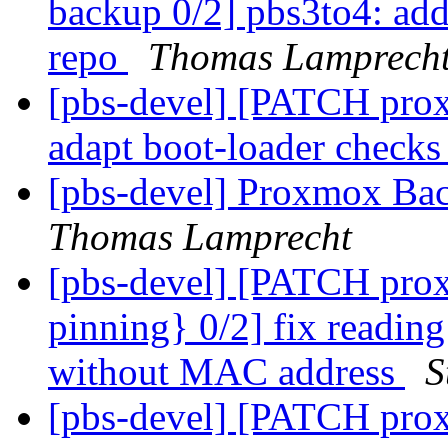
backup 0/2] pbs3to4: add 
repo
Thomas Lamprech
[pbs-devel] [PATCH prox
adapt boot-loader checks 
[pbs-devel] Proxmox Bac
Thomas Lamprecht
[pbs-devel] [PATCH prox
pinning} 0/2] fix reading 
without MAC address
S
[pbs-devel] [PATCH pro