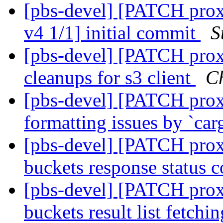
[pbs-devel] [PATCH prox
v4 1/1] initial commit
S
[pbs-devel] [PATCH pro
cleanups for s3 client
Ch
[pbs-devel] [PATCH proxm
formatting issues by `ca
[pbs-devel] [PATCH proxmo
buckets response status 
[pbs-devel] [PATCH proxmo
buckets result list fetchi