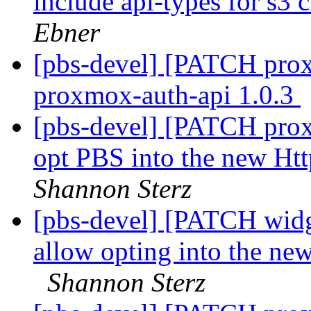
include api-types for s3 
Ebner
[pbs-devel] [PATCH prox
proxmox-auth-api 1.0.3
[pbs-devel] [PATCH prox
opt PBS into the new Ht
Shannon Sterz
[pbs-devel] [PATCH widge
allow opting into the new
Shannon Sterz