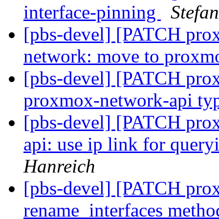
interface-pinning
Stefa
[pbs-devel] [PATCH prox
network: move to proxm
[pbs-devel] [PATCH prox
proxmox-network-api ty
[pbs-devel] [PATCH pro
api: use ip link for quer
Hanreich
[pbs-devel] [PATCH prox
rename_interfaces meth