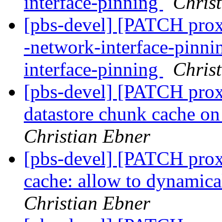
interface-pinning
Chris
[pbs-devel] [PATCH proxm
-network-interface-pinn
interface-pinning
Chris
[pbs-devel] [PATCH pro
datastore chunk cache on 
Christian Ebner
[pbs-devel] [PATCH prox
cache: allow to dynamica
Christian Ebner