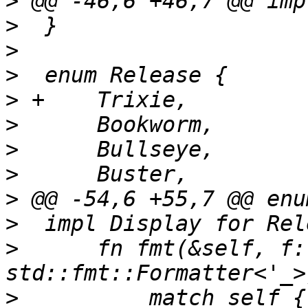
>
>
>
>
>
>
>
>
>
>
>
      fn fmt(&self, f:
>