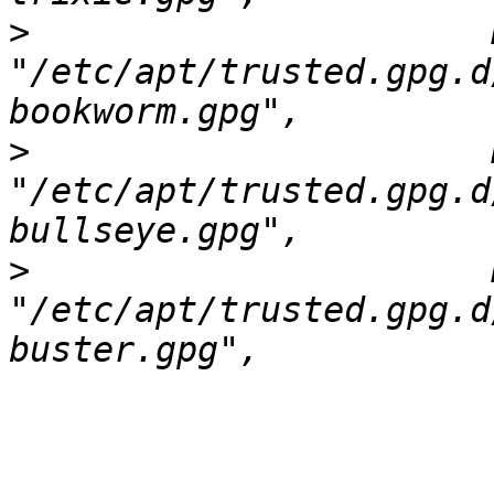
>
                      
"/etc/apt/trusted.gpg.d
>
                      
"/etc/apt/trusted.gpg.d
>
                      
"/etc/apt/trusted.gpg.d