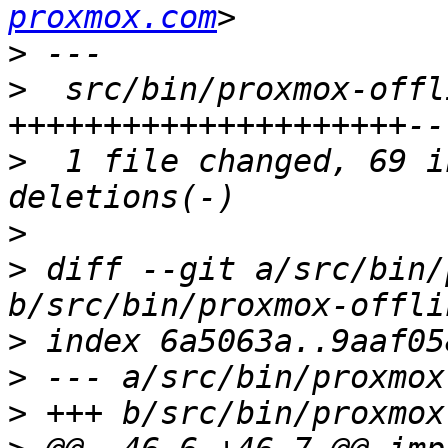
proxmox.com
>
>
  src/bin/proxmox-offl
>
  1 file changed, 69 i
>
>
 diff --git a/src/bin/
>
>
>