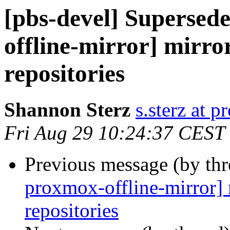
[pbs-devel] Superse
offline-mirror] mirror
repositories
Shannon Sterz
s.sterz at 
Fri Aug 29 10:24:37 CEST
Previous message (by th
proxmox-offline-mirror] m
repositories