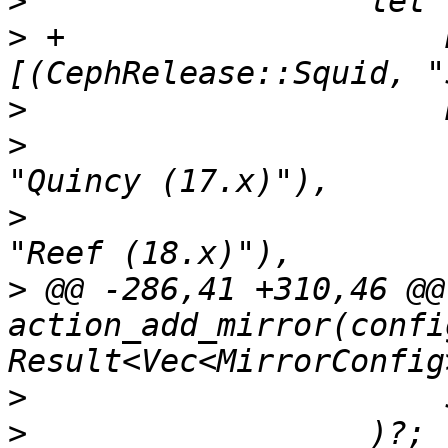
>
>
 +                    
>
>
                      
>
                      
>
 @@ -286,41 +310,46 @@ 
action_add_mirror(confi
>
>