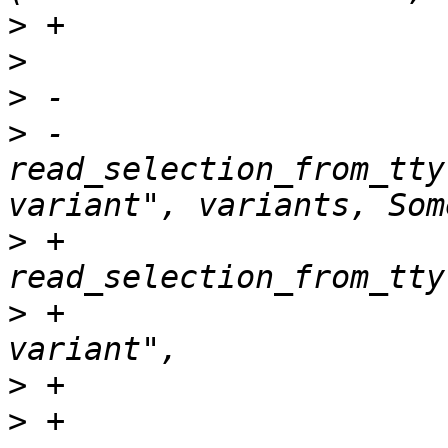
>
>
>
>
 -                        
read_selection_from_tty
>
 +                    
>
 +                    
>
>