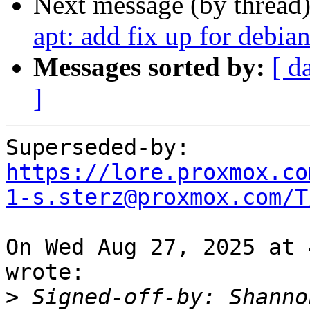
Next message (by thread
apt: add fix up for debian
Messages sorted by:
[ d
]
Superseded-by: 
https://lore.proxmox.co
1-s.sterz@proxmox.com/T
On Wed Aug 27, 2025 at 
wrote:

>
 Signed-off-by: Shanno