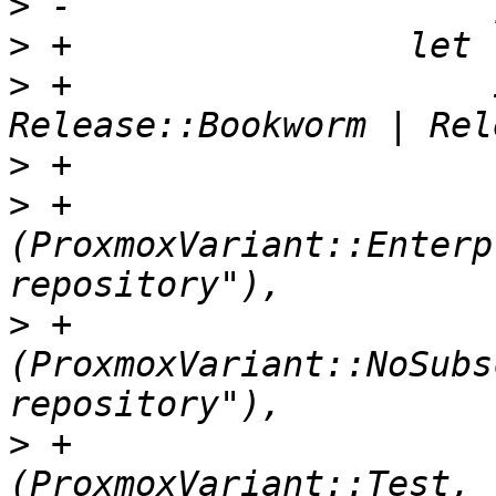
>
>
>
 +                    
>
>
 +                            
(ProxmoxVariant::Enterp
>
 +                            
(ProxmoxVariant::NoSubs
>
 +                            