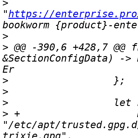
>
"
https://enterprise.pro
>
>
 @@ -390,6 +428,7 @@ f
&SectionConfigData) -> 
>
>
>
>
 +                    
"/etc/apt/trusted.gpg.d