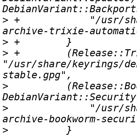
>
 +            "/usr/sh
>
>
 +        (Release::Tr
"/usr/share/keyrings/de
>
          (Release::Bo
>
              "/usr/sh
>