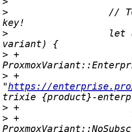
>
>
                  // T
>
                  let 
>
 +                    
>
 +                        
"
https://enterprise.pro
>
>
 +                    