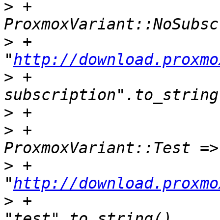
>
 +                            
>
 +                                
"
http://download.proxmo
>
 +                    
>
>
 +                            
>
 +                                
"
http://download.proxmo
>
 +                                