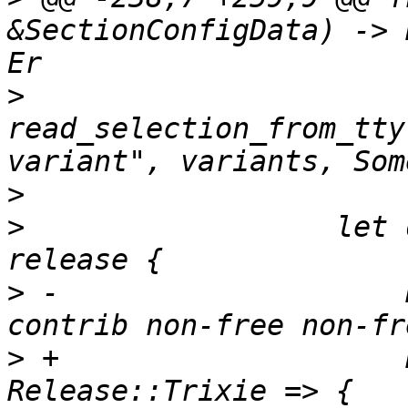
&SectionConfigData) -> 
>
read_selection_from_tty
>
>
                  let 
>
 -                    
>
 +                    