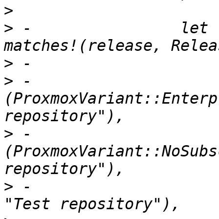
>
>
 -                let 
>
>
 -                        
(ProxmoxVariant::Enterp
>
 -                        
(ProxmoxVariant::NoSubs
>
 -                    