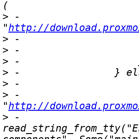
>
 -                            
"
http://download.proxmo
>
>
>
>
>
>
 -                        
"
http://download.proxmo
>
 -                        
read_string_from_tty("E