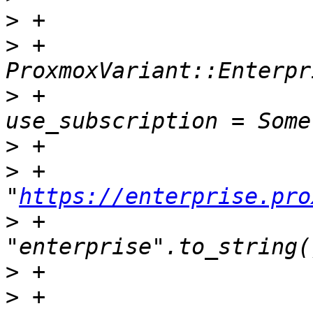
>
>
 +                            
>
 +                                
>
>
 +                                    
"
https://enterprise.pro
>
 +                                    
>
>