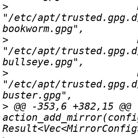
>
                      
"/etc/apt/trusted.gpg.d
>
                      
"/etc/apt/trusted.gpg.d
>
                      
"/etc/apt/trusted.gpg.d
>
 @@ -353,6 +382,15 @@ f
action_add_mirror(confi