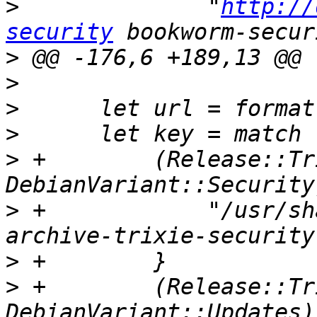
>
              "
http://
security
>
>
>
>
>
 +        (Release::Tr
>
 +            "/usr/sh
>
>
 +        (Release::Tr
DebianVariant::Updates)