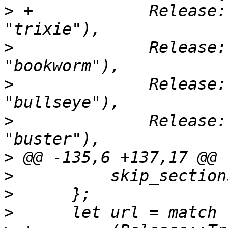
>
 +            Release:
>
              Release:
>
              Release:
>
              Release:
>
>
>
>