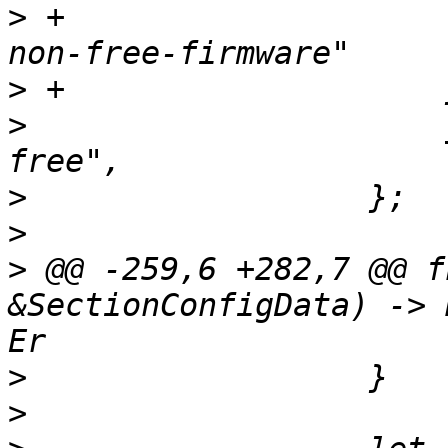
>
 +                    
>
>
                      
>
>
>
 @@ -259,6 +282,7 @@ f
&SectionConfigData) -> 
>
>