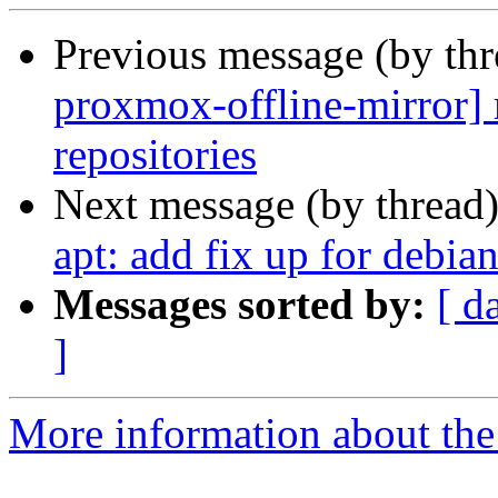
Previous message (by th
proxmox-offline-mirror] m
repositories
Next message (by thread
apt: add fix up for debian
Messages sorted by:
[ d
]
More information about the 