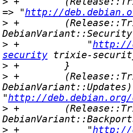
>
 +        (Release::Tr
=> "
http://deb.debian.o
>
 +        (Release::Tr
>
 +            "
http://
security
>
>
 +        (Release::Tr
DebianVariant::Updates) 
"
http://deb.debian.org/
>
 +        (Release::Tr
>
 +            "
http://