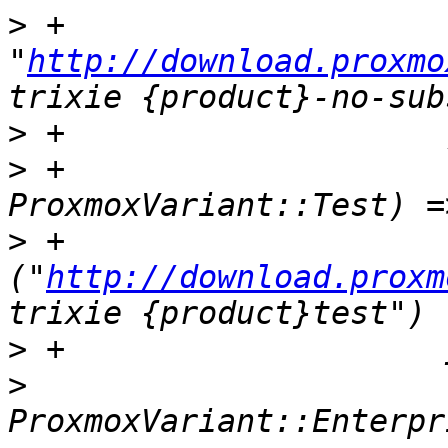
>
 +                        
"
http://download.proxmo
>
>
 +                    
>
 +                    
("
http://download.proxm
>
>
                      