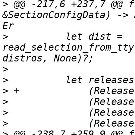
>
 @@ -217,6 +237,7 @@ f
&SectionConfigData) -> 
>
          let dist = 
read_selection_from_tty
>
>
>
>
>
>
>
 @@ -238,7 +259,9 @@ f