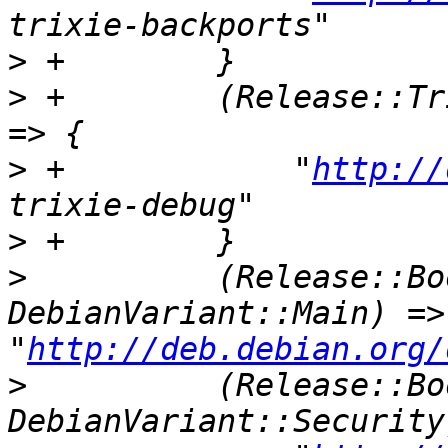
>
>
 +        (Release::Tr
>
 +            "
http://
>
>
          (Release::Bo
DebianVariant::Main) => 
"
http://deb.debian.org/
>
          (Release::Bo