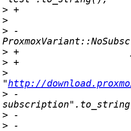
>
>
>
 -                        
>
>
>
"
http://download.proxmo
>
 -                    
>
>
 -                    