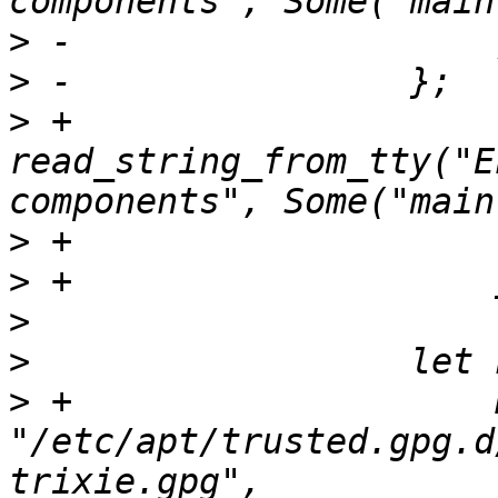
>
>
>
 +                            
read_string_from_tty("E
>
>
>
>
>
 +                    
"/etc/apt/trusted.gpg.d