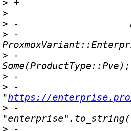
>
>
>
>
 -                        
>
 -                    
>
>
 -                                
"
https://enterprise.pro
>
 -                                
>