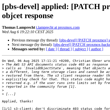
[pbs-devel] applied: [PATCH pro
objcet response
Thomas Lamprecht
t.lamprecht at proxmox.com
Wed Aug 6 19:22:10 CEST 2025
Previous message (by thread):
[pbs-devel] [PATCH proxmox] s3-c
Next message (by thread):
[pbs-devel] [PATCH proxmox-backup
Messages sorted by:
[ date ]
[ thread ]
[ subject ]
[ author ]
On Wed, 06 Aug 2025 17:11:21 +0200, Christian Ebner wro
>
>
>
>
>
>
>
>
>
Applied, thanks!

[1/1] s3-client: don't discriminate 403 status code for