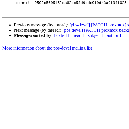
      commit: 2502c5695f51ea62de53d9bdc9f9d43a0f94f025

Previous message (by thread):
[pbs-devel] [PATCH proxmox] s3-c
Next message (by thread):
[pbs-devel] [PATCH proxmox-backup
Messages sorted by:
[ date ]
[ thread ]
[ subject ]
[ author ]
More information about the pbs-devel mailing list