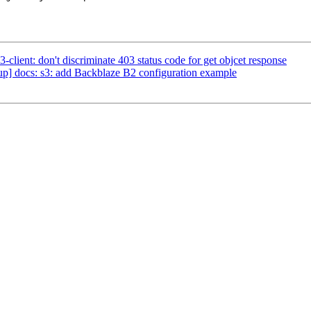
lient: don't discriminate 403 status code for get objcet response
] docs: s3: add Backblaze B2 configuration example