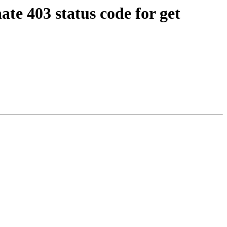
te 403 status code for get