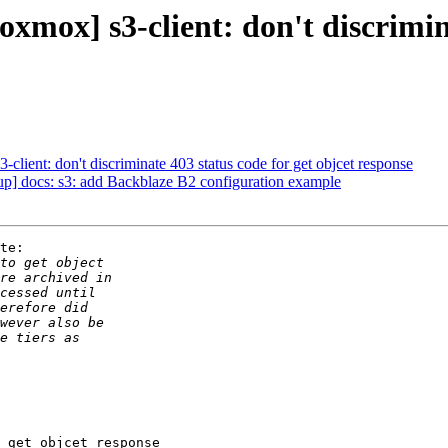
xmox] s3-client: don't discrimina
lient: don't discriminate 403 status code for get objcet response
] docs: s3: add Backblaze B2 configuration example
te:

 get objcet response
