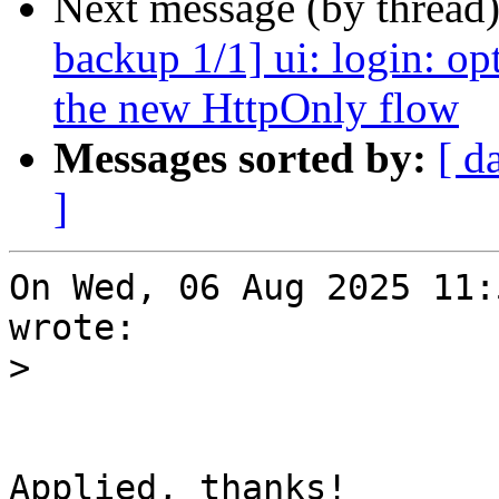
Next message (by thread
backup 1/1] ui: login: op
the new HttpOnly flow
Messages sorted by:
[ d
]
On Wed, 06 Aug 2025 11:
wrote:

>
Applied, thanks!
