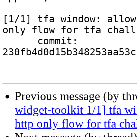
[1/1] tfa window: allow
only flow for tfa chall
      commit: 
230fb4d0d15b348253aa53c
Previous message (by th
widget-toolkit 1/1] tfa w
http only flow for tfa cha