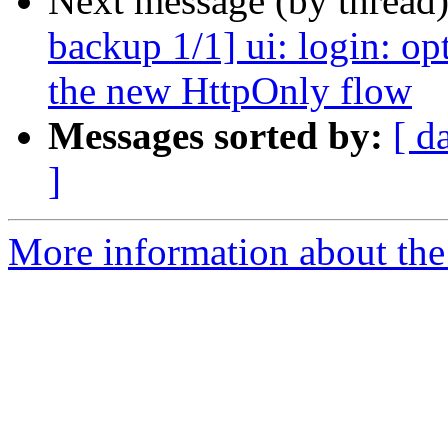
Next message (by thread
backup 1/1] ui: login: op
the new HttpOnly flow
Messages sorted by:
[ d
]
More information about the 