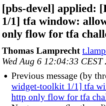
[pbs-devel] applied:
1/1] tfa window: allo
only flow for tfa chal
Thomas Lamprecht
t.lam
Wed Aug 6 12:04:33 CEST
Previous message (by th
widget-toolkit 1/1] tfa w
http only flow for tfa cha