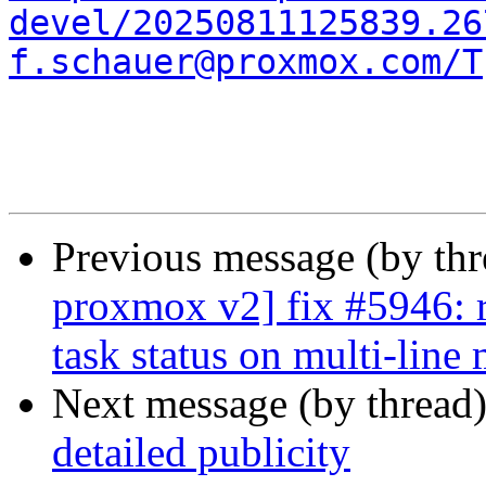
devel/20250811125839.26
f.schauer@proxmox.com/T
Previous message (by th
proxmox v2] fix #5946: r
task status on multi-line
Next message (by thread
detailed publicity