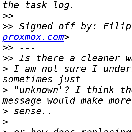
>>
>>
 Signed-off-by: Filip
proxmox.com
>>
>>
>
 I am not sure I under
>
 "unknown"? I think th
>
>