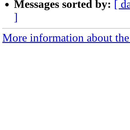
Messages sorted by:
[ d
]
More information about the 