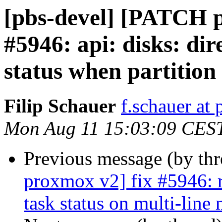
[pbs-devel] [PATCH 
#5946: api: disks: di
status when partition 
Filip Schauer
f.schauer a
Mon Aug 11 15:03:09 CES
Previous message (by th
proxmox v2] fix #5946: r
task status on multi-line