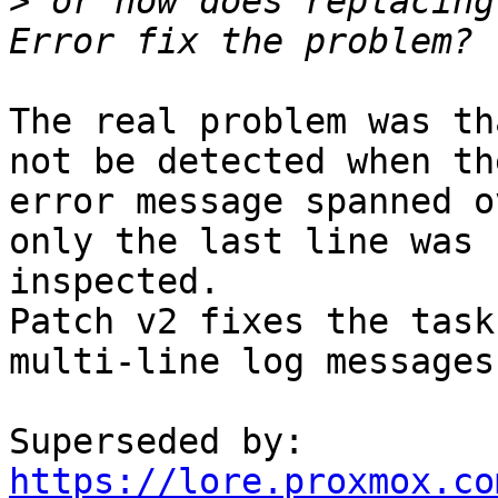
>
 or how does replacing
The real problem was th
not be detected when the
error message spanned o
only the last line was

inspected.

Patch v2 fixes the task
multi-line log messages.
https://lore.proxmox.co