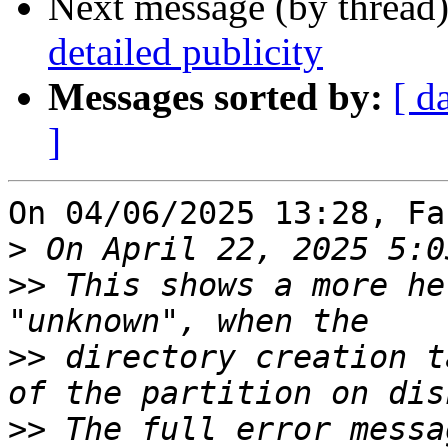
Next message (by thread
detailed publicity
Messages sorted by:
[ d
]
On 04/06/2025 13:28, Fa
>
>>
 This shows a more he
>>
 directory creation t
>>
 The full error messa