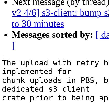
Next message (by thread
v2 4/6] s3-client: bump 
to 30 minutes
Messages sorted by:
[ d
]
The upload with retry h
implemented for

chunk uploads in PBS, b
dedicated s3 client

crate prior to being ap