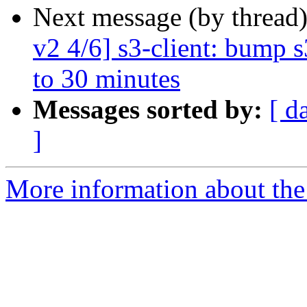
Next message (by thread
v2 4/6] s3-client: bump 
to 30 minutes
Messages sorted by:
[ d
]
More information about the 