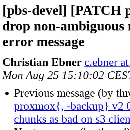
[pbs-devel] [PATCH p
drop non-ambiguous m
error message
Christian Ebner
c.ebner a
Mon Aug 25 15:10:02 CES
Previous message (by th
proxmox{, -backup} v2 0
chunks as bad on s3 clien