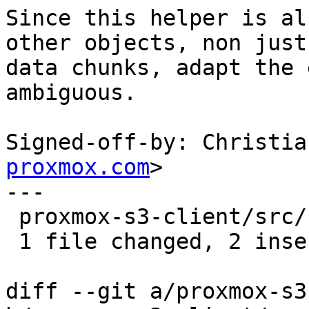
Since this helper is al
other objects, non just

data chunks, adapt the 
ambiguous.

Signed-off-by: Christia
proxmox.com
>

---

 proxmox-s3-client/src/client.rs | 4 ++--

 1 file changed, 2 insertions(+), 2 deletions(-)

diff --git a/proxmox-s3