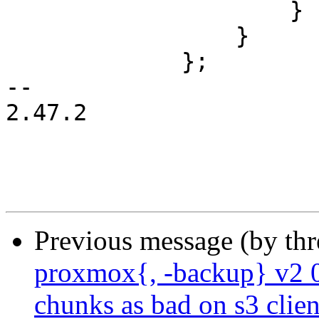
                     }

                 }

             };

-- 

2.47.2

Previous message (by th
proxmox{, -backup} v2 0
chunks as bad on s3 clien