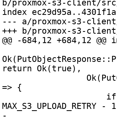
b/proxmox-s3-client/src
index ec29d95a..4301f1a
--- a/proxmox-s3-client
+++ b/proxmox-s3-client
@@ -684,12 +684,12 @@ i
Ok(PutObjectResponse::P
return Ok(true),

                 Ok(PutObjectResponse::NeedsRetry) 
=> {

                     if retry >= 
MAX_S3_UPLOAD_RETRY - 1 
-                      