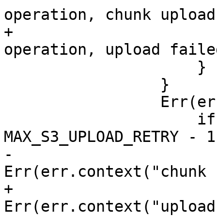
operation, chunk upload
+                      
operation, upload failed
                     }

                 }

                 Err(err) => {

                     if retry >= 
MAX_S3_UPLOAD_RETRY - 1 
-                      
Err(err.context("chunk 
+                      
Err(err.context("upload