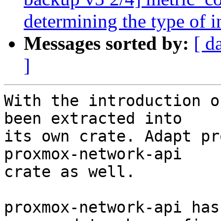
determining the type of i
Messages sorted by:
[ d
]
With the introduction o
been extracted into

its own crate. Adapt pr
proxmox-network-api

crate as well.

proxmox-network-api has