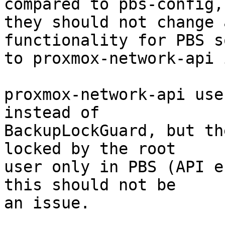
compared to pbs-config, 
they should not change 
functionality for PBS s
to proxmox-network-api 
proxmox-network-api use
instead of

BackupLockGuard, but th
locked by the root

user only in PBS (API e
this should not be

an issue.
