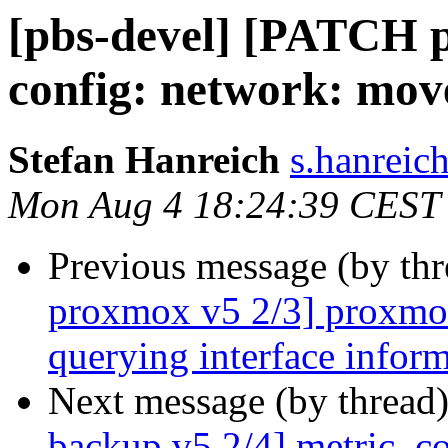
[pbs-devel] [PATCH 
config: network: mov
Stefan Hanreich
s.hanreic
Mon Aug 4 18:24:39 CEST
Previous message (by th
proxmox v5 2/3] proxmox-
querying interface infor
Next message (by thread
backup v5 2/4] metric_col