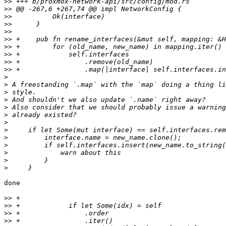
>>
>>
>>
>>
>>
>>
>>
>>
>>
>>
>
>
>
>
>
>
>
>
>
>
>
>
>
done

>>
>>
>>
>>