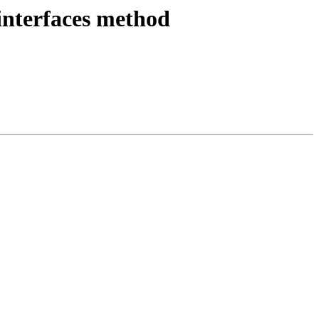
interfaces method