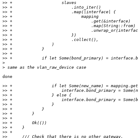
>>
>>
>>
>>
>>
>>
>>
>>
>>
>>
>>
>>
>>
>
>
done

>>
>>
>>
>>
>>
>>
>>
>>
>>
>>
>>
>>