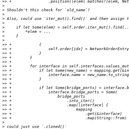
>>
>
>
>
>
>
>
>
>
>
>>
>>
>>
>>
>>
>>
>>
>>
>>
>>
>>
>>
>>
>>
>>
>>
>>
>>
>
>