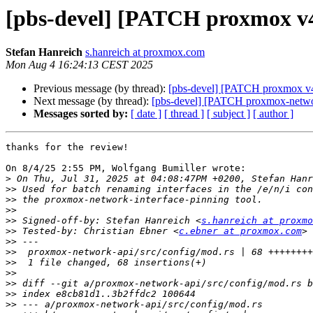
[pbs-devel] [PATCH proxmox v4
Stefan Hanreich
s.hanreich at proxmox.com
Mon Aug 4 16:24:13 CEST 2025
Previous message (by thread):
[pbs-devel] [PATCH proxmox v4 
Next message (by thread):
[pbs-devel] [PATCH proxmox-network
Messages sorted by:
[ date ]
[ thread ]
[ subject ]
[ author ]
thanks for the review!

On 8/4/25 2:55 PM, Wolfgang Bumiller wrote:

>
>>
>>
>>
>>
 Signed-off-by: Stefan Hanreich <
s.hanreich at proxmo
>>
 Tested-by: Christian Ebner <
c.ebner at proxmox.com
>>
>>
>>
>>
>>
>>
>>