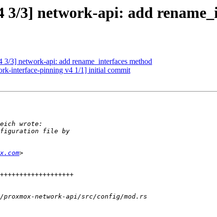
 3/3] network-api: add rename_
3/3] network-api: add rename_interfaces method
-interface-pinning v4 1/1] initial commit
x.com