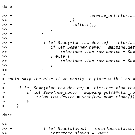
done

>>
>>
>>
>>
>>
>>
>>
>>
>>
>>
>>
>>
>>
>
>
>
>
>
>
>
>
done

>>
>>
>>