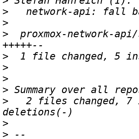
>
>
>
>
  proxmox-network-api/
>
>
>
>
>
   2 files changed, 7 
>
>