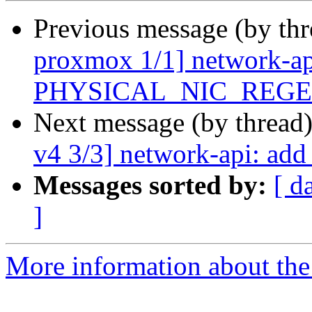
Previous message (by th
proxmox 1/1] network-api
PHYSICAL_NIC_REG
Next message (by thread
v4 3/3] network-api: add
Messages sorted by:
[ d
]
More information about the 