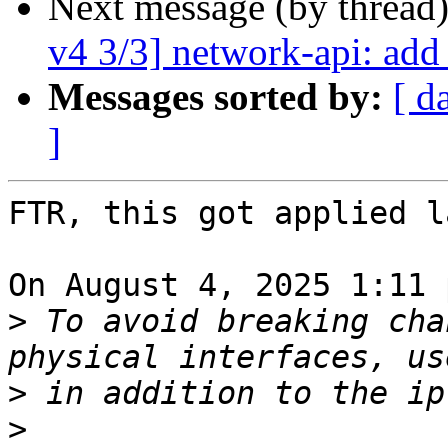
Next message (by thread
v4 3/3] network-api: add
Messages sorted by:
[ d
]
FTR, this got applied l
On August 4, 2025 1:11 
>
 To avoid breaking cha
>
>