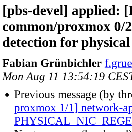
[pbs-devel] applied:
common/proxmox 0/2] 
detection for physical
Fabian Grünbichler
f.gru
Mon Aug 11 13:54:19 CES
Previous message (by th
proxmox 1/1] network-api
PHYSICAL_NIC_REG