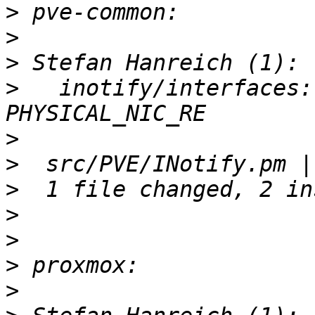
>
>
>
>
   inotify/interfaces:
>
>
>
>
>
>
>