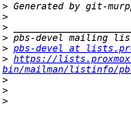
>
>
>
>
>
pbs-devel at lists.pr
>
https://lists.proxmox
bin/mailman/listinfo/pb
>
>
>