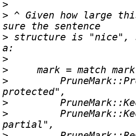
>
>
 ^ Given how large thi
>
 structure is "nice", 
>
>
>
         PruneMark::Pr
>
>
         PruneMark::Ke
>