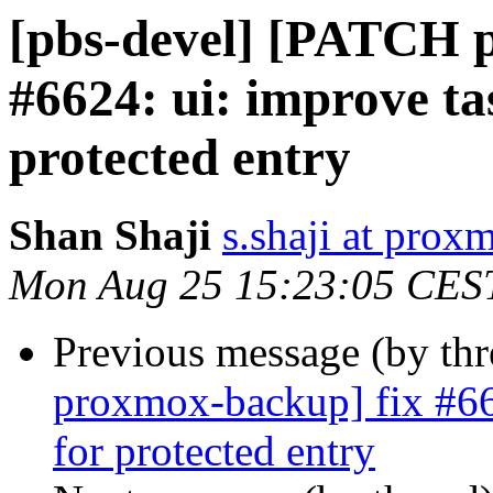
[pbs-devel] [PATCH 
#6624: ui: improve ta
protected entry
Shan Shaji
s.shaji at pro
Mon Aug 25 15:23:05 CES
Previous message (by th
proxmox-backup] fix #662
for protected entry