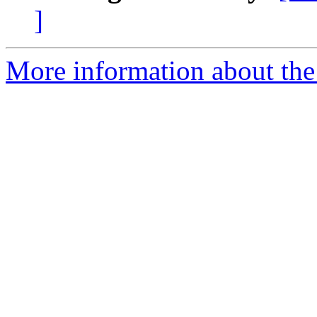
]
More information about the 