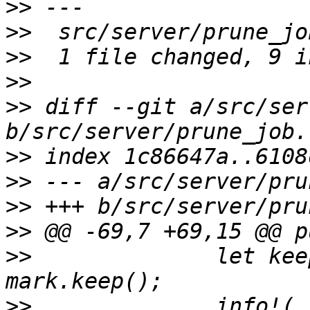
>>
>>
>>
>>
>>
 diff --git a/src/ser
>>
>>
>>
>>
>>
              let kee
>>