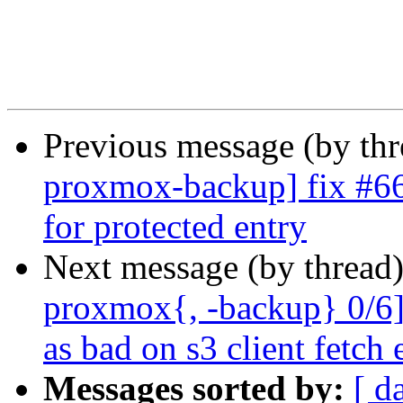
Previous message (by th
proxmox-backup] fix #662
for protected entry
Next message (by thread
proxmox{, -backup} 0/6]
as bad on s3 client fetch 
Messages sorted by:
[ d