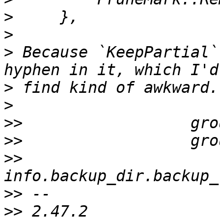
>
>
>
 Because `KeepPartial`
>
>
>>
>>
>>
>>
>>