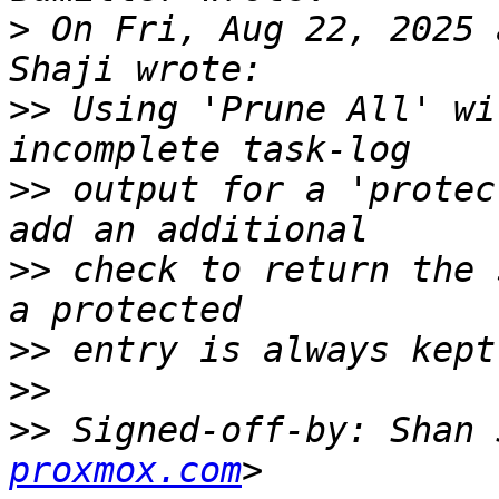
>
 On Fri, Aug 22, 2025 
>>
 Using 'Prune All' wi
>>
 output for a 'protec
>>
 check to return the 
>>
>>
>>
 Signed-off-by: Shan 
proxmox.com