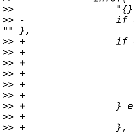
>>
>>
 -                if 
>>
>>
>>
>>
>>
>>
>>
>>
>>