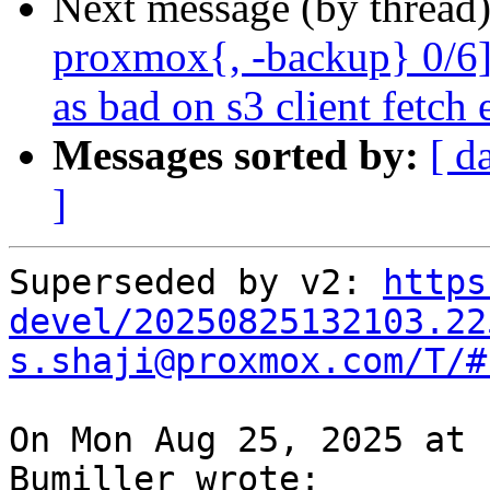
Next message (by thread
proxmox{, -backup} 0/6]
as bad on s3 client fetch 
Messages sorted by:
[ d
]
Superseded by v2: 
https
devel/20250825132103.22
s.shaji@proxmox.com/T/#
On Mon Aug 25, 2025 at 
Bumiller wrote:
