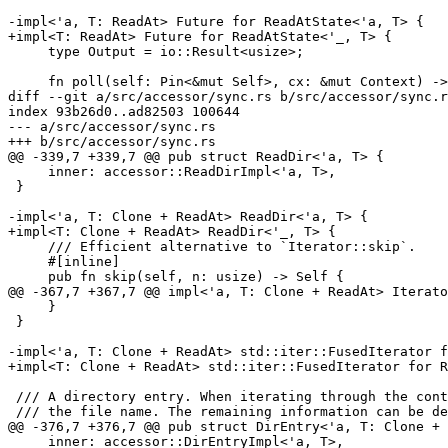
-impl<'a, T: ReadAt> Future for ReadAtState<'a, T> {

+impl<T: ReadAt> Future for ReadAtState<'_, T> {

     type Output = io::Result<usize>;

     fn poll(self: Pin<&mut Self>, cx: &mut Context) -> Poll<Self::Output> {

diff --git a/src/accessor/sync.rs b/src/accessor/sync.r
index 93b26d0..ad82503 100644

--- a/src/accessor/sync.rs

+++ b/src/accessor/sync.rs

@@ -339,7 +339,7 @@ pub struct ReadDir<'a, T> {

     inner: accessor::ReadDirImpl<'a, T>,

 }

-impl<'a, T: Clone + ReadAt> ReadDir<'a, T> {

+impl<T: Clone + ReadAt> ReadDir<'_, T> {

     /// Efficient alternative to `Iterator::skip`.

     #[inline]

     pub fn skip(self, n: usize) -> Self {

@@ -367,7 +367,7 @@ impl<'a, T: Clone + ReadAt> Iterato
     }

 }

-impl<'a, T: Clone + ReadAt> std::iter::FusedIterator f
+impl<T: Clone + ReadAt> std::iter::FusedIterator for R
 /// A directory entry. When iterating through the contents of a directory we first get access to

 /// the file name. The remaining information can be decoded afterwards.

@@ -376,7 +376,7 @@ pub struct DirEntry<'a, T: Clone + 
     inner: accessor::DirEntryImpl<'a, T>,
