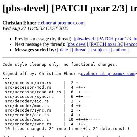
[pbs-devel] [PATCH pxar 2/3] tre
Christian Ebner
c.ebner at proxmox.com
Wed Aug 27 11:46:32 CEST 2025
Previous message (by thread):
[pbs-devel] [PATCH pxar 1/3] tre
Next message (by thread):
[pbs-devel] [PATCH pxar 3/3] encode
Messages sorted by:
[ date ]
[ thread ]
[ subject ]
[ author ]
Code style cleanup only, no functional changes.

Signed-off-by: Christian Ebner <
c.ebner at proxmox.com
>

---

 src/accessor/aio.rs     |  2 +-

 src/accessor/mod.rs     |  4 ++--

 src/accessor/read_at.rs |  6 +++---

 src/accessor/sync.rs    |  6 +++---

 src/decoder/aio.rs      |  2 +-

 src/decoder/mod.rs      |  4 ++--

 src/decoder/sync.rs     |  2 +-

 src/encoder/aio.rs      |  4 ++--

 src/encoder/mod.rs      | 10 +++++-----

 src/encoder/sync.rs     |  4 ++--

 10 files changed, 22 insertions(+), 22 deletions(-)
