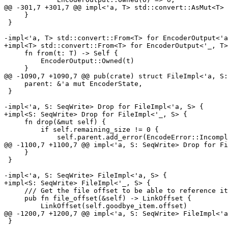
@@ -301,7 +301,7 @@ impl<'a, T> std::convert::AsMut<T> 
     }

 }

-impl<'a, T> std::convert::From<T> for EncoderOutput<'a
+impl<T> std::convert::From<T> for EncoderOutput<'_, T>
     fn from(t: T) -> Self {

         EncoderOutput::Owned(t)

     }

@@ -1090,7 +1090,7 @@ pub(crate) struct FileImpl<'a, S:
     parent: &'a mut EncoderState,

 }

-impl<'a, S: SeqWrite> Drop for FileImpl<'a, S> {

+impl<S: SeqWrite> Drop for FileImpl<'_, S> {

     fn drop(&mut self) {

         if self.remaining_size != 0 {

             self.parent.add_error(EncodeError::IncompleteFile);

@@ -1100,7 +1100,7 @@ impl<'a, S: SeqWrite> Drop for Fi
     }

 }

-impl<'a, S: SeqWrite> FileImpl<'a, S> {

+impl<S: SeqWrite> FileImpl<'_, S> {

     /// Get the file offset to be able to reference it with `add_hardlink`.

     pub fn file_offset(&self) -> LinkOffset {

         LinkOffset(self.goodbye_item.offset)

@@ -1200,7 +1200,7 @@ impl<'a, S: SeqWrite> FileImpl<'a
 }
