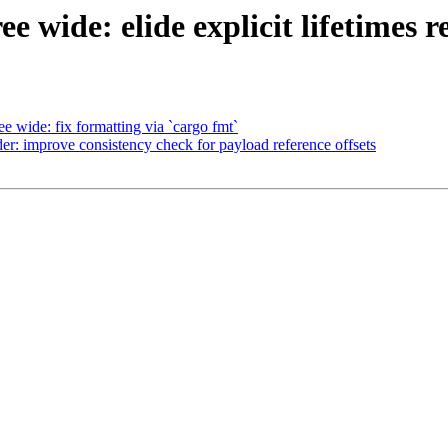
e wide: elide explicit lifetimes 
e wide: fix formatting via `cargo fmt`
r: improve consistency check for payload reference offsets