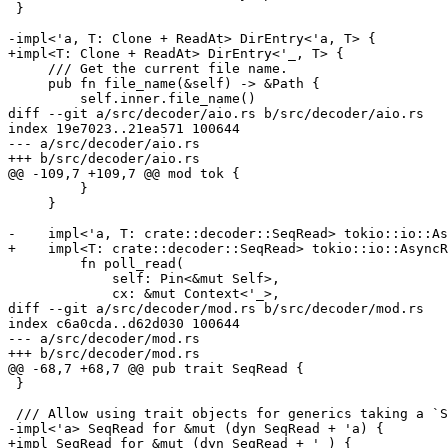
 }

-impl<'a, T: Clone + ReadAt> DirEntry<'a, T> {

+impl<T: Clone + ReadAt> DirEntry<'_, T> {

     /// Get the current file name.

     pub fn file_name(&self) -> &Path {

         self.inner.file_name()

diff --git a/src/decoder/aio.rs b/src/decoder/aio.rs

index 19e7023..21ea571 100644

--- a/src/decoder/aio.rs

+++ b/src/decoder/aio.rs

@@ -109,7 +109,7 @@ mod tok {

         }

     }

-    impl<'a, T: crate::decoder::SeqRead> tokio::io::As
+    impl<T: crate::decoder::SeqRead> tokio::io::AsyncR
         fn poll_read(

             self: Pin<&mut Self>,

             cx: &mut Context<'_>,

diff --git a/src/decoder/mod.rs b/src/decoder/mod.rs

index c6a0cda..d62d030 100644

--- a/src/decoder/mod.rs

+++ b/src/decoder/mod.rs

@@ -68,7 +68,7 @@ pub trait SeqRead {

 }

 /// Allow using trait objects for generics taking a `SeqRead`:

-impl<'a> SeqRead for &mut (dyn SeqRead + 'a) {

+impl SeqRead for &mut (dyn SeqRead + '_) {
