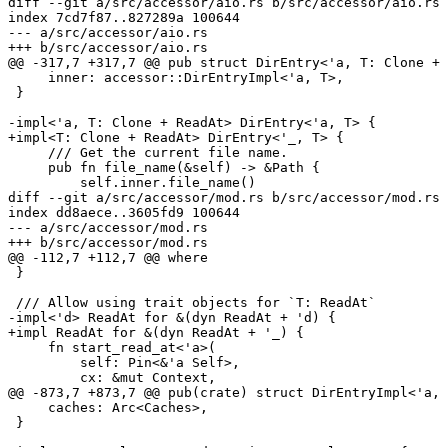
diff --git a/src/accessor/aio.rs b/src/accessor/aio.rs

index 7cd7f87..827289a 100644

--- a/src/accessor/aio.rs

+++ b/src/accessor/aio.rs

@@ -317,7 +317,7 @@ pub struct DirEntry<'a, T: Clone + 
     inner: accessor::DirEntryImpl<'a, T>,

 }

-impl<'a, T: Clone + ReadAt> DirEntry<'a, T> {

+impl<T: Clone + ReadAt> DirEntry<'_, T> {

     /// Get the current file name.

     pub fn file_name(&self) -> &Path {

         self.inner.file_name()

diff --git a/src/accessor/mod.rs b/src/accessor/mod.rs

index dd8aece..3605fd9 100644

--- a/src/accessor/mod.rs

+++ b/src/accessor/mod.rs

@@ -112,7 +112,7 @@ where

 }

 /// Allow using trait objects for `T: ReadAt`

-impl<'d> ReadAt for &(dyn ReadAt + 'd) {

+impl ReadAt for &(dyn ReadAt + '_) {

     fn start_read_at<'a>(

         self: Pin<&'a Self>,

         cx: &mut Context,

@@ -873,7 +873,7 @@ pub(crate) struct DirEntryImpl<'a, 
     caches: Arc<Caches>,

 }
