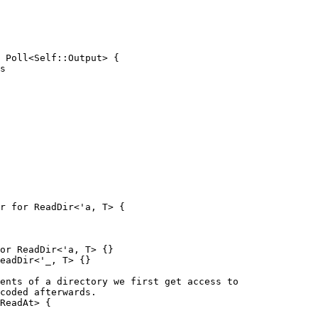
s

r for ReadDir<'a, T> {

or ReadDir<'a, T> {}

eadDir<'_, T> {}

ReadAt> {
