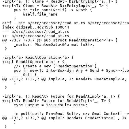
-impl<'a, T: Clone + ReadAt> DirEntryImpl<'a, T> {

+impl<T: Clone + ReadAt> DirEntryImpl<'_, T> {

     pub fn file_name(&self) -> &Path {

         &self.file_name

     }

diff --git a/src/accessor/read_at.rs b/src/accessor/rea
index d1d2e9b..4d2458b 100644

--- a/src/accessor/read_at.rs

+++ b/src/accessor/read_at.rs

@@ -73,7 +73,7 @@ pub struct ReadAtOperation<'a> {

     _marker: PhantomData<&'a mut [u8]>,

 }

-impl<'a> ReadAtOperation<'a> {

+impl ReadAtOperation<'_> {

     /// Create a new [`ReadAtOperation`].

     pub fn new<T: Into<Box<dyn Any + Send + Sync>>>(cookie: T) -> Self {

         Self {

@@ -112,7 +112,7 @@ impl<'a, T: ReadAt> ReadAtImpl<'a, 
     }

 }

-impl<'a, T: ReadAt> Future for ReadAtImpl<'a, T> {

+impl<T: ReadAt> Future for ReadAtImpl<'_, T> {

     type Output = io::Result<usize>;

     fn poll(self: Pin<&mut Self>, cx: &mut Context) -> Poll<Self::Output> {

@@ -132,7 +132,7 @@ impl<T: ReadAt> ReadAtState<'_, T> 
     }

 }
