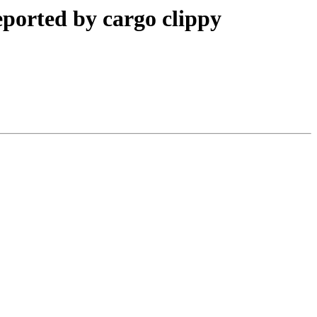
reported by cargo clippy