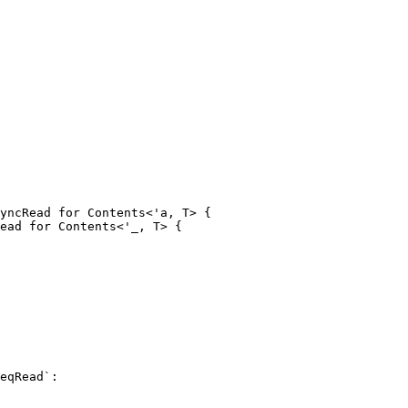
yncRead for Contents<'a, T> {

ead for Contents<'_, T> {
