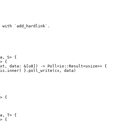
a, S> {

> {

> {

a, T> {

> {
