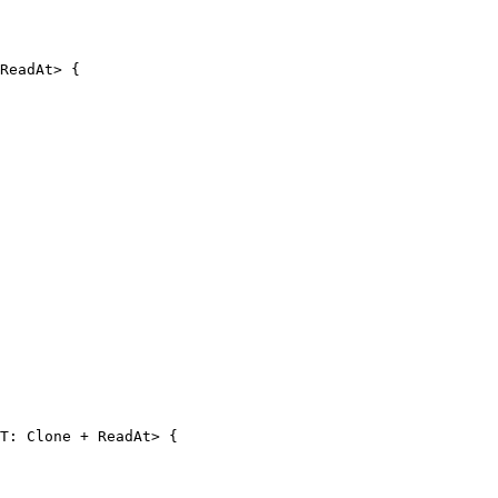
ReadAt> {

T: Clone + ReadAt> {
