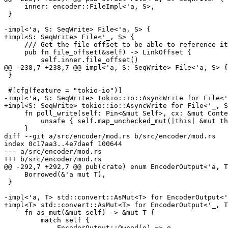
     inner: encoder::FileImpl<'a, S>,

 }

-impl<'a, S: SeqWrite> File<'a, S> {

+impl<S: SeqWrite> File<'_, S> {

     /// Get the file offset to be able to reference it with `add_hardlink`.

     pub fn file_offset(&self) -> LinkOffset {

         self.inner.file_offset()

@@ -238,7 +238,7 @@ impl<'a, S: SeqWrite> File<'a, S> {

 }

 #[cfg(feature = "tokio-io")]

-impl<'a, S: SeqWrite> tokio::io::AsyncWrite for File<'
+impl<S: SeqWrite> tokio::io::AsyncWrite for File<'_, S
     fn poll_write(self: Pin<&mut Self>, cx: &mut Context, data: &[u8]) -> Poll<io::Result<usize>> {

         unsafe { self.map_unchecked_mut(|this| &mut this.inner) }.poll_write(cx, data)

     }

diff --git a/src/encoder/mod.rs b/src/encoder/mod.rs

index 0c17aa3..4e7daef 100644

--- a/src/encoder/mod.rs

+++ b/src/encoder/mod.rs

@@ -292,7 +292,7 @@ pub(crate) enum EncoderOutput<'a, T
     Borrowed(&'a mut T),

 }

-impl<'a, T> std::convert::AsMut<T> for EncoderOutput<'
+impl<T> std::convert::AsMut<T> for EncoderOutput<'_, T
     fn as_mut(&mut self) -> &mut T {

         match self {

             EncoderOutput::Owned(o) => o,
