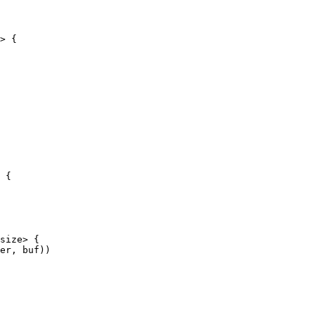
> {

 {
