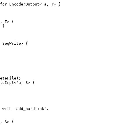
for EncoderOutput<'a, T> {

, T> {

 {

 SeqWrite> {

leImpl<'a, S> {

, S> {
