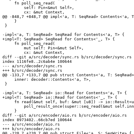
     fn poll_seq_read(

         self: Pin<&mut Self>,

         cx: &mut Context,

@@ -848,7 +848,7 @@ impl<'a, T: SeqRead> Contents<'a, T
     }

 }

-impl<'a, T: SeqRead> SeqRead for Contents<'a, T> {

+impl<T: SeqRead> SeqRead for Contents<'_, T> {

     fn poll_seq_read(

         mut self: Pin<&mut Self>,

         cx: &mut Context,

diff --git a/src/decoder/sync.rs b/src/decoder/sync.rs

index 1116fe8..2c6ab4e 100644

--- a/src/decoder/sync.rs

+++ b/src/decoder/sync.rs

@@ -133,7 +133,7 @@ pub struct Contents<'a, T: SeqRead>
     inner: decoder::Contents<'a, T>,

 }

-impl<'a, T: SeqRead> io::Read for Contents<'a, T> {

+impl<T: SeqRead> io::Read for Contents<'_, T> {

     fn read(&mut self, buf: &mut [u8]) -> io::Result<usize> {

         poll_result_once(super::seq_read(&mut self.inner, buf))

     }

diff --git a/src/encoder/aio.rs b/src/encoder/aio.rs

index 8973402..66cb7ed 100644

--- a/src/encoder/aio.rs

+++ b/src/encoder/aio.rs

@@ -220,7 +220,7 @@ pub struct File<'a, S: SeqWrite> {
