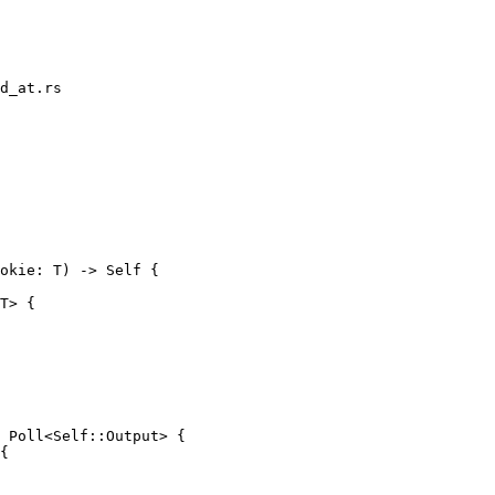
d_at.rs

T> {

{
