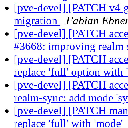
[pve-devel] [PATCH v4 
migration
Fabian Ebne
[pve-devel] [PATCH acce
#3668: improving realm
[pve-devel] [PATCH acces
replace 'full' option with
[pve-devel] [PATCH acces
realm-sync: add mode 's
[pve-devel] [PATCH mana
replace 'full' with 'mode'