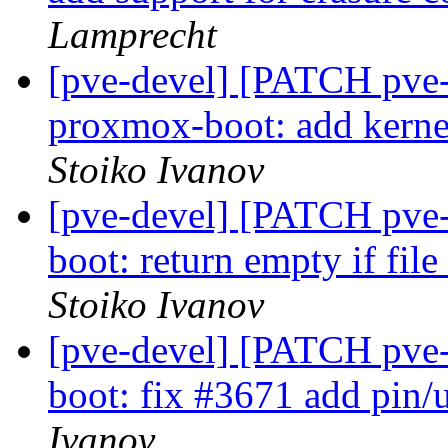
Lamprecht
[pve-devel] [PATCH pve
proxmox-boot: add kerne
Stoiko Ivanov
[pve-devel] [PATCH pve-
boot: return empty if file
Stoiko Ivanov
[pve-devel] [PATCH pve-
boot: fix #3671 add pin/
Ivanov