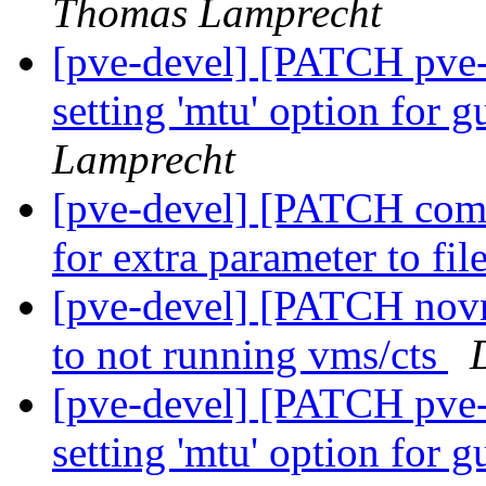
Thomas Lamprecht
[pve-devel] [PATCH pve
setting 'mtu' option for 
Lamprecht
[pve-devel] [PATCH com
for extra parameter to fil
[pve-devel] [PATCH novn
to not running vms/cts
[pve-devel] [PATCH pve
setting 'mtu' option for 