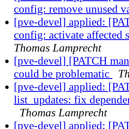
config: remove unused v
[pve-devel] applied: [P
config: activate affected
Thomas Lamprecht
[pve-devel] [PATCH mana
could be problematic
Th
[pve-devel] applied: [PA
list_updates: fix depende
Thomas Lamprecht
[pve-devel] applied: [P