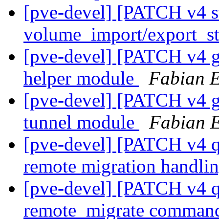
[pve-devel] [PATCH v4 s
volume_import/export_st
[pve-devel] [PATCH v4 g
helper module
Fabian 
[pve-devel] [PATCH v4 g
tunnel module
Fabian 
[pve-devel] [PATCH v4 q
remote migration handli
[pve-devel] [PATCH v4 q
remote_migrate comma