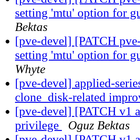
setting 'mtu' option for 
Bektas
[pve-devel] [PATCH pve
setting 'mtu' option for 
Whyte
[pve-devel] applied-ser
clone_disk-related impr
[pve-devel] [PATCH v1 a
privilege
Oguz Bektas
[pve-devel] [PATCH v1 ac