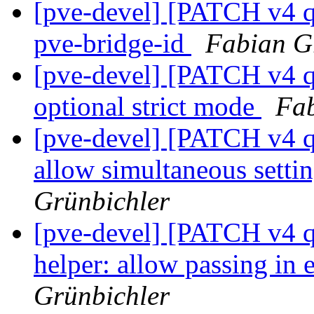
[pve-devel] [PATCH v4 q
pve-bridge-id
Fabian G
[pve-devel] [PATCH v4 q
optional strict mode
Fab
[pve-devel] [PATCH v4 
allow simultaneous setti
Grünbichler
[pve-devel] [PATCH v4 q
helper: allow passing in 
Grünbichler