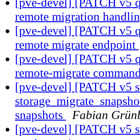
[pve-devel] [PATCH v5 q
remote migration handli
[pve-devel] [PATCH v5 q
remote migrate endpoint
[pve-devel] [PATCH v5 q
remote-migrate comman
[pve-devel] [PATCH v5 s
storage_migrate_snapshot:
snapshots
Fabian Grünb
[pve-devel] [PATCH v5 st