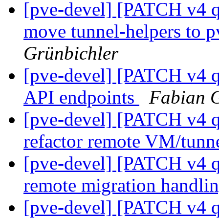
[pve-devel] [PATCH v4 q
move tunnel-helpers to
Grünbichler
[pve-devel] [PATCH v4 q
API endpoints
Fabian G
[pve-devel] [PATCH v4 q
refactor remote VM/tunne
[pve-devel] [PATCH v4 q
remote migration handli
[pve-devel] [PATCH v4 q