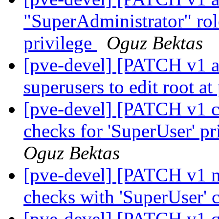
"SuperAdministrator" ro
privilege
Oguz Bektas
[pve-devel] [PATCH v1 ac
superusers to edit root a
[pve-devel] [PATCH v1 co
checks for 'SuperUser' pr
Oguz Bektas
[pve-devel] [PATCH v1 ma
checks with 'SuperUser' 
[pve-devel] [PATCH v1 q