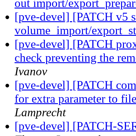
out import/export_prepa
[pve-devel] [PATCH v5 s
volume_import/export_st
[pve-devel] [PATCH prox
check preventing the rem
Ivanov
[pve-devel] [PATCH com
for extra parameter to fil
Lamprecht
[pve-devel] [PATCH-SER