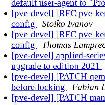
default user-agent to "
[pve-devel] [RFC pve-ke
config
Stoiko Ivanov
[pve-devel] [RFC pve-ke
config
Thomas Lamprec
[pve-devel] applied-seri
upgrade to edition 2021
[pve-devel] [PATCH qemu-
before locking
Fabian 
[pve-devel] [PATCH manag