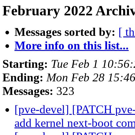
February 2022 Archiv
Messages sorted by:
[ t
More info on this list...
Starting:
Tue Feb 1 10:56
Ending:
Mon Feb 28 15:4
Messages:
323
[pve-devel] [PATCH pve-
add kernel next-boot c