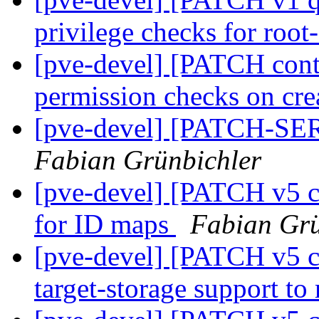
privilege checks for root
[pve-devel] [PATCH conta
permission checks on cre
[pve-devel] [PATCH-SER
Fabian Grünbichler
[pve-devel] [PATCH v5 c
for ID maps
Fabian Grü
[pve-devel] [PATCH v5 co
target-storage support to