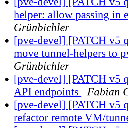
[pve-devel] [PATCH v5 q
helper: allow passing in 
Grünbichler
[pve-devel] [PATCH v5 q
move tunnel-helpers to
Grünbichler
[pve-devel] [PATCH v5 q
API endpoints
Fabian G
[pve-devel] [PATCH v5 q
refactor remote VM/tunne