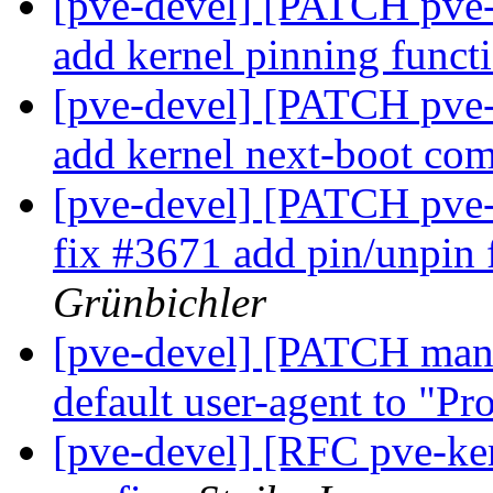
[pve-devel] [PATCH pve-
add kernel pinning funct
[pve-devel] [PATCH pve-
add kernel next-boot c
[pve-devel] [PATCH pve-
fix #3671 add pin/unpin 
Grünbichler
[pve-devel] [PATCH mana
default user-agent to "
[pve-devel] [RFC pve-ke