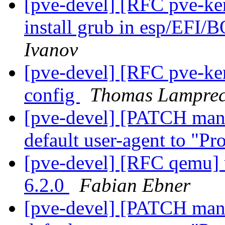
[pve-devel] [RFC pve-ke
install grub in esp/E
Ivanov
[pve-devel] [RFC pve-ke
config
Thomas Lamprec
[pve-devel] [PATCH mana
default user-agent to "
[pve-devel] [RFC qemu] 
6.2.0
Fabian Ebner
[pve-devel] [PATCH mana