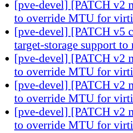
[pve-devel] [PATCH v2 m
to override MTU for virt
[pve-devel] [PATCH v5 co
target-storage support to
[pve-devel] [PATCH v2 m
to override MTU for virt
[pve-devel] [PATCH v2 m
to override MTU for virt
[pve-devel] [PATCH v2 m
to override MTU for virt