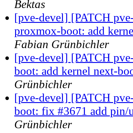
Bektas
[pve-devel] [PATCH pve
proxmox-boot: add kerne
Fabian Grünbichler
[pve-devel] [PATCH pve-
boot: add kernel next-
Grünbichler
[pve-devel] [PATCH pve-
boot: fix #3671 add pin/
Grünbichler