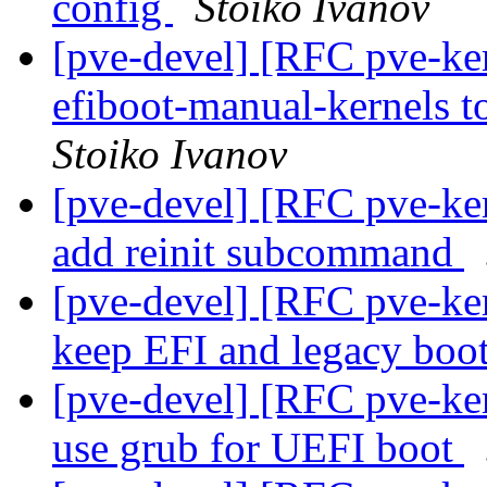
config
Stoiko Ivanov
[pve-devel] [RFC pve-ke
efiboot-manual-kernels 
Stoiko Ivanov
[pve-devel] [RFC pve-ke
add reinit subcommand
[pve-devel] [RFC pve-ke
keep EFI and legacy boot
[pve-devel] [RFC pve-ke
use grub for UEFI boot