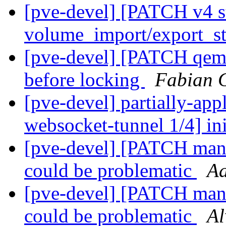
[pve-devel] [PATCH v4 s
volume_import/export_st
[pve-devel] [PATCH qemu-
before locking
Fabian 
[pve-devel] partially-ap
websocket-tunnel 1/4] in
[pve-devel] [PATCH mana
could be problematic
Aa
[pve-devel] [PATCH mana
could be problematic
Al