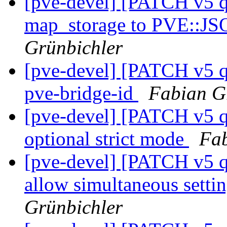
[pve-devel] [PATCH v5 
map_storage to PVE::J
Grünbichler
[pve-devel] [PATCH v5 q
pve-bridge-id
Fabian G
[pve-devel] [PATCH v5 q
optional strict mode
Fab
[pve-devel] [PATCH v5 
allow simultaneous setti
Grünbichler