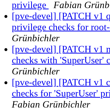
privilege
Fabian Grünb
[pve-devel] [PATCH v1 q
privilege checks for root
Grünbichler
[pve-devel] [PATCH v1 ma
checks with 'SuperUser' 
Grünbichler
[pve-devel] [PATCH v1 co
checks for 'SuperUser' pr
Fabian Grünbichler