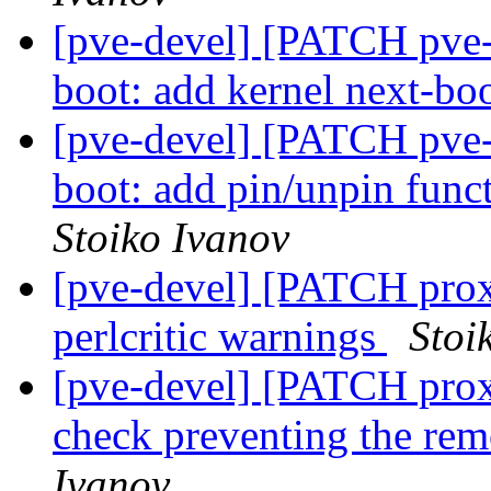
[pve-devel] [PATCH pve-
boot: add kernel next-
[pve-devel] [PATCH pve-
boot: add pin/unpin func
Stoiko Ivanov
[pve-devel] [PATCH prox
perlcritic warnings
Stoi
[pve-devel] [PATCH prox
check preventing the rem
Ivanov