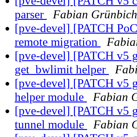
[pve-devel] [PATCH v5 co
parser
Fabian Grünbich
[pve-devel] [PATCH PoC 
remote migration
Fabia
[pve-devel] [PATCH v5 g
get_bwlimit helper
Fabi
[pve-devel] [PATCH v5 g
helper module
Fabian G
[pve-devel] [PATCH v5 g
tunnel module
Fabian G