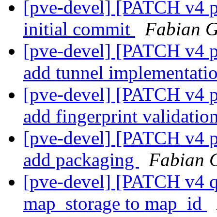
[pve-devel] [PATCH v4 
initial commit
Fabian G
[pve-devel] [PATCH v4 
add tunnel implementati
[pve-devel] [PATCH v4 
add fingerprint validatio
[pve-devel] [PATCH v4 
add packaging
Fabian 
[pve-devel] [PATCH v4 q
map_storage to map_id