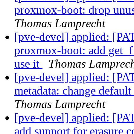
proxmox-boot: drop unus
Thomas Lamprecht
[pve-devel] applied: [P
proxmox-boot: add get_fi
use it
Thomas Lamprech
[pve-devel] applied: [P
metadata: change defaul
Thomas Lamprecht
[pve-devel] applied: [PA
add support for erasure 