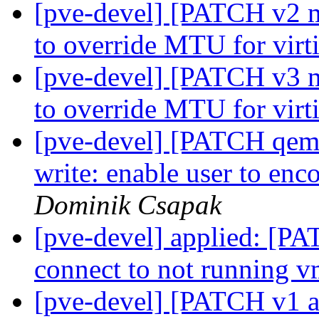
[pve-devel] [PATCH v2 m
to override MTU for virt
[pve-devel] [PATCH v3 m
to override MTU for virt
[pve-devel] [PATCH qemu-
write: enable user to en
Dominik Csapak
[pve-devel] applied: [PA
connect to not running v
[pve-devel] [PATCH v1 a