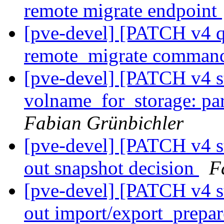
remote migrate endpoint
[pve-devel] [PATCH v4 q
remote_migrate comma
[pve-devel] [PATCH v4 s
volname_for_storage: pa
Fabian Grünbichler
[pve-devel] [PATCH v4 st
out snapshot decision
F
[pve-devel] [PATCH v4 st
out import/export_prepa