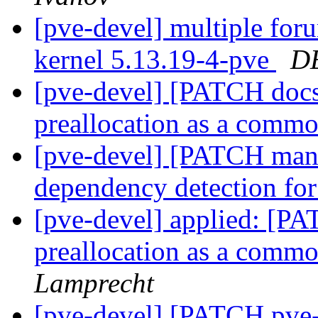
[pve-devel] multiple for
kernel 5.13.19-4-pve
D
[pve-devel] [PATCH docs
preallocation as a commo
[pve-devel] [PATCH manag
dependency detection for
[pve-devel] applied: [P
preallocation as a commo
Lamprecht
[pve-devel] [PATCH pve