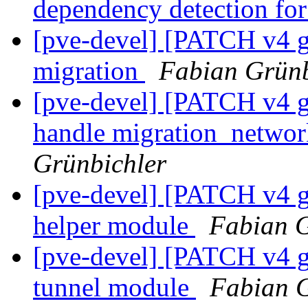
dependency detection for
[pve-devel] [PATCH v4 
migration
Fabian Grünb
[pve-devel] [PATCH v4 g
handle migration_networ
Grünbichler
[pve-devel] [PATCH v4 g
helper module
Fabian G
[pve-devel] [PATCH v4 g
tunnel module
Fabian G