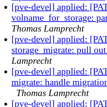
[pve-devel] applied: [PA
volname_for_storage: pa
Thomas Lamprecht
[pve-devel] applied: [PA
storage_migrate: pull ou
Lamprecht
[pve-devel] applied: [P
migrate: handle migrati
Thomas Lamprecht
[pve-devel] applied: [P