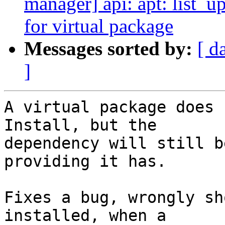
manager] api: apt: list_u
for virtual package
Messages sorted by:
[ d
]
A virtual package does 
Install, but the

dependency will still b
providing it has.

Fixes a bug, wrongly sh
installed, when a
