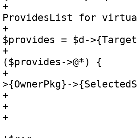
+			# need to check 
ProvidesList for virtua
+			if (!$found && (my 
$provides = $d->{Target
+			    for my $provide 
($provides->@*) {

+				$found = $provide-
>{OwnerPkg}->{SelectedS
+				last if $found;

+			    }

+			}

 			$req = $d->{TargetPkg} if 