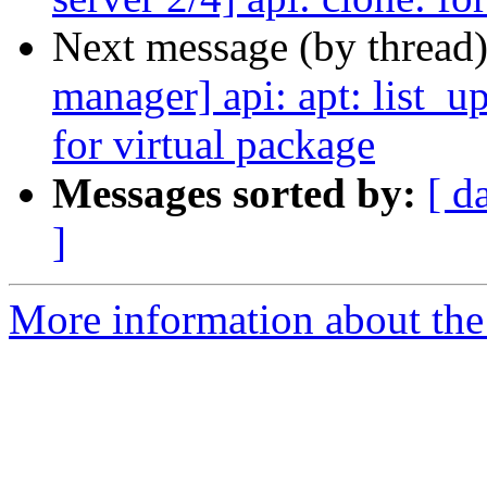
Next message (by thread
manager] api: apt: list_u
for virtual package
Messages sorted by:
[ d
]
More information about the 