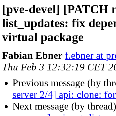
[pve-devel] [PATCH m
list_updates: fix depe
virtual package
Fabian Ebner
f.ebner at 
Thu Feb 3 12:32:19 CET 2
Previous message (by th
server 2/4] api: clone: fo
Next message (by thread