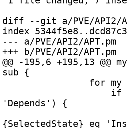
 1 file changed, 7 insertions(+)

diff --git a/PVE/API2/A
index 5344f5e8..dcd87c3
--- a/PVE/API2/APT.pm

+++ b/PVE/API2/APT.pm

@@ -195,6 +195,13 @@ my
sub {

 		for my $d (@$deps) {

 		    if ($d->{DepType} eq 
'Depends') {

 			$found = $d->{TargetPkg}->
{SelectedState} eq 'Ins