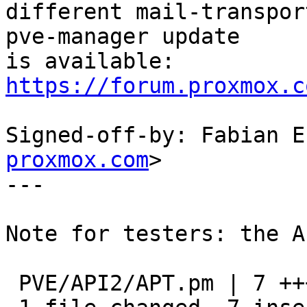
different mail-transpor
pve-manager update

https://forum.proxmox.c
Signed-off-by: Fabian E
proxmox.com
>

---

Note for testers: the A
 PVE/API2/APT.pm | 7 +++++++
