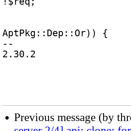
!$req;

 			if (!($d->{CompType} & 
AptPkg::Dep::Or)) {

-- 

2.30.2

Previous message (by th
server 2/4] api: clone: fo