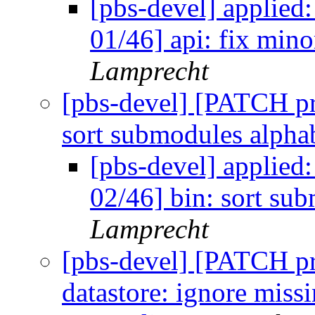
[pbs-devel] applie
01/46] api: fix mino
Lamprecht
[pbs-devel] [PATCH p
sort submodules alpha
[pbs-devel] applie
02/46] bin: sort su
Lamprecht
[pbs-devel] [PATCH p
datastore: ignore mis