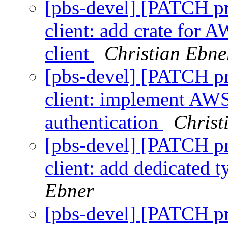
[pbs-devel] [PATCH p
client: add crate for 
client
Christian Ebne
[pbs-devel] [PATCH p
client: implement AWS
authentication
Christ
[pbs-devel] [PATCH p
client: add dedicated t
Ebner
[pbs-devel] [PATCH p