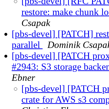
[pbs-devel] [RFC PA
restore: make chunk l
Csapak
[pbs-devel] [PATCH] res
parallel
Dominik Csapa
[pbs-devel] [PATCH prox
#2943: S3 storage backen
Ebner
[pbs-devel] [PATCH pr
crate for AWS s3 compa