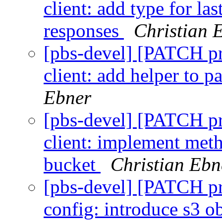
client: add type for la
responses
Christian 
[pbs-devel] [PATCH p
client: add helper to p
Ebner
[pbs-devel] [PATCH p
client: implement meth
bucket
Christian Ebn
[pbs-devel] [PATCH p
config: introduce s3 ob