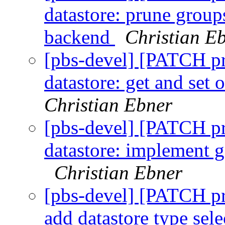
datastore: prune group
backend
Christian E
[pbs-devel] [PATCH p
datastore: get and set
Christian Ebner
[pbs-devel] [PATCH p
datastore: implement g
Christian Ebner
[pbs-devel] [PATCH p
add datastore type sel