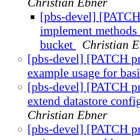
Christian Ebner
[pbs-devel] [PATCH 
implement methods t
bucket
Christian 
[pbs-devel] [PATCH pr
example usage for bas
[pbs-devel] [PATCH pr
extend datastore conf
Christian Ebner
[pbs-devel] [PATCH pr