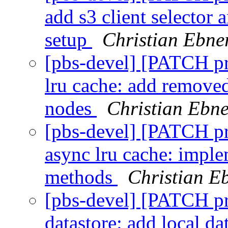
add s3 client selector 
setup
Christian Ebne
[pbs-devel] [PATCH p
lru cache: add removed
nodes
Christian Ebne
[pbs-devel] [PATCH p
async lru cache: imple
methods
Christian E
[pbs-devel] [PATCH p
datastore: add local da