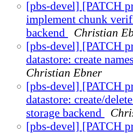
[pbs-devel] [PATCH p
implement chunk verifi
backend
Christian E
[pbs-devel] [PATCH p
datastore: create nam
Christian Ebner
[pbs-devel] [PATCH p
datastore: create/delet
storage backend
Chri
[pbs-devel] [PATCH p