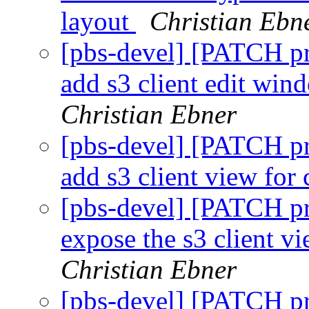
layout
Christian Ebn
[pbs-devel] [PATCH p
add s3 client edit win
Christian Ebner
[pbs-devel] [PATCH p
add s3 client view for
[pbs-devel] [PATCH p
expose the s3 client vi
Christian Ebner
[pbs-devel] [PATCH p