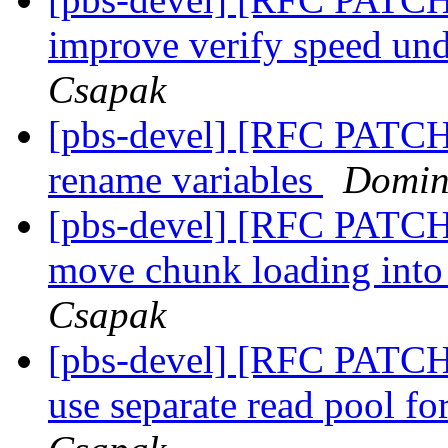
improve verify speed und
Csapak
[pbs-devel] [RFC PATCH
rename variables
Domin
[pbs-devel] [RFC PATCH
move chunk loading into 
Csapak
[pbs-devel] [RFC PATCH
use separate read pool f