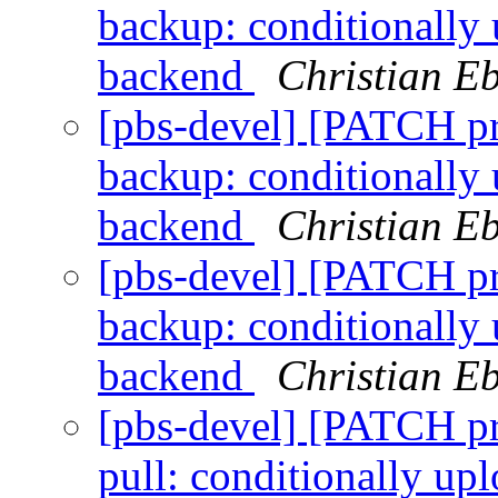
backup: conditionally 
backend
Christian E
[pbs-devel] [PATCH p
backup: conditionally 
backend
Christian E
[pbs-devel] [PATCH p
backup: conditionally 
backend
Christian E
[pbs-devel] [PATCH p
pull: conditionally up