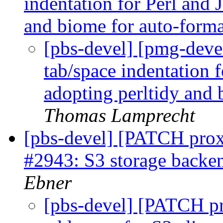
indentation for Perl and 
and biome for auto-forma
[pbs-devel] [pmg-deve
tab/space indentation 
adopting perltidy and 
Thomas Lamprecht
[pbs-devel] [PATCH prox
#2943: S3 storage backen
Ebner
[pbs-devel] [PATCH pr