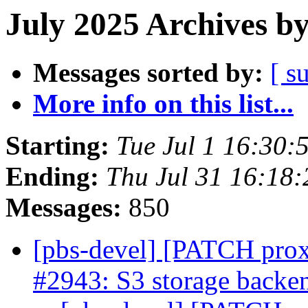
July 2025 Archives b
Messages sorted by:
[ s
More info on this list...
Starting:
Tue Jul 1 16:30
Ending:
Thu Jul 31 16:18
Messages:
850
[pbs-devel] [PATCH prox
#2943: S3 storage backen