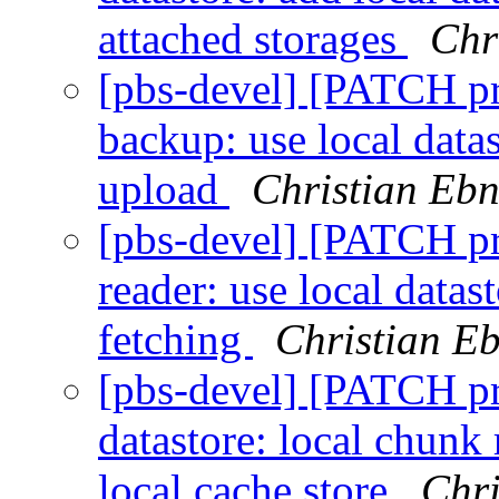
attached storages
Chr
[pbs-devel] [PATCH p
backup: use local data
upload
Christian Ebn
[pbs-devel] [PATCH p
reader: use local data
fetching
Christian E
[pbs-devel] [PATCH p
datastore: local chunk
local cache store
Chri