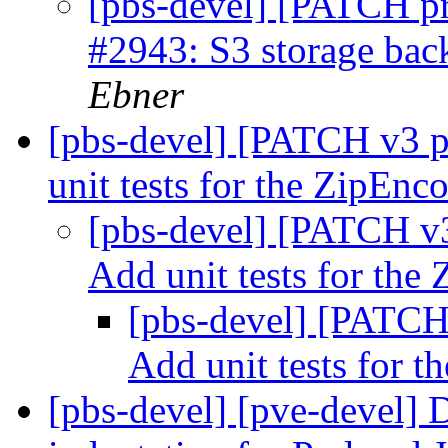
[pbs-devel] [PATCH p
#2943: S3 storage bac
Ebner
[pbs-devel] [PATCH v3 
unit tests for the ZipEnc
[pbs-devel] [PATCH v
Add unit tests for the
[pbs-devel] [PATCH
Add unit tests for 
[pbs-devel] [pve-devel] 