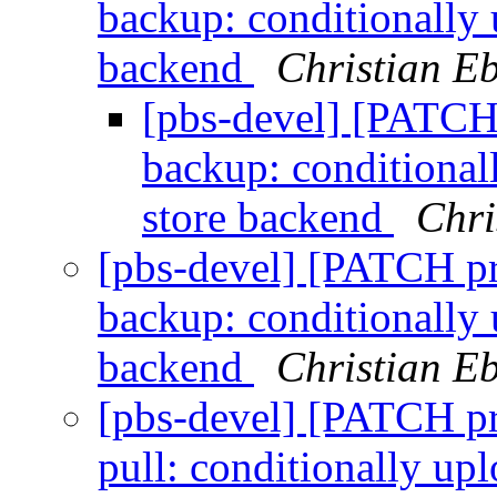
backup: conditionally 
backend
Christian E
[pbs-devel] [PATCH
backup: conditionall
store backend
Chri
[pbs-devel] [PATCH p
backup: conditionally 
backend
Christian E
[pbs-devel] [PATCH p
pull: conditionally up