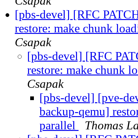
Csapak
[pbs-devel] [RFC PATC
restore: make chunk load
Csapak
[pbs-devel] [RFC PA
restore: make chunk l
Csapak
[pbs-devel] [pve-d
backup-qemu] resto
parallel
Thomas La