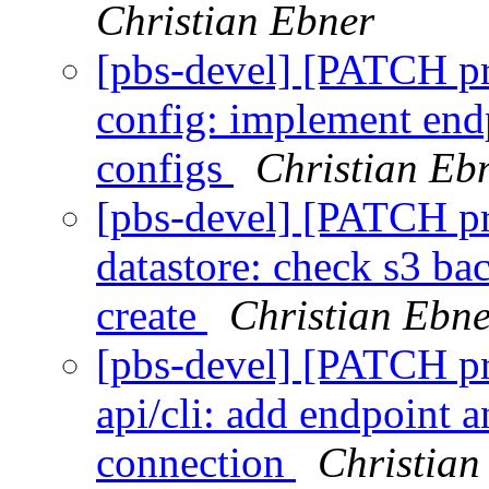
Christian Ebner
[pbs-devel] [PATCH p
config: implement endp
configs
Christian Eb
[pbs-devel] [PATCH p
datastore: check s3 ba
create
Christian Ebne
[pbs-devel] [PATCH p
api/cli: add endpoint 
connection
Christian