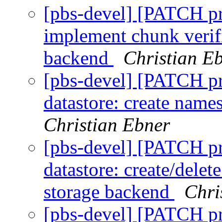
[pbs-devel] [PATCH p
implement chunk verifi
backend
Christian E
[pbs-devel] [PATCH p
datastore: create nam
Christian Ebner
[pbs-devel] [PATCH p
datastore: create/delet
storage backend
Chri
[pbs-devel] [PATCH p