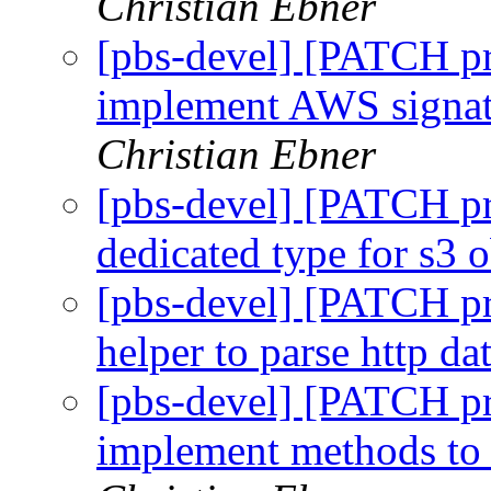
Christian Ebner
[pbs-devel] [PATCH pr
implement AWS signatu
Christian Ebner
[pbs-devel] [PATCH pr
dedicated type for s3 
[pbs-devel] [PATCH pr
helper to parse http d
[pbs-devel] [PATCH pr
implement methods to 