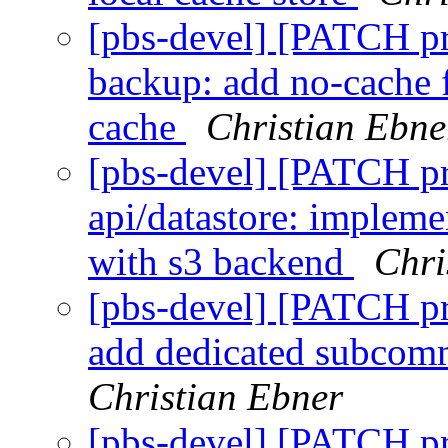
[pbs-devel] [PATCH p
backup: add no-cache f
cache
Christian Ebne
[pbs-devel] [PATCH p
api/datastore: implemen
with s3 backend
Chri
[pbs-devel] [PATCH p
add dedicated subcomm
Christian Ebner
[pbs-devel] [PATCH p