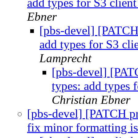
add types for S3 client
Ebner
[pbs-devel] [PATCH
add types for S3 cli
Lamprecht
[pbs-devel] [PAT
types: add types f
Christian Ebner
[pbs-devel] [PATCH p
fix minor formatting i