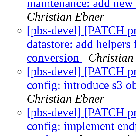
maintenance: add new
Christian Ebner
[pbs-devel] [PATCH p
datastore: add helpers 
conversion
Christian
[pbs-devel] [PATCH p
config: introduce s3 ob
Christian Ebner
[pbs-devel] [PATCH p
config: implement endp