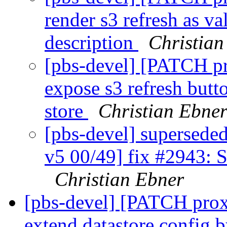
render s3 refresh as v
description
Christian
[pbs-devel] [PATCH p
expose s3 refresh butt
store
Christian Ebne
[pbs-devel] supersed
v5 00/49] fix #2943: S
Christian Ebner
[pbs-devel] [PATCH prox
extend datastore config