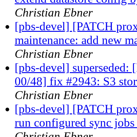
Christian Ebner
[pbs-devel] [PATCH prox
maintenance: add new ma
Christian Ebner
[pbs-devel] superseded
00/48] fix #2943: S3 sto
Christian Ebner
[pbs-devel] [PATCH prox
run configured sync jobs
Christian Ebner