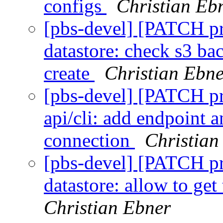
configs
Christian Eb
[pbs-devel] [PATCH p
datastore: check s3 ba
create
Christian Ebne
[pbs-devel] [PATCH p
api/cli: add endpoint 
connection
Christian
[pbs-devel] [PATCH p
datastore: allow to get
Christian Ebner