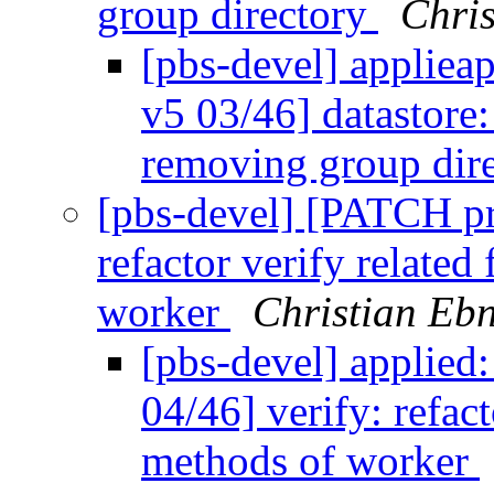
group directory
Chris
[pbs-devel] applie
v5 03/46] datastore
removing group dir
[pbs-devel] [PATCH p
refactor verify related
worker
Christian Eb
[pbs-devel] applie
04/46] verify: refact
methods of worker