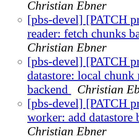
Christian Ebner
[pbs-devel] [PATCH p
reader: fetch chunks b
Christian Ebner
[pbs-devel] [PATCH p
datastore: local chunk
backend
Christian E
[pbs-devel] [PATCH p
worker: add datastore
Christian Ebner