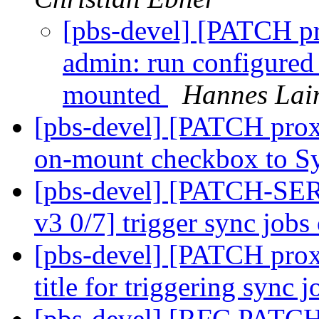
[pbs-devel] [PATCH p
admin: run configured 
mounted
Hannes Lai
[pbs-devel] [PATCH prox
on-mount checkbox to S
[pbs-devel] [PATCH-SE
v3 0/7] trigger sync job
[pbs-devel] [PATCH prox
title for triggering sync 
[pbs-devel] [RFC PATCH