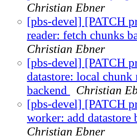
Christian Ebner
[pbs-devel] [PATCH p
reader: fetch chunks b
Christian Ebner
[pbs-devel] [PATCH p
datastore: local chunk
backend
Christian E
[pbs-devel] [PATCH p
worker: add datastore
Christian Ebner