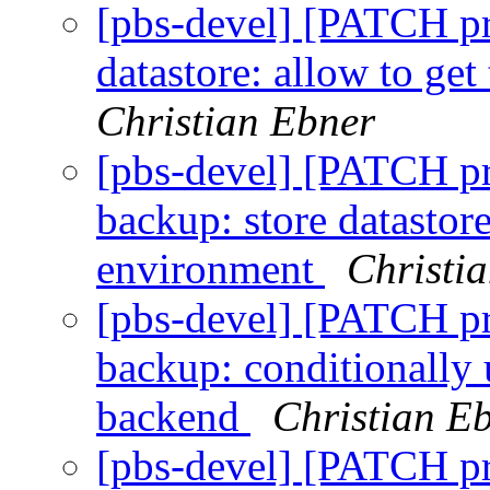
[pbs-devel] [PATCH p
datastore: allow to get
Christian Ebner
[pbs-devel] [PATCH p
backup: store datastor
environment
Christi
[pbs-devel] [PATCH p
backup: conditionally 
backend
Christian E
[pbs-devel] [PATCH p