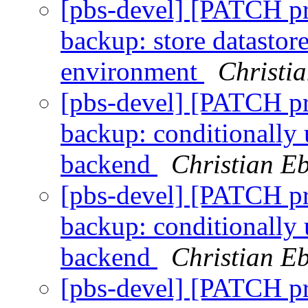
[pbs-devel] [PATCH p
backup: store datastor
environment
Christi
[pbs-devel] [PATCH p
backup: conditionally 
backend
Christian E
[pbs-devel] [PATCH p
backup: conditionally 
backend
Christian E
[pbs-devel] [PATCH p