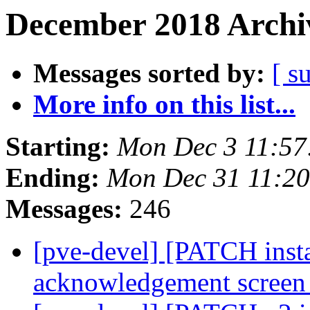
December 2018 Archiv
Messages sorted by:
[ s
More info on this list...
Starting:
Mon Dec 3 11:57
Ending:
Mon Dec 31 11:2
Messages:
246
[pve-devel] [PATCH insta
acknowledgement scree