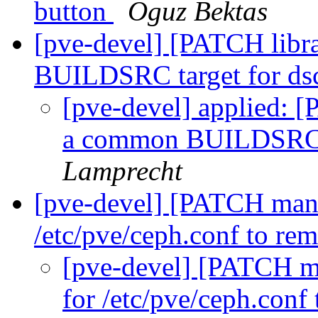
button
Oguz Bektas
[pve-devel] [PATCH libr
BUILDSRC target for ds
[pve-devel] applied: [
a common BUILDSRC t
Lamprecht
[pve-devel] [PATCH mana
/etc/pve/ceph.conf to re
[pve-devel] [PATCH ma
for /etc/pve/ceph.con