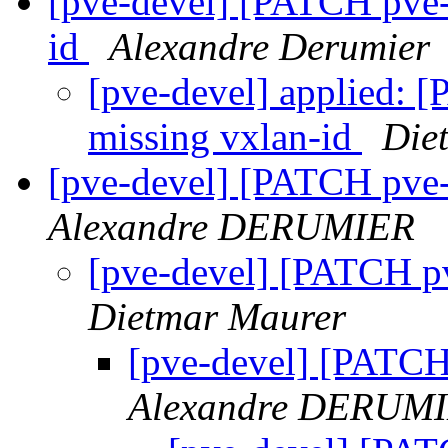
[pve-devel] [PATCH pve-
id
Alexandre Derumier
[pve-devel] applied: 
missing vxlan-id
Die
[pve-devel] [PATCH pve-
Alexandre DERUMIER
[pve-devel] [PATCH pv
Dietmar Maurer
[pve-devel] [PATCH 
Alexandre DERUM