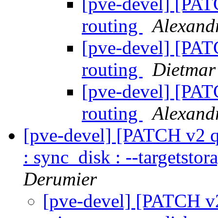
[pve-devel] [PAT
routing
Alexan
[pve-devel] [PAT
routing
Dietmar
[pve-devel] [PAT
routing
Alexan
[pve-devel] [PATCH v2 q
: sync_disk : --targetstor
Derumier
[pve-devel] [PATCH v2