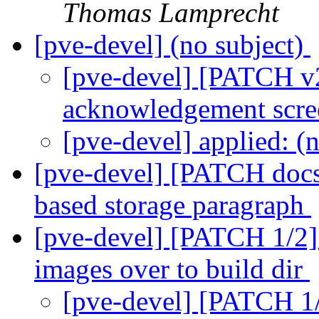
Thomas Lamprecht
[pve-devel] (no subject)
[pve-devel] [PATCH v2
acknowledgement scr
[pve-devel] applied: (
[pve-devel] [PATCH docs]
based storage paragraph
[pve-devel] [PATCH 1/2] 
images over to build dir
[pve-devel] [PATCH 1/2