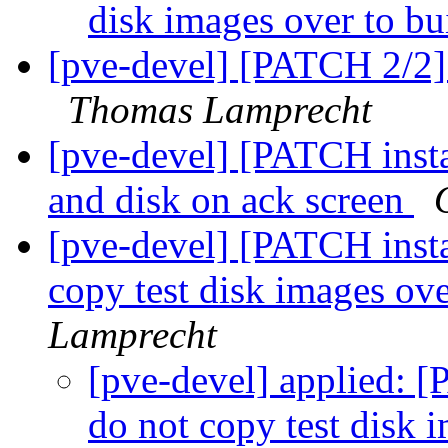
disk images over to bu
[pve-devel] [PATCH 2/2] a
Thomas Lamprecht
[pve-devel] [PATCH insta
and disk on ack screen
[pve-devel] [PATCH instal
copy test disk images ove
Lamprecht
[pve-devel] applied: [
do not copy test disk 