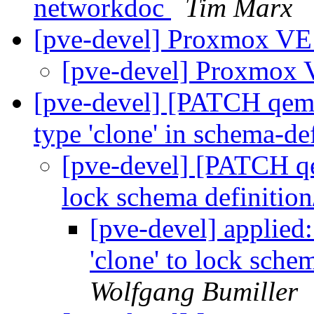
networkdoc
Tim Marx
[pve-devel] Proxmox VE 
[pve-devel] Proxmox V
[pve-devel] [PATCH qemu-
type 'clone' in schema-de
[pve-devel] [PATCH qe
lock schema definitio
[pve-devel] applied
'clone' to lock sche
Wolfgang Bumiller