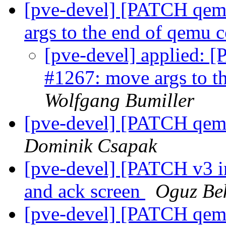
[pve-devel] [PATCH qemu
args to the end of qemu
[pve-devel] applied: 
#1267: move args to 
Wolfgang Bumiller
[pve-devel] [PATCH qemu
Dominik Csapak
[pve-devel] [PATCH v3 in
and ack screen
Oguz Be
[pve-devel] [PATCH qemu-