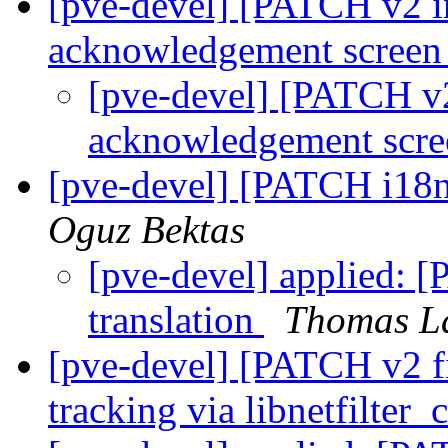
[pve-devel] [PATCH v2 i
acknowledgement scree
[pve-devel] [PATCH v2
acknowledgement scr
[pve-devel] [PATCH i18n
Oguz Bektas
[pve-devel] applied: 
translation
Thomas L
[pve-devel] [PATCH v2 fi
tracking via libnetfilter