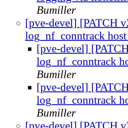
Bumiller
[pve-devel] [PATCH v2
log_nf_conntrack host
[pve-devel] [PATCH 
log_nf_conntrack ho
Bumiller
[pve-devel] [PATCH 
log_nf_conntrack ho
Bumiller
[pve-devel] [PATCH v2 