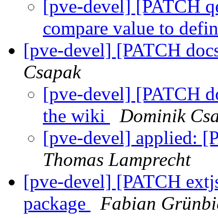
[pve-devel] [PATCH qe
compare value to def
[pve-devel] [PATCH docs
Csapak
[pve-devel] [PATCH do
the wiki
Dominik Cs
[pve-devel] applied: 
Thomas Lamprecht
[pve-devel] [PATCH extjs
package
Fabian Grünbi