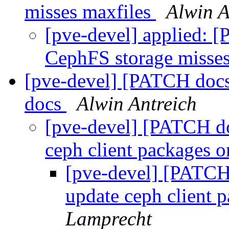
misses maxfiles
Alwin A
[pve-devel] applied: 
CephFS storage misse
[pve-devel] [PATCH doc
docs
Alwin Antreich
[pve-devel] [PATCH d
ceph client packages 
[pve-devel] [PATCH
update ceph client 
Lamprecht