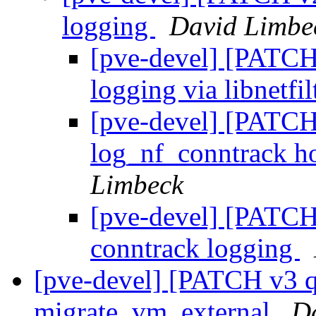
logging
David Limbe
[pve-devel] [PATCH 
logging via libnetfi
[pve-devel] [PATCH 
log_nf_conntrack ho
Limbeck
[pve-devel] [PATCH 
conntrack logging
[pve-devel] [PATCH v3 q
migrate_vm_external
D