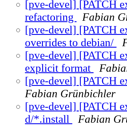
[pve-devel] [PATCH ext
refactoring
Fabian G
[pve-devel] [PATCH ext
overrides to debian/
[pve-devel] [PATCH ext
explicit format
Fabia
[pve-devel] [PATCH ext
Fabian Grünbichler
[pve-devel] [PATCH extj
d/*.install
Fabian Gr