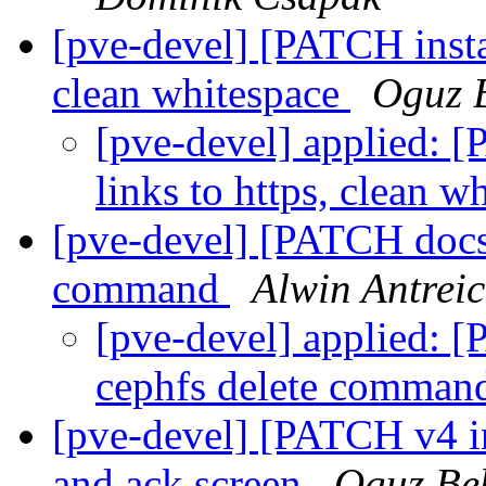
[pve-devel] [PATCH instal
clean whitespace
Oguz 
[pve-devel] applied: [
links to https, clean w
[pve-devel] [PATCH docs]
command
Alwin Antrei
[pve-devel] applied: 
cephfs delete comma
[pve-devel] [PATCH v4 in
and ack screen
Oguz Be