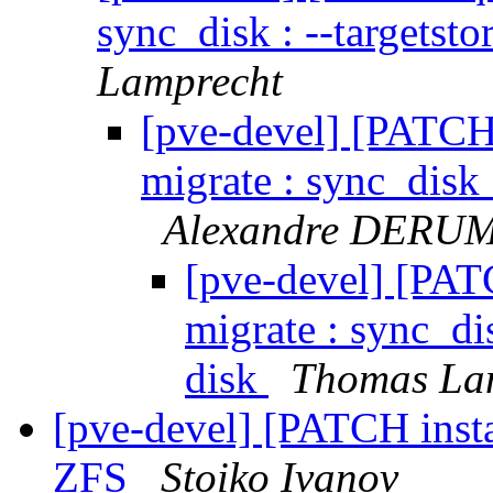
sync_disk : --targetsto
Lamprecht
[pve-devel] [PATCH
migrate : sync_disk :
Alexandre DERU
[pve-devel] [PAT
migrate : sync_dis
disk
Thomas La
[pve-devel] [PATCH instal
ZFS
Stoiko Ivanov