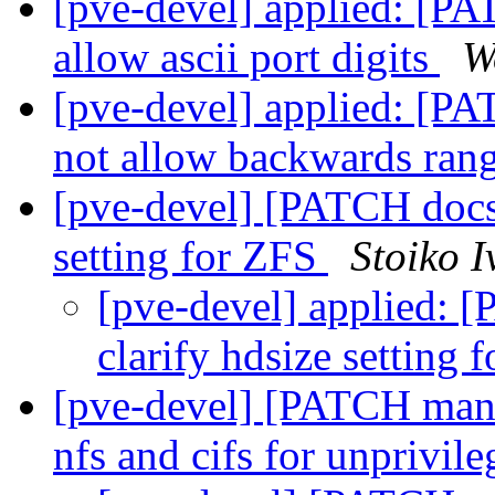
[pve-devel] applied: [PA
allow ascii port digits
W
[pve-devel] applied: [PA
not allow backwards ran
[pve-devel] [PATCH docs] 
setting for ZFS
Stoiko 
[pve-devel] applied: [
clarify hdsize setting
[pve-devel] [PATCH manag
nfs and cifs for unprivil