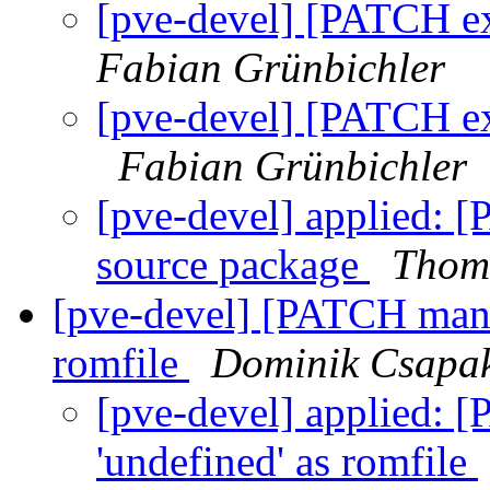
[pve-devel] [PATCH ex
Fabian Grünbichler
[pve-devel] [PATCH ex
Fabian Grünbichler
[pve-devel] applied: [
source package
Thom
[pve-devel] [PATCH manag
romfile
Dominik Csapa
[pve-devel] applied: 
'undefined' as romfile