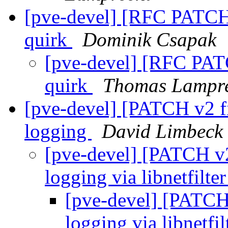
[pve-devel] [RFC PATCH
quirk
Dominik Csapak
[pve-devel] [RFC PAT
quirk
Thomas Lampr
[pve-devel] [PATCH v2 fi
logging
David Limbeck
[pve-devel] [PATCH v2
logging via libnetfilt
[pve-devel] [PATCH 
logging via libnetfi