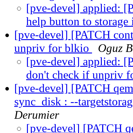
[pve-devel] applied: 
help button to storage
[pve-devel] [PATCH conta
unpriv for blkio
Oguz B
[pve-devel] applied: 
don't check if unpriv f
[pve-devel] [PATCH qemu-
sync_disk : --targetstora
Derumier
[pve-devel] [PATCH qe