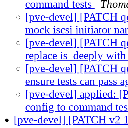
command tests
Thoma
[pve-devel] [PATCH qe
mock iscsi initiator n
[pve-devel] [PATCH qe
replace is_deeply with
[pve-devel] [PATCH qe
ensure tests can pass 
[pve-devel] applied: 
config to command te
[pve-devel] [PATCH v2 1/