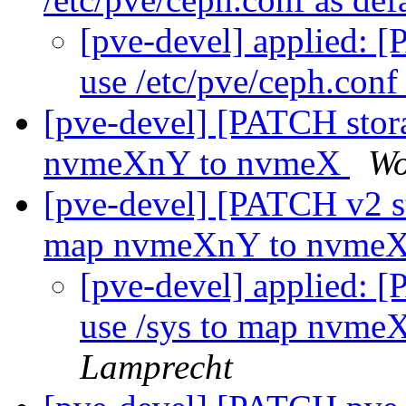
[pve-devel] applied: [
use /etc/pve/ceph.conf
[pve-devel] [PATCH stora
nvmeXnY to nvmeX
Wo
[pve-devel] [PATCH v2 st
map nvmeXnY to nvme
[pve-devel] applied: 
use /sys to map nvm
Lamprecht