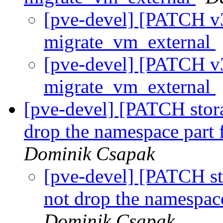
[pve-devel] [PATCH v3
migrate_vm_external
[pve-devel] [PATCH v3
migrate_vm_external
[pve-devel] [PATCH stora
drop the namespace part
Dominik Csapak
[pve-devel] [PATCH sto
not drop the namespac
Dominik Csapak