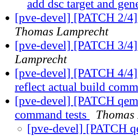
add dsc target and gen
[pve-devel] [PATCH 2/4] 
Thomas Lamprecht
[pve-devel] [PATCH 3/4] 
Lamprecht
[pve-devel] [PATCH 4/4] 
reflect actual build com
[pve-devel] [PATCH qemu
command tests
Thomas 
[pve-devel] [PATCH qe