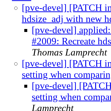
[pve-devel] [PATCH ins
hdsize_adj with new h
[pve-devel] applied:
#2009: Recreate hd
Thomas Lamprecht
[pve-devel] [PATCH ins
setting when comparin
[pve-devel] [PATCH 
setting when compar
Lamprecht