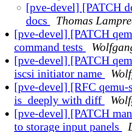
[pve-devel] [PATCH d
docs
Thomas Lampre
[pve-devel] [PATCH qemu
command tests
Wolfgan
[pve-devel] [PATCH qemu
iscsi initiator name
Wolf
[pve-devel] [RFC qemu-se
is_deeply with diff
Wolf
[pve-devel] [PATCH mana
to storage input panels