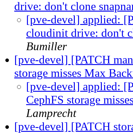
drive: don't clone snap
[pve-devel] applied: 
cloudinit drive: don't
Bumiller
[pve-devel] [PATCH man
storage misses Max Bac
[pve-devel] applied: 
CephFS storage miss
Lamprecht
[pve-devel] [PATCH stor