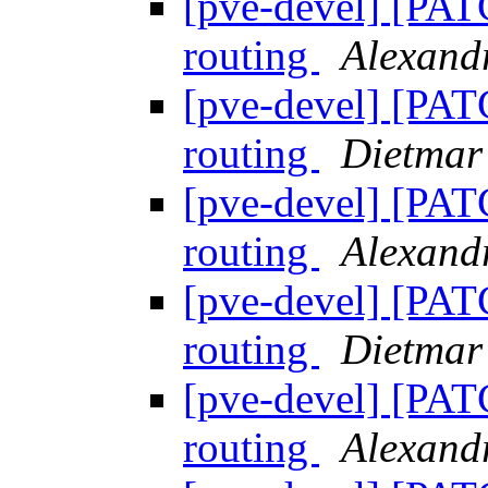
[pve-devel] [PAT
routing
Alexan
[pve-devel] [PAT
routing
Dietmar
[pve-devel] [PAT
routing
Alexan
[pve-devel] [PAT
routing
Dietmar
[pve-devel] [PAT
routing
Alexan