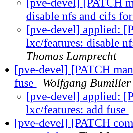
[pve-devel] [PATCH man
disable nfs and cifs fo
[pve-devel] applied: 
lxc/features: disable n
Thomas Lamprecht
[pve-devel] [PATCH manag
fuse
Wolfgang Bumiller
[pve-devel] applied: 
lxc/features: add fuse
[pve-devel] [PATCH comm