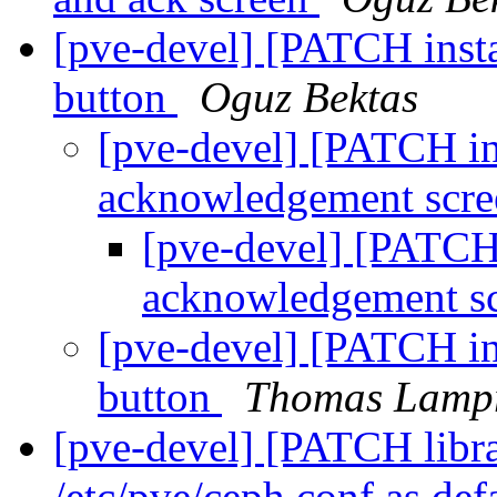
[pve-devel] [PATCH insta
button
Oguz Bektas
[pve-devel] [PATCH in
acknowledgement scr
[pve-devel] [PATCH 
acknowledgement s
[pve-devel] [PATCH in
button
Thomas Lampr
[pve-devel] [PATCH libra
/etc/pve/ceph.conf as def