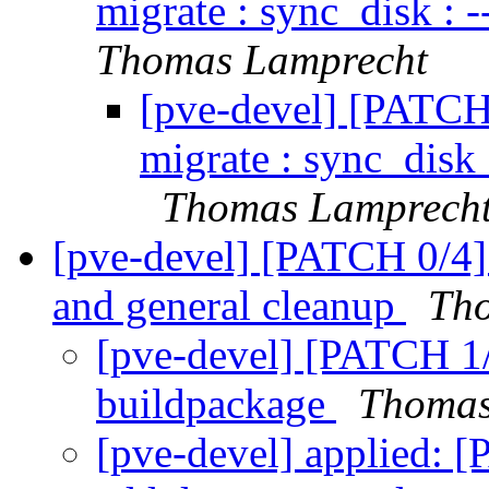
migrate : sync_disk : -
Thomas Lamprecht
[pve-devel] [PATCH
migrate : sync_disk :
Thomas Lamprech
[pve-devel] [PATCH 0/4] 
and general cleanup
Th
[pve-devel] [PATCH 1/
buildpackage
Thomas
[pve-devel] applied: 