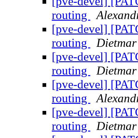
[pve-devel] [PAT
routing
Alexan
[pve-devel] [PAT
routing
Dietmar
[pve-devel] [PAT
routing
Dietmar
[pve-devel] [PAT
routing
Alexan
[pve-devel] [PAT
routing
Dietmar