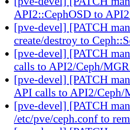
[pve-devel] [PATCH man
API2::CephOSD to API
[pve-devel] [PATCH man
create/destroy to Ceph::
[pve-devel] [PATCH man
calls to API2/Ceph/MG
[pve-devel] [PATCH man
API calls to API2/Cep
[pve-devel] [PATCH mana
/etc/pve/ceph.conf to re