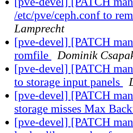
[pve-devel] [PATCH mana
/etc/pve/ceph.conf to re
Lamprecht
[pve-devel] [PATCH manag
romfile
Dominik Csapa
[pve-devel] [PATCH mana
to storage input panels
[pve-devel] [PATCH man
storage misses Max Bac
[pve-devel] [PATCH mana