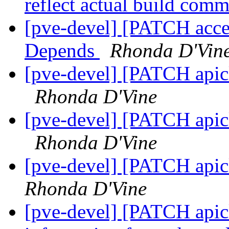
reflect actual build com
[pve-devel] [PATCH acce
Depends
Rhonda D'Vin
[pve-devel] [PATCH apicl
Rhonda D'Vine
[pve-devel] [PATCH apicl
Rhonda D'Vine
[pve-devel] [PATCH api
Rhonda D'Vine
[pve-devel] [PATCH apicl