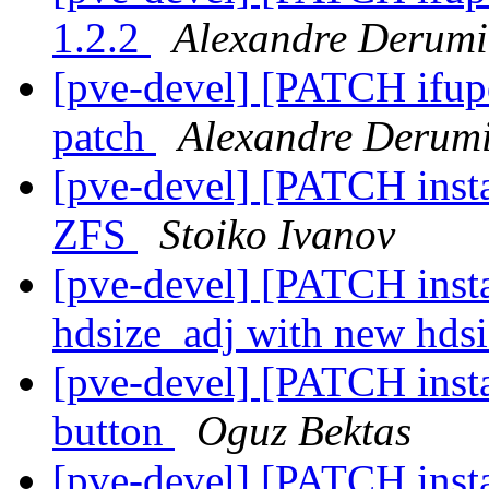
1.2.2
Alexandre Derumi
[pve-devel] [PATCH ifup
patch
Alexandre Derum
[pve-devel] [PATCH instal
ZFS
Stoiko Ivanov
[pve-devel] [PATCH insta
hdsize_adj with new hds
[pve-devel] [PATCH insta
button
Oguz Bektas
[pve-devel] [PATCH insta