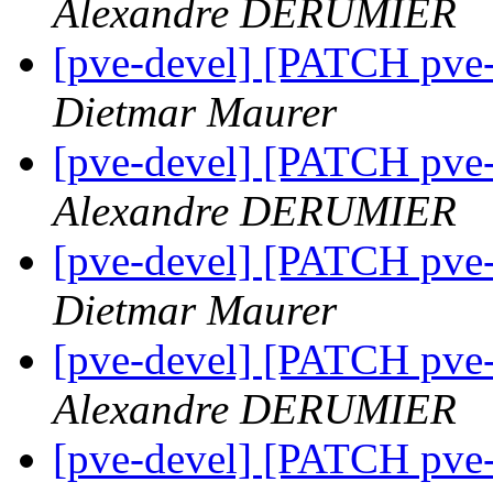
Alexandre DERUMIER
[pve-devel] [PATCH pve-
Dietmar Maurer
[pve-devel] [PATCH pve-
Alexandre DERUMIER
[pve-devel] [PATCH pve-
Dietmar Maurer
[pve-devel] [PATCH pve-
Alexandre DERUMIER
[pve-devel] [PATCH pve-