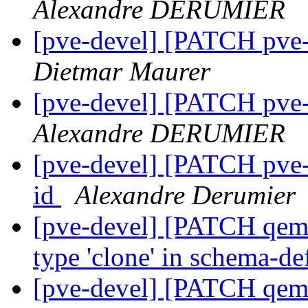
Alexandre DERUMIER
[pve-devel] [PATCH pve-
Dietmar Maurer
[pve-devel] [PATCH pve-
Alexandre DERUMIER
[pve-devel] [PATCH pve-
id
Alexandre Derumier
[pve-devel] [PATCH qemu-
type 'clone' in schema-de
[pve-devel] [PATCH qemu