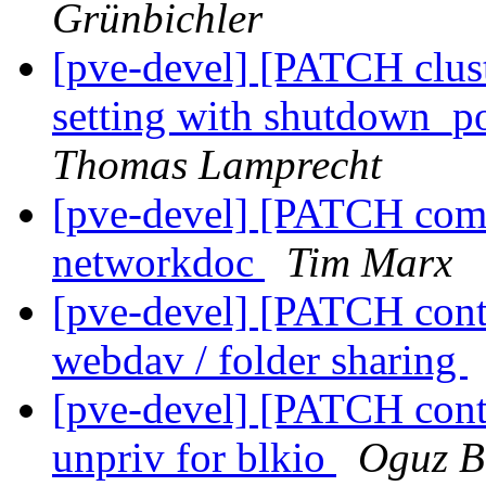
Grünbichler
[pve-devel] [PATCH clust
setting with shutdown_po
Thomas Lamprecht
[pve-devel] [PATCH comm
networkdoc
Tim Marx
[pve-devel] [PATCH conta
webdav / folder sharing
[pve-devel] [PATCH conta
unpriv for blkio
Oguz B