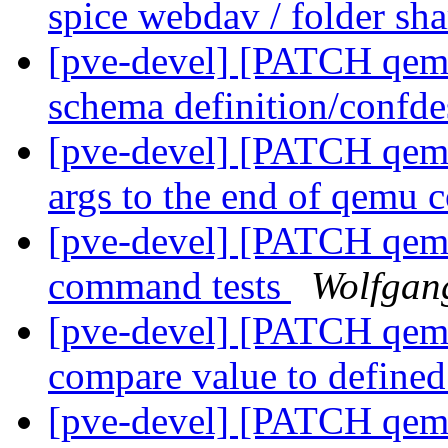
spice webdav / folder sh
[pve-devel] [PATCH qemu-
schema definition/confde
[pve-devel] [PATCH qemu
args to the end of qemu
[pve-devel] [PATCH qemu
command tests
Wolfgan
[pve-devel] [PATCH qemu
compare value to defin
[pve-devel] [PATCH qemu