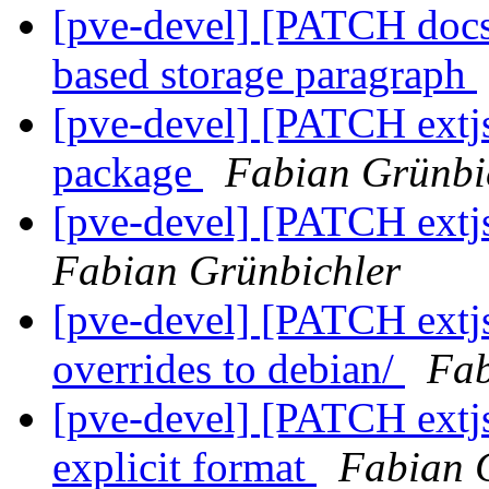
[pve-devel] [PATCH docs]
based storage paragraph
[pve-devel] [PATCH extjs
package
Fabian Grünbi
[pve-devel] [PATCH extjs
Fabian Grünbichler
[pve-devel] [PATCH extjs
overrides to debian/
Fab
[pve-devel] [PATCH extjs
explicit format
Fabian 