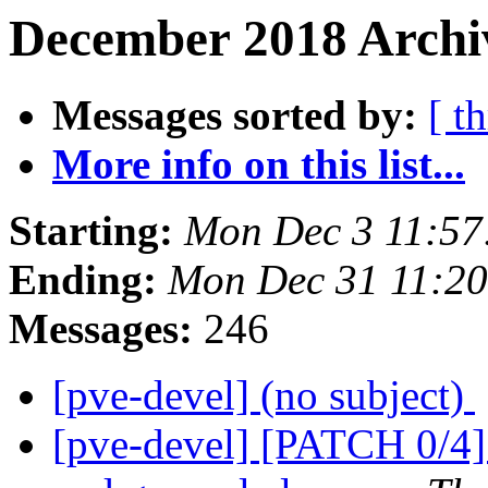
December 2018 Archiv
Messages sorted by:
[ t
More info on this list...
Starting:
Mon Dec 3 11:57
Ending:
Mon Dec 31 11:2
Messages:
246
[pve-devel] (no subject)
[pve-devel] [PATCH 0/4] 