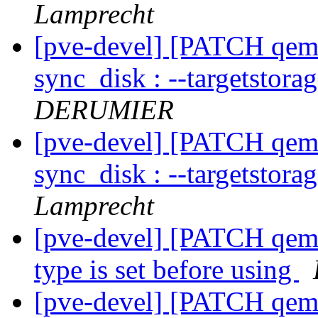
Lamprecht
[pve-devel] [PATCH qemu-
sync_disk : --targetstora
DERUMIER
[pve-devel] [PATCH qemu-
sync_disk : --targetstora
Lamprecht
[pve-devel] [PATCH qemu
type is set before using
[pve-devel] [PATCH qemu