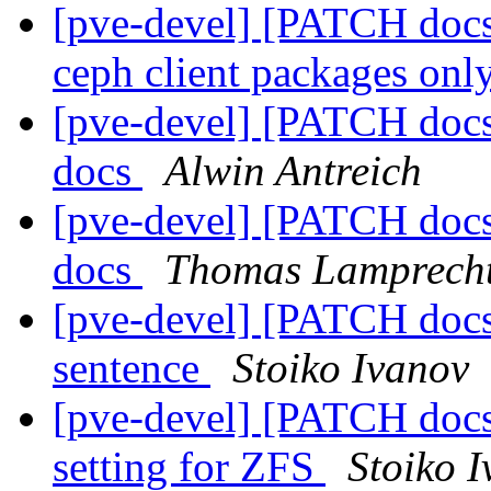
[pve-devel] [PATCH docs
ceph client packages onl
[pve-devel] [PATCH doc
docs
Alwin Antreich
[pve-devel] [PATCH doc
docs
Thomas Lamprech
[pve-devel] [PATCH docs]
sentence
Stoiko Ivanov
[pve-devel] [PATCH docs] 
setting for ZFS
Stoiko 