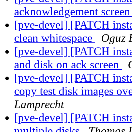
acknowledgement scree
[pve-devel] [PATCH instal
clean whitespace
Oguz 
[pve-devel] [PATCH insta
and disk on ack screen
[pve-devel] [PATCH instal
copy test disk images ove
Lamprecht
[pve-devel] [PATCH instal
multiple disks
Thomas 