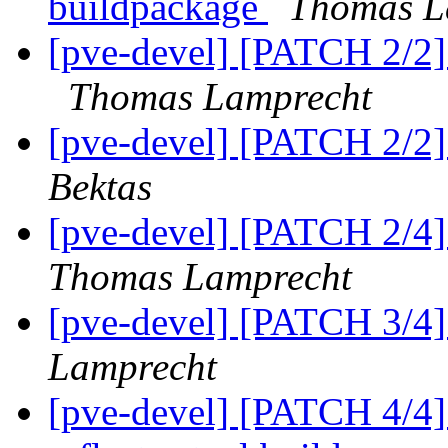
buildpackage
Thomas L
[pve-devel] [PATCH 2/2] a
Thomas Lamprecht
[pve-devel] [PATCH 2/2
Bektas
[pve-devel] [PATCH 2/4] 
Thomas Lamprecht
[pve-devel] [PATCH 3/4] 
Lamprecht
[pve-devel] [PATCH 4/4] 