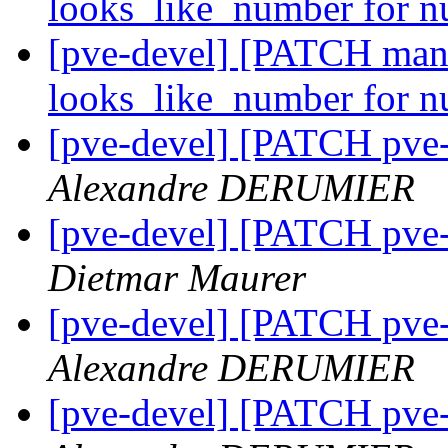
looks_like_number for 
[pve-devel] [PATCH mana
looks_like_number for 
[pve-devel] [PATCH pve-
Alexandre DERUMIER
[pve-devel] [PATCH pve-
Dietmar Maurer
[pve-devel] [PATCH pve-
Alexandre DERUMIER
[pve-devel] [PATCH pve-