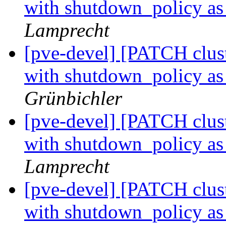
with shutdown_policy as 
Lamprecht
[pve-devel] [PATCH cluste
with shutdown_policy as 
Grünbichler
[pve-devel] [PATCH cluste
with shutdown_policy as 
Lamprecht
[pve-devel] [PATCH cluste
with shutdown_policy as 