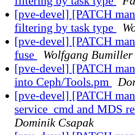
filtering by task type
Fa
[pve-devel] [PATCH mana
filtering by task type
Wo
[pve-devel] [PATCH manag
fuse
Wolfgang Bumiller
[pve-devel] [PATCH man
into Ceph/Tools.pm
Dom
[pve-devel] [PATCH man
service_cmd and MDS rel
Dominik Csapak