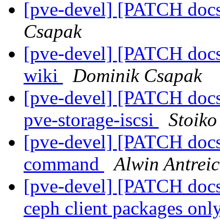
[pve-devel] [PATCH docs
Csapak
[pve-devel] [PATCH docs 
wiki
Dominik Csapak
[pve-devel] [PATCH docs]
pve-storage-iscsi
Stoiko
[pve-devel] [PATCH docs]
command
Alwin Antrei
[pve-devel] [PATCH docs
ceph client packages onl