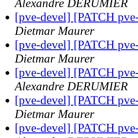
Alexandre DERUMIER
[pve-devel] [PATCH pve-
Dietmar Maurer
[pve-devel] [PATCH pve-
Dietmar Maurer
[pve-devel] [PATCH pve-
Alexandre DERUMIER
[pve-devel] [PATCH pve-
Dietmar Maurer
[pve-devel] [PATCH pve-