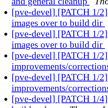
and general cleanup
Th
[pve-devel] [PATCH 1/2] 
images over to build dir
[pve-devel] [PATCH 1/2] 
images over to build dir
[pve-devel] [PATCH 1/2
improvements/correctio
[pve-devel] [PATCH 1/2
improvements/correctio
[pve-devel] [PATCH 1/4]