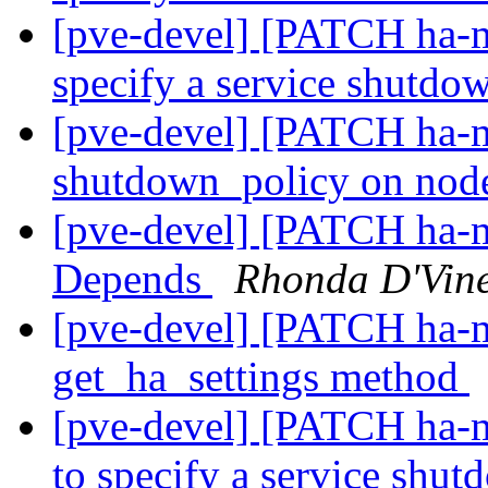
[pve-devel] [PATCH ha-m
specify a service shutdo
[pve-devel] [PATCH ha-ma
shutdown_policy on no
[pve-devel] [PATCH ha-m
Depends
Rhonda D'Vin
[pve-devel] [PATCH ha-m
get_ha_settings method
[pve-devel] [PATCH ha-m
to specify a service shu