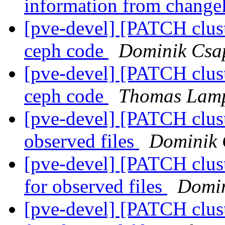
information from chang
[pve-devel] [PATCH clust
ceph code
Dominik Csa
[pve-devel] [PATCH clust
ceph code
Thomas Lamp
[pve-devel] [PATCH clust
observed files
Dominik 
[pve-devel] [PATCH clus
for observed files
Domin
[pve-devel] [PATCH clus