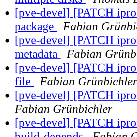
[pve-devel] [PATCH iprou
package
Fabian Grünbi
[pve-devel] [PATCH iprou
metadata
Fabian Grünb
[pve-devel] [PATCH ipro
file
Fabian Grünbichle
[pve-devel] [PATCH iprou
Fabian Grünbichler
[pve-devel] [PATCH iprou
build-depends
Fabian G