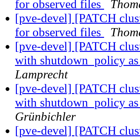
for observed files
Thoma
[pve-devel] [PATCH clus
for observed files
Thoma
[pve-devel] [PATCH cluste
with shutdown_policy as 
Lamprecht
[pve-devel] [PATCH cluste
with shutdown_policy as 
Grünbichler
[pve-devel] [PATCH cluste