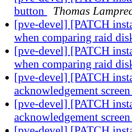
button
Thomas Lamprec
[pve-devel] [PATCH instal
when comparing raid di
[pve-devel] [PATCH instal
when comparing raid di
[pve-devel] [PATCH insta
acknowledgement scree
[pve-devel] [PATCH insta
acknowledgement scree
[pve-devel] [PATCH insta