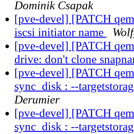
Dominik Csapak
[pve-devel] [PATCH qemu
iscsi initiator name
Wolf
[pve-devel] [PATCH qemu-
drive: don't clone snap
[pve-devel] [PATCH qemu-
sync_disk : --targetstora
Derumier
[pve-devel] [PATCH qemu-
sync_disk : --targetstora