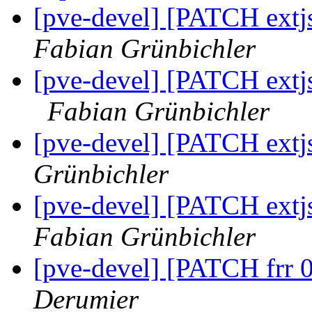
[pve-devel] [PATCH extjs
Fabian Grünbichler
[pve-devel] [PATCH extjs 5
Fabian Grünbichler
[pve-devel] [PATCH extj
Grünbichler
[pve-devel] [PATCH extj
Fabian Grünbichler
[pve-devel] [PATCH frr 
Derumier