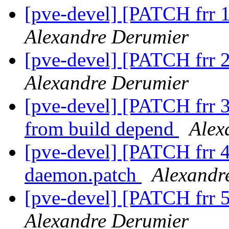
[pve-devel] [PATCH frr 1
Alexandre Derumier
[pve-devel] [PATCH frr 2
Alexandre Derumier
[pve-devel] [PATCH frr 3
from build depend
Alex
[pve-devel] [PATCH frr 
daemon.patch
Alexandr
[pve-devel] [PATCH frr 5
Alexandre Derumier