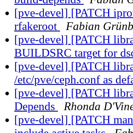
[pve-devel] [PATCH iprout
rfakeroot
Fabian Grünb
[pve-devel] [PATCH libr
BUILDSRC target for ds
[pve-devel] [PATCH libra
/etc/pve/ceph.conf as def
[pve-devel] [PATCH libr
Depends
Rhonda D'Vin
[pve-devel] [PATCH manag
include active tasks
Fab