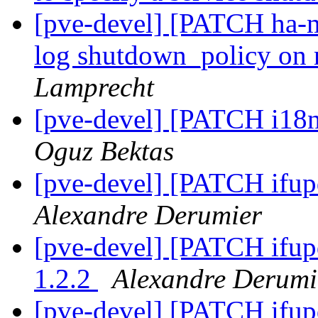
[pve-devel] [PATCH ha-ma
log shutdown_policy on
Lamprecht
[pve-devel] [PATCH i18n
Oguz Bektas
[pve-devel] [PATCH ifu
Alexandre Derumier
[pve-devel] [PATCH ifup
1.2.2
Alexandre Derumi
[pve-devel] [PATCH ifup