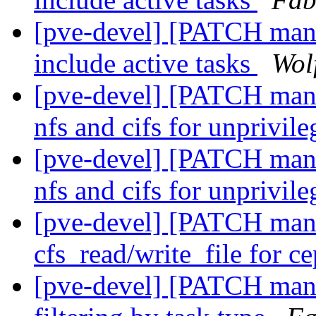
[pve-devel] [PATCH manag
include active tasks
Wol
[pve-devel] [PATCH manag
nfs and cifs for unprivil
[pve-devel] [PATCH manag
nfs and cifs for unprivil
[pve-devel] [PATCH mana
cfs_read/write_file for c
[pve-devel] [PATCH mana