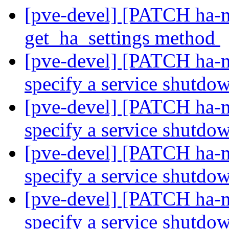
[pve-devel] [PATCH ha-m
get_ha_settings method
[pve-devel] [PATCH ha-m
specify a service shutdo
[pve-devel] [PATCH ha-m
specify a service shutdo
[pve-devel] [PATCH ha-m
specify a service shutdo
[pve-devel] [PATCH ha-m
specify a service shutdo