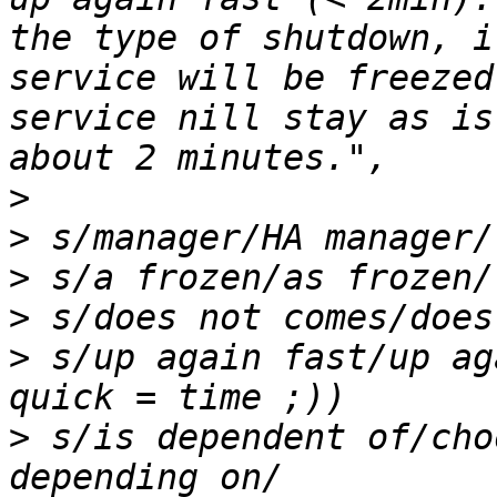
the type of shutdown, i
service will be freezed
service nill stay as is
>
>
>
>
>
 s/up again fast/up ag
>
 s/is dependent of/cho