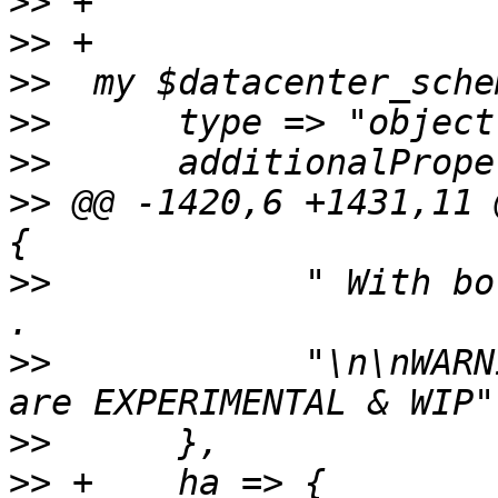
>>
>>
>>
>>
>>
>>
 @@ -1420,6 +1431,11 
>>
  	      " With both all two modes are used." 
>>
  	      "\n\nWARNING: 'hardware' and 'both' 
>>
>>