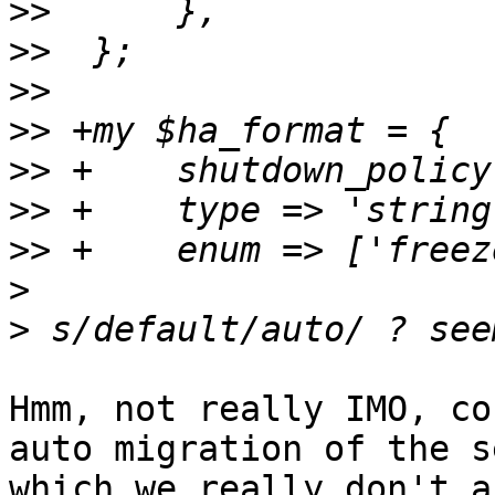
>>
>>
>>
>>
>>
>>
>>
>
>
Hmm, not really IMO, co
auto migration of the s
which we really don't a