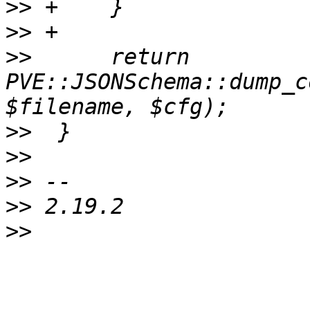
>>
>>
>>
      return 
PVE::JSONSchema::dump_c
>>
>>
>>
>>
>>