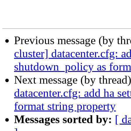
Previous message (by th
cluster] datacenter.cfg: a
shutdown_policy as forma
Next message (by thread
datacenter.cfg: add ha se
format string property
Messages sorted by:
[ d