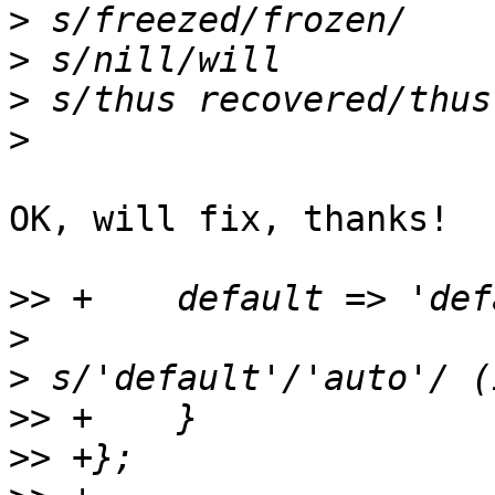
>
>
>
>
OK, will fix, thanks!

>>
>
>
>>
>>