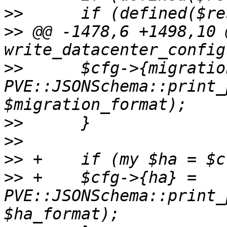
>>
>>
 @@ -1478,6 +1498,10 
>>
  	$cfg->{migration} = 
PVE::JSONSchema::print_
>>
>>
>>
>>
 +	$cfg->{ha} = 
PVE::JSONSchema::print_