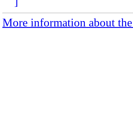
]
More information about the 