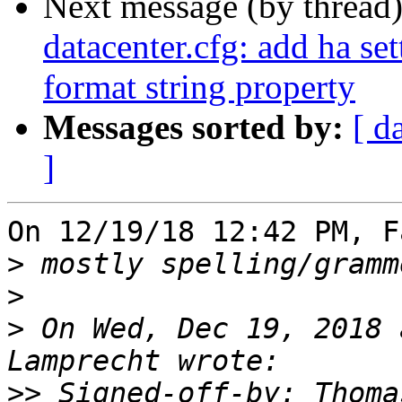
Next message (by thread
datacenter.cfg: add ha se
format string property
Messages sorted by:
[ d
]
On 12/19/18 12:42 PM, F
>
>
>
 On Wed, Dec 19, 2018 
>>
 Signed-off-by: Thoma