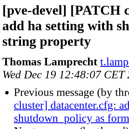
[pve-devel] [PATCH cl
add ha setting with 
string property
Thomas Lamprecht
t.lam
Wed Dec 19 12:48:07 CET
Previous message (by th
cluster] datacenter.cfg: a
shutdown_policy as forma