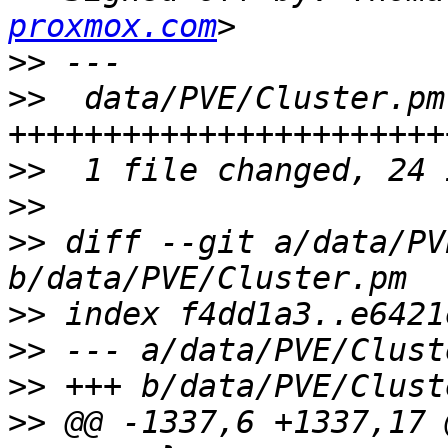
proxmox.com
>>
>>
  data/PVE/Cluster.pm
>>
>>
>>
 diff --git a/data/PV
>>
>>
>>
>>