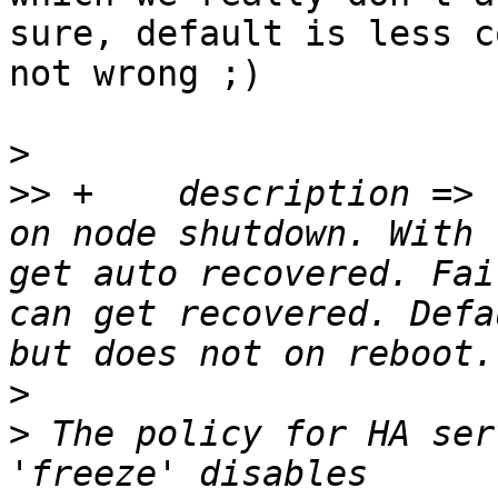
sure, default is less c
not wrong ;)

>
>>
 +	description => "The policy for HA services 
on node shutdown. With 
get auto recovered. Fai
can get recovered. Defa
>
>
 The policy for HA ser