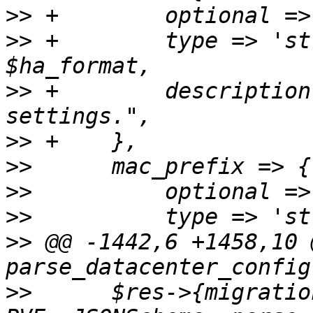
>>
>>
 +	    type => 'string', format => 
>>
 +	    description => "Cluster wide HA 
>>
>>
>>
>>
>>
 @@ -1442,6 +1458,10 
>>
  	$res->{migration} = 