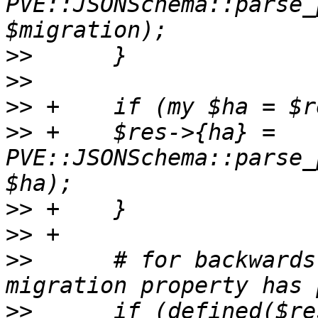
PVE::JSONSchema::parse_
>>
>>
>>
>>
 +	$res->{ha} = 
PVE::JSONSchema::parse_
>>
>>
>>
      # for backwards
>>