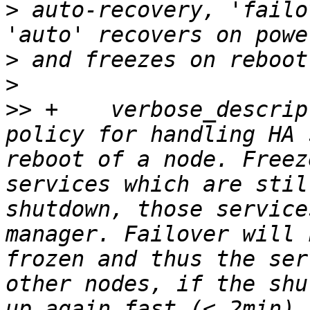
>
 auto-recovery, 'failo
>
>
>>
 +	verbose_description => "Describes the 
policy for handling HA 
reboot of a node. Freez
services which are stil
shutdown, those service
manager. Failover will 
frozen and thus the ser
other nodes, if the shu
up again fast (< 2min).