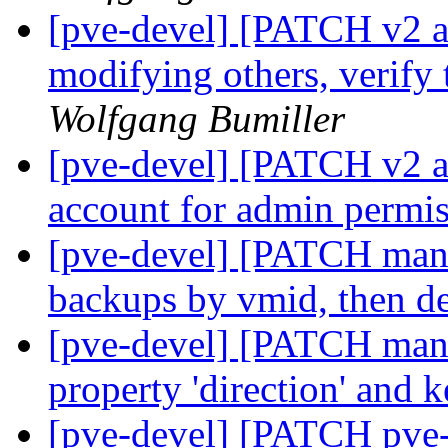
[pve-devel] [PATCH v2 ac
modifying others, verify 
Wolfgang Bumiller
[pve-devel] [PATCH v2 acc
account for admin permi
[pve-devel] [PATCH mana
backups by vmid, then d
[pve-devel] [PATCH manag
property 'direction' and 
[pve-devel] [PATCH pve-