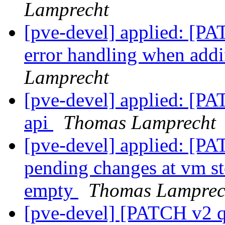
Lamprecht
[pve-devel] applied: [PA
error handling when add
Lamprecht
[pve-devel] applied: [PA
api
Thomas Lamprecht
[pve-devel] applied: [P
pending changes at vm sto
empty
Thomas Lamprec
[pve-devel] [PATCH v2 