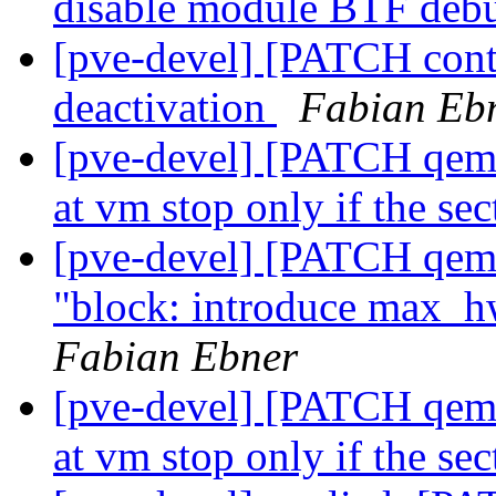
disable module BTF deb
[pve-devel] [PATCH cont
deactivation
Fabian Eb
[pve-devel] [PATCH qemu
at vm stop only if the se
[pve-devel] [PATCH qemu
"block: introduce max_hw
Fabian Ebner
[pve-devel] [PATCH qemu
at vm stop only if the se