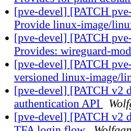
[pve-devel] [PATCH pve-k
Provide linux-image/lin
[pve-devel] [PATCH pve-
Provides: wireguard-modu
[pve-devel] [PATCH pve-k
versioned linux-image/l
[pve-devel] [PATCH v2 da
authentication API
Wolf
[pve-devel] [PATCH v2 d
TFA login flow
Wolfgan