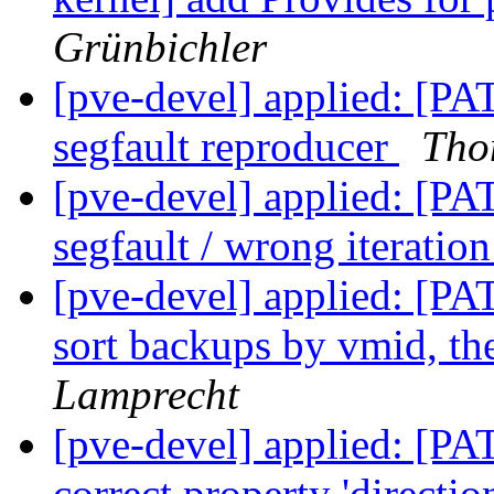
Grünbichler
[pve-devel] applied: [PAT
segfault reproducer
Tho
[pve-devel] applied: [PAT
segfault / wrong iterati
[pve-devel] applied: [P
sort backups by vmid, th
Lamprecht
[pve-devel] applied: [PA
correct property 'directi