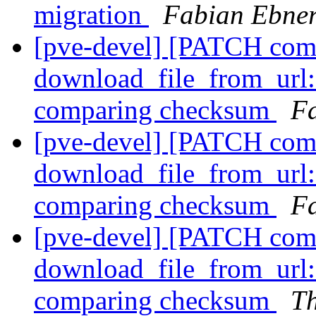
migration
Fabian Ebne
[pve-devel] [PATCH com
download_file_from_url:
comparing checksum
F
[pve-devel] [PATCH com
download_file_from_url:
comparing checksum
Fa
[pve-devel] [PATCH com
download_file_from_url:
comparing checksum
T