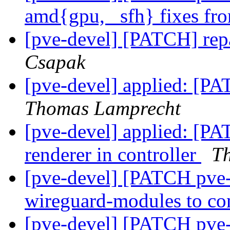
amd{gpu, _sfh} fixes f
[pve-devel] [PATCH] repai
Csapak
[pve-devel] applied: [PAT
Thomas Lamprecht
[pve-devel] applied: [PAT
renderer in controller
T
[pve-devel] [PATCH pve-k
wireguard-modules to co
[pve-devel] [PATCH pve-k