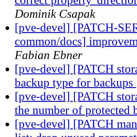
Dominik Csapak
[pve-devel] [PATCH-SER
common/docs] improveme
Fabian Ebner
[pve-devel] [PATCH storag
backup type for backups
[pve-devel] [PATCH stora
the number of protected 
[pve-devel] [PATCH mana