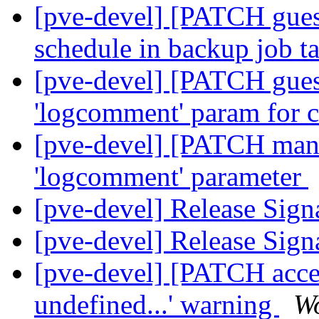
[pve-devel] [PATCH gue
schedule in backup job t
[pve-devel] [PATCH gue
'logcomment' param for
[pve-devel] [PATCH man
'logcomment' parameter
[pve-devel] Release Sign
[pve-devel] Release Sign
[pve-devel] [PATCH access
undefined...' warning
Wo