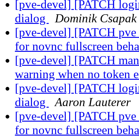
[pve-devel] [PATCH login
dialog
Dominik Csapak
[pve-devel] [PATCH pve_
for novnc fullscreen beh
[pve-devel] [PATCH manag
warning when no token e
[pve-devel] [PATCH login
dialog
Aaron Lauterer
[pve-devel] [PATCH pve_
for novnc fullscreen beh