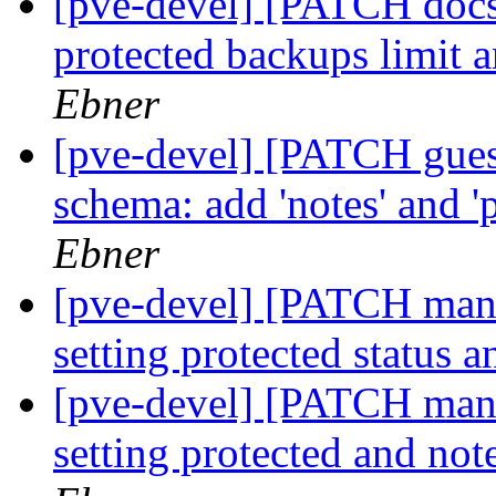
[pve-devel] [PATCH docs
protected backups limit 
Ebner
[pve-devel] [PATCH gue
schema: add 'notes' and '
Ebner
[pve-devel] [PATCH man
setting protected status 
[pve-devel] [PATCH mana
setting protected and no