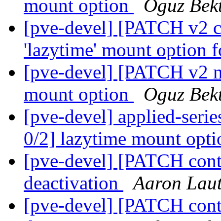
mount option
Oguz Bek
[pve-devel] [PATCH v2 co
'lazytime' mount option f
[pve-devel] [PATCH v2 m
mount option
Oguz Bek
[pve-devel] applied-seri
0/2] lazytime mount opt
[pve-devel] [PATCH cont
deactivation
Aaron Laut
[pve-devel] [PATCH cont