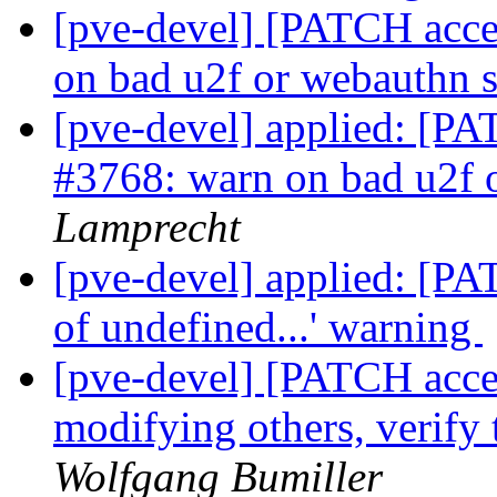
[pve-devel] [PATCH acces
on bad u2f or webauthn s
[pve-devel] applied: [PA
#3768: warn on bad u2f 
Lamprecht
[pve-devel] applied: [PAT
of undefined...' warning
[pve-devel] [PATCH acces
modifying others, verify 
Wolfgang Bumiller