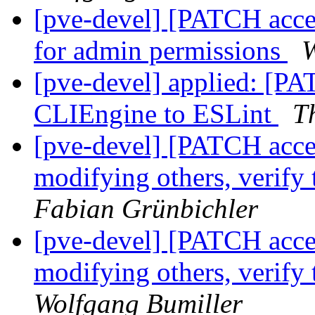
[pve-devel] [PATCH access
for admin permissions
W
[pve-devel] applied: [PA
CLIEngine to ESLint
T
[pve-devel] [PATCH acces
modifying others, verify 
Fabian Grünbichler
[pve-devel] [PATCH acces
modifying others, verify 
Wolfgang Bumiller