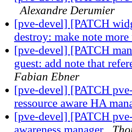
Alexandre Derumier
[pve-devel] [PATCH widg
destroy: make note more 
[pve-devel] [PATCH mana
guest: add note that refe
Fabian Ebner
[pve-devel] [PATCH pve
ressource aware HA man
[pve-devel] [PATCH pve-
awareness manager
Tho