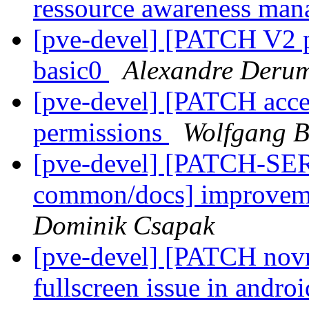
ressource awareness ma
[pve-devel] [PATCH V2 p
basic0
Alexandre Derum
[pve-devel] [PATCH acces
permissions
Wolfgang B
[pve-devel] [PATCH-SER
common/docs] improveme
Dominik Csapak
[pve-devel] [PATCH novn
fullscreen issue in andro