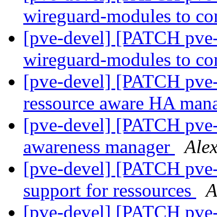
wireguard-modules to co
[pve-devel] [PATCH pve-k
wireguard-modules to co
[pve-devel] [PATCH pve
ressource aware HA man
[pve-devel] [PATCH pve-
awareness manager
Ale
[pve-devel] [PATCH pve-
support for ressources
A
[pve-devel] [PATCH pve-