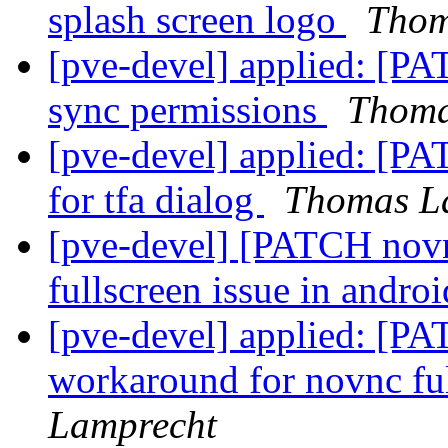
splash screen logo
Thom
[pve-devel] applied: [PA
sync permissions
Thoma
[pve-devel] applied: [PA
for tfa dialog
Thomas L
[pve-devel] [PATCH novn
fullscreen issue in andro
[pve-devel] applied: [PA
workaround for novnc fu
Lamprecht