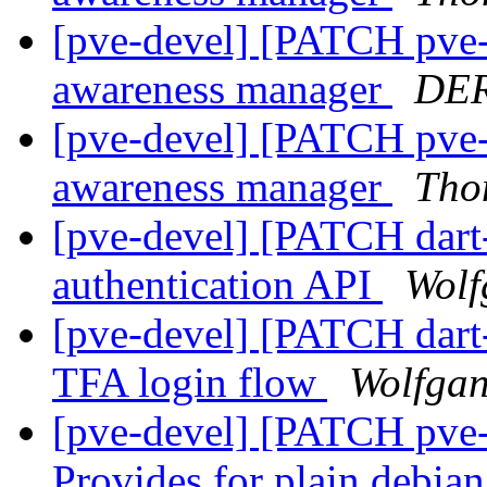
[pve-devel] [PATCH pve-
awareness manager
DER
[pve-devel] [PATCH pve-
awareness manager
Tho
[pve-devel] [PATCH dart-
authentication API
Wolf
[pve-devel] [PATCH dart
TFA login flow
Wolfgan
[pve-devel] [PATCH pve-
Provides for plain debia