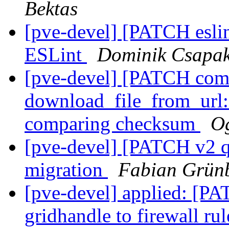
Bektas
[pve-devel] [PATCH esli
ESLint
Dominik Csapa
[pve-devel] [PATCH com
download_file_from_url:
comparing checksum
Og
[pve-devel] [PATCH v2 
migration
Fabian Grünb
[pve-devel] applied: [P
gridhandle to firewall ru