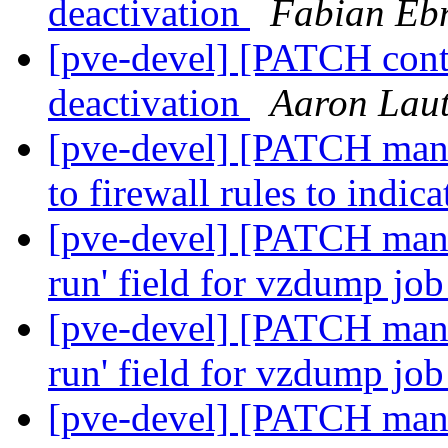
deactivation
Fabian Eb
[pve-devel] [PATCH cont
deactivation
Aaron Laut
[pve-devel] [PATCH mana
to firewall rules to indic
[pve-devel] [PATCH mana
run' field for vzdump job
[pve-devel] [PATCH mana
run' field for vzdump job
[pve-devel] [PATCH mana