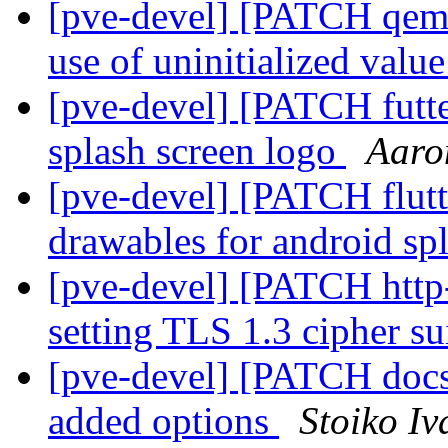
[pve-devel] [PATCH qemu-
use of uninitialized valu
[pve-devel] [PATCH futte
splash screen logo
Aaro
[pve-devel] [PATCH flut
drawables for android sp
[pve-devel] [PATCH http-
setting TLS 1.3 cipher su
[pve-devel] [PATCH doc
added options
Stoiko I