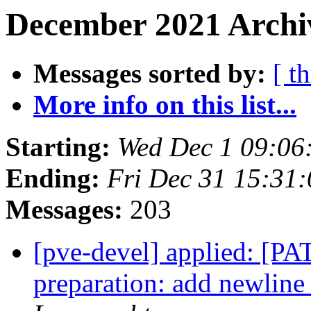
December 2021 Archiv
Messages sorted by:
[ t
More info on this list...
Starting:
Wed Dec 1 09:06
Ending:
Fri Dec 31 15:31
Messages:
203
[pve-devel] applied: [PA
preparation: add newline