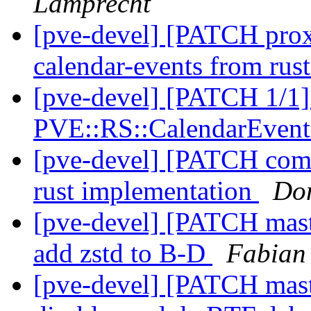
Lamprecht
[pve-devel] [PATCH pro
calendar-events from rus
[pve-devel] [PATCH 1/1]
PVE::RS::CalendarEven
[pve-devel] [PATCH com
rust implementation
Do
[pve-devel] [PATCH maste
add zstd to B-D
Fabian
[pve-devel] [PATCH mast