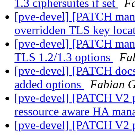
1.3 ciphersuites if set
Fa
[pve-devel] [PATCH mana
overridden TLS key loca
[pve-devel] [PATCH manag
TLS 1.2/1.3 options
Fa
[pve-devel] [PATCH doc
added options
Fabian G
[pve-devel] [PATCH V2 
ressource aware HA man
[pve-devel] [PATCH V2 