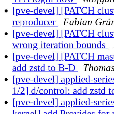
[pve-devel] [PATCH cluste
reproducer
Fabian Grün
[pve-devel] [PATCH cluste
wrong iteration bounds
[pve-devel] [PATCH maste
add zstd to B-D
Thomas
[pve-devel] applied-seri
1/2] d/control: add zstd 
[pve-devel] applied-seri
kernel] add Provides for