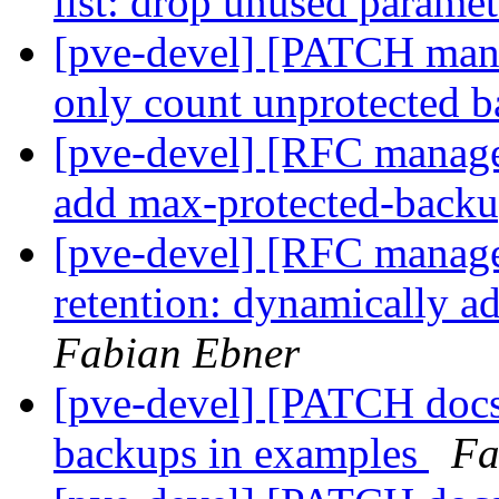
list: drop unused parame
[pve-devel] [PATCH mana
only count unprotected 
[pve-devel] [RFC manager 
add max-protected-backu
[pve-devel] [RFC manager
retention: dynamically 
Fabian Ebner
[pve-devel] [PATCH docs 
backups in examples
Fa