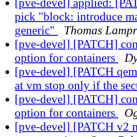
[pve-devel] applied: [P
pick "block: introduce m
generic"
Thomas Lampr
[pve-devel] [PATCH] conf
option for containers
Dy
[pve-devel] [PATCH qemu
at vm stop only if the se
[pve-devel] [PATCH] conf
option for containers
Og
[pve-devel] [PATCH v2 m