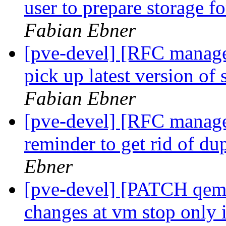
user to prepare storage fo
Fabian Ebner
[pve-devel] [RFC manag
pick up latest version of 
Fabian Ebner
[pve-devel] [RFC manage
reminder to get rid of du
Ebner
[pve-devel] [PATCH qemu
changes at vm stop only i