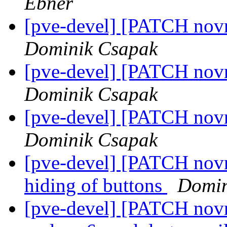
Ebner
[pve-devel] [PATCH novn
Dominik Csapak
[pve-devel] [PATCH novn
Dominik Csapak
[pve-devel] [PATCH novnc
Dominik Csapak
[pve-devel] [PATCH novn
hiding of buttons
Domin
[pve-devel] [PATCH novnc