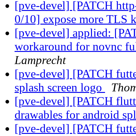
[pve-devel] [PATCH http
0/10] expose more TLS 
[pve-devel] applied: [PA
workaround for novnc fu
Lamprecht
[pve-devel] [PATCH futte
splash screen logo
Thom
[pve-devel] [PATCH flut
drawables for android sp
[pve-devel] [PATCH futte