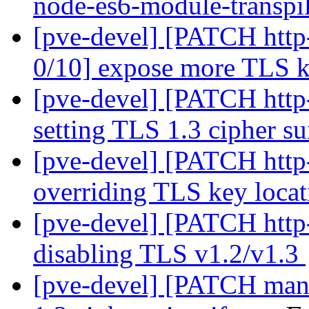
node-es6-module-transpi
[pve-devel] [PATCH http
0/10] expose more TLS 
[pve-devel] [PATCH http-
setting TLS 1.3 cipher su
[pve-devel] [PATCH http-
overriding TLS key loca
[pve-devel] [PATCH http-
disabling TLS v1.2/v1.3
[pve-devel] [PATCH mana