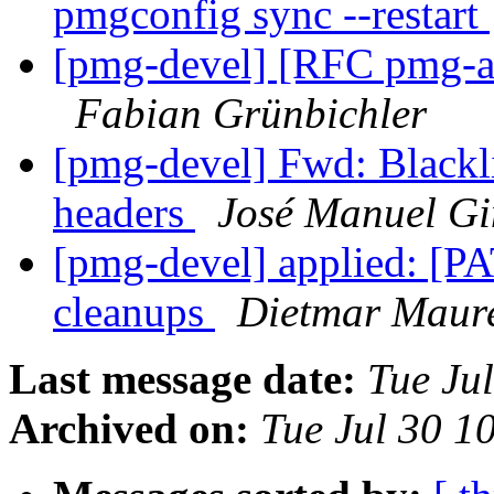
pmgconfig sync --restart
[pmg-devel] [RFC pmg-api
Fabian Grünbichler
[pmg-devel] Fwd: Blackli
headers
José Manuel Gi
[pmg-devel] applied: [P
cleanups
Dietmar Maur
Last message date:
Tue Ju
Archived on:
Tue Jul 30 1