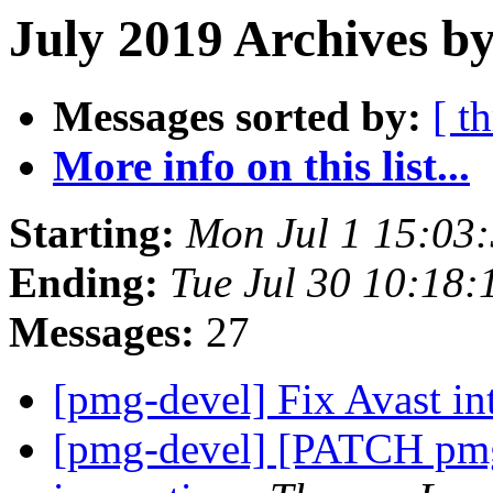
July 2019 Archives by
Messages sorted by:
[ t
More info on this list...
Starting:
Mon Jul 1 15:03
Ending:
Tue Jul 30 10:18
Messages:
27
[pmg-devel] Fix Avast in
[pmg-devel] [PATCH pmg-