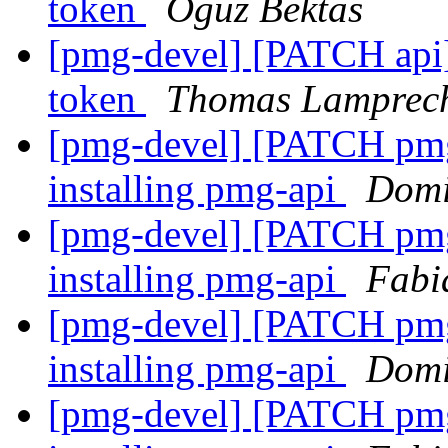
token
Oguz Bektas
[pmg-devel] [PATCH api]
token
Thomas Lamprec
[pmg-devel] [PATCH pmg-ap
installing pmg-api
Domi
[pmg-devel] [PATCH pmg-ap
installing pmg-api
Fabi
[pmg-devel] [PATCH pmg-ap
installing pmg-api
Domi
[pmg-devel] [PATCH pmg-ap