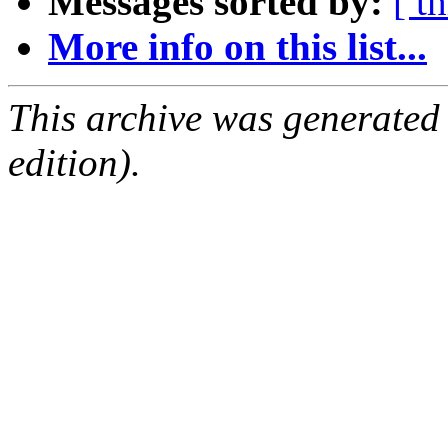
Messages sorted by:
[ t
More info on this list...
This archive was generated
edition).