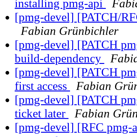
installing pmg-api
Fabi
[pmg-devel] [PATCH/RFC
Fabian Grünbichler
[pmg-devel] [PATCH pmg-
build-dependency
Fabi
[pmg-devel] [PATCH pmg
first access
Fabian Grün
[pmg-devel] [PATCH pmg
ticket later
Fabian Grün
[pmg-devel] [RFC pmg-api