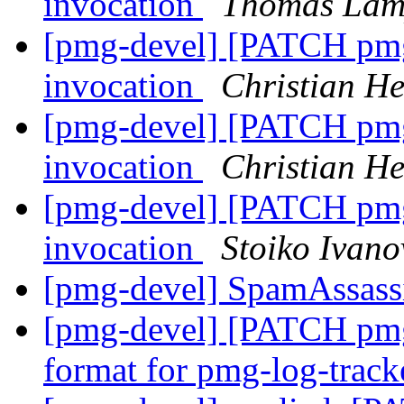
invocation
Thomas Lam
[pmg-devel] [PATCH pmg-
invocation
Christian He
[pmg-devel] [PATCH pmg-
invocation
Christian He
[pmg-devel] [PATCH pmg-
invocation
Stoiko Ivano
[pmg-devel] SpamAssas
[pmg-devel] [PATCH pmg-
format for pmg-log-trac