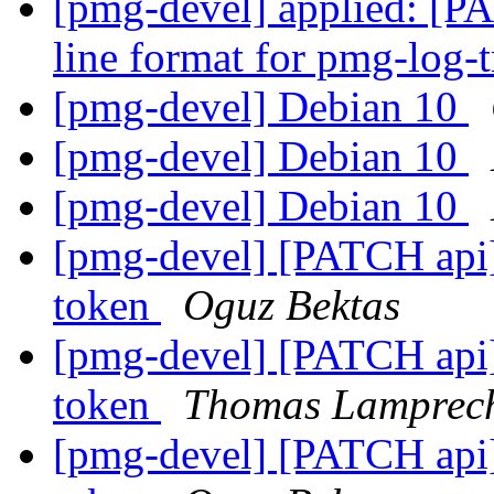
[pmg-devel] applied: [P
line format for pmg-log-
[pmg-devel] Debian 10
[pmg-devel] Debian 10
[pmg-devel] Debian 10
[pmg-devel] [PATCH api]
token
Oguz Bektas
[pmg-devel] [PATCH api]
token
Thomas Lamprec
[pmg-devel] [PATCH api]