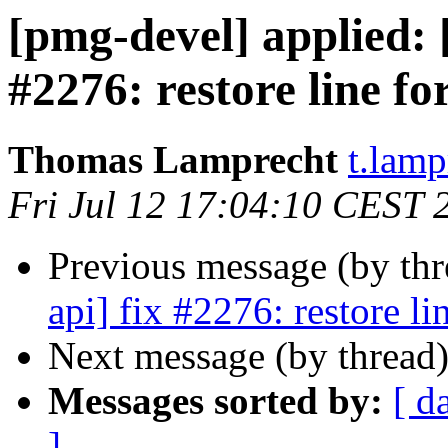
[pmg-devel] applied:
#2276: restore line f
Thomas Lamprecht
t.lam
Fri Jul 12 17:04:10 CEST 
Previous message (by th
api] fix #2276: restore l
Next message (by thread
Messages sorted by:
[ d
]