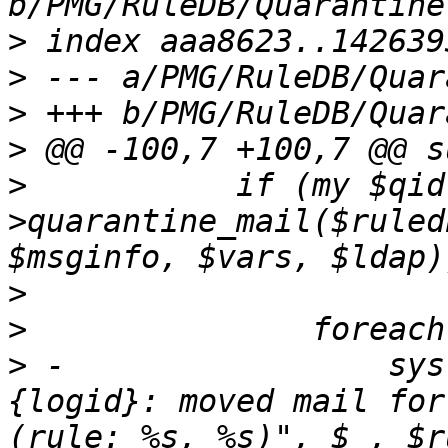
>
>
>
>
>
  	    if (my $qid = $queue-
>quarantine_mail($ruled
>
>
>
 -		    syslog ('info', "$queue->
{logid}: moved mail for