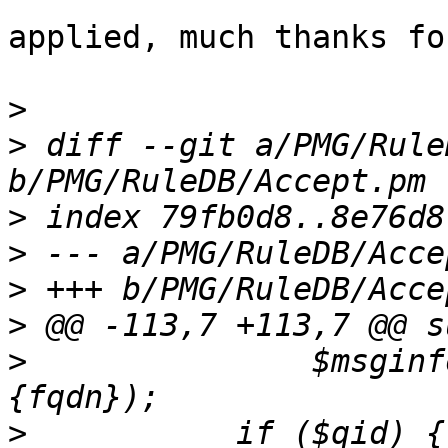
applied, much thanks fo
>
>
 diff --git a/PMG/Rule
>
>
>
>
>
  		$msginfo->{xforward}, $msginfo->
>