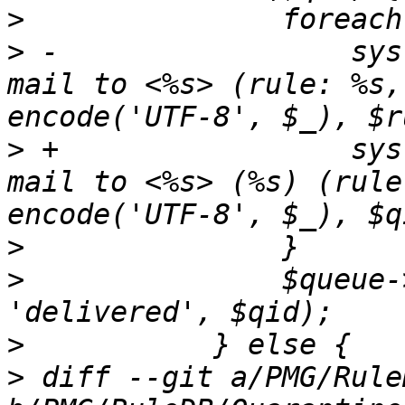
>
>
 -		    syslog('info', "%s: accept 
mail to <%s> (rule: %s,
>
 +		    syslog('info', "%s: accept 
mail to <%s> (%s) (rule
>
>
  		$queue->set_status ($tg, 
>
>
 diff --git a/PMG/Rule