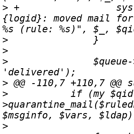
>
 +		    syslog ('info', "$queue->
{logid}: moved mail for
>
>
>
  		$queue->set_status ($tg, 
>
>
  	    if (my $qid = $queue-
>quarantine_mail($ruled
>