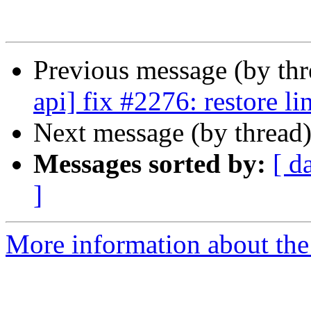
Previous message (by th
api] fix #2276: restore l
Next message (by thread
Messages sorted by:
[ d
]
More information about the