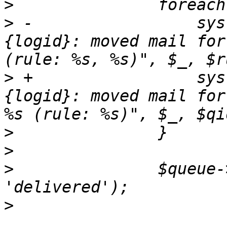
>
>
 -		    syslog ('info', "$queue->
{logid}: moved mail for
>
 +		    syslog ('info', "$queue->
{logid}: moved mail for
>
>
>
  		$queue->set_status($tg, 
>