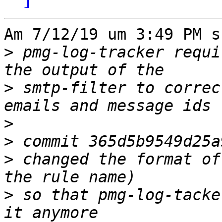
Am 7/12/19 um 3:49 PM s
>
 pmg-log-tracker requi
>
 smtp-filter to correc
>
>
>
 changed the format of
>
 so that pmg-log-tacke