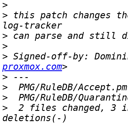
>
>
 this patch changes th
>
>
>
 Signed-off-by: Domini
proxmox.com
>
>
>
>
  2 files changed, 3 i