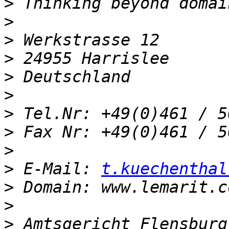
>
>
>
>
>
>
>
>
>
>
 E-Mail: 
t.kuechenthal
>
>
>