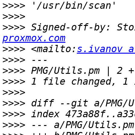
>>>>
>>>>
>>>>
 Signed-off-by: Sto
proxmox.com
>>>>
 <mailto:
s.ivanov a
>>>>
>>>>
>>>>
>>>>
>>>>
>>>>
>>>>