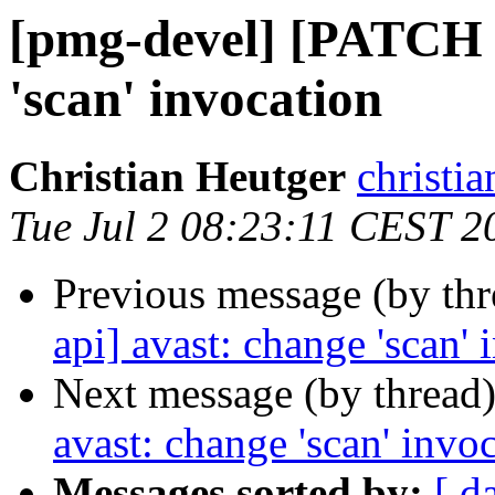
[pmg-devel] [PATCH 
'scan' invocation
Christian Heutger
christia
Tue Jul 2 08:23:11 CEST 2
Previous message (by th
api] avast: change 'scan' 
Next message (by thread
avast: change 'scan' invo
Messages sorted by:
[ d