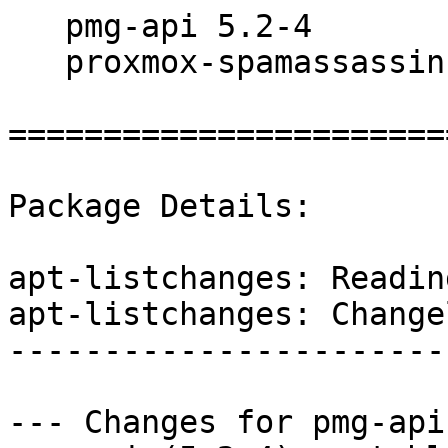
   pmg-api 5.2-4

   proxmox-spamassassin 3.4.2-3

=======================
Package Details:

apt-listchanges: Readin
apt-listchanges: Changel
------------------------
--- Changes for pmg-api 