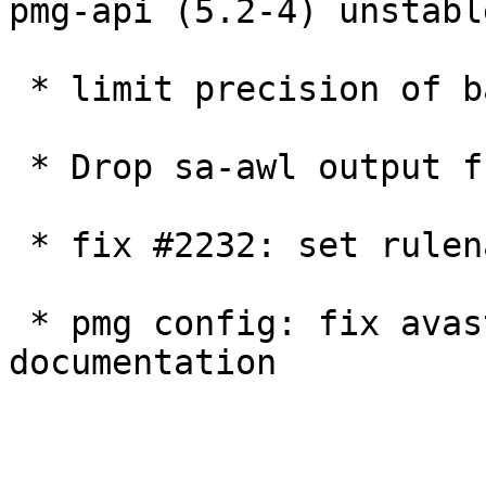
pmg-api (5.2-4) unstabl
 * limit precision of bayes-score in log

 * Drop sa-awl output from pmg-system-report

 * fix #2232: set rulename for default accept

 * pmg config: fix avast scan executable path 
documentation
