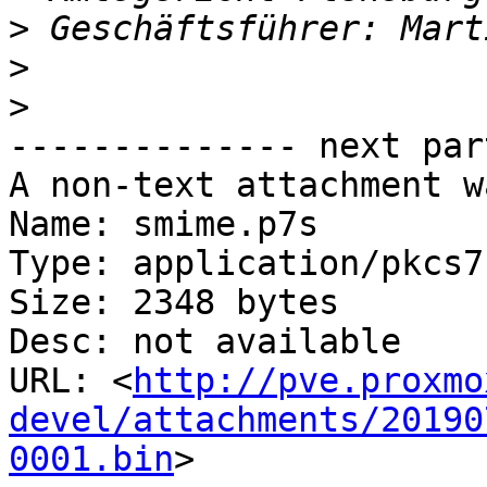
>
>
>
-------------- next par
A non-text attachment w
Name: smime.p7s

Type: application/pkcs7
Size: 2348 bytes

Desc: not available

URL: <
http://pve.proxmo
devel/attachments/20190
0001.bin