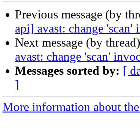
Previous message (by th
api] avast: change 'scan' 
Next message (by thread
avast: change 'scan' invo
Messages sorted by:
[ d
]
More information about the