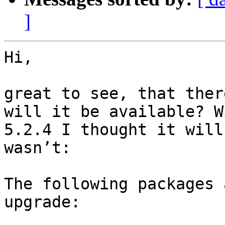
]
Hi,

great to see, that ther
will it be available? W
5.2.4 I thought it will
wasn’t:

The following packages 
upgrade:
