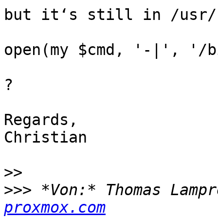
but it‘s still in /usr/
open(my $cmd, '-|', '/b
?

Regards,

Christian

>>
>>>
 *Von:* Thomas Lampr
proxmox.com