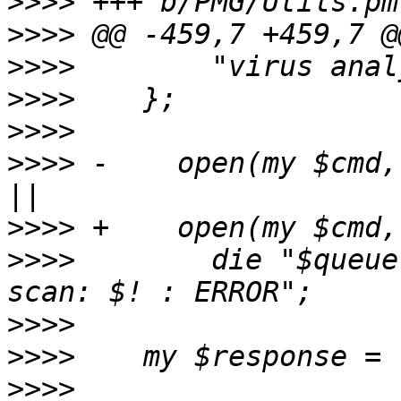
>>>>
>>>>
>>>>
>>>>
>>>>
>>>>
 -    open(my $cmd,
>>>>
>>>>
        die "$queue
>>>>
>>>>
>>>>