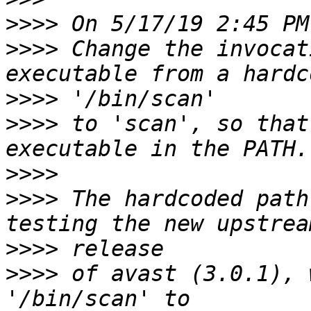
>>>>
>>>>
 Change the invocat
>>>>
>>>>
 to 'scan', so that
>>>>
>>>>
 The hardcoded path
>>>>
>>>>
 of avast (3.0.1), 