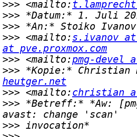
>>>
 <mailto:
t.lamprecht
>>>
>>>
 *An:* Stoiko Ivanov
>>>
 <mailto:
s.ivanov at
at pve.proxmox.com
>>>
 <mailto:
pmg-devel a
>>>
 *Kopie:* Christian 
heutger.net
>>>
 <mailto:
christian a
>>>
 *Betreff:* *Aw:⁨ [pm
>>>
>>>