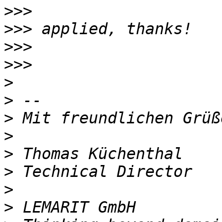
>>>
>>>
>>>
>>>
>
>
>
>
>
>
>
>