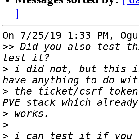
]
On 7/25/19 1:33 PM, Ogu
>>
 Did you also test th
>
 i did not, but this i
>
 the ticket/csrf token
>
>
>
 i can test it if you 