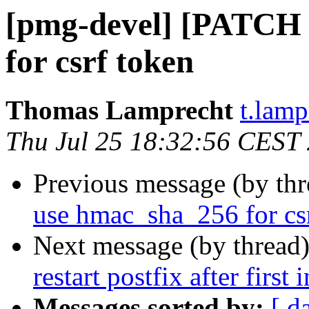
[pmg-devel] [PATCH 
for csrf token
Thomas Lamprecht
t.lam
Thu Jul 25 18:32:56 CEST
Previous message (by th
use hmac_sha_256 for cs
Next message (by thread
restart postfix after first
Messages sorted by:
[ d