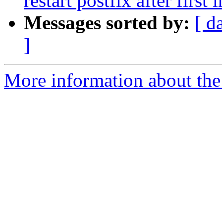
restart postfix after first
Messages sorted by:
[ d
]
More information about the