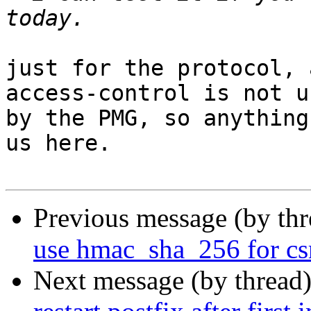
just for the protocol, 
access-control is not us
by the PMG, so anything
us here.

Previous message (by th
use hmac_sha_256 for cs
Next message (by thread