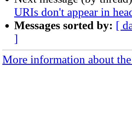
URIs don't appear in hea
Messages sorted by:
[ d
]
More information about the