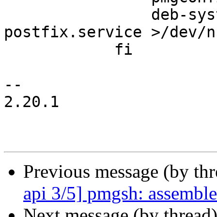
 		deb-systemd-invoke restart 
postfix.service >/dev/n
 	    fi

-- 

2.20.1

Previous message (by th
api 3/5] pmgsh: assemble 
Next message (by thread