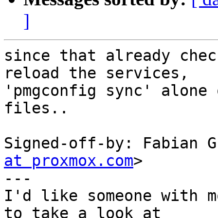
]
since that already chec
reload the services,

'pmgconfig sync' alone 
files..

Signed-off-by: Fabian G
at proxmox.com
>

---

I'd like someone with m
to take a look at
