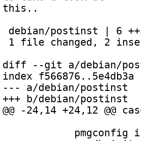
this..

 debian/postinst | 6 ++----

 1 file changed, 2 insertions(+), 4 deletions(-)

diff --git a/debian/pos
index f566876..5e4db3a 
--- a/debian/postinst

+++ b/debian/postinst

@@ -24,14 +24,12 @@ cas
 	    pmgconfig init
