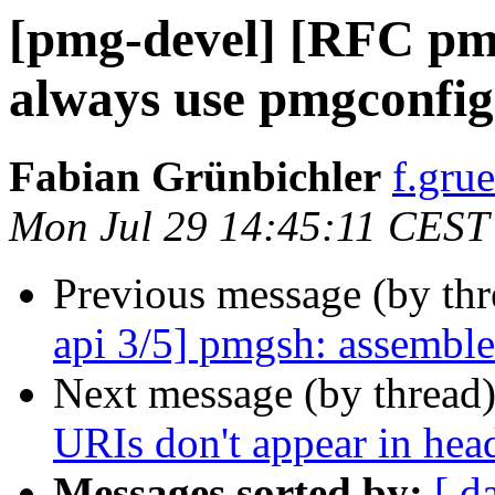
[pmg-devel] [RFC pmg
always use pmgconfig 
Fabian Grünbichler
f.gru
Mon Jul 29 14:45:11 CEST
Previous message (by th
api 3/5] pmgsh: assemble 
Next message (by thread
URIs don't appear in hea
Messages sorted by:
[ d