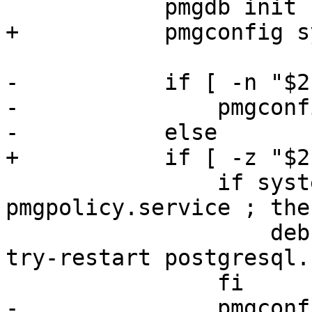
 	    pmgdb init

+	    pmgconfig sync --restart

-	    if [ -n "$2" ]; then

-		pmgconfig sync

-	    else

+	    if [ -z "$2" ]; then

 		if systemctl --quiet is-active 
pmgpolicy.service ; then
 		    deb-systemd-invoke reload-or-
try-restart postgresql.
 		fi

-		pmgconfig sync --restart
