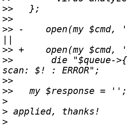
>>
>>
>>
 -    open(my $cmd, '
>>
>>
       die "$queue->{
>>
>>
>
>
>