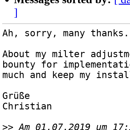
]
Ah, sorry, many thanks.

About my milter adjustm
bounty for implementati
much and keep my instal
Grüße

Christian

>>
 Am 01.07.2019 um 17: