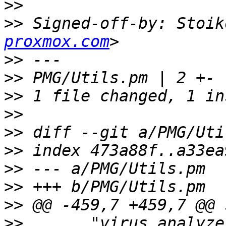
>>
>>
 Signed-off-by: Stoik
proxmox.com
>>
>>
>>
>>
>>
>>
>>
>>
>>
>>