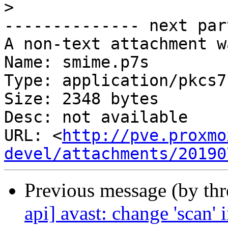
>
-------------- next par
A non-text attachment w
Name: smime.p7s

Type: application/pkcs7
Size: 2348 bytes

Desc: not available

URL: <
http://pve.proxmo
devel/attachments/20190
Previous message (by th
api] avast: change 'scan' 