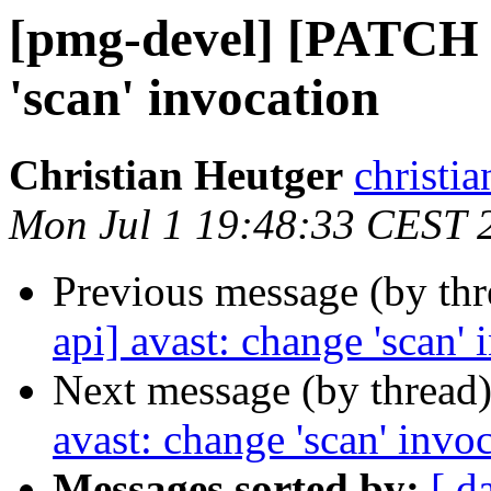
[pmg-devel] [PATCH 
'scan' invocation
Christian Heutger
christia
Mon Jul 1 19:48:33 CEST 
Previous message (by th
api] avast: change 'scan' 
Next message (by thread
avast: change 'scan' invo
Messages sorted by:
[ d