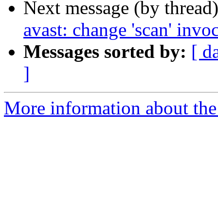
Next message (by thread
avast: change 'scan' invo
Messages sorted by:
[ d
]
More information about the