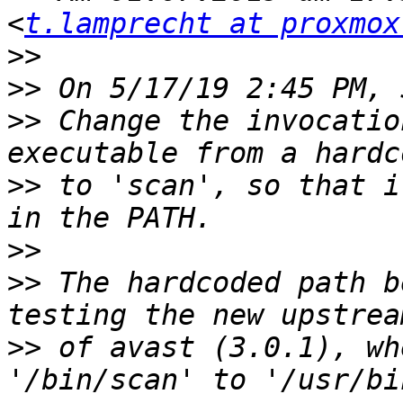
<
t.lamprecht at proxmox
>>
>>
>>
 Change the invocatio
>>
 to 'scan', so that i
>>
>>
 The hardcoded path b
>>
 of avast (3.0.1), wh