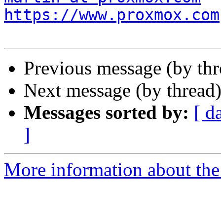
https://www.proxmox.com
Previous message (by th
Next message (by thread
Messages sorted by:
[ d
]
More information about the