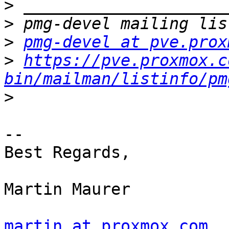
>
>
>
pmg-devel at pve.prox
>
https://pve.proxmox.c
bin/mailman/listinfo/pm
>
-- 

Best Regards,

Martin Maurer

martin at proxmox.com