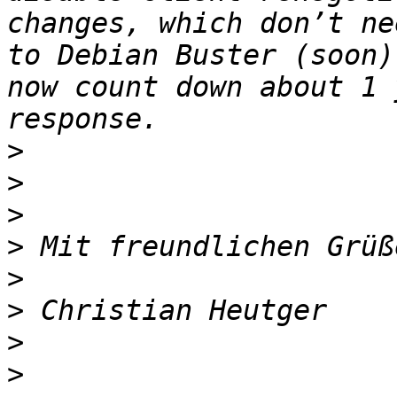
changes, which don’t ne
to Debian Buster (soon)
now count down about 1 
>
>
>
>
>
>
>
>