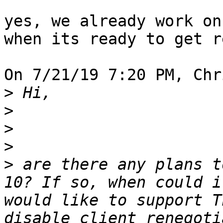
yes, we already work on
when its ready to get r
On 7/21/19 7:20 PM, Chr
>
>
>
>
>
 are there any plans t
10? If so, when could i
would like to support T
disable client renegoti