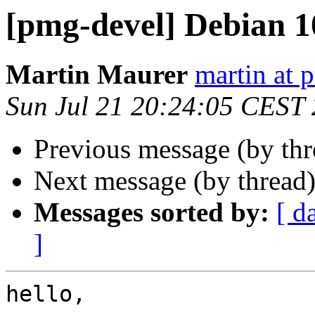
[pmg-devel] Debian 1
Martin Maurer
martin at
Sun Jul 21 20:24:05 CEST
Previous message (by th
Next message (by thread
Messages sorted by:
[ d
]
hello, 
