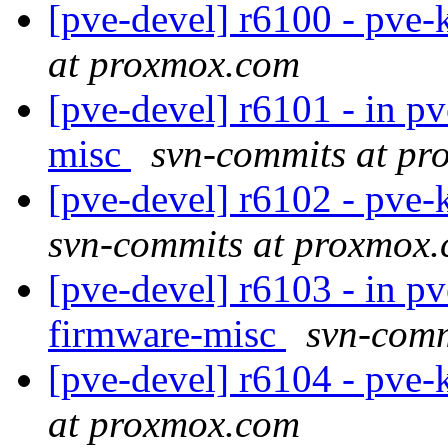
[pve-devel] r6100 - pve-
at proxmox.com
[pve-devel] r6101 - in pv
misc
svn-commits at p
[pve-devel] r6102 - pve
svn-commits at proxmox
[pve-devel] r6103 - in pv
firmware-misc
svn-comm
[pve-devel] r6104 - pve-
at proxmox.com