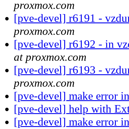
proxmox.com
[pve-devel] r6191 - vzd
proxmox.com
[pve-devel] r6192 - in vz
at proxmox.com
[pve-devel] r6193 - vzd
proxmox.com
[pve-devel] make error i
[pve-devel] help with E
[pve-devel] make error i