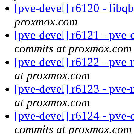
[pve-devel] r6120 - libq
proxmox.com
[pve-devel] r6121 - pve-
commits at proxmox.com
[pve-devel] r6122 - pve
at proxmox.com
[pve-devel] r6123 - pve
at proxmox.com
[pve-devel] r6124 - pve-c
commits at proxmox.com