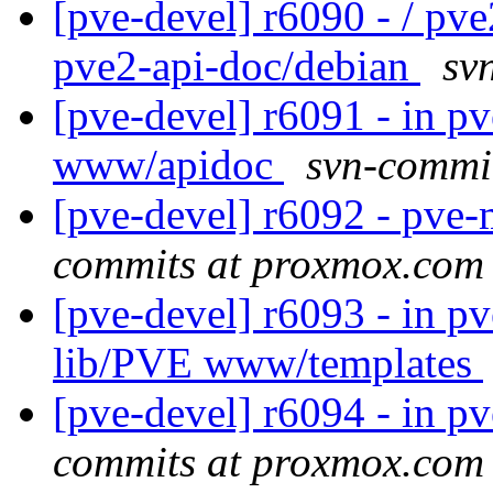
[pve-devel] r6090 - / pv
pve2-api-doc/debian
sv
[pve-devel] r6091 - in 
www/apidoc
svn-commi
[pve-devel] r6092 - pv
commits at proxmox.com
[pve-devel] r6093 - in p
lib/PVE www/templates
[pve-devel] r6094 - in p
commits at proxmox.com