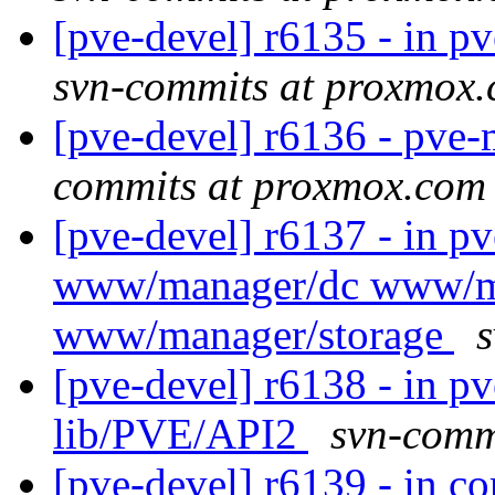
[pve-devel] r6135 - in pv
svn-commits at proxmox
[pve-devel] r6136 - pv
commits at proxmox.com
[pve-devel] r6137 - in p
www/manager/dc www/m
www/manager/storage
[pve-devel] r6138 - in pv
lib/PVE/API2
svn-comm
[pve-devel] r6139 - in co