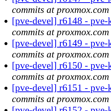
commits at proxmox.com
[pve-devel] r6148 - pve-
commits at proxmox.com
[pve-devel] r6149 - pve-
commits at proxmox.com
[pve-devel] r6150 - pve-
commits at proxmox.com
[pve-devel] r6151 - pve-
commits at proxmox.com
[pve-devel] r6152 - pve-