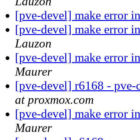
Lauzon
[pve-devel] make error i
[pve-devel] make error i
Lauzon
[pve-devel] make error 
Maurer
[pve-devel] r6168 - pve
at proxmox.com
[pve-devel] make error 
Maurer