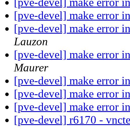
[pve-devel] make error i
[pve-devel] make error i
[pve-devel] make error i
Lauzon
[pve-devel] make error i
Maurer
[pve-devel] make error 
[pve-devel] make error 
[pve-devel] make error 
[pve-devel] r6170 - vnc