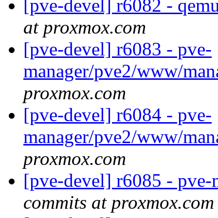
[pve-devel] r6082 - qem
at proxmox.com
[pve-devel] r6083 - pve-
manager/pve2/www/man
proxmox.com
[pve-devel] r6084 - pve-
manager/pve2/www/man
proxmox.com
[pve-devel] r6085 - pv
commits at proxmox.com