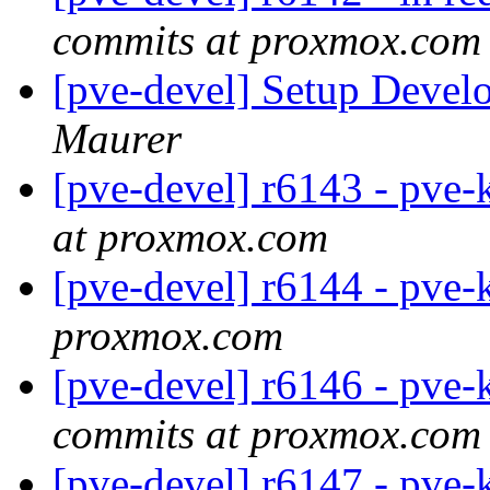
commits at proxmox.com
[pve-devel] Setup Deve
Maurer
[pve-devel] r6143 - pve-
at proxmox.com
[pve-devel] r6144 - pve-
proxmox.com
[pve-devel] r6146 - pve-
commits at proxmox.com
[pve-devel] r6147 - pve-