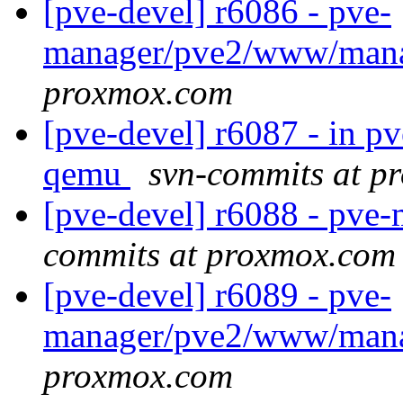
[pve-devel] r6086 - pve-
manager/pve2/www/man
proxmox.com
[pve-devel] r6087 - in 
qemu
svn-commits at p
[pve-devel] r6088 - pv
commits at proxmox.com
[pve-devel] r6089 - pve-
manager/pve2/www/man
proxmox.com