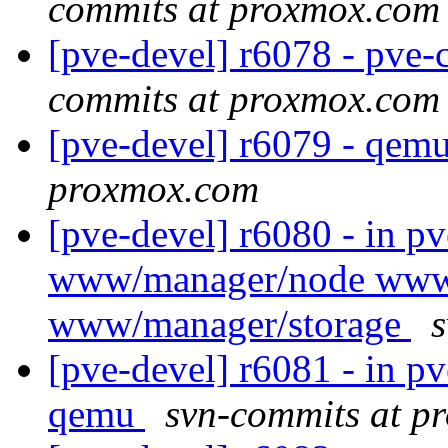
commits at proxmox.com
[pve-devel] r6078 - pve-c
commits at proxmox.com
[pve-devel] r6079 - qem
proxmox.com
[pve-devel] r6080 - in p
www/manager/node www
www/manager/storage
[pve-devel] r6081 - in 
qemu
svn-commits at p