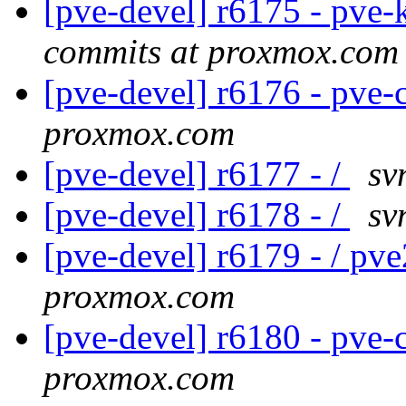
[pve-devel] r6175 - pve-
commits at proxmox.com
[pve-devel] r6176 - pv
proxmox.com
[pve-devel] r6177 - /
sv
[pve-devel] r6178 - /
sv
[pve-devel] r6179 - / pv
proxmox.com
[pve-devel] r6180 - pv
proxmox.com