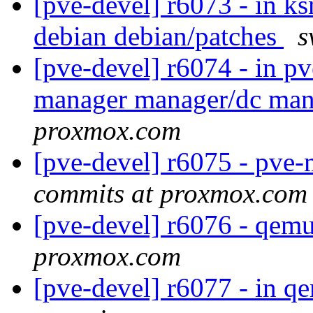
[pve-devel] r6073 - in k
debian debian/patches
s
[pve-devel] r6074 - in 
manager manager/dc ma
proxmox.com
[pve-devel] r6075 - pv
commits at proxmox.com
[pve-devel] r6076 - qem
proxmox.com
[pve-devel] r6077 - in q