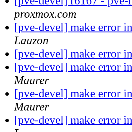
[pve-devel] r6167 - pve-
proxmox.com
[pve-devel] make error 
Lauzon
[pve-devel] make error i
[pve-devel] make error 
Maurer
[pve-devel] make error i
Maurer
[pve-devel] make error 