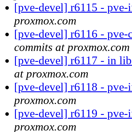
[pve-devel] r6115 - pve-
proxmox.com
[pve-devel] r6116 - pve-
commits at proxmox.com
[pve-devel] r6117 - in li
at proxmox.com
[pve-devel] r6118 - pve-
proxmox.com
[pve-devel] r6119 - pve-
proxmox.com