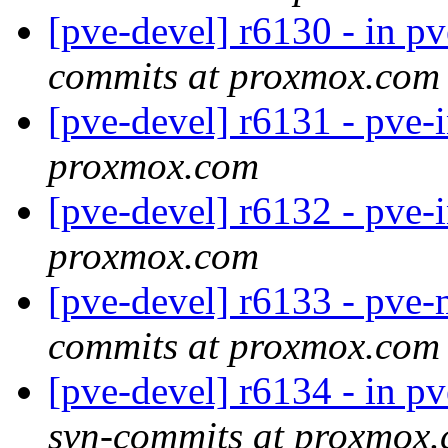
[pve-devel] r6130 - in p
commits at proxmox.com
[pve-devel] r6131 - pve-
proxmox.com
[pve-devel] r6132 - pve-
proxmox.com
[pve-devel] r6133 - pve-
commits at proxmox.com
[pve-devel] r6134 - in 
svn-commits at proxmox