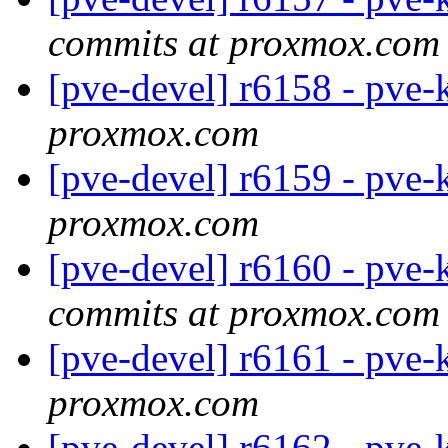
commits at proxmox.com
[pve-devel] r6158 - pve-
proxmox.com
[pve-devel] r6159 - pve-
proxmox.com
[pve-devel] r6160 - pve-
commits at proxmox.com
[pve-devel] r6161 - pve-
proxmox.com
[pve-devel] r6162 - pve-