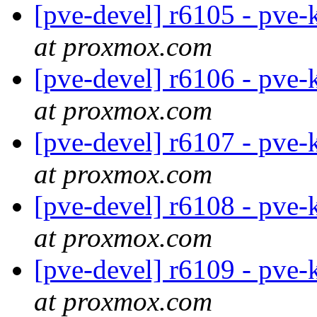
[pve-devel] r6105 - pve-
at proxmox.com
[pve-devel] r6106 - pve-
at proxmox.com
[pve-devel] r6107 - pve-
at proxmox.com
[pve-devel] r6108 - pve-
at proxmox.com
[pve-devel] r6109 - pve-
at proxmox.com