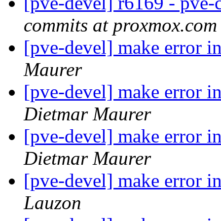
[pve-devel] r6169 - pve-c
commits at proxmox.com
[pve-devel] make error i
Maurer
[pve-devel] make error i
Dietmar Maurer
[pve-devel] make error i
Dietmar Maurer
[pve-devel] make error 
Lauzon