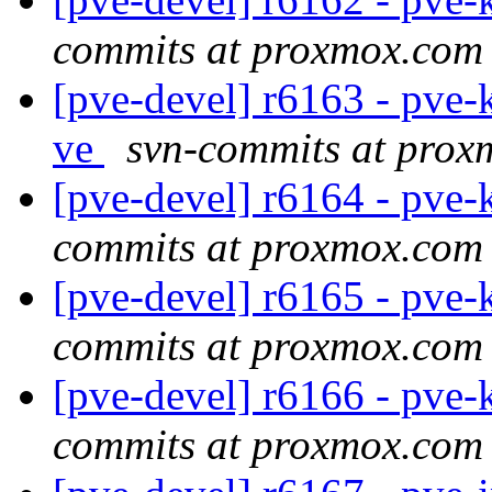
commits at proxmox.com
[pve-devel] r6163 - pve-
ve
svn-commits at pro
[pve-devel] r6164 - pve-
commits at proxmox.com
[pve-devel] r6165 - pve-
commits at proxmox.com
[pve-devel] r6166 - pve-
commits at proxmox.com