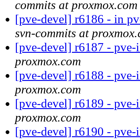
commits at proxmox.com
[pve-devel] r6186 - in p
svn-commits at proxmox
[pve-devel] r6187 - pve-
proxmox.com
[pve-devel] r6188 - pve-
proxmox.com
[pve-devel] r6189 - pve-
proxmox.com
[pve-devel] r6190 - pve-