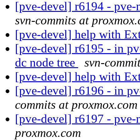
[pve-devel] r6194 - pv
svn-commits at proxmox
[pve-devel] help with E
[pve-devel] r6195 - in 
dc node tree
svn-commit
[pve-devel] help with E
[pve-devel] r6196 - in p
commits at proxmox.com
[pve-devel] r6197 - pve
proxmox.com