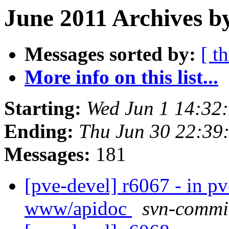
June 2011 Archives b
Messages sorted by:
[ t
More info on this list...
Starting:
Wed Jun 1 14:32
Ending:
Thu Jun 30 22:39
Messages:
181
[pve-devel] r6067 - in 
www/apidoc
svn-commi