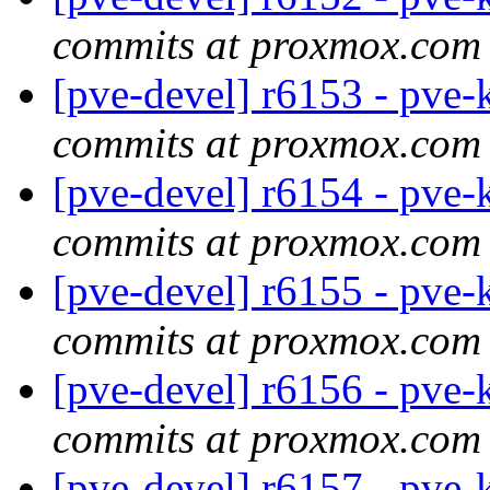
commits at proxmox.com
[pve-devel] r6153 - pve-
commits at proxmox.com
[pve-devel] r6154 - pve-
commits at proxmox.com
[pve-devel] r6155 - pve-
commits at proxmox.com
[pve-devel] r6156 - pve-
commits at proxmox.com
[pve-devel] r6157 - pve-