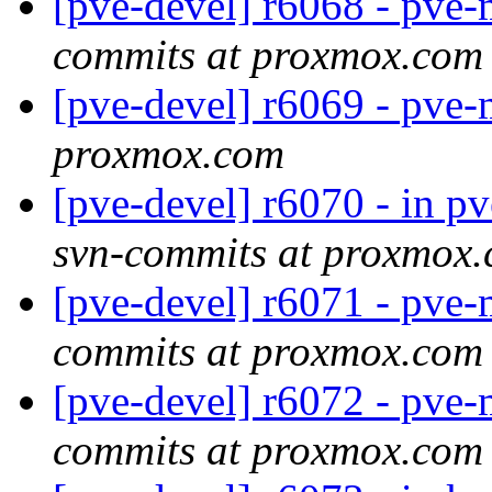
[pve-devel] r6068 - pv
commits at proxmox.com
[pve-devel] r6069 - pve
proxmox.com
[pve-devel] r6070 - in p
svn-commits at proxmox
[pve-devel] r6071 - pv
commits at proxmox.com
[pve-devel] r6072 - pv
commits at proxmox.com