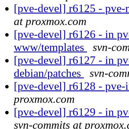
[pve-devel] r6125 - pve
at proxmox.com
[pve-devel] r6126 - in p
www/templates
svn-com
[pve-devel] r6127 - in p
debian/patches
svn-com
[pve-devel] r6128 - pve-
proxmox.com
[pve-devel] r6129 - in 
svn-commits at proxmox