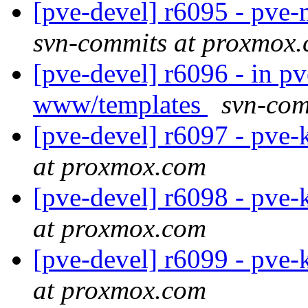
[pve-devel] r6095 - pv
svn-commits at proxmox
[pve-devel] r6096 - in p
www/templates
svn-com
[pve-devel] r6097 - pve-
at proxmox.com
[pve-devel] r6098 - pve-
at proxmox.com
[pve-devel] r6099 - pve-
at proxmox.com