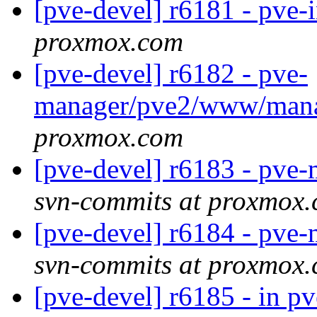
[pve-devel] r6181 - pve-
proxmox.com
[pve-devel] r6182 - pve-
manager/pve2/www/man
proxmox.com
[pve-devel] r6183 - pv
svn-commits at proxmox
[pve-devel] r6184 - pv
svn-commits at proxmox
[pve-devel] r6185 - in p