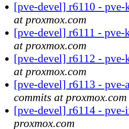
[pve-devel] r6110 - pve-
at proxmox.com
[pve-devel] r6111 - pve-
at proxmox.com
[pve-devel] r6112 - pve-
at proxmox.com
[pve-devel] r6113 - pve-
commits at proxmox.com
[pve-devel] r6114 - pve-
proxmox.com