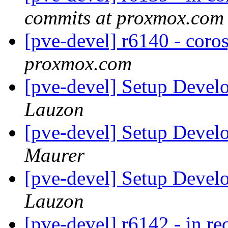
commits at proxmox.com
[pve-devel] r6140 - coro
proxmox.com
[pve-devel] Setup Deve
Lauzon
[pve-devel] Setup Deve
Maurer
[pve-devel] Setup Deve
Lauzon
[pve-devel] r6142 - in re