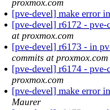
proxmox.com
[pve-devel] make error 
[pve-devel] r6172 - pve-c
at proxmox.com
[pve-devel] r6173 - in pv
commits at proxmox.com
[pve-devel] r6174 - pve-
proxmox.com
[pve-devel] make error i
Maurer