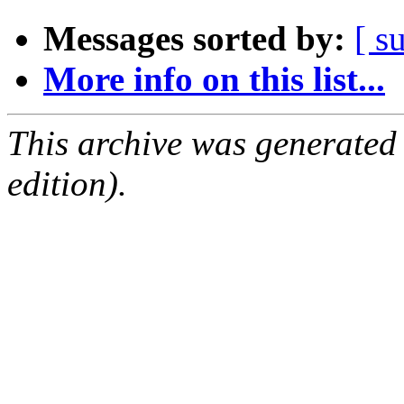
Messages sorted by:
[ s
More info on this list...
This archive was generated
edition).