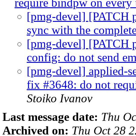
require bindpw on every
[pmg-devel] [PATCH pm
sync with the complet
[pmg-devel] [PATCH p
config: do not send 
[pmg-devel] applied-s
fix #3648: do not req
Stoiko Ivanov
Last message date:
Thu Oc
Archived on:
Thu Oct 28 