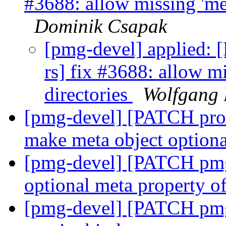
#3688: allow missing 'met
Dominik Csapak
[pmg-devel] applied:
rs] fix #3688: allow m
directories
Wolfgang 
[pmg-devel] [PATCH prox
make meta object option
[pmg-devel] [PATCH pmg-
optional meta property of
[pmg-devel] [PATCH pmg