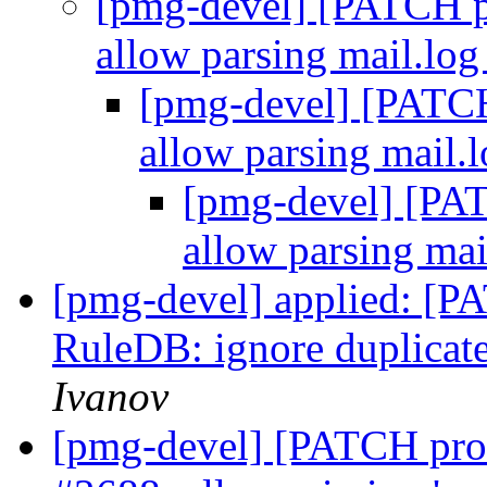
[pmg-devel] [PATCH p
allow parsing mail.log
[pmg-devel] [PATCH
allow parsing mail.l
[pmg-devel] [PAT
allow parsing mai
[pmg-devel] applied: [P
RuleDB: ignore duplicate
Ivanov
[pmg-devel] [PATCH pro