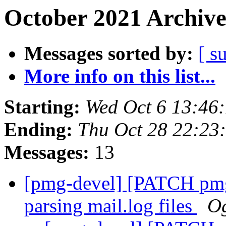
October 2021 Archive
Messages sorted by:
[ s
More info on this list...
Starting:
Wed Oct 6 13:46
Ending:
Thu Oct 28 22:23
Messages:
13
[pmg-devel] [PATCH pmg-
parsing mail.log files
Og