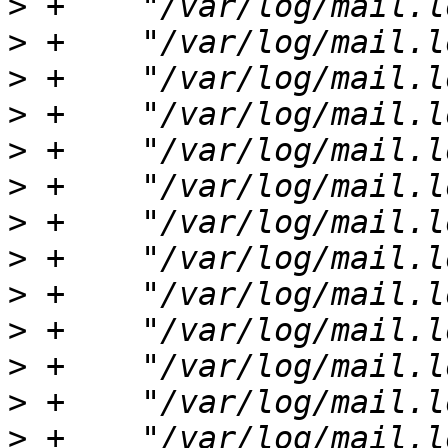
>
>
>
>
>
>
>
>
>
>
>
>
>