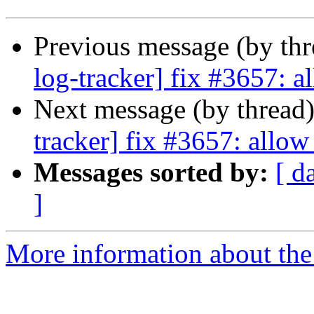
Previous message (by th
log-tracker] fix #3657: al
Next message (by thread
tracker] fix #3657: allow 
Messages sorted by:
[ d
]
More information about the