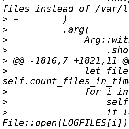
>
>
>
>
>
>
              let file
>
>
>
 -                if l