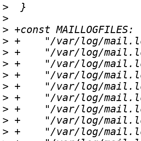
>
>
>
>
>
>
>
>
>
>
>
>