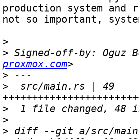
production system and r
not so important, system
>
>
 Signed-off-by: Oguz B
proxmox.com
>
>
  src/main.rs | 49 
>
>
>