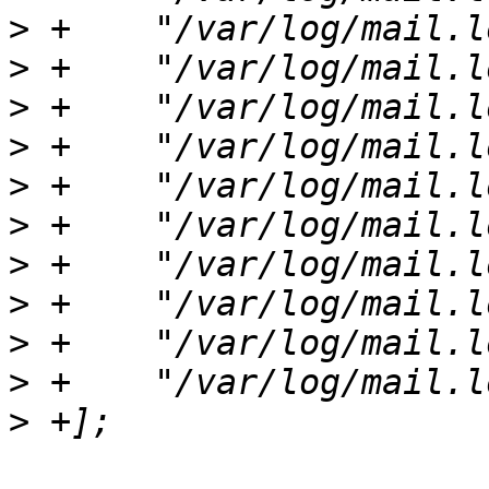
>
>
>
>
>
>
>
>
>
>
>