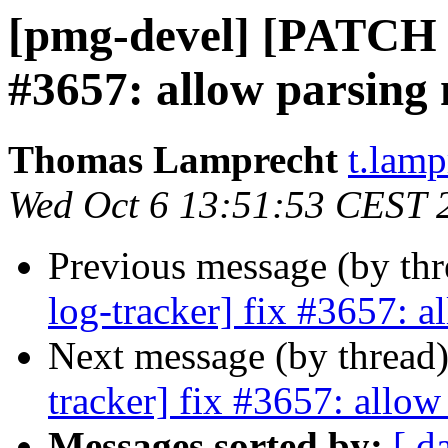
[pmg-devel] [PATCH p
#3657: allow parsing m
Thomas Lamprecht
t.lam
Wed Oct 6 13:51:53 CEST 
Previous message (by th
log-tracker] fix #3657: al
Next message (by thread
tracker] fix #3657: allow 
Messages sorted by:
[ d