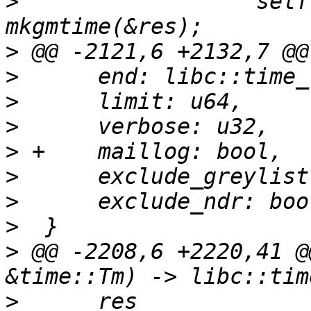
>
                  self
>
>
>
>
>
>
>
>
>
 @@ -2208,6 +2220,41 @
>