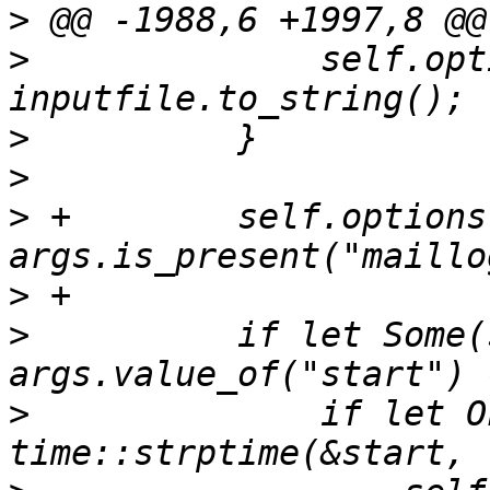
>
>
              self.opt
>
>
>
 +        self.options
>
>
          if let Some(
>
              if let O