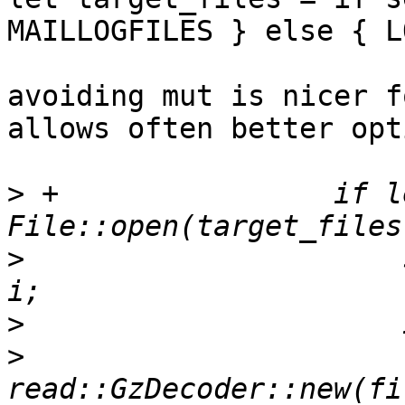
MAILLOGFILES } else { L
avoiding mut is nicer f
allows often better opt
>
 +                if l
>
                      
>
>
                      