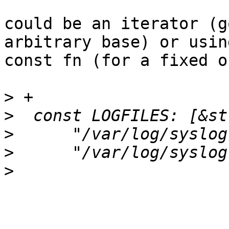
could be an iterator (g
arbitrary base) or using
const fn (for a fixed o
>
>
>
>
>