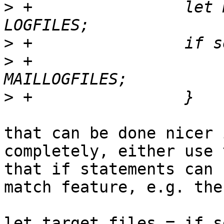
>
 +                let 
>
>
 +                    
>
that can be done nicer 
completely, either use 
that if statements can 
match feature, e.g. the
let target_files = if s