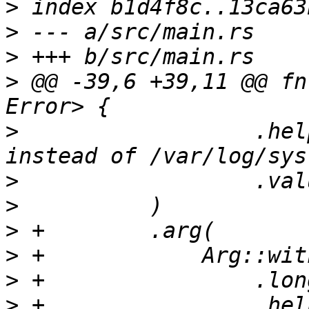
>
>
>
>
 @@ -39,6 +39,11 @@ fn
>
                  .hel
>
>
>
>
>
>
 +                .hel