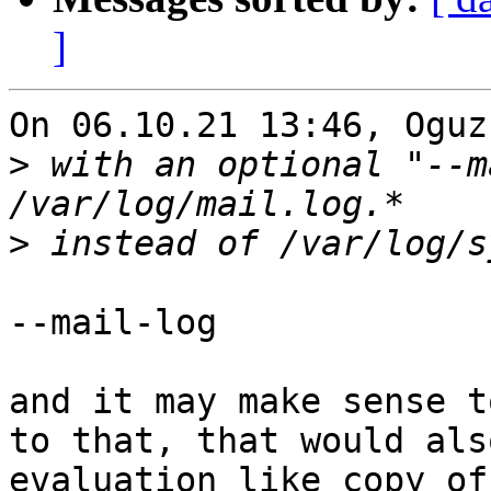
]
On 06.10.21 13:46, Oguz
>
 with an optional "--m
>
--mail-log

and it may make sense t
to that, that would als
evaluation like copy of