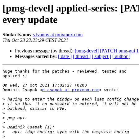
[pmg-devel] applied-series: [P
every update
Stoiko Ivanov
s.ivanov at proxmox.com
Thu Oct 28 22:23:29 CEST 2021
Previous message (by thread):
[pmg-devel] [PATCH pmg-gui 1/1
Messages sorted by:
[ date ]
[ thread ]
[ subject ]
[ author ]
huge thanks for the patches - reviewed, tested and

applied :)

On Wed, 27 Oct 2021 17:02:27 +0200

Dominik Csapak <
d.csapak at proxmox.com
> wrote:

>
>
>
>
>
>
>
>
>