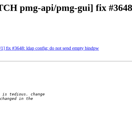
ATCH pmg-api/pmg-gui] fix #3648
] fix #3648: ldap config: do not send empty bindpw