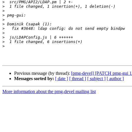
>
>
>
>
>
>
>
>
>
>
>
Previous message (by thread):
[pmg-devel] [PATCH pmg-gui 1/1
Messages sorted by:
[ date ]
[ thread ]
[ subject ]
[ author ]
More information about the pmg-devel mailing list