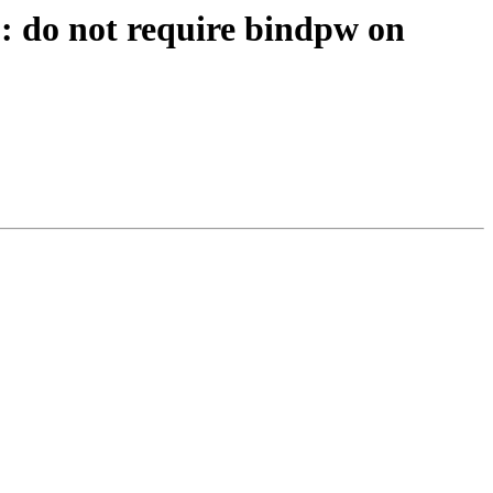
: do not require bindpw on