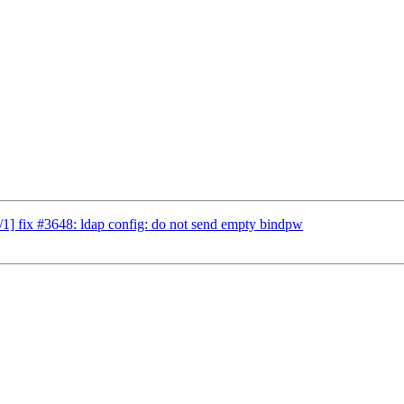
] fix #3648: ldap config: do not send empty bindpw