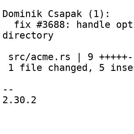
Dominik Csapak (1):

  fix #3688: handle optional meta property of the 
directory

 src/acme.rs | 9 +++++----

 1 file changed, 5 insertions(+), 4 deletions(-)

-- 

2.30.2
