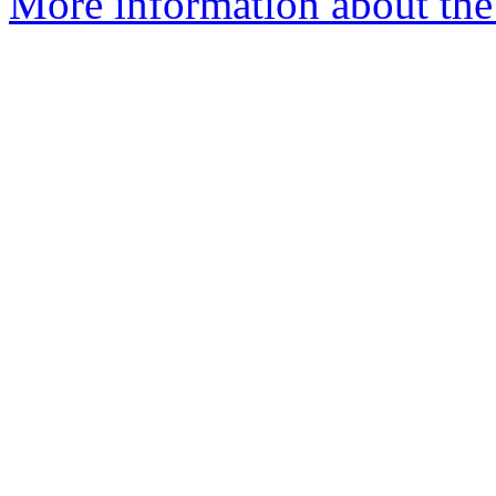
More information about the