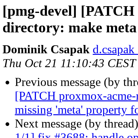
[pmg-devel] [PATCH 
directory: make meta 
Dominik Csapak
d.csapak
Thu Oct 21 11:10:43 CEST
Previous message (by th
[PATCH proxmox-acme-rs
missing 'meta' property f
Next message (by thread
1/1] fix #3688: handle op