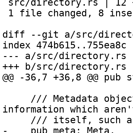
 src/directory.rs | 12 ++++++++----

 1 file changed, 8 insertions(+), 4 deletions(-)

diff --git a/src/direct
index 474b615..755ea8c 
--- a/src/directory.rs

+++ b/src/directory.rs

@@ -36,7 +36,8 @@ pub s
     /// Metadata object, for additional 
information which aren'
     /// itself, such as the terms of service.

-    pub meta: Meta,
