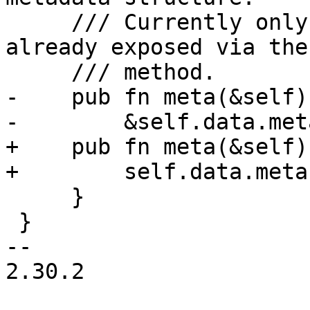
     /// Currently only contains the ToS URL 
already exposed via the
     /// method.

-    pub fn meta(&self)
-        &self.data.meta
+    pub fn meta(&self)
+        self.data.meta
     }

 }

-- 

2.30.2
