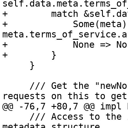
self.data.meta.terms_of
+        match &self.da
+            Some(meta) 
meta.terms_of_service.a
+            None => Non
+        }

     }

     /// Get the "newNonce" URL. Use `HEAD` 
requests on this to get
@@ -76,7 +80,7 @@ impl 
     /// Access to the in the Acme spec defined 
metadata structure.
