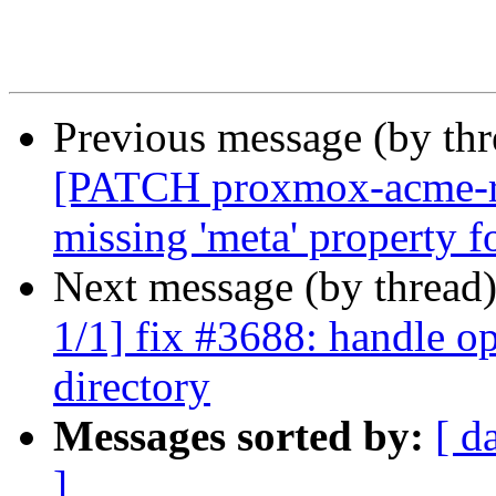
Previous message (by th
[PATCH proxmox-acme-rs
missing 'meta' property f
Next message (by thread
1/1] fix #3688: handle op
directory
Messages sorted by:
[ d
]