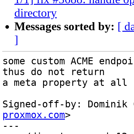
directory
Messages sorted by:
[ d
]
some custom ACME endpoi
thus do not return

a meta property at all

Signed-off-by: Dominik 
proxmox.com
>

---
