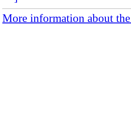
More information about the