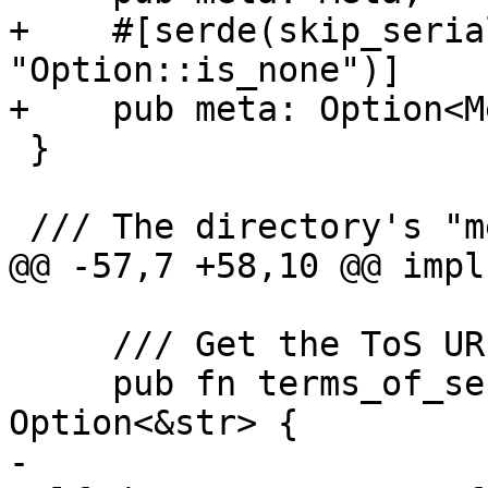
+    #[serde(skip_seria
"Option::is_none")]

+    pub meta: Option<M
 }

 /// The directory's "meta" object.

@@ -57,7 +58,10 @@ impl
     /// Get the ToS URL.

     pub fn terms_of_service_url(&self) -> 
Option<&str> {

-        