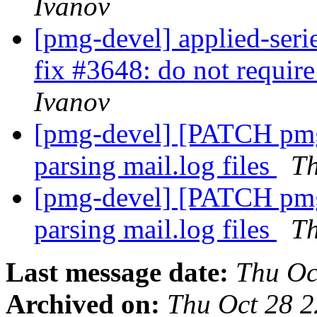
Ivanov
[pmg-devel] applied-ser
fix #3648: do not requir
Ivanov
[pmg-devel] [PATCH pmg-
parsing mail.log files
T
[pmg-devel] [PATCH pmg-
parsing mail.log files
T
Last message date:
Thu Oc
Archived on:
Thu Oct 28 