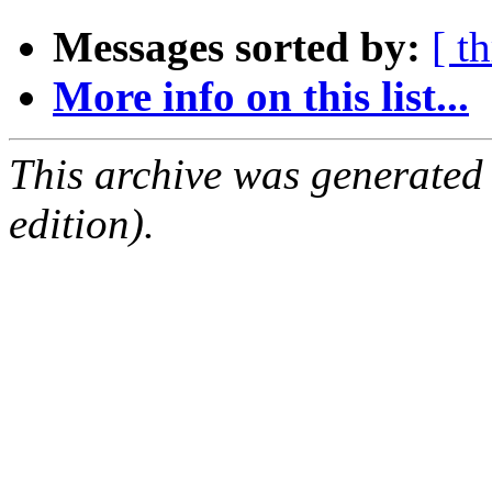
Messages sorted by:
[ t
More info on this list...
This archive was generated
edition).