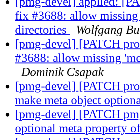
[pmg-devel] applied: [
fix #3688: allow missing 
directories
Wolfgang Bu
[pmg-devel] [PATCH pro
#3688: allow missing 'met
Dominik Csapak
[pmg-devel] [PATCH prox
make meta object option
[pmg-devel] [PATCH pmg-
optional meta property of