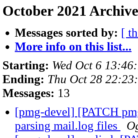
October 2021 Archive
Messages sorted by:
[ t
More info on this list...
Starting:
Wed Oct 6 13:46
Ending:
Thu Oct 28 22:23
Messages:
13
[pmg-devel] [PATCH pmg-
parsing mail.log files
Og