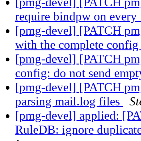
[pmg-devel] [PATCH pmg
require bindpw on every
[pmg-devel] [PATCH pmg-
with the complete confi
[pmg-devel] [PATCH pmg-
config: do not send emp
[pmg-devel] [PATCH pmg-
parsing mail.log files
St
[pmg-devel] applied: [P
RuleDB: ignore duplicate