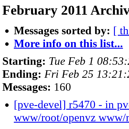
February 2011 Archiv
Messages sorted by:
[ t
More info on this list...
Starting:
Tue Feb 1 08:53
Ending:
Fri Feb 25 13:21
Messages:
160
[pve-devel] r5470 - in p
www/root/openvz www/