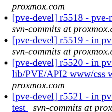
proxmox.com
[pve-devel] r5518 - pve
svn-commits at proxmox
[pve-devel] r5519 - in 
svn-commits at proxmox
[pve-devel] r5520 - in p
lib/PVE/API2 www/css
proxmox.com
[pve-devel] r5521 - in pv
test
svn-commits at pr