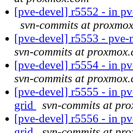
[pve-devel] r5552 - in p
svn-commits at proxmo
[pve-devel] r5553 - pve
svn-commits at proxmox
[pve-devel] r5554 - in p
svn-commits at proxmox
[pve-devel] r5555 - in 
grid
svn-commits at pr
[pve-devel] r5556 - in 
grid
svn-commits at pr