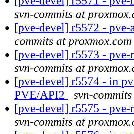
[pve-devel] r5571 - pv
svn-commits at proxmox
[pve-devel] r5572 - pve-
commits at proxmox.com
[pve-devel] r5573 - pv
svn-commits at proxmox
[pve-devel] r5574 - in pv
PVE/API2
svn-commits
[pve-devel] r5575 - pv
svn-commits at proxmox