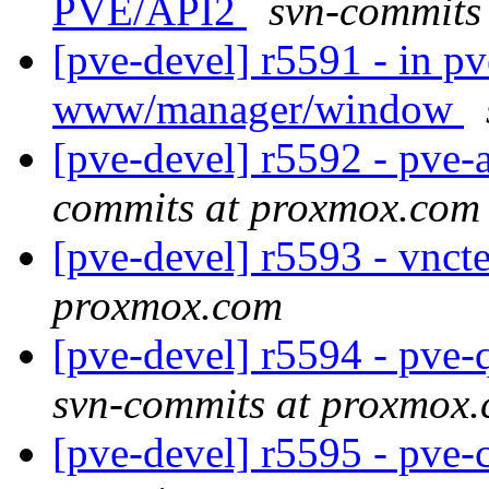
PVE/API2
svn-commits
[pve-devel] r5591 - in p
www/manager/window
[pve-devel] r5592 - pve-
commits at proxmox.com
[pve-devel] r5593 - vnc
proxmox.com
[pve-devel] r5594 - pve
svn-commits at proxmox
[pve-devel] r5595 - pv