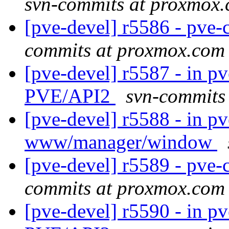
svn-commits at proxmox
[pve-devel] r5586 - pve-c
commits at proxmox.com
[pve-devel] r5587 - in pv
PVE/API2
svn-commits
[pve-devel] r5588 - in p
www/manager/window
[pve-devel] r5589 - pv
commits at proxmox.com
[pve-devel] r5590 - in pv