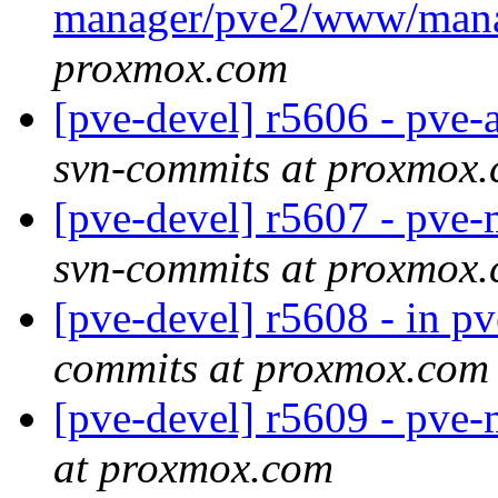
manager/pve2/www/man
proxmox.com
[pve-devel] r5606 - pve
svn-commits at proxmox
[pve-devel] r5607 - pv
svn-commits at proxmox
[pve-devel] r5608 - in pve
commits at proxmox.com
[pve-devel] r5609 - pve
at proxmox.com