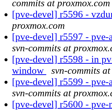
commits at proxmox.com
[pve-devel] r5596 - vzd
proxmox.com
[pve-devel] r5597 - pve
svn-commits at proxmox
[pve-devel] r5598 - in 
window
svn-commits a
[pve-devel] r5599 - pve
svn-commits at proxmox
[pve-devel] r5600 - pv