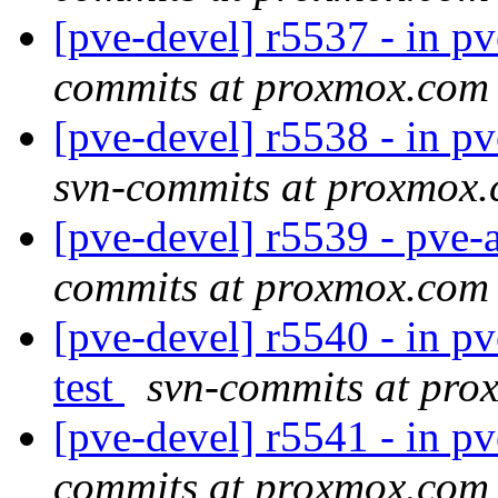
[pve-devel] r5537 - in pve
commits at proxmox.com
[pve-devel] r5538 - in 
svn-commits at proxmox
[pve-devel] r5539 - pve-
commits at proxmox.com
[pve-devel] r5540 - in pv
test
svn-commits at pr
[pve-devel] r5541 - in p
commits at proxmox.com