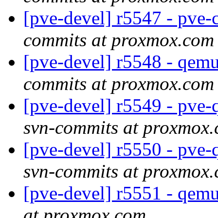
[pve-devel] r5547 - pv
commits at proxmox.com
[pve-devel] r5548 - qe
commits at proxmox.com
[pve-devel] r5549 - pve
svn-commits at proxmox
[pve-devel] r5550 - pve
svn-commits at proxmox
[pve-devel] r5551 - qem
at proxmox.com