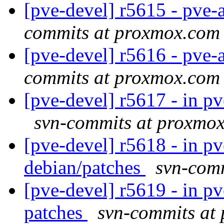
[pve-devel] r5615 - pve-a
commits at proxmox.com
[pve-devel] r5616 - pve-a
commits at proxmox.com
[pve-devel] r5617 - in pv
svn-commits at proxmo
[pve-devel] r5618 - in p
debian/patches
svn-com
[pve-devel] r5619 - in p
patches
svn-commits at