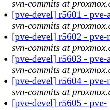
svn-commits at proxmox
[pve-devel] r5601 - pve
svn-commits at proxmox
[pve-devel] r5602 - pv
svn-commits at proxmox
[pve-devel] r5603 - pve
svn-commits at proxmox
[pve-devel] r5604 - pv
svn-commits at proxmox
[pve-devel] r5605 - pve-