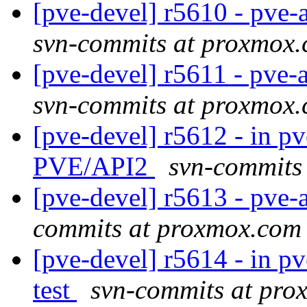
[pve-devel] r5610 - pve
svn-commits at proxmox
[pve-devel] r5611 - pve
svn-commits at proxmox
[pve-devel] r5612 - in pv
PVE/API2
svn-commits
[pve-devel] r5613 - pve-a
commits at proxmox.com
[pve-devel] r5614 - in pv
test
svn-commits at pr