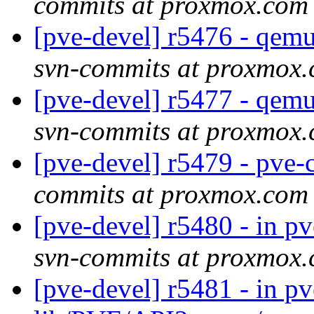
commits at proxmox.com
[pve-devel] r5476 - qe
svn-commits at proxmox
[pve-devel] r5477 - qe
svn-commits at proxmox
[pve-devel] r5479 - pv
commits at proxmox.com
[pve-devel] r5480 - in pv
svn-commits at proxmox
[pve-devel] r5481 - in p