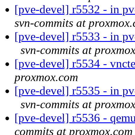
[pve-devel] r5532 - in p
svn-commits at proxmox
[pve-devel] r5533 - in p
svn-commits at proxmo
[pve-devel] r5534 - vnc
proxmox.com
[pve-devel] r5535 - in p
svn-commits at proxmo
[pve-devel] r5536 - qe
commits at proxmox.com