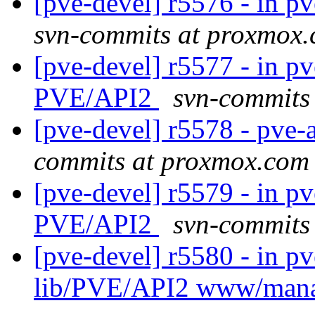
[pve-devel] r5576 - in 
svn-commits at proxmox
[pve-devel] r5577 - in pv
PVE/API2
svn-commits
[pve-devel] r5578 - pve-
commits at proxmox.com
[pve-devel] r5579 - in pv
PVE/API2
svn-commits
[pve-devel] r5580 - in p
lib/PVE/API2 www/man