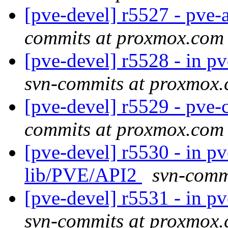
[pve-devel] r5527 - pve-
commits at proxmox.com
[pve-devel] r5528 - in 
svn-commits at proxmox
[pve-devel] r5529 - pv
commits at proxmox.com
[pve-devel] r5530 - in p
lib/PVE/API2
svn-comm
[pve-devel] r5531 - in p
svn-commits at proxmox