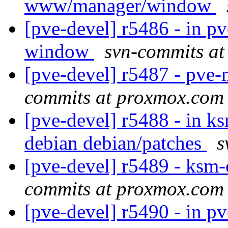
www/manager/window
[pve-devel] r5486 - in 
window
svn-commits a
[pve-devel] r5487 - pv
commits at proxmox.com
[pve-devel] r5488 - in k
debian debian/patches
s
[pve-devel] r5489 - ksm
commits at proxmox.com
[pve-devel] r5490 - in p