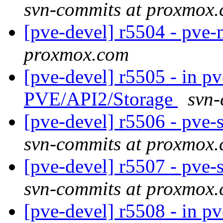
svn-commits at proxmox
[pve-devel] r5504 - pve
proxmox.com
[pve-devel] r5505 - in p
PVE/API2/Storage
svn-
[pve-devel] r5506 - pve
svn-commits at proxmox
[pve-devel] r5507 - pve
svn-commits at proxmox
[pve-devel] r5508 - in p