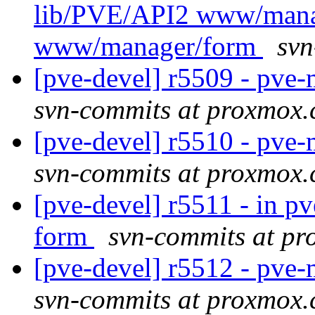
lib/PVE/API2 www/mana
www/manager/form
svn
[pve-devel] r5509 - pv
svn-commits at proxmox
[pve-devel] r5510 - pv
svn-commits at proxmox
[pve-devel] r5511 - in 
form
svn-commits at p
[pve-devel] r5512 - pv
svn-commits at proxmox