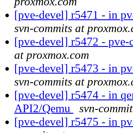
proxmox.com
[pve-devel] r5471 - in pve
svn-commits at proxmox
[pve-devel] r5472 - pve-c
at proxmox.com
[pve-devel] r5473 - in 
svn-commits at proxmox
[pve-devel] r5474 - in q
API2/Qemu
svn-commit
[pve-devel] r5475 - in pve