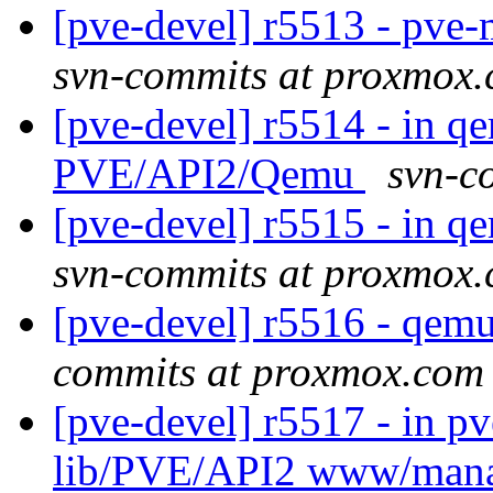
[pve-devel] r5513 - pv
svn-commits at proxmox
[pve-devel] r5514 - in q
PVE/API2/Qemu
svn-c
[pve-devel] r5515 - in 
svn-commits at proxmox
[pve-devel] r5516 - qe
commits at proxmox.com
[pve-devel] r5517 - in p
lib/PVE/API2 www/man