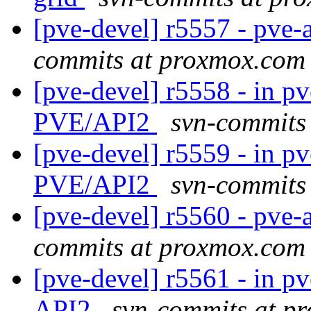
[pve-devel] r5557 - pve-a
commits at proxmox.com
[pve-devel] r5558 - in pv
PVE/API2
svn-commits
[pve-devel] r5559 - in pv
PVE/API2
svn-commits
[pve-devel] r5560 - pve-
commits at proxmox.com
[pve-devel] r5561 - in pv
API2
svn-commits at p