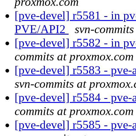
proxmox.com
[pve-devel] r5581 - in pv
PVE/API2
svn-commits
[pve-devel] r5582 - in pve
commits at proxmox.com
[pve-devel] r5583 - pve
svn-commits at proxmox
[pve-devel] r5584 - pve-
commits at proxmox.com
[pve-devel] r5585 - pve