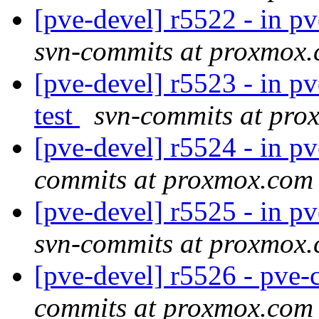
[pve-devel] r5522 - in 
svn-commits at proxmox
[pve-devel] r5523 - in pv
test
svn-commits at pr
[pve-devel] r5524 - in pve
commits at proxmox.com
[pve-devel] r5525 - in p
svn-commits at proxmox
[pve-devel] r5526 - pv
commits at proxmox.com