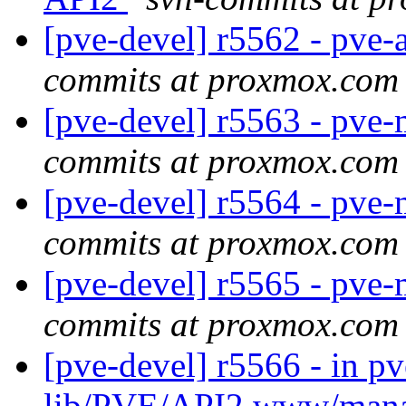
[pve-devel] r5562 - pve-
commits at proxmox.com
[pve-devel] r5563 - pve-
commits at proxmox.com
[pve-devel] r5564 - pve
commits at proxmox.com
[pve-devel] r5565 - pve-
commits at proxmox.com
[pve-devel] r5566 - in p
lib/PVE/API2 www/man