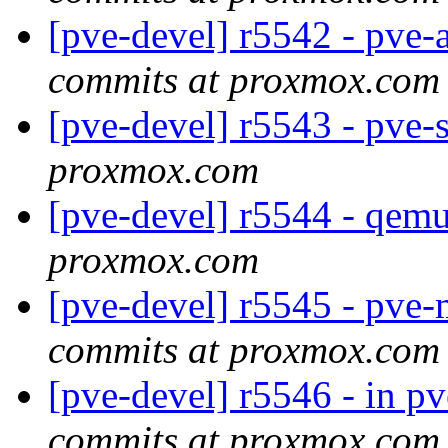
[pve-devel] r5542 - pve-
commits at proxmox.com
[pve-devel] r5543 - pve-
proxmox.com
[pve-devel] r5544 - qem
proxmox.com
[pve-devel] r5545 - pve
commits at proxmox.com
[pve-devel] r5546 - in p
commits at proxmox.com