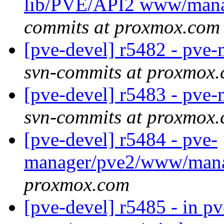
lib/PVE/API2 www/man
commits at proxmox.com
[pve-devel] r5482 - pv
svn-commits at proxmox
[pve-devel] r5483 - pv
svn-commits at proxmox
[pve-devel] r5484 - pve-
manager/pve2/www/man
proxmox.com
[pve-devel] r5485 - in 