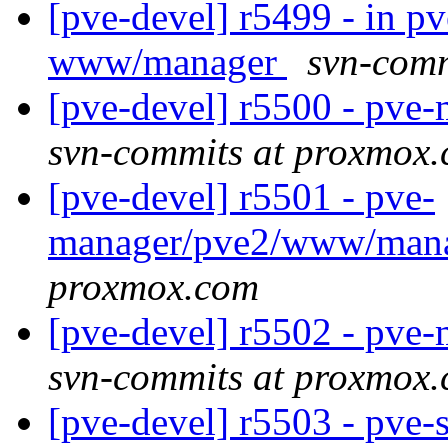
[pve-devel] r5499 - in 
www/manager
svn-comm
[pve-devel] r5500 - pv
svn-commits at proxmox
[pve-devel] r5501 - pve-
manager/pve2/www/mana
proxmox.com
[pve-devel] r5502 - pv
svn-commits at proxmox
[pve-devel] r5503 - pve