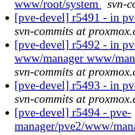
www/root/system
svn-c
[pve-devel] r5491 - in 
svn-commits at proxmox
[pve-devel] r5492 - in 
www/manager www/mana
svn-commits at proxmox
[pve-devel] r5493 - in 
svn-commits at proxmox
[pve-devel] r5494 - pve-
manager/pve2/www/man