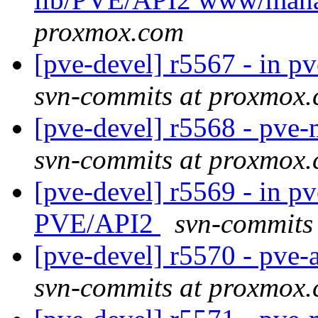
proxmox.com
[pve-devel] r5567 - in p
svn-commits at proxmox
[pve-devel] r5568 - pv
svn-commits at proxmox
[pve-devel] r5569 - in pv
PVE/API2
svn-commits
[pve-devel] r5570 - pve
svn-commits at proxmox