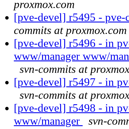
proxmox.com
[pve-devel] r5495 - pv
commits at proxmox.com
[pve-devel] r5496 - in 
www/manager www/mana
svn-commits at proxmo
[pve-devel] r5497 - in p
svn-commits at proxmo
[pve-devel] r5498 - in 
www/manager
svn-comm